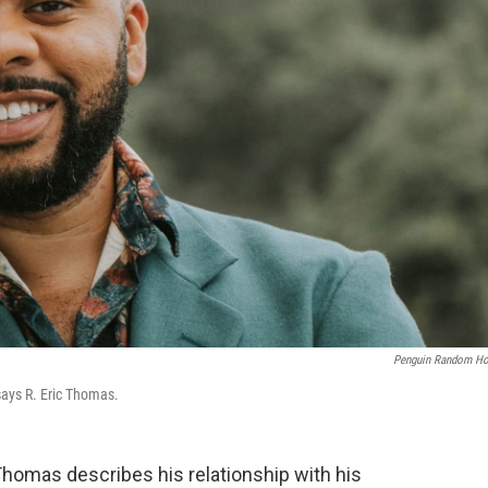
Penguin Random H
says R. Eric Thomas.
Thomas describes his relationship with his