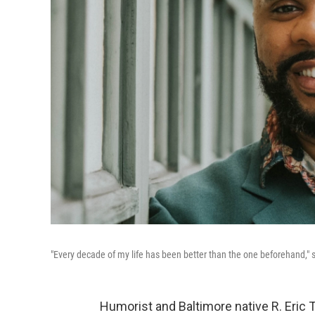
"Every decade of my life has been better than the one beforehand," 
Humorist and Baltimore native R. Eric 