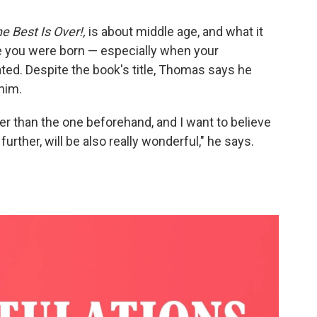
e Best Is Over!,
is about middle age, and what it
re you were born — especially when your
ated. Despite the book's title, Thomas says he
 him.
er than the one beforehand, and I want to believe
urther, will be also really wonderful," he says.