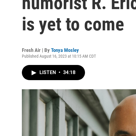
humorist R. Eri
is yet to come
Fresh Air | By
Tonya Mosley
Published August 16, 2023 at 10:15 AM CDT
LISTEN
•
34:18