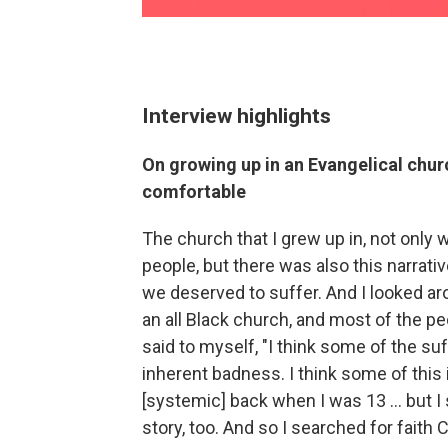
Interview highlights
On growing up in an Evangelical chur
comfortable
The church that I grew up in, not onl
people, but there was also this narrativ
we deserved to suffer. And I looked ar
an all Black church, and most of the p
said to myself, "I think some of the suff
inherent badness. I think some of this i
[systemic] back when I was 13 ... but I
story, too. And so I searched for faith