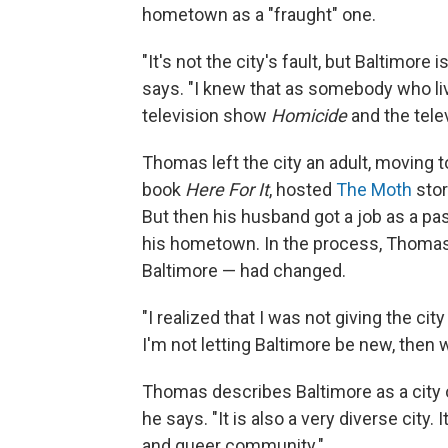
hometown as a "fraught" one.
"It's not the city's fault, but Baltimore 
says. "I knew that as somebody who li
television show
Homicide
and the tel
Thomas left the city an adult, moving 
book
Here For It
, hosted
The Moth
stor
But then his husband got a job as a pa
his hometown. In the process, Thoma
Baltimore — had changed.
"I realized that I was not giving the city
I'm not letting Baltimore be new, then w
Thomas describes Baltimore as a city of 
he says. "It is also a very diverse city. 
and queer community."