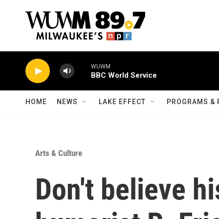
Skip to main content
WUWM
BBC World Service
HOME
NEWS
LAKE EFFECT
PROGRAMS & 
Arts & Culture
Don't believe hi