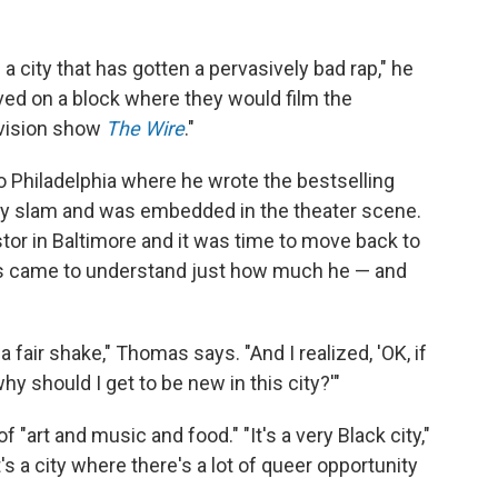
is a city that has gotten a pervasively bad rap," he
ved on a block where they would film the
evision show
The Wire
."
to Philadelphia where he wrote the bestselling
y slam and was embedded in the theater scene.
stor in Baltimore and it was time to move back to
s came to understand just how much he — and
 a fair shake," Thomas says. "And I realized, 'OK, if
hy should I get to be new in this city?'"
"art and music and food." "It's a very Black city,"
It's a city where there's a lot of queer opportunity