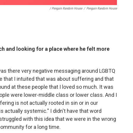
/ Penguin Random House
/
Penguin Random House
ch and looking for a place where he felt more
y was there very negative messaging around LGBTQ
e that I intuited that was about suffering and that
ound at these people that I loved so much. It was
eople were lower-middle class or lower class. And I
ering is not actually rooted in sin or in our
s actually systemic." I didn't have that word
 struggled with this idea that we were in the wrong
 Community for a long time.