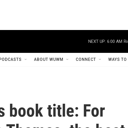
NEXT UP:
6:00 AM
Ri
PODCASTS
ABOUT WUWM
CONNECT
WAYS TO
s book title: For