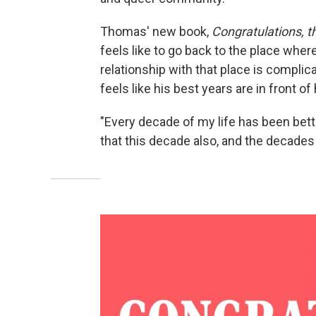
Thomas' new book,
Congratulations, th
feels like to go back to the place whe
relationship with that place is complic
feels like his best years are in front of
"Every decade of my life has been bett
that this decade also, and the decades f