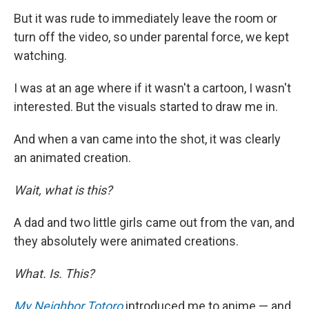
But it was rude to immediately leave the room or
turn off the video, so under parental force, we kept
watching.
I was at an age where if it wasn't a cartoon, I wasn't
interested. But the visuals started to draw me in.
And when a van came into the shot, it was clearly
an animated creation.
Wait, what is this?
A dad and two little girls came out from the van, and
they absolutely were animated creations.
What. Is. This?
My Neighbor Totoro
introduced me to anime — and