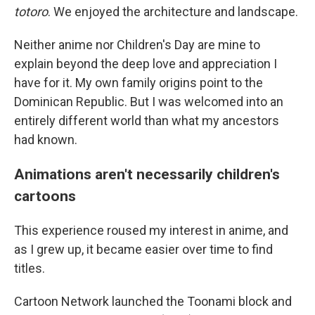
totoro
. We enjoyed the architecture and landscape.
Neither anime nor Children's Day are mine to
explain beyond the deep love and appreciation I
have for it. My own family origins point to the
Dominican Republic. But I was welcomed into an
entirely different world than what my ancestors
had known.
Animations aren't necessarily children's
cartoons
This experience roused my interest in anime, and
as I grew up, it became easier over time to find
titles.
Cartoon Network launched the Toonami block and