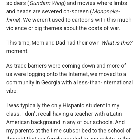
soldiers (
Gundam Wing
) and movies where limbs
and heads are severed on-screen (
Mononoke-
hime
). We weren't used to cartoons with this much
violence or big themes about the costs of war.
This time, Mom and Dad had their own
What is this?
moment.
As trade barriers were coming down and more of
us were logging onto the Internet, we moved to a
community in Georgia with a less-than-international
vibe.
I was typically the only Hispanic student in my
class. I don't recall having a teacher with a Latin
American background in any of our schools. And
my parents at the time subscribed to the school of
thought that our family needed to assimilate to the