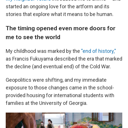
started an ongoing love for the artform and its
stories that explore what it means to be human.
The timing opened even more doors for
me to see the world
My childhood was marked by the
"end of history,"
as Francis Fukuyama described the era that marked
the decline (and eventual end) of the Cold War.
Geopolitics were shifting, and my immediate
exposure to those changes came in the school-
provided housing for international students with
families at the University of Georgia.