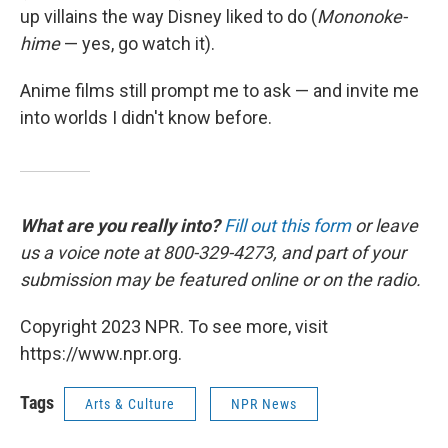
up villains the way Disney liked to do (
Mononoke-
hime
— yes, go watch it).
Anime films still prompt me to ask — and invite me
into worlds I didn't know before.
What are you really into?
Fill out this form
or leave
us a voice note at 800-329-4273, and part of your
submission may be featured online or on the radio.
Copyright 2023 NPR. To see more, visit
https://www.npr.org.
Tags
Arts & Culture
NPR News