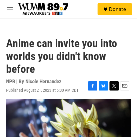
Skip to main content
S
Donate
e
M
a
e
r
n
c
u
h
Anime can invite you into
u
e
worlds you didn't know
r
y
before
NPR | By
Nicole Hernandez
Published August 21, 2023 at 5:00 AM CDT
F
B
T
E
a
l
w
m
c
u
i
a
e
e
t
i
b
s
t
l
o
k
e
o
y
r
k