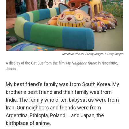
Tomohiro Ohsumi / Getty Images
/
Getty Images
A display of the Cat Bus from the film
My Neighbor Totoro
in Nagakute,
Japan.
My best friend's family was from South Korea. My
brother's best friend and their family was from
India. The family who often babysat us were from
Iran. Our neighbors and friends were from
Argentina, Ethiopia, Poland ... and Japan, the
birthplace of anime.