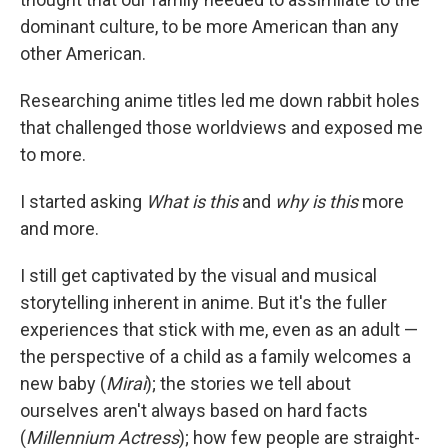
dominant culture, to be more American than any
other American.
Researching anime titles led me down rabbit holes
that challenged those worldviews and exposed me
to more.
I started asking
What is this
and
why is this
more
and more.
I still get captivated by the visual and musical
storytelling inherent in anime. But it's the fuller
experiences that stick with me, even as an adult —
the perspective of a child as a family welcomes a
new baby (
Mirai
); the stories we tell about
ourselves aren't always based on hard facts
(
Millennium Actress
); how few people are straight-