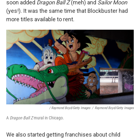
soon added
Dragon Ball Z
(meh) and
Sailor Moon
(yes!). It was the same time that Blockbuster had
more titles available to rent.
/ Raymond Boyd/Getty Images
/
Raymond Boyd/Getty Images
A
Dragon Ball Z
mural in Chicago.
We also started getting franchises about child