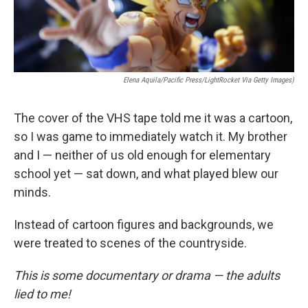
Elena Aquila/Pacific Press/LightRocket Via Getty Images)
The cover of the VHS tape told me it was a cartoon,
so I was game to immediately watch it. My brother
and I — neither of us old enough for elementary
school yet — sat down, and what played blew our
minds.
Instead of cartoon figures and backgrounds, we
were treated to scenes of the countryside.
This is some documentary or drama — the adults
lied to me!