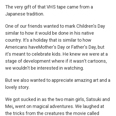
The very gift of that VHS tape came from a
Japanese tradition.
One of our friends wanted to mark Children's Day
similar to how it would be done in his native
country. It's a holiday that is similar to how
Americans haveMother's Day or Father's Day, but
it's meant to celebrate kids. He knew we were at a
stage of development where if it wasn't cartoons,
we wouldn't be interested in watching.
But we also wanted to appreciate amazing art and a
lovely story.
We got sucked in as the two main girls, Satsuki and
Mei
,
went on magical adventures. We laughed at
the tricks from the creatures the movie called