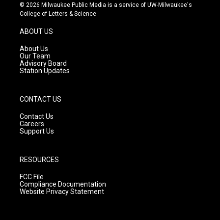
s
u
c
© 2026 Milwaukee Public Media is a service of UW-Milwaukee's
t
t
e
College of Letters & Science
a
u
b
g
b
o
ABOUT US
r
e
o
a
k
About Us
m
Our Team
Advisory Board
Station Updates
CONTACT US
Contact Us
Careers
Support Us
RESOURCES
FCC File
Compliance Documentation
Website Privacy Statement