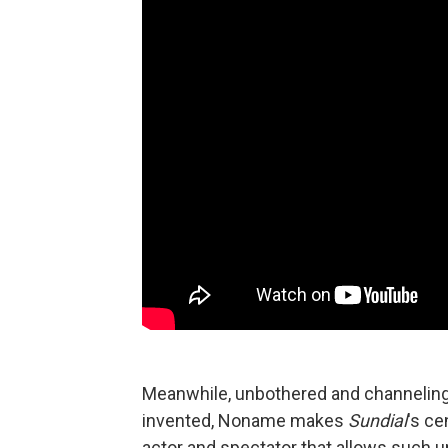
Meanwhile, unbothered and channeling 
invented, Noname makes
Sundial
's ce
actor and spectator that allows such un