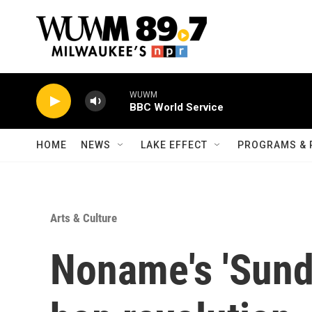
Skip to main content
WUWM
BBC World Service
HOME
NEWS
LAKE EFFECT
PROGRAMS & 
Arts & Culture
Noname's 'Sundi