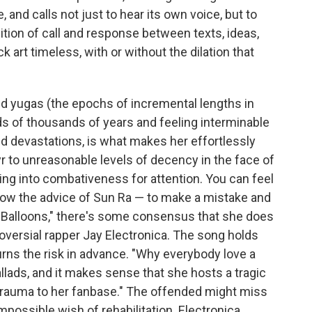
le, and calls not just to hear its own voice, but to
dition of call and response between texts, ideas,
 art timeless, with or without the dilation that
d yugas (the epochs of incremental lengths in
ds of thousands of years and feeling interminable
and devastations, is what makes her effortlessly
tyr to unreasonable levels of decency in the face of
ping into combativeness for attention. You can feel
llow the advice of Sun Ra — to make a mistake and
, "Balloons," there's some consensus that she does
roversial rapper Jay Electronica. The song holds
ns the risk in advance. "Why everybody love a
allads, and it makes sense that she hosts a tragic
g trauma to her fanbase." The offended might miss
mpossible wish of rehabilitation. Electronica