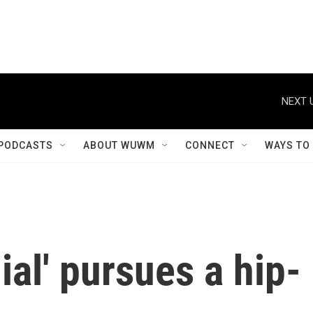
NEXT 
PODCASTS
ABOUT WUWM
CONNECT
WAYS TO
al' pursues a hip-