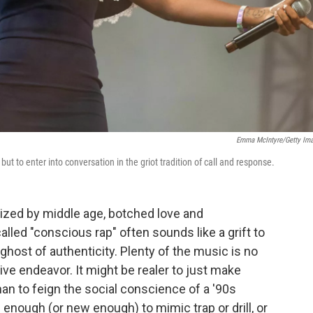
Emma McIntyre/Getty Im
, but to enter into conversation in the griot tradition of call and response.
lized by middle age, botched love and
lled "conscious rap" often sounds like a grift to
ghost of authenticity. Plenty of the music is no
tive endeavor. It might be realer to just make
han to feign the social conscience of a '90s
enough (or new enough) to mimic trap or drill, or