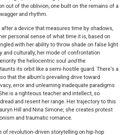
 out of the oblivion, one built on the remains of a
 swagger and rhythm.
,
after a device that measures time by shadows,
her personal sense of what time it is, based on
ngled with her ability to throw shade on false light
ly and culturally, her mode of confrontation
eriority the heliocentric soul
and
the
aunts its orbit like a semi-hostile guard. There's a
 so that the album's prevailing drive toward
privacy, error and unlearning inadequate paradigms
e is a righteous teacher and intellect, so
dread and resent her range. Her trajectory to this
Lauryn Hill and Nina Simone; she creates protest
edonism and traumatic romance.
e of revolution-driven storytelling on hip-hop