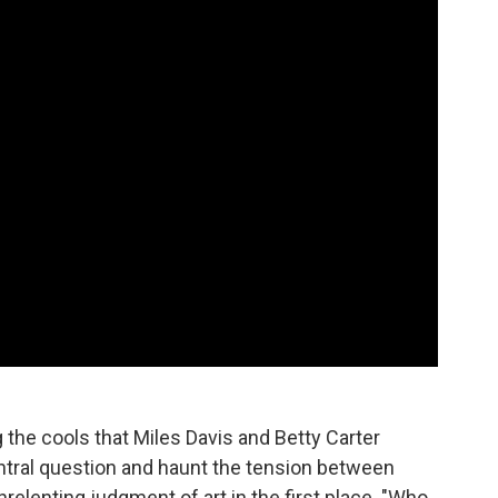
the cools that Miles Davis and Betty Carter
ntral question and haunt the tension between
relenting judgment of art in the first place. "Who