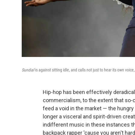
Sundial
is against sitting idle, and calls not just to hear its own voice
Hip-hop has been effectively deradica
commercialism, to the extent that so-ca
feed a void in the market — the hungry 
longer a visceral and spirit-driven crea
indifferent music in these instances t
backpack rapper 'cause you aren't hard 