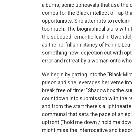
albums, sonic upheavals that use th
comes for the Black intellect of rap t
opportunists. She attempts to reclaim 
too much. The biographical slurs with 
the subdued romantic lead in Gwendol
as the no-frills militancy of Fannie L
something new: dejection cut with optim
error and retreat by a woman onto who
We begin by gazing into the "Black Mirr
prison and she leverages her verse in
break free of time: "Shadowbox the sun
countdown into submission with the re
and from the start there's a lighthear
communal that sets the pace of an epi
upfront ("hold me down / hold me down"
might miss the interrogative and become