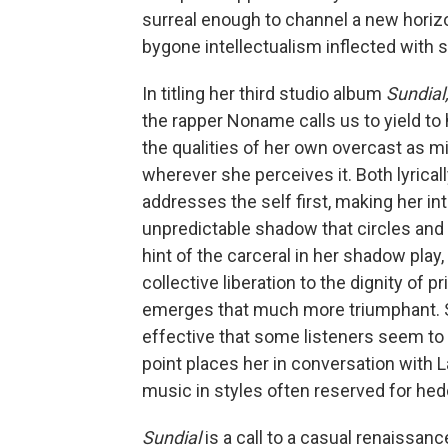
surreal enough to channel a new horizon
bygone intellectualism inflected with
In titling her third studio album
Sundial
the rapper Noname calls us to yield to 
the qualities of her own overcast as mi
wherever she perceives it. Both lyrical
addresses the self first, making her int
unpredictable shadow that circles and t
hint of the carceral in her shadow play,
collective liberation to the dignity of 
emerges that much more triumphant. Sh
effective that some listeners seem to 
point places her in conversation with 
music in styles often reserved for h
Sundial
is a call to a casual renaissanc