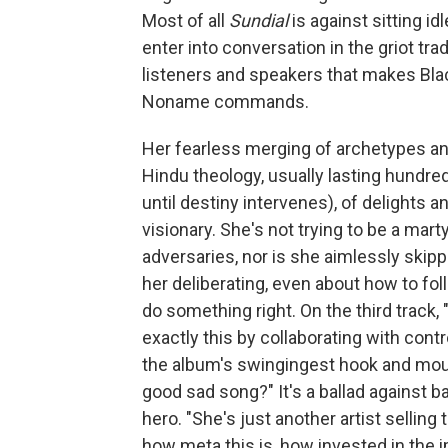
Most of all
Sundial
is against sitting id
enter into conversation in the griot tra
listeners and speakers that makes Black
Noname commands.
Her fearless merging of archetypes an
Hindu theology, usually lasting hundre
until destiny intervenes), of delights 
visionary. She's not trying to be a mar
adversaries, nor is she aimlessly skip
her deliberating, even about how to fo
do something right. On the third track
exactly this by collaborating with cont
the album's swingingest hook and mour
good sad song?" It's a ballad against b
hero. "She's just another artist sellin
how meta this is, how invested in the i