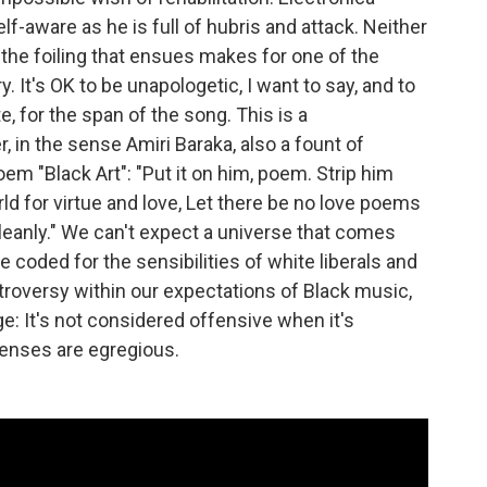
lf-aware as he is full of hubris and attack. Neither
the foiling that ensues makes for one of the
It's OK to be unapologetic, I want to say, and to
, for the span of the song. This is a
, in the sense Amiri Baraka, also a fount of
oem "Black Art": "Put it on him, poem. Strip him
rld for virtue and love, Let there be no love poems
 cleanly." We can't expect a universe that comes
e coded for the sensibilities of white liberals and
ntroversy within our expectations of Black music,
ge: It's not considered offensive when it's
ffenses are egregious.