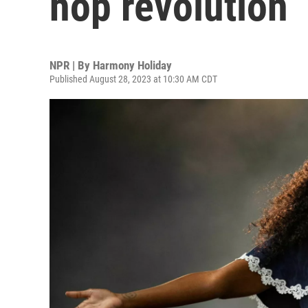
hop revolution
NPR | By
Harmony Holiday
Published August 28, 2023 at 10:30 AM CDT