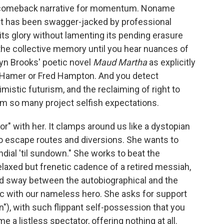
e comeback narrative for momentum. Noname
hat has been swagger-jacked by professional
its glory without lamenting its pending erasure
the collective memory until you hear nuances of
yn Brooks' poetic novel
Maud Martha
as explicitly
ou Hamer or Fred Hampton. And you detect
istic futurism, and the reclaiming of right to
m so many project selfish expectations.
or" with her. It clamps around us like a dystopian
to escape routes and diversions. She wants to
dial 'til sundown." She works to beat the
laxed but frenetic cadence of a retired messiah,
ted sway between the autobiographical and the
c with our nameless hero. She asks for support
), with such flippant self-possession that you
 a listless spectator, offering nothing at all.