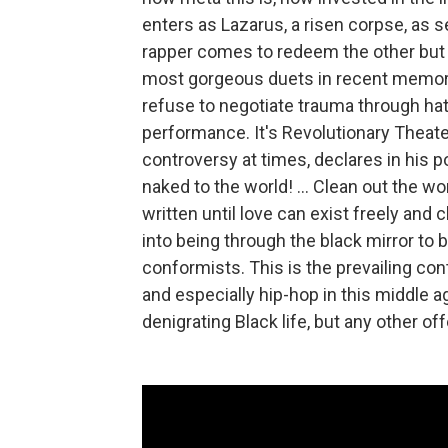
enters as Lazarus, a risen corpse, as se
rapper comes to redeem the other but 
most gorgeous duets in recent memory. 
refuse to negotiate trauma through hate
performance. It's Revolutionary Theater
controversy at times, declares in his p
naked to the world! ... Clean out the wo
written until love can exist freely and
into being through the black mirror to b
conformists. This is the prevailing co
and especially hip-hop in this middle a
denigrating Black life, but any other o