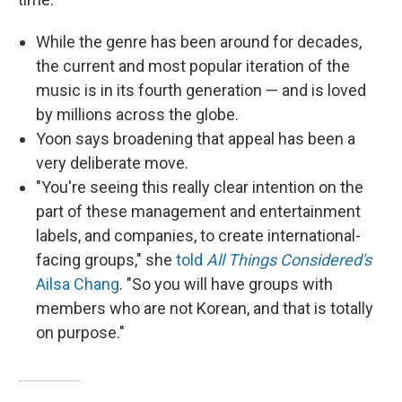
While the genre has been around for decades,
the current and most popular iteration of the
music is in its fourth generation — and is loved
by millions across the globe.
Yoon says broadening that appeal has been a
very deliberate move.
"You're seeing this really clear intention on the
part of these management and entertainment
labels, and companies, to create international-
facing groups," she
told
All Things Considered's
Ailsa Chang
. "So you will have groups with
members who are not Korean, and that is totally
on purpose."