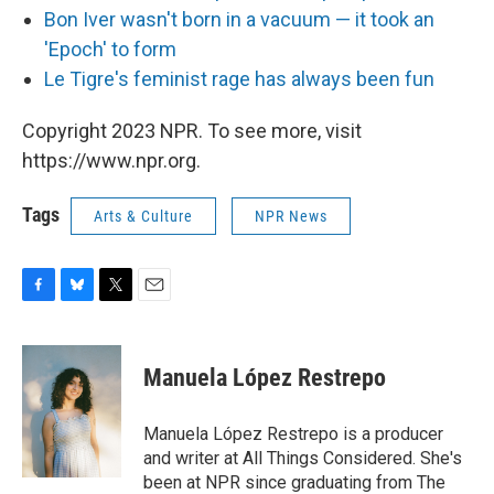
Bon Iver wasn't born in a vacuum — it took an
'Epoch' to form
L
e Tigre's feminist rage has always been fun
Copyright 2023 NPR. To see more, visit
https://www.npr.org.
Tags
Arts & Culture
NPR News
F
B
T
E
a
l
w
m
c
u
i
a
e
e
t
i
Manuela López Restrepo
b
s
t
l
o
k
e
o
y
r
Manuela López Restrepo is a producer
k
and writer at All Things Considered. She's
been at NPR since graduating from The