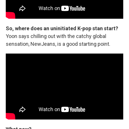
So, where does an uninitiated K-pop stan start?
Yoon says chilling out with the catchy global
sensation, NewJeans, is a good starting point.