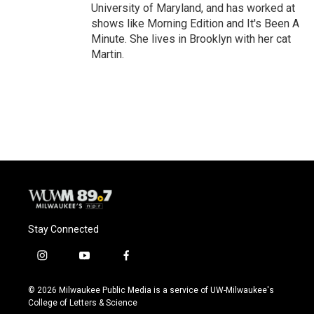
University of Maryland, and has worked at
shows like Morning Edition and It's Been A
Minute. She lives in Brooklyn with her cat
Martin.
Stay Connected
i
y
f
n
o
a
s
u
c
© 2026 Milwaukee Public Media is a service of UW-Milwaukee's
t
t
e
College of Letters & Science
a
u
b