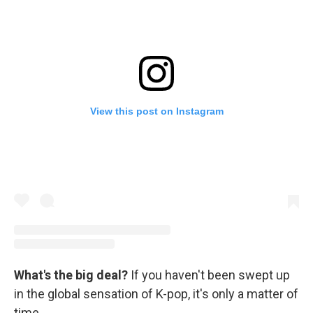
View this post on Instagram
What's the big deal?
If you haven't been swept up
in the global sensation of K-pop, it's only a matter of
time.