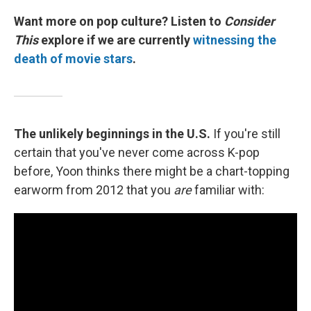
Want more on pop culture? Listen to
Consider
This
explore if we are currently
witnessing the
death of movie stars
.
The unlikely beginnings in the U.S.
If you're still
certain that you've never come across K-pop
before, Yoon thinks there might be a chart-topping
earworm from 2012 that you
are
familiar with: