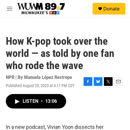
Skip to main content
S
Donate
e
M
a
e
r
n
c
u
h
How K-pop took over the
u
e
world — as told by one fan
r
y
who rode the wave
NPR | By
Manuela López Restrepo
Published August 29, 2023 at 4:11 PM CDT
F
B
T
E
a
l
w
m
c
u
i
a
LISTEN
•
13:06
e
e
t
i
b
s
t
l
o
k
e
o
y
r
k
In a new podcast, Vivian Yoon dissects her