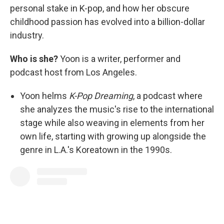
personal stake in K-pop, and how her obscure
childhood passion has evolved into a billion-dollar
industry.
Who is she?
Yoon is a writer, performer and
podcast host from Los Angeles.
Yoon helms
K-Pop Dreaming
, a podcast where
she analyzes the music's rise to the international
stage while also weaving in elements from her
own life, starting with growing up alongside the
genre in L.A.'s Koreatown in the 1990s.