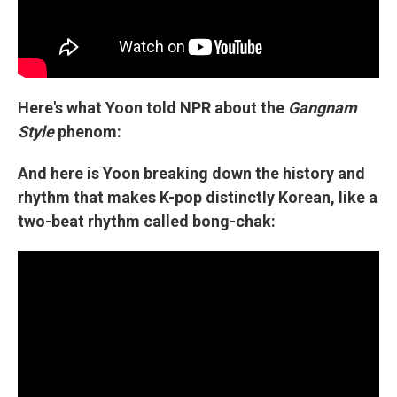
Here's what Yoon told NPR about the
Gangnam
Style
phenom:
And here is Yoon breaking down the history and
rhythm that makes K-pop distinctly Korean, like a
two-beat rhythm called bong-chak: