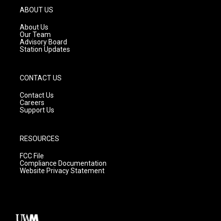
g
b
o
ABOUT US
r
e
o
a
k
About Us
m
Our Team
Advisory Board
Station Updates
CONTACT US
Contact Us
Careers
Support Us
RESOURCES
FCC File
Compliance Documentation
Website Privacy Statement