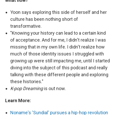
What now?
Yoon says exploring this side of herself and her
culture has been nothing short of
transformative.
"Knowing your history can lead to a certain kind
of acceptance. And for me, I didn't realize I was
missing that in my own life. I didn't realize how
much of those identity issues I struggled with
growing up were still impacting me, until I started
diving into the subject of this podcast and really
talking with these different people and exploring
these histories."
K-pop
Dreaming
is out now.
Learn More:
Noname's 'Sundial' pursues a hip-hop revolution