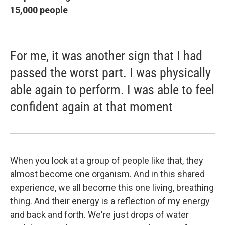
15,000 people
For me, it was another sign that I had
passed the worst part. I was physically
able again to perform. I was able to feel
confident again at that moment
When you look at a group of people like that, they
almost become one organism. And in this shared
experience, we all become this one living, breathing
thing. And their energy is a reflection of my energy
and back and forth. We're just drops of water