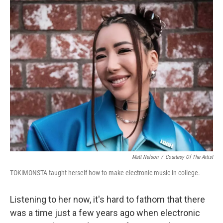
o
y
r
k
Matt Nelson
/
Courtesy Of The Artist
TOKiMONSTA taught herself how to make electronic music in college.
Listening to her now, it's hard to fathom that there
was a time just a few years ago when electronic