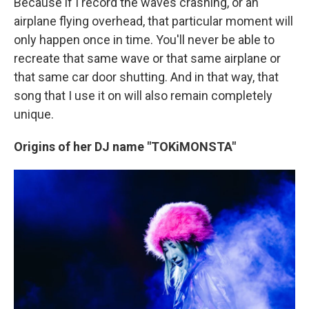
Because if I record the waves crashing, or an
airplane flying overhead, that particular moment will
only happen once in time. You'll never be able to
recreate that same wave or that same airplane or
that same car door shutting. And in that way, that
song that I use it on will also remain completely
unique.
Origins of her DJ name "TOKiMONSTA"