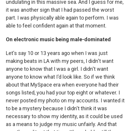
undulating in this massive sea. And I guess for me,
it was another sign that I had passed the worst
part. I was physically able again to perform. I was
able to feel confident again at that moment.
On electronic music being male-dominated
Let's say 10 or 13 years ago when I was just
making beats in LA with my peers, I didn't want
anyone to know that I was a girl. I didn't want
anyone to know what I'd look like. So if we think
about that MySpace era when everyone had their
songs listed, you had your top eight or whatever. I
never posted my photo on my accounts. I wanted it
to be a mystery because I didn't think it was
necessary to show my identity, as it could be used
as a means to judge my music unfairly. And that