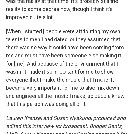
was the reality at that time. It's probably still the
reality to some degree now, though I think it's
improved quite a lot.
[When I started,] people were attributing my own
talents to men I had dated, or they assumed that
there was no way it could have been coming from
me and must have been someone else making it
for [me]. And because of the environment that I
was in, it made it so important for me to show
everyone that I make the music that I make. It
became very important for me to also mix down
and engineer all the music I make, so people knew
that this person was doing all of it.
Lauren Krenzel and Susan Nyakundi produced and
edited this interview for broadcast. Bridget Bentz,