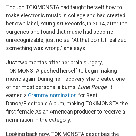
Though TOKiMONSTA had taught herself how to
make electronic music in college and had created
her own label, Young Art Records, in 2014, after the
surgeries she found that music had become
unrecognizable, just noise. "At that point, I realized
something was wrong," she says.
Just two months after her brain surgery,
TOKiMONSTA pushed herself to begin making
music again. During her recovery she created one
of her most personal albums,
Lune Rouge
. It
earned a
Grammy nomination
for Best
Dance/Electronic Album, making TOKiMONSTA the
first female Asian American producer to receive a
nomination in the category.
Looking back now, TOKiMONSTA describes the