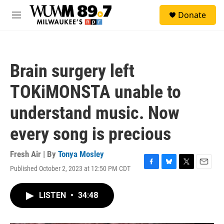
Skip to main content
S
Donate
e
M
a
e
r
n
c
u
h
Brain surgery left
u
e
TOKiMONSTA unable to
r
y
understand music. Now
every song is precious
Fresh Air | By
Tonya Mosley
Published October 2, 2023 at 12:50 PM CDT
F
B
T
E
a
l
w
m
c
u
i
a
LISTEN
•
34:48
e
e
t
i
b
s
t
l
o
k
e