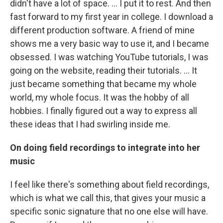
didn't have a lot of space. ... I put it to rest. And then
fast forward to my first year in college. I download a
different production software. A friend of mine
shows me a very basic way to use it, and I became
obsessed. I was watching YouTube tutorials, I was
going on the website, reading their tutorials. ... It
just became something that became my whole
world, my whole focus. It was the hobby of all
hobbies. I finally figured out a way to express all
these ideas that I had swirling inside me.
On doing field recordings to integrate into her
music
I feel like there's something about field recordings,
which is what we call this, that gives your music a
specific sonic signature that no one else will have.