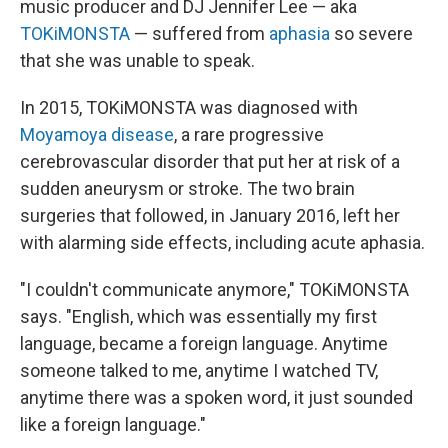
music producer and DJ Jennifer Lee — aka
TOKiMONSTA
— suffered from
aphasia
so severe
that she was unable to speak.
In 2015, TOKiMONSTA was diagnosed with
Moyamoya disease
, a rare progressive
cerebrovascular disorder that put her at risk of a
sudden aneurysm or stroke. The two brain
surgeries that followed, in January 2016, left her
with alarming side effects, including acute aphasia.
"I couldn't communicate anymore," TOKiMONSTA
says. "English, which was essentially my first
language, became a foreign language. Anytime
someone talked to me, anytime I watched TV,
anytime there was a spoken word, it just sounded
like a foreign language."