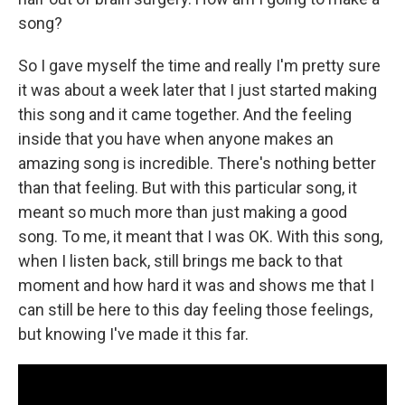
song?
So I gave myself the time and really I'm pretty sure
it was about a week later that I just started making
this song and it came together. And the feeling
inside that you have when anyone makes an
amazing song is incredible. There's nothing better
than that feeling. But with this particular song, it
meant so much more than just making a good
song. To me, it meant that I was OK. With this song,
when I listen back, still brings me back to that
moment and how hard it was and shows me that I
can still be here to this day feeling those feelings,
but knowing I've made it this far.