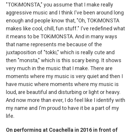
"TOKiMONSTA," you assume that I make really
aggressive music and I think I've been around long
enough and people know that, "Oh, TOKiMONSTA
makes like cool, chill, fun stuff." I've redefined what
it means to be TOKiMONSTA. And in many ways
that name represents me because of the
juxtaposition of "tokki," which is really cute and
then "monsta," which is this scary being. It shows
very much in the music that I make. There are
moments where my music is very quiet and then I
have music where moments where my music is
loud, are beautiful and disturbing or light or heavy.
And now more than ever, I do feel like I identify with
my name and I'm proud to have it be a part of my
life.
On performing at Coachella in 2016 in front of