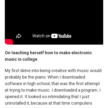
On teaching herself how to make electronic
music in college
My first delve into being creative with music would
probably be the piano. When I downloaded
software in high school, that was the first attempt
at trying to make music. I downloaded a program. I
opened it. It looked so intimidating that I just
uninstalled it, because at that time computers