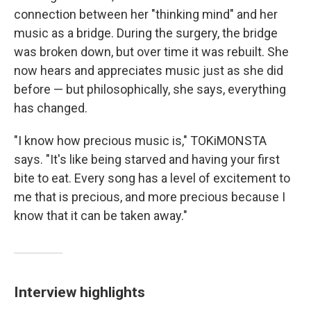
connection between her "thinking mind" and her
music as a bridge. During the surgery, the bridge
was broken down, but over time it was rebuilt. She
now hears and appreciates music just as she did
before — but philosophically, she says, everything
has changed.
"I know how precious music is," TOKiMONSTA
says. "It's like being starved and having your first
bite to eat. Every song has a level of excitement to
me that is precious, and more precious because I
know that it can be taken away."
Interview highlights