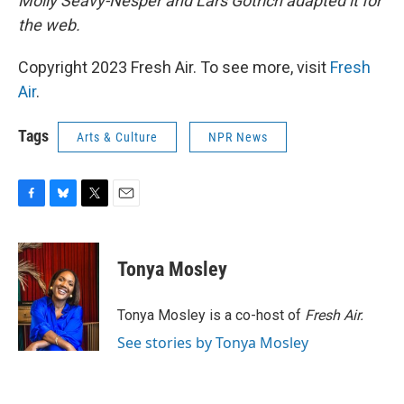
Molly Seavy-Nesper and Lars Gotrich adapted it for
the web.
Copyright 2023 Fresh Air. To see more, visit
Fresh
Air
.
Tags
Arts & Culture
NPR News
F
B
T
E
a
l
w
m
c
u
i
a
e
e
t
i
Tonya Mosley
b
s
t
l
o
k
e
o
y
r
Tonya Mosley is a co-host of
Fresh Air.
k
See stories by Tonya Mosley