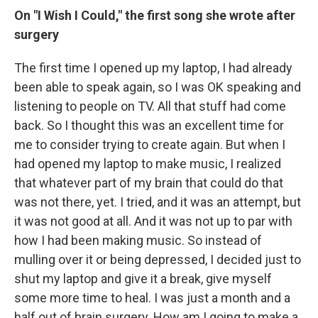
On "I Wish I Could," the first song she wrote after
surgery
The first time I opened up my laptop, I had already
been able to speak again, so I was OK speaking and
listening to people on TV. All that stuff had come
back. So I thought this was an excellent time for
me to consider trying to create again. But when I
had opened my laptop to make music, I realized
that whatever part of my brain that could do that
was not there, yet. I tried, and it was an attempt, but
it was not good at all. And it was not up to par with
how I had been making music. So instead of
mulling over it or being depressed, I decided just to
shut my laptop and give it a break, give myself
some more time to heal. I was just a month and a
half out of brain surgery. How am I going to make a