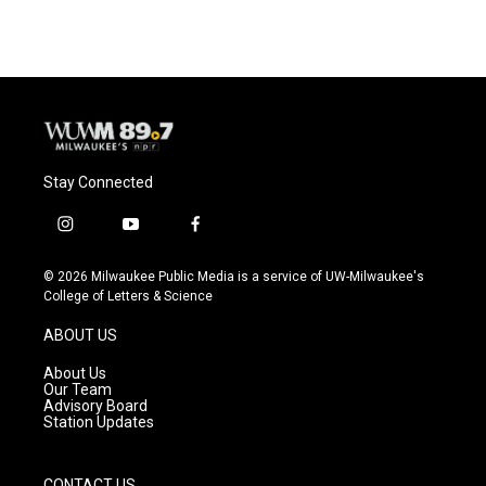
Stay Connected
i
y
f
n
o
a
s
u
c
© 2026 Milwaukee Public Media is a service of UW-Milwaukee's
t
t
e
College of Letters & Science
a
u
b
g
b
o
ABOUT US
r
e
o
a
k
About Us
m
Our Team
Advisory Board
Station Updates
CONTACT US