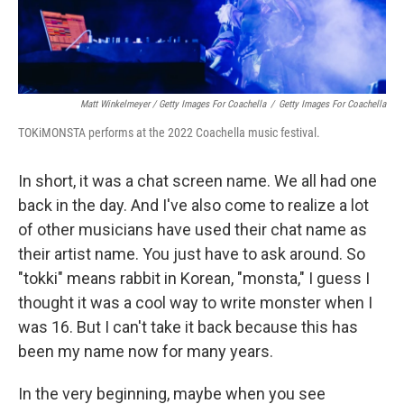
Matt Winkelmeyer / Getty Images For Coachella
/
Getty Images For Coachella
TOKiMONSTA performs at the 2022 Coachella music festival.
In short, it was a chat screen name. We all had one
back in the day. And I've also come to realize a lot
of other musicians have used their chat name as
their artist name. You just have to ask around. So
"tokki" means rabbit in Korean, "monsta," I guess I
thought it was a cool way to write monster when I
was 16.
But I can't take it back because this has
been my name now for many years.
In the very beginning, maybe when you see