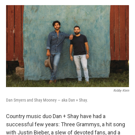
o
y
r
k
Robby Klein
Dan Smyers and Shay Mooney — aka Dan + Shay.
Country music duo Dan + Shay have had a
successful few years: Three Grammys, a hit song
with Justin Bieber, a slew of devoted fans, and a