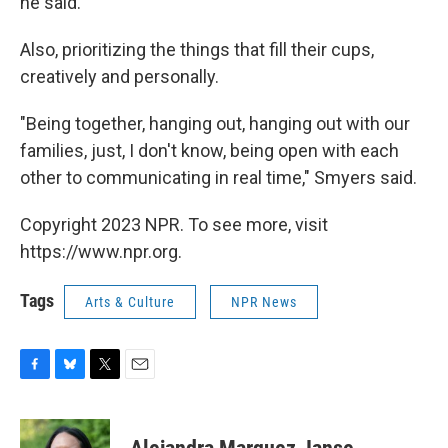
he said.
Also, prioritizing the things that fill their cups,
creatively and personally.
"Being together, hanging out, hanging out with our
families, just, I don't know, being open with each
other to communicating in real time," Smyers said.
Copyright 2023 NPR. To see more, visit
https://www.npr.org.
Tags
Arts & Culture
NPR News
F
B
T
E
a
l
w
m
c
u
i
a
e
e
t
i