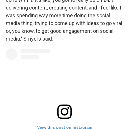
delivering content, creating content, and I feel like I
was spending way more time doing the social
media thing, trying to come up with ideas to go viral
or, you know, to get good engagement on social
media," Smyers said.
View this post on Instagram