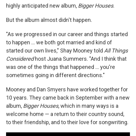
highly anticipated new album,
Bigger Houses
.
But the album almost didn't happen.
"As we progressed in our career and things started
to happen ... we both got married and kind of
started our own lives," Shay Mooney told
All Things
Considered
host Juana Summers. "And I think that
was one of the things that happened ... you're
sometimes going in different directions."
Mooney and Dan Smyers have worked together for
10 years. They came back in September with a new
album,
Bigger Houses
, which in many ways is a
welcome home — a return to their country sound,
to their friendship, and to their love for songwriting.