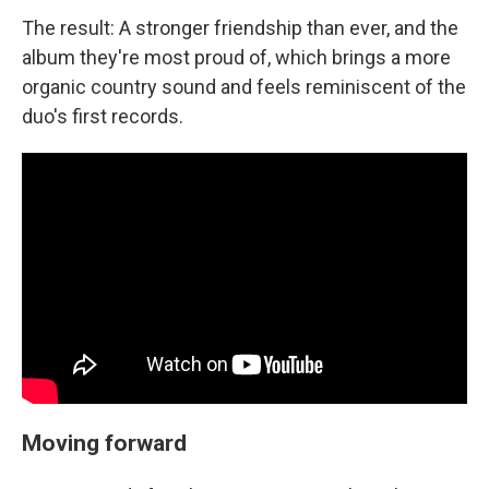
The result: A stronger friendship than ever, and the
album they're most proud of, which brings a more
organic country sound and feels reminiscent of the
duo's first records.
Moving forward