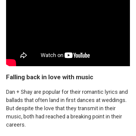
Falling back in love with music
Dan + Shay are popular for their romantic lyrics and
ballads that often land in first dances at weddings.
But despite the love that they transmit in their
music, both had reached a breaking point in their
careers.