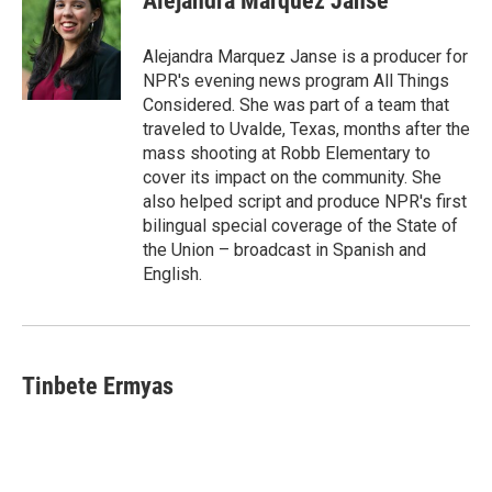
Alejandra Marquez Janse
b
s
t
l
o
k
e
o
y
r
Alejandra Marquez Janse is a producer for
k
NPR's evening news program All Things
Considered. She was part of a team that
traveled to Uvalde, Texas, months after the
mass shooting at Robb Elementary to
cover its impact on the community. She
also helped script and produce NPR's first
bilingual special coverage of the State of
the Union – broadcast in Spanish and
English.
Tinbete Ermyas