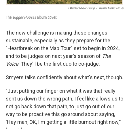
/ Warner Music Group
/
Warner Music Group
The
Bigger Houses
album cover.
The new challenge is making these changes
sustainable, especially as they prepare for the
"Heartbreak on the Map Tour" set to begin in 2024,
and to be judges on next year's season of
The
Voice
. They'll be the first duo to co-judge.
Smyers talks confidently about what's next, though.
"Just putting our finger on what it was that really
sent us down the wrong path, I feel like allows us to
not go back down that path, to just go out of our
way to be proactive this go around about saying,
'Hey man, OK, I'm getting a little burnout right now,'"