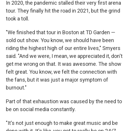
In 2020, the pandemic stalled their very first arena
tour. They finally hit the road in 2021, but the grind
took a toll.
"We finished that tour in Boston at TD Garden —
sold out show. You know, we should have been
riding the highest high of our entire lives," Smyers
said. "And we were, I mean, we appreciated it, don't
get me wrong on that. It was awesome. The show
felt great. You know, we felt the connection with
the fans, but it was just a major symptom of
burnout."
Part of that exhaustion was caused by the need to
be on social media constantly.
"It's not just enough to make great music and be
done with it. It's like, you got to really be on 24/7