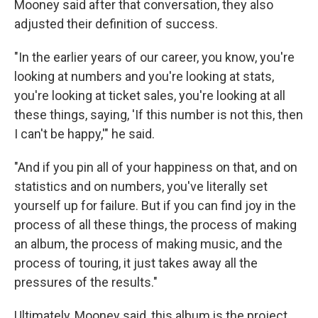
Mooney said after that conversation, they also
adjusted their definition of success.
"In the earlier years of our career, you know, you're
looking at numbers and you're looking at stats,
you're looking at ticket sales, you're looking at all
these things, saying, 'If this number is not this, then
I can't be happy,'" he said.
"And if you pin all of your happiness on that, and on
statistics and on numbers, you've literally set
yourself up for failure. But if you can find joy in the
process of all these things, the process of making
an album, the process of making music, and the
process of touring, it just takes away all the
pressures of the results."
Ultimately, Mooney said, this album is the project