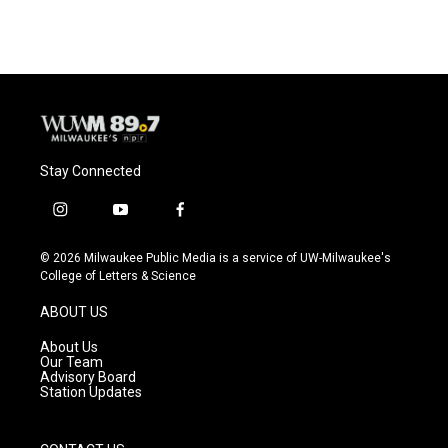
Stay Connected
i
y
f
n
o
a
s
u
c
© 2026 Milwaukee Public Media is a service of UW-Milwaukee's
t
t
e
College of Letters & Science
a
u
b
g
b
o
ABOUT US
r
e
o
a
k
About Us
m
Our Team
Advisory Board
Station Updates