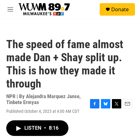
Skip to main content
S
Donate
e
M
a
e
r
n
c
u
h
The speed of fame almost
u
e
made Dan + Shay split up.
r
y
This is how they made it
through
NPR | By
Alejandra Marquez Janse
,
Tinbete Ermyas
F
B
T
E
Published October 4, 2023 at 4:00 AM CDT
a
l
w
m
c
u
i
a
e
e
t
i
LISTEN
•
8:16
b
s
t
l
o
k
e