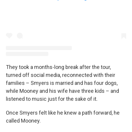
They took a months-long break after the tour,
turned off social media, reconnected with their
families – Smyers is married and has four dogs,
while Mooney and his wife have three kids – and
listened to music just for the sake of it.
Once Smyers felt like he knew a path forward, he
called Mooney.