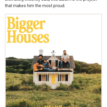
that makes him the most proud.