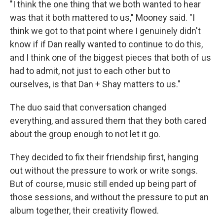
"I think the one thing that we both wanted to hear
was that it both mattered to us," Mooney said. "I
think we got to that point where I genuinely didn't
know if if Dan really wanted to continue to do this,
and I think one of the biggest pieces that both of us
had to admit, not just to each other but to
ourselves, is that Dan + Shay matters to us."
The duo said that conversation changed
everything, and assured them that they both cared
about the group enough to not let it go.
They decided to fix their friendship first, hanging
out without the pressure to work or write songs.
But of course, music still ended up being part of
those sessions, and without the pressure to put an
album together, their creativity flowed.