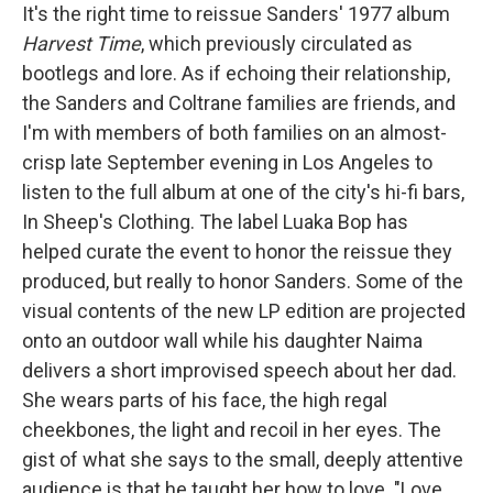
It's the right time to reissue Sanders' 1977 album
Harvest Time
, which previously circulated as
bootlegs and lore. As if echoing their relationship,
the Sanders and Coltrane families are friends, and
I'm with members of both families on an almost-
crisp late September evening in Los Angeles to
listen to the full album at one of the city's hi-fi bars,
In Sheep's Clothing. The label Luaka Bop has
helped curate the event to honor the reissue they
produced, but really to honor Sanders. Some of the
visual contents of the new LP edition are projected
onto an outdoor wall while his daughter Naima
delivers a short improvised speech about her dad.
She wears parts of his face, the high regal
cheekbones, the light and recoil in her eyes. The
gist of what she says to the small, deeply attentive
audience is that he taught her how to love. "Love