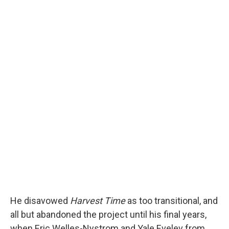
He disavowed
Harvest Time
as too transitional, and
all but abandoned the project until his final years,
when Eric Welles-Nystrom and Yale Evelev from