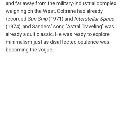
and far away from the military-industrial complex
weighing on the West, Coltrane had already
recorded
Sun Ship
(1971) and
Interstellar Space
(1974), and Sanders' song "Astral Traveling" was
already a cult classic. He was ready to explore
minimalism just as disaffected opulence was
becoming the vogue.