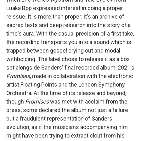
Luaka Bop expressed interest in doing a proper
reissue. It is more than proper; it's an archive of
sacred texts and deep research into the story of a
time's aura. With the casual precision of a first take,
the recording transports you into a sound which is
trapped between gospel crying out and modal
withholding. The label chose to release it as a box
set alongside Sanders' final recorded album, 2021's
Promises
, made in collaboration with the electronic
artist Floating Points and the London Symphony
Orchestra. At the time of its release and beyond,
though
Promises
was met with acclaim from the
press, some declared the album not just a failure
but a fraudulent representation of Sanders'
evolution, as if the musicians accompanying him
might have been trying to extract clout from his