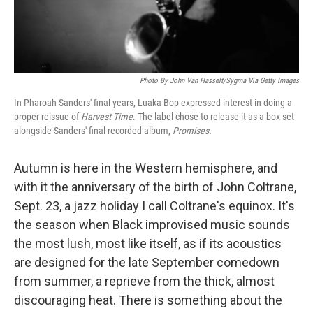
Photo By John Van Hasselt/Sygma Via Getty Images
In Pharoah Sanders' final years, Luaka Bop expressed interest in doing a
proper reissue of
Harvest Time
. The label chose to release it as a box set
alongside Sanders' final recorded album,
Promises.
Autumn is here in the Western hemisphere, and
with it the anniversary of the birth of John Coltrane,
Sept. 23, a jazz holiday I call Coltrane's equinox. It's
the season when Black improvised music sounds
the most lush, most like itself, as if its acoustics
are designed for the late September comedown
from summer, a reprieve from the thick, almost
discouraging heat. There is something about the