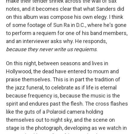
make their tender shriek across the wall of sax
notes, and it becomes clear that what Sanders did
on this album was compose his own elegy. I think
of some footage of Sun Ra in D.C., where he's gone
to perform a requiem for one of his band members,
and an interviewer asks why. He responds,
because they never write us requiems
.
On this night, between seasons and lives in
Hollywood, the dead have entered to mourn and
praise themselves. This is in part the tradition of
the jazz funeral, to celebrate as if life is eternal
because frequency is, because the music is the
spirit and endures past the flesh. The cross flashes
like the guts of a Polaroid camera holding
themselves out to night sky, and the scene on
stage is the photograph, developing as we watch in