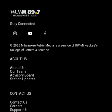
Stay Connected
i
y
f
n
o
a
s
u
c
© 2026 Milwaukee Public Media is a service of UW-Milwaukee's
t
t
e
College of Letters & Science
a
u
b
g
b
o
ABOUT US
r
e
o
a
k
About Us
m
Our Team
Advisory Board
Station Updates
CONTACT US
Contact Us
Careers
Support Us