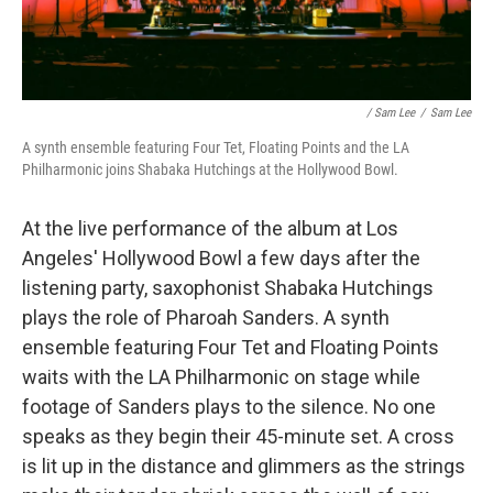
/ Sam Lee
/
Sam Lee
A synth ensemble featuring Four Tet, Floating Points and the LA
Philharmonic joins Shabaka Hutchings at the Hollywood Bowl.
At the live performance of the album at Los
Angeles' Hollywood Bowl a few days after the
listening party, saxophonist Shabaka Hutchings
plays the role of Pharoah Sanders. A synth
ensemble featuring Four Tet and Floating Points
waits with the LA Philharmonic on stage while
footage of Sanders plays to the silence. No one
speaks as they begin their 45-minute set. A cross
is lit up in the distance and glimmers as the strings