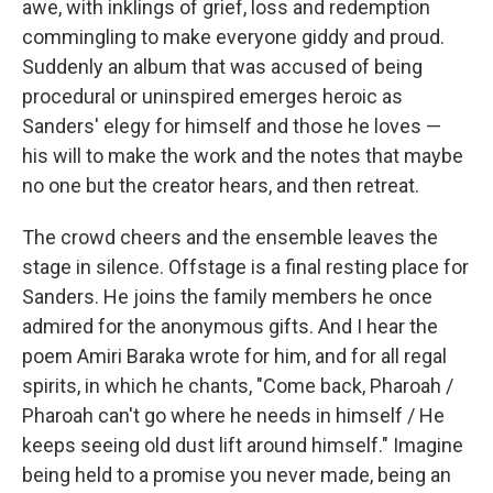
awe, with inklings of grief, loss and redemption
commingling to make everyone giddy and proud.
Suddenly an album that was accused of being
procedural or uninspired emerges heroic as
Sanders' elegy for himself and those he loves —
his will to make the work and the notes that maybe
no one but the creator hears, and then retreat.
The crowd cheers and the ensemble leaves the
stage in silence. Offstage is a final resting place for
Sanders. He joins the family members he once
admired for the anonymous gifts. And I hear the
poem Amiri Baraka wrote for him, and for all regal
spirits, in which he chants, "Come back, Pharoah /
Pharoah can't go where he needs in himself / He
keeps seeing old dust lift around himself." Imagine
being held to a promise you never made, being an