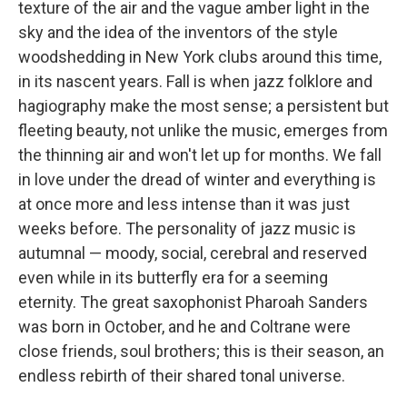
texture of the air and the vague amber light in the
sky and the idea of the inventors of the style
woodshedding in New York clubs around this time,
in its nascent years. Fall is when jazz folklore and
hagiography make the most sense; a persistent but
fleeting beauty, not unlike the music, emerges from
the thinning air and won't let up for months. We fall
in love under the dread of winter and everything is
at once more and less intense than it was just
weeks before. The personality of jazz music is
autumnal — moody, social, cerebral and reserved
even while in its butterfly era for a seeming
eternity. The great saxophonist Pharoah Sanders
was born in October, and he and Coltrane were
close friends, soul brothers; this is their season, an
endless rebirth of their shared tonal universe.