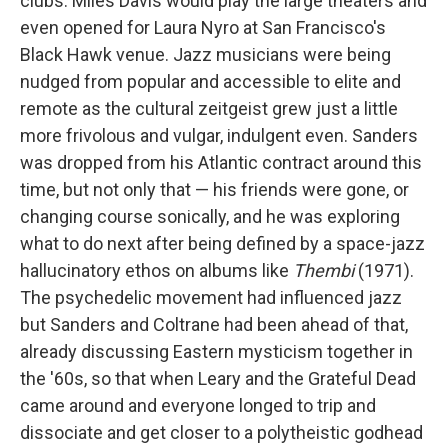
clubs. Miles Davis would play the large theaters and
even opened for Laura Nyro at San Francisco's
Black Hawk venue. Jazz musicians were being
nudged from popular and accessible to elite and
remote as the cultural zeitgeist grew just a little
more frivolous and vulgar, indulgent even. Sanders
was dropped from his Atlantic contract around this
time, but not only that — his friends were gone, or
changing course sonically, and he was exploring
what to do next after being defined by a space-jazz
hallucinatory ethos on albums like
Thembi
(1971).
The psychedelic movement had influenced jazz
but Sanders and Coltrane had been ahead of that,
already discussing Eastern mysticism together in
the '60s, so that when Leary and the Grateful Dead
came around and everyone longed to trip and
dissociate and get closer to a polytheistic godhead