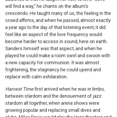
will find a way," he chants on the album's
crescendo. He taught many of us, the feeling in the
crowd affirms, and when he passed, almost exactly
a year ago to the day of that listening event, it did
feel like an aspect of the love frequency would
become harder to access in sound, here on earth.
Sanders himself was that aspect, and when he
played he could make a room swirl and swoon with
a new capacity for communion. It was almost
frightening, the stagnancy he could upend and
replace with calm exhilaration.
Harvest Time
first arrived when he was in limbo,
between stardom and the denouement of jazz
stardom all together, when arena shows were
growing popular and replacing small dives and