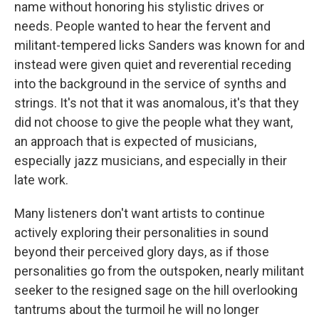
name without honoring his stylistic drives or
needs. People wanted to hear the fervent and
militant-tempered licks Sanders was known for and
instead were given quiet and reverential receding
into the background in the service of synths and
strings. It's not that it was anomalous, it's that they
did not choose to give the people what they want,
an approach that is expected of musicians,
especially jazz musicians, and especially in their
late work.
Many listeners don't want artists to continue
actively exploring their personalities in sound
beyond their perceived glory days, as if those
personalities go from the outspoken, nearly militant
seeker to the resigned sage on the hill overlooking
tantrums about the turmoil he will no longer