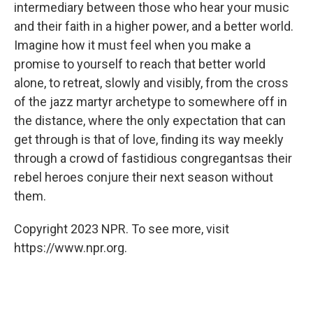
intermediary between those who hear your music
and their faith in a higher power, and a better world.
Imagine how it must feel when you make a
promise to yourself to reach that better world
alone, to retreat, slowly and visibly, from the cross
of the jazz martyr archetype to somewhere off in
the distance, where the only expectation that can
get through is that of love, finding its way meekly
through a crowd of fastidious congregants
as their
rebel heroes conjure their next season without
them.
Copyright 2023 NPR. To see more, visit
https://www.npr.org.