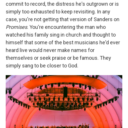
commit to record, the distress he's outgrown or is
simply too exhausted to keep revisiting. In any
case, you're not getting that version of Sanders on
Promises
. You're encountering the man who
watched his family sing in church and thought to
himself that some of the best musicians he'd ever
heard live would never make names for
themselves or seek praise or be famous. They
simply sang to be closer to God.