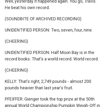
Well, yesterday it happened again. You go, Travis.
He beat his own record.
(SOUNDBITE OF ARCHIVED RECORDING)
UNIDENTIFIED PERSON: Two, seven, four, nine.
(CHEERING)
UNIDENTIFIED PERSON: Half Moon Bay is in the
record books. That's a world record. World record.
(CHEERING)
KELLY: That's right, 2,749 pounds - almost 200
pounds heavier than last year's fruit.
PFEIFFER: Gienger took the top prize at the 50th
annual World Championship Pumpkin Weigh-Off in