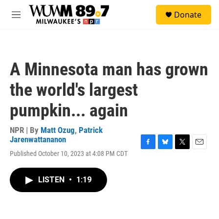
Skip to main content
S
Donate
e
M
a
e
r
n
c
u
h
A Minnesota man has grown
u
e
the world's largest
r
y
pumpkin... again
NPR | By
Matt Ozug
,
Patrick
Jarenwattananon
F
B
T
E
Published October 10, 2023 at 4:08 PM CDT
a
l
w
m
c
u
i
a
e
e
t
i
LISTEN
•
1:19
b
s
t
l
o
k
e
o
y
r
k