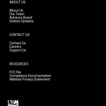
g
b
o
ABOUT US
r
e
o
a
k
About Us
m
Our Team
Advisory Board
Station Updates
CONTACT US
Contact Us
Careers
Support Us
RESOURCES
FCC File
Compliance Documentation
Website Privacy Statement