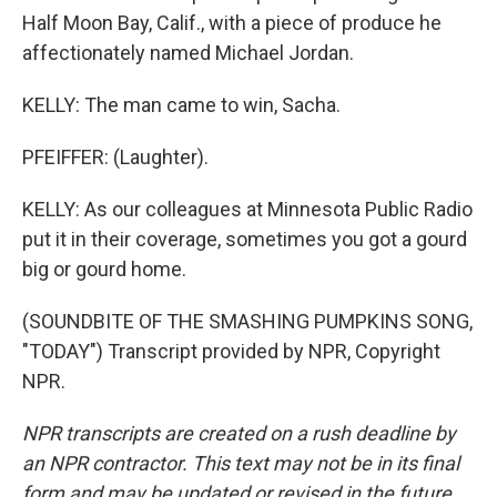
Half Moon Bay, Calif., with a piece of produce he
affectionately named Michael Jordan.
KELLY: The man came to win, Sacha.
PFEIFFER: (Laughter).
KELLY: As our colleagues at Minnesota Public Radio
put it in their coverage, sometimes you got a gourd
big or gourd home.
(SOUNDBITE OF THE SMASHING PUMPKINS SONG,
"TODAY") Transcript provided by NPR, Copyright
NPR.
NPR transcripts are created on a rush deadline by
an NPR contractor. This text may not be in its final
form and may be updated or revised in the future.