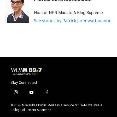
Host of NPR Music's A Blog Supreme
See stories by Patrick Jarenwattananon
Stay Connected
i
y
f
n
o
a
s
u
c
© 2026 Milwaukee Public Media is a service of UW-Milwaukee's
t
t
e
College of Letters & Science
a
u
b