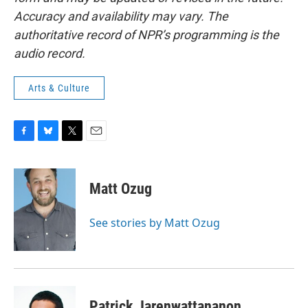
Accuracy and availability may vary. The
authoritative record of NPR’s programming is the
audio record.
Arts & Culture
F
B
T
E
a
l
w
m
c
u
i
a
e
e
t
i
Matt Ozug
b
s
t
l
o
k
e
o
y
r
See stories by Matt Ozug
k
Patrick Jarenwattananon