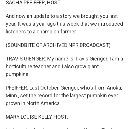
SACHA PFEIFFER, HOST:
And now an update to a story we brought you last
year. It was a year ago this week that we introduced
listeners to a champion farmer.
(SOUNDBITE OF ARCHIVED NPR BROADCAST)
TRAVIS GIENGER: My name is Travis Gienger. I am a
horticulture teacher and I also grow giant
pumpkins.
PFEIFFER: Last October, Gienger, who's from Anoka,
Minn., set the record for the largest pumpkin ever
grown in North America.
MARY LOUISE KELLY, HOST: