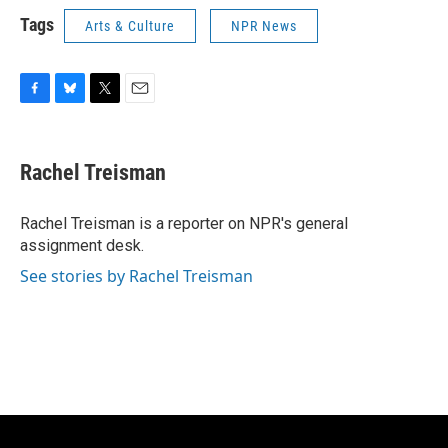
Tags
Arts & Culture
NPR News
F
B
T
E
a
l
w
m
c
u
i
a
e
e
t
i
Rachel Treisman
b
s
t
l
o
k
e
o
y
r
Rachel Treisman is a reporter on NPR's general
k
assignment desk.
See stories by Rachel Treisman