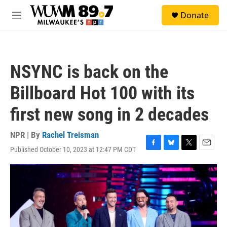
Skip to main content
S
Donate
e
M
a
e
r
n
c
u
h
NSYNC is back on the
u
e
Billboard Hot 100 with its
r
y
first new song in 2 decades
NPR | By
Rachel Treisman
Published October 10, 2023 at 12:47 PM CDT
F
B
T
E
a
l
w
m
c
u
i
a
e
e
t
i
b
s
t
l
o
k
e
o
y
r
k