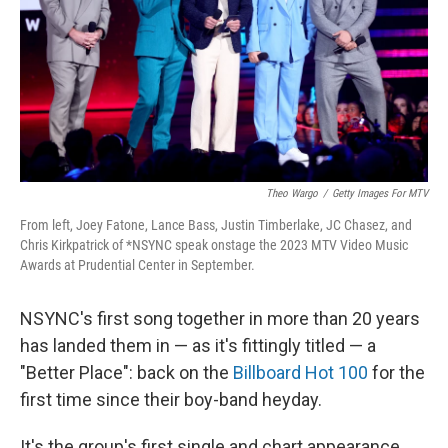
Theo Wargo
/
Getty Images For MTV
From left, Joey Fatone, Lance Bass, Justin Timberlake, JC Chasez, and
Chris Kirkpatrick of *NSYNC speak onstage the 2023 MTV Video Music
Awards at Prudential Center in September.
NSYNC's first song together in more than 20 years
has landed them in — as it's fittingly titled — a
"Better Place": back on the
Billboard Hot 100
for the
first time since their boy-band heyday.
It's the group's first single and chart appearance