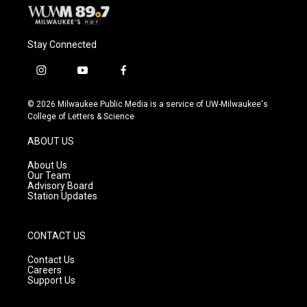
Stay Connected
i
y
f
n
o
a
s
u
c
© 2026 Milwaukee Public Media is a service of UW-Milwaukee's
t
t
e
College of Letters & Science
a
u
b
g
b
o
ABOUT US
r
e
o
a
k
About Us
m
Our Team
Advisory Board
Station Updates
CONTACT US
Contact Us
Careers
Support Us