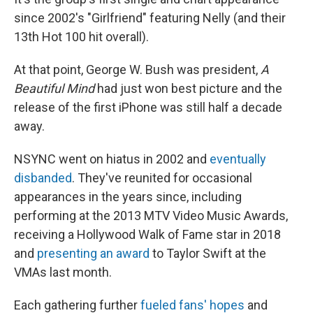
since 2002's "Girlfriend" featuring Nelly (and their
13th Hot 100 hit overall).
At that point, George W. Bush was president,
A
Beautiful Mind
had just won best picture and the
release of the first iPhone was still half a decade
away.
NSYNC went on hiatus in 2002 and
eventually
disbanded
. They've reunited for occasional
appearances in the years since, including
performing at the 2013 MTV Video Music Awards,
receiving a Hollywood Walk of Fame star in 2018
and
presenting an award
to Taylor Swift at the
VMAs last month.
Each gathering further
fueled fans' hopes
and