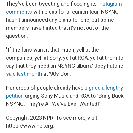
They've been tweeting and flooding its
Instagram
comments
with pleas for a reunion tour. NSYNC
hasn't announced any plans for one, but some
members have hinted that it's not out of the
question.
"If the fans want it that much, yell at the
companies, yell at Sony, yell at RCA, yell at them to
say that they need an NSYNC album," Joey Fatone
said last month
at '90s Con.
Hundreds of people already have
signed a lengthy
petition
urging Sony Music and RCA to "Bring Back
NSYNC: They're All We've Ever Wanted!"
Copyright 2023 NPR. To see more, visit
https://www.npr.org.