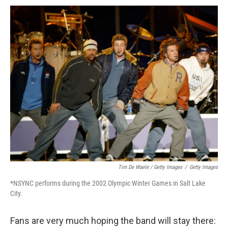
Tim De Waele / Getty Images
/
Getty Images
*NSYNC performs during the 2002 Olympic Winter Games in Salt Lake
City.
Fans are very much hoping the band will stay there: