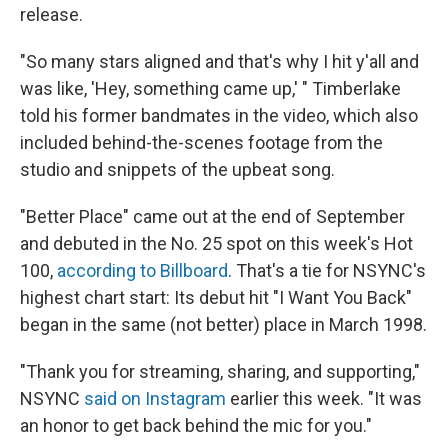
release.
"So many stars aligned and that's why I hit y'all and
was like, 'Hey, something came up,' " Timberlake
told his former bandmates in the video, which also
included behind-the-scenes footage from the
studio and snippets of the upbeat song.
"Better Place" came out at the end of September
and debuted in the No. 25 spot on this week's Hot
100,
according to Billboard
. That's a tie for NSYNC's
highest chart start: Its debut hit "I Want You Back"
began in the same (not better) place in March 1998.
"Thank you for streaming, sharing, and supporting,"
NSYNC
said on Instagram
earlier this week. "It was
an honor to get back behind the mic for you."