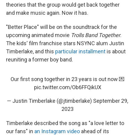
theories that the group would get back together
and make music again. Now it has.
"Better Place" will be on the soundtrack for the
upcoming animated movie
Trolls Band Together
.
The kids' film franchise stars NSYNC alum Justin
Timberlake, and this
particular installment
is about
reuniting a former boy band.
Our first song together in 23 years is out now 💌
pic.twitter.com/Ob6FFQikUX
— Justin Timberlake (@jtimberlake)
September 29,
2023
Timberlake described the song as "a love letter to
our fans" in
an Instagram video
ahead of its