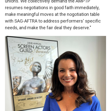
unions. We collectively demand the AMPTP
resumes negotiations in good faith immediately,
make meaningful moves at the nogotiation table
with SAG-AFTRA to address performers' specific
needs, and make the fair deal they deserve."