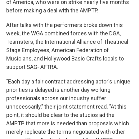
of America, who were on strike nearly five months
before making a deal with the AMPTP.
After talks with the performers broke down this
week, the WGA combined forces with the DGA,
Teamsters, the International Alliance of Theatrical
Stage Employees, American Federation of
Musicians, and Hollywood Basic Crafts locals to
support SAG- AFTRA.
"Each day a fair contract addressing actor's unique
priorities is delayed is another day working
professionals across our industry suffer
unnecessarily," their joint statement read. "At this
point, it should be clear to the studios ad the
AMPTP that more is needed than proposals which
merely replicate the terms negotiated with other