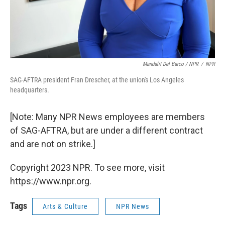
Mandalit Del Barco / NPR
/
NPR
SAG-AFTRA president Fran Drescher, at the union's Los Angeles
headquarters.
[Note: Many NPR News employees are members
of SAG-AFTRA, but are under a different contract
and are not on strike.]
Copyright 2023 NPR. To see more, visit
https://www.npr.org.
Tags
Arts & Culture
NPR News