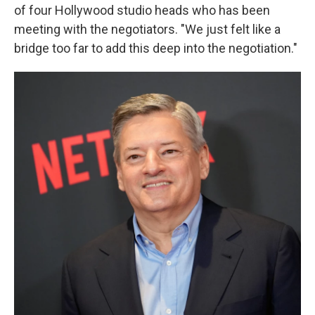
of four Hollywood studio heads who has been
meeting with the negotiators. "We just felt like a
bridge too far to add this deep into the negotiation."