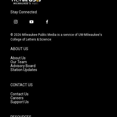
Stay Connected
i
y
f
n
o
a
s
u
c
© 2026 Milwaukee Public Media is a service of UW-Milwaukee's
t
t
e
College of Letters & Science
a
u
b
g
b
o
ABOUT US
r
e
o
a
k
About Us
m
Our Team
Advisory Board
Station Updates
CONTACT US
Contact Us
Careers
Support Us
RESOURCES