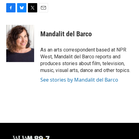
F
B
T
E
a
l
w
m
c
u
i
a
e
e
t
i
Mandalit del Barco
b
s
t
l
o
k
e
o
y
r
As an arts correspondent based at NPR
k
West, Mandalit del Barco reports and
produces stories about film, television,
music, visual arts, dance and other topics.
See stories by Mandalit del Barco