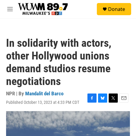
Skip to main content
S
Donate
e
M
a
e
r
n
c
u
h
In solidarity with actors,
u
e
other Hollywood unions
r
y
demand studios resume
negotiations
NPR | By
Mandalit del Barco
Published October 13, 2023 at 4:33 PM CDT
F
B
T
E
a
l
w
m
c
u
i
a
e
e
t
i
b
s
t
l
o
k
e