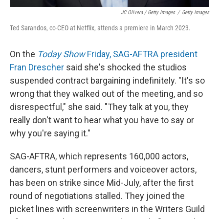
JC Olivera / Getty Images
/
Getty Images
Ted Sarandos, co-CEO at Netflix, attends a premiere in March 2023.
On the
Today Show
Friday, SAG-AFTRA president
Fran Drescher
said she's shocked the studios
suspended contract bargaining indefinitely. "It's so
wrong that they walked out of the meeting, and so
disrespectful," she said. "They talk at you, they
really don't want to hear what you have to say or
why you're saying it."
SAG-AFTRA, which represents 160,000 actors,
dancers, stunt performers and voiceover actors,
has been on strike since Mid-July, after the first
round of negotiations stalled. They joined the
picket lines with screenwriters in the Writers Guild