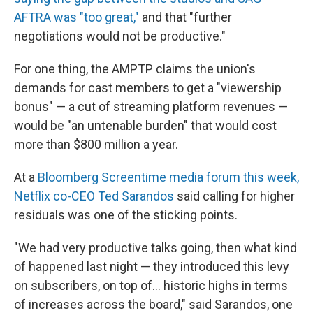
AFTRA was "too great,"
and that "further
negotiations would not be productive."
For one thing, the AMPTP claims the union's
demands for cast members to get a "viewership
bonus" — a cut of streaming platform revenues —
would be "an untenable burden" that would cost
more than $800 million a year.
At a
Bloomberg Screentime media forum this week,
Netflix co-CEO Ted Sarandos
said calling for higher
residuals was one of the sticking points.
"We had very productive talks going, then what kind
of happened last night — they introduced this levy
on subscribers, on top of... historic highs in terms
of increases across the board," said Sarandos, one