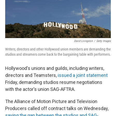
o
y
r
k
David Livingston
/
Getty Images
Writers, directors and other Hollywood union members are demanding the
studios and streamers come back to the bargaining table with performers.
Hollywood's unions and guilds, including writers,
directors and Teamsters,
issued a joint statement
Friday, demanding studios resume negotiations
with the actor's union SAG-AFTRA.
The Alliance of Motion Picture and Television
Producers called off contract talks on Wednesday,
saying the gap between the studios and SAG-