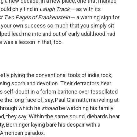
ng a new decade, in a new place, one that marked
could only find in
Laugh Track
— as with its
st Two Pages of Frankenstein
— a warning sign for
o your own success so much that you simply sit
helped lead me into and out of early adulthood had
was a lesson in that, too.
ly plying the conventional tools of indie rock,
sing scorn and devotion. Their detractors hear
 self-doubt in a forlorn baritone over tessellated
the long face of, say, Paul Giamatti, marveling at
 through which he
should
be watching his family
 sad, they say. Within the same sound, diehards hear
y, Berninger laying bare his despair with a
 American paradox.