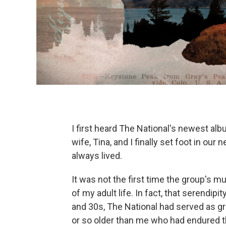
I first heard The National's newest al
wife, Tina, and I finally set foot in o
always lived.
It was not the first time the group's 
of my adult life. In fact, that serendip
and 30s, The National had served as g
or so older than me who had endured t