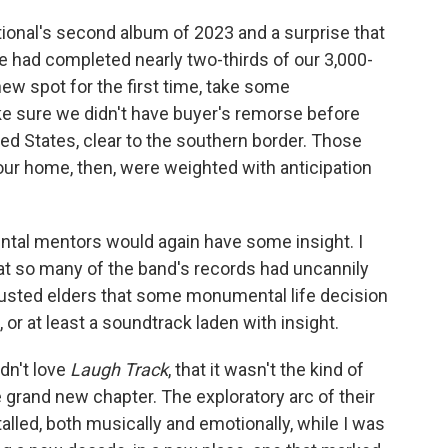
ional's second album of 2023 and a surprise that
 had completed nearly two-thirds of our 3,000-
ew spot for the first time, take some
 sure we didn't have buyer's remorse before
ed States, clear to the southern border. Those
 home, then, were weighted with anticipation
ental mentors would again have some insight. I
 so many of the band's records had uncannily
usted elders that some monumental life decision
, or at least a soundtrack laden with insight.
idn't love
Laugh Track
, that it wasn't the kind of
grand new chapter. The exploratory arc of their
stalled, both musically and emotionally, while I was