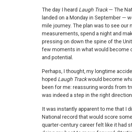
The day I heard
Laugh Track
— The Nat
landed on a Monday in September — we
mile journey. The plan was to see our n
measurements, spend a night and make
pressing on down the spine of the Unit
few moments in what would become our
and potential.
Perhaps, I thought, my longtime accid
hoped
Laugh Track
would become what
been for me: reassuring words from tr
was indeed a step in the right direction
It was instantly apparent to me that I d
National record that would score some 
quarter-century career felt like it had 