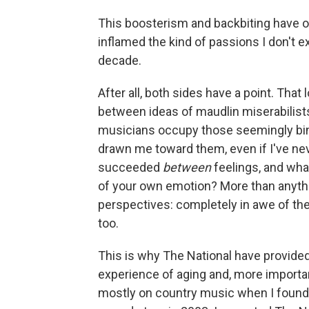
This boosterism and backbiting have o
inflamed the kind of passions I don't e
decade.
After all, both sides have a point. Tha
between ideas of maudlin miserabilist
musicians occupy those seemingly bin
drawn me toward them, even if I've ne
succeeded
between
feelings, and what
of your own emotion? More than anythi
perspectives: completely in awe of the 
too.
This is why The National have provide
experience of aging and, more importa
mostly on country music when I found