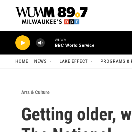
Skip to main content
HOME
NEWS
LAKE EFFECT
PROGRAMS & 
Arts & Culture
Getting older, 