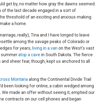
uld get by, no matter how gray the dawns seemed.
of the last decade engaged in a sort of
 the threshold of an exciting and anxious-making
 make a home.
marriage, really), Tina and I have longed to leave
resettle among the savage peaks of Colorado or
edges for years,
living in a van
on the West's vast
 a summer
atop a cave
in South Dakota. The fierce
s and sheer fear, though, kept us anchored to all
cross Montana
along the Continental Divide Trail
d been looking for online, a cabin wedged among
t. We made an offer without seeing it, emptied our
 the contracts on our cell phones and began