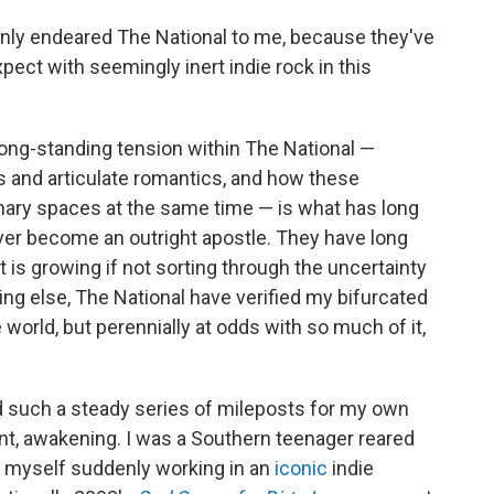
nly endeared The National to me, because they've
xpect with seemingly inert indie rock in this
t long-standing tension within The National —
s and articulate romantics, and how these
ary spaces at the same time — is what has long
ver become an outright apostle. They have long
 is growing if not sorting through the uncertainty
ng else, The National have verified my bifurcated
world, but perennially at odds with so much of it,
d such a steady series of mileposts for my own
nt, awakening. I was a Southern teenager reared
 myself suddenly working in an
iconic
indie