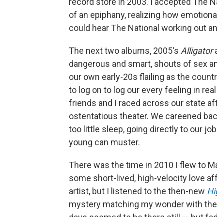
record store in 2003. I accepted The N
of an epiphany, realizing how emotional
could hear The National working out an i
The next two albums, 2005's
Alligator
dangerous and smart, shouts of sex an
our own early-20s flailing as the coun
to log on to log our every feeling in re
friends and I raced across our state af
ostentatious theater. We careened back
too little sleep, going directly to our j
young can muster.
There was the time in 2010 I flew to 
some short-lived, high-velocity love affa
artist, but I listened to the then-new
Hi
mystery matching my wonder with the 