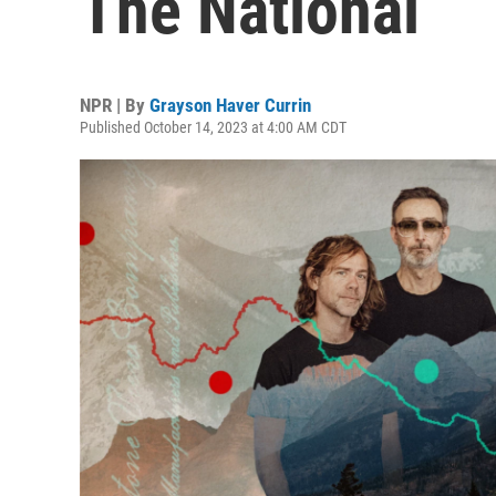
The National
NPR | By
Grayson Haver Currin
Published October 14, 2023 at 4:00 AM CDT