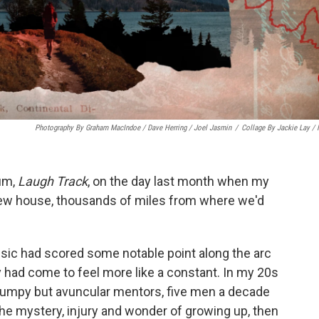
Photography By Graham MacIndoe / Dave Herring / Joel Jasmin
/
Collage By Jackie Lay /
bum,
Laugh Track
, on the day last month when my
ur new house, thousands of miles from where we'd
music had scored some notable point along the arc
ity had come to feel more like a constant. In my 20s
rumpy but avuncular mentors, five men a decade
he mystery, injury and wonder of growing up, then