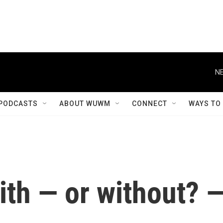
PODCASTS
ABOUT WUWM
CONNECT
WAYS TO
with — or without? 