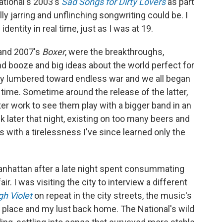
ational's 2003's
Sad Songs for Dirty Lovers
as part
ly jarring and unflinching songwriting could be. I
dentity in real time, just as I was at 19.
and 2007's
Boxer
, were the breakthroughs,
d booze and big ideas about the world perfect for
try lumbered toward endless war and we all began
al time. Sometime around the release of the latter,
ter work to see them play with a bigger band in an
 later that night, existing on too many beers and
obs with a tirelessness I've since learned only the
Manhattan after a late night spent consummating
ir. I was visiting the city to interview a different
gh Violet
on repeat in the city streets, the music's
place and my lust back home. The National's wild