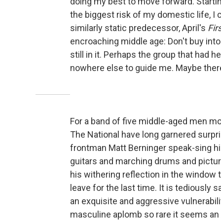
doing my best to move forward. Starti
the biggest risk of my domestic life, I 
similarly static predecessor, April's
Fir
encroaching middle age: Don't buy int
still in it. Perhaps the group that had 
nowhere else to guide me. Maybe there 
For a band of five middle-aged men most
The National have long garnered surpri
frontman Matt Berninger speak-sing his
guitars and marching drums and picture 
his withering reflection in the window
leave for the last time. It is tediously
an exquisite and aggressive vulnerabilit
masculine aplomb so rare it seems an