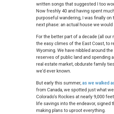
written songs that suggested I too wo
Now freshly 40 and having spent much 
purposeful wandering, I was finally on
next phase: an actual house we would
For the better part of a decade (all our 
the easy climes of the East Coast, to 
Wyoming. We have nibbled around the 
reserves of public land and spending
real estate market, obdurate family tie
we'd ever known.
But early this summer,
as we walked a
from Canada, we spotted just what we'
Colorado's Rockies at nearly 9,000 fee
life savings into the endeavor, signed
making plans to uproot everything.