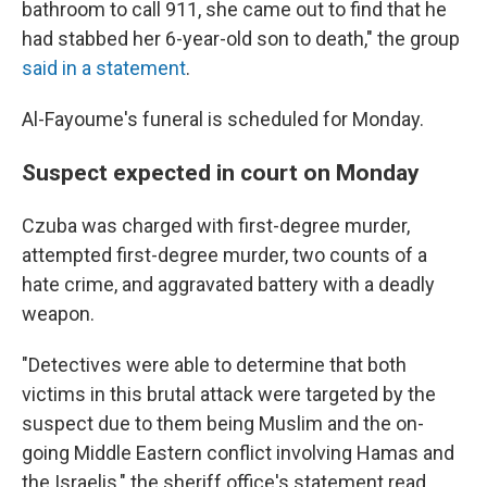
bathroom to call 911, she came out to find that he
had stabbed her 6-year-old son to death," the group
said in a statement
.
Al-Fayoume's funeral is scheduled for Monday.
Suspect expected in court on Monday
Czuba was charged with first-degree murder,
attempted first-degree murder, two counts of a
hate crime, and aggravated battery with a deadly
weapon.
"Detectives were able to determine that both
victims in this brutal attack were targeted by the
suspect due to them being Muslim and the on-
going Middle Eastern conflict involving Hamas and
the Israelis," the sheriff office's statement read.