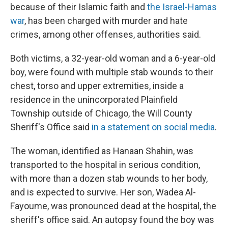
because of their Islamic faith and
the Israel-Hamas
war
, has been charged with murder and hate
crimes, among other offenses, authorities said.
Both victims, a 32-year-old woman and a 6-year-old
boy, were found with multiple stab wounds to their
chest, torso and upper extremities, inside a
residence in the unincorporated Plainfield
Township outside of Chicago, the Will County
Sheriff's Office said
in a statement on social media
.
The woman, identified as Hanaan Shahin, was
transported to the hospital in serious condition,
with more than a dozen stab wounds to her body,
and is expected to survive. Her son, Wadea Al-
Fayoume,
was pronounced dead at the hospital, the
sheriff's office said. An autopsy found the boy was