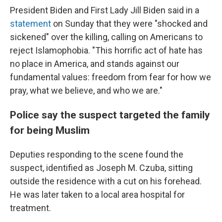
President Biden and First Lady Jill Biden said in a
statement
on Sunday that they were "shocked and
sickened" over the killing, calling on Americans to
reject Islamophobia. "This horrific act of hate has
no place in America, and stands against our
fundamental values: freedom from fear for how we
pray, what we believe, and who we are."
Police say the suspect targeted the family
for being Muslim
Deputies responding to the scene found the
suspect, identified as Joseph M. Czuba, sitting
outside the residence with a cut on his forehead.
He was later taken to a local area hospital for
treatment.