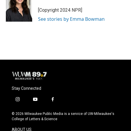
o
k
e
o
y
r
[Copyright 2024 NPR]
k
See stories by Emma Bowman
Stay Connected
i
y
f
n
o
a
s
u
c
© 2026 Milwaukee Public Media is a service of UW-Milwaukee's
t
t
e
College of Letters & Science
a
u
b
g
b
o
ABOUT US