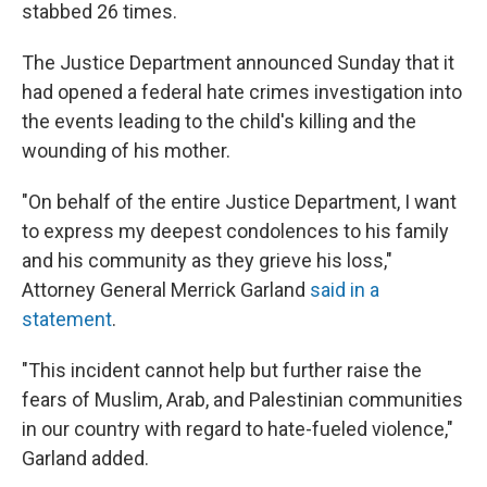
stabbed 26 times.
The Justice Department announced Sunday that it
had opened a federal hate crimes investigation into
the events leading to the child's killing and the
wounding of his mother.
"On behalf of the entire Justice Department, I want
to express my deepest condolences to his family
and his community as they grieve his loss,"
Attorney General Merrick Garland
said in a
statement
.
"This incident cannot help but further raise the
fears of Muslim, Arab, and Palestinian communities
in our country with regard to hate-fueled violence,"
Garland added.