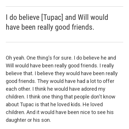
I do believe [Tupac] and Will would
have been really good friends.
Oh yeah. One thing's for sure. I do believe he and
Will would have been really good friends. I really
believe that. I believe they would have been really
good friends. They would have had a lot to offer
each other. I think he would have adored my
children. I think one thing that people don't know
about Tupac is that he loved kids. He loved
children. And it would have been nice to see his
daughter or his son.