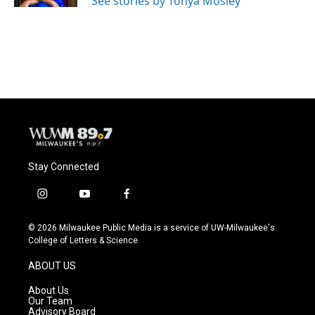
See stories by Tonya Mosley
Stay Connected
i
y
f
n
o
a
s
u
c
© 2026 Milwaukee Public Media is a service of UW-Milwaukee's
t
t
e
College of Letters & Science
a
u
b
g
b
o
ABOUT US
r
e
o
a
k
About Us
m
Our Team
Advisory Board