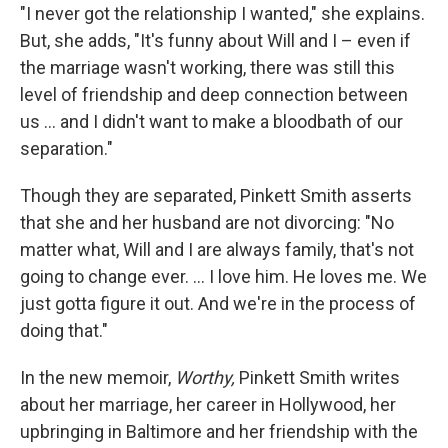
"I never got the relationship I wanted," she explains.
But, she adds, "It's funny about Will and I – even if
the marriage wasn't working, there was still this
level of friendship and deep connection between
us ... and I didn't want to make a bloodbath of our
separation."
Though they are separated, Pinkett Smith asserts
that she and her husband are not divorcing: "No
matter what, Will and I are always family, that's not
going to change ever. ... I love him. He loves me. We
just gotta figure it out. And we're in the process of
doing that."
In the new memoir,
Worthy,
Pinkett Smith writes
about her marriage, her career in Hollywood, her
upbringing in Baltimore and her friendship with the