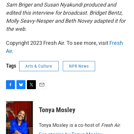
Sam Briger and Susan Nyakundi produced and
edited this interview for broadcast. Bridget Bentz,
Molly Seavy-Nesper and Beth Novey adapted it for
the web.
Copyright 2023 Fresh Air. To see more, visit
Fresh
Air
.
Tags
Arts & Culture
NPR News
F
B
T
E
a
l
w
m
c
u
i
a
e
e
t
i
Tonya Mosley
b
s
t
l
o
k
e
o
y
r
Tonya Mosley is a co-host of
Fresh Air.
k