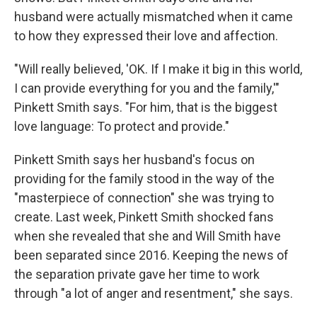
husband were actually mismatched when it came
to how they expressed their love and affection.
"Will really believed, 'OK. If I make it big in this world,
I can provide everything for you and the family,'"
Pinkett Smith says. "For him, that is the biggest
love language: To protect and provide."
Pinkett Smith says her husband's focus on
providing for the family stood in the way of the
"masterpiece of connection" she was trying to
create. Last week, Pinkett Smith shocked fans
when she revealed that she and Will Smith have
been separated since 2016. Keeping the news of
the separation private gave her time to work
through "a lot of anger and resentment," she says.