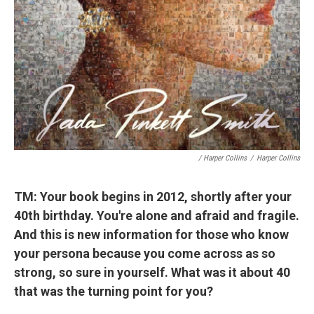
/ Harper Collins
/
Harper Collins
TM: Your book begins in 2012, shortly after your
40th birthday. You're alone and afraid and fragile.
And this is new information for those who know
your persona because you come across as so
strong, so sure in yourself. What was it about 40
that was the turning point for you?