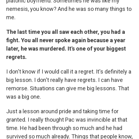
platonic boyfriend. Sometimes he was like my
nemesis, you know? And he was so many things to
me.
The last time you all saw each other, you had a
fight. You all never spoke again because a year
later, he was murdered. It's one of your biggest
regrets.
I don't know if I would call it a regret. It's definitely a
big lesson. I don't really have regrets. I can have
remorse. Situations can give me big lessons. That
was a big one.
Just a lesson around pride and taking time for
granted. I really thought Pac was invincible at that
time. He had been through so much and he had
survived so much already. Things that people know,