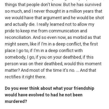
things that people don't know. But he has survived
so much, and I never thought in a million years that
we would have that argument and he would be shot
and actually die. I really learned not to allow my
pride to keep me from communication and
reconciliation. And so even now, as morbid as that
might seem, like if I'm in a deep conflict, the first
place I go to, if I'm in a deep conflict with
somebody, I go, if you on your deathbed, if this
person was on their deathbed, would this moment
matter? And most of the time it's no. ... And that
rectifies it right there.
Do you ever think about what your friendship
would have evolved to had he not been
murdered?