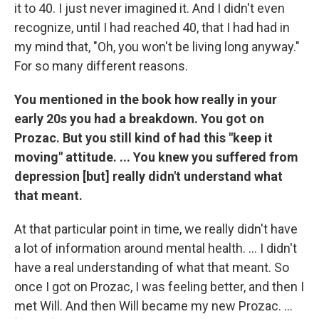
it to 40. I just never imagined it. And I didn't even
recognize, until I had reached 40, that I had had in
my mind that, "Oh, you won't be living long anyway."
For so many different reasons.
You mentioned in the book how really in your
early 20s you had a breakdown. You got on
Prozac. But you still kind of had this "keep it
moving" attitude. ... You knew you suffered from
depression [but] really didn't understand what
that meant.
At that particular point in time, we really didn't have
a lot of information around mental health. ... I didn't
have a real understanding of what that meant. So
once I got on Prozac, I was feeling better, and then I
met Will. And then Will became my new Prozac. ...