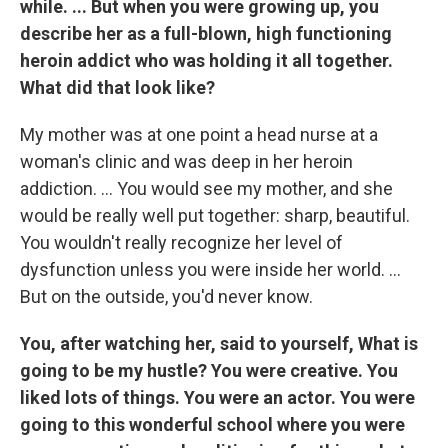
while. ... But when you were growing up, you
describe her as a full-blown, high functioning
heroin addict who was holding it all together.
What did that look like?
My mother was at one point a head nurse at a
woman's clinic and was deep in her heroin
addiction. ... You would see my mother, and she
would be really well put together: sharp, beautiful.
You wouldn't really recognize her level of
dysfunction unless you were inside her world. ...
But on the outside, you'd never know.
You, after watching her, said to yourself, What is
going to be my hustle? You were creative. You
liked lots of things. You were an actor. You were
going to this wonderful school where you were