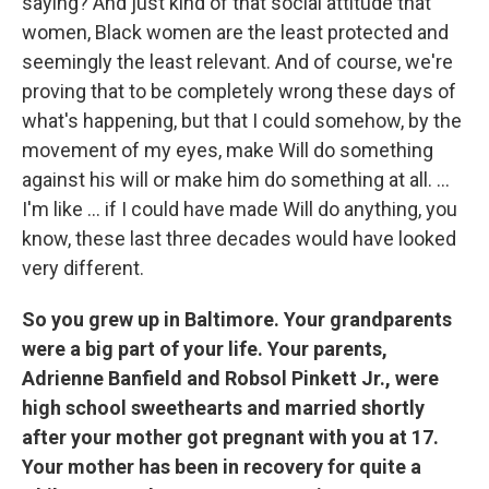
saying? And just kind of that social attitude that
women, Black women are the least protected and
seemingly the least relevant. And of course, we're
proving that to be completely wrong these days of
what's happening, but that I could somehow, by the
movement of my eyes, make Will do something
against his will or make him do something at all. ...
I'm like ... if I could have made Will do anything, you
know, these last three decades would have looked
very different.
So you grew up in Baltimore. Your grandparents
were a big part of your life. Your parents,
Adrienne Banfield and Robsol Pinkett Jr., were
high school sweethearts and married shortly
after your mother got pregnant with you at 17.
Your mother has been in recovery for quite a