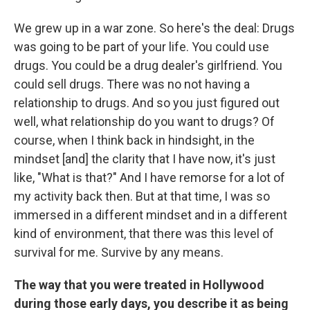
We grew up in a war zone. So here's the deal: Drugs
was going to be part of your life. You could use
drugs. You could be a drug dealer's girlfriend. You
could sell drugs. There was no not having a
relationship to drugs. And so you just figured out
well, what relationship do you want to drugs? Of
course, when I think back in hindsight, in the
mindset [and] the clarity that I have now, it's just
like, "What is that?" And I have remorse for a lot of
my activity back then. But at that time, I was so
immersed in a different mindset and in a different
kind of environment, that there was this level of
survival for me. Survive by any means.
The way that you were treated in Hollywood
during those early days, you describe it as being