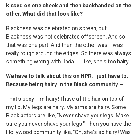
kissed on one cheek and then backhanded on the
other. What did that look like?
Blackness was celebrated on screen, but
Blackness was not celebrated offscreen. And so
that was one part. And then the other was: I was
really rough around the edges. So there was always
something wrong with Jada. ... Like, she's too hairy.
We have to talk about this on NPR. I just have to.
Because being hairy in the Black community —
That's sexy! I'm hairy! I have a little hair on top of
my lip. My legs are hairy. My arms are hairy. Some
Black actors are like, "Never shave your legs. Make
sure you never shave your legs." Then you have the
Hollywood community like, "Oh, she's so hairy! Wax