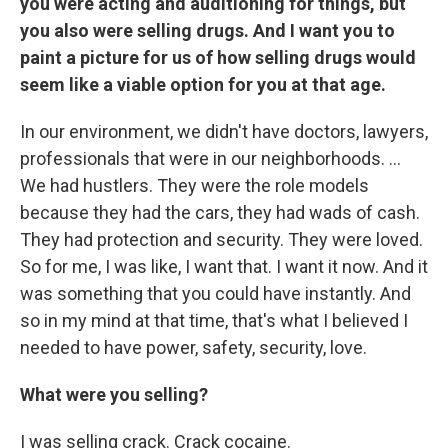
you were acting and auditioning for things, but
you also were selling drugs. And I want you to
paint a picture for us of how selling drugs would
seem like a viable option for you at that age.
In our environment, we didn't have doctors, lawyers,
professionals that were in our neighborhoods. ...
We had hustlers. They were the role models
because they had the cars, they had wads of cash.
They had protection and security. They were loved.
So for me, I was like, I want that. I want it now. And it
was something that you could have instantly. And
so in my mind at that time, that's what I believed I
needed to have power, safety, security, love.
What were you selling?
I was selling crack. Crack cocaine.