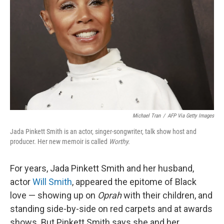
Michael Tran
/
AFP Via Getty Images
Jada Pinkett Smith is an actor, singer-songwriter, talk show host and
producer. Her new memoir is called
Worthy.
For years, Jada Pinkett Smith and her husband,
actor
Will Smith
, appeared the epitome of Black
love — showing up on
Oprah
with their children, and
standing side-by-side on red carpets and at awards
shows. But Pinkett Smith says she and her