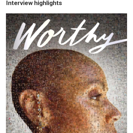
Interview highlights