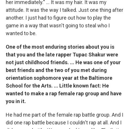
her immediately." ... It was my hair. It was my
attitude. It was the way I talked. Just one thing after
another. I just had to figure out how to play the
game in a way that wasn't going to steal who I
wanted to be.
One of the most enduring stories about you is
that you and the late rapper Tupac Shakur were
not just childhood friends. ... He was one of your
best friends and the two of you met during
orientation sophomore year at the Baltimore
School for the Arts. ... Little known fact: He
wanted to make a rap female rap group and have
you in it.
He had me part of the female rap battle group. And I
did one rap battle because I couldn't rap at all. And I