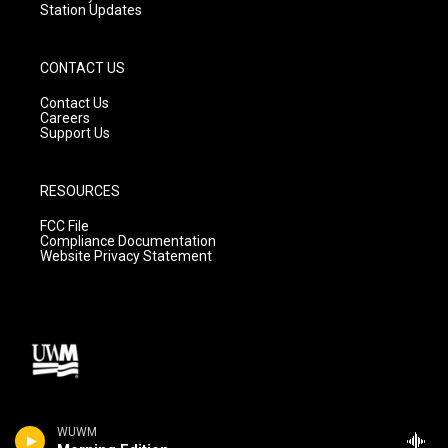
Station Updates
CONTACT US
Contact Us
Careers
Support Us
RESOURCES
FCC File
Compliance Documentation
Website Privacy Statement
WUWM