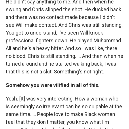
He didn't say anything to me. And then when he
swung and Chris slipped the shot. He ducked back
and there was no contact made because I didn't
see Will make contact. And Chris was still standing.
You got to understand, I've seen Will knock
professional fighters down. He played Muhammad
Ali and he's a heavy hitter. And so I was like, there
no blood. Chris is still standing. ... And then when he
turned around and he started walking back, I was
that this is not a skit. Something's not right.
Somehow you were vilified in all of this.
Yeah. [It] was very interesting. How a woman who
is seemingly so irrelevant can be so culpable at the
same time. ... People love to make Black women
feel that they don't matter, you know what I'm