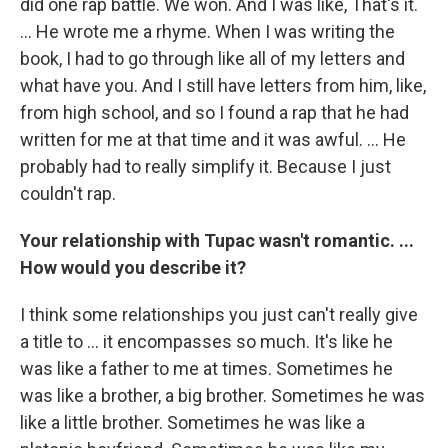
did one rap battle. We won. And I was like, That's it.
... He wrote me a rhyme. When I was writing the
book, I had to go through like all of my letters and
what have you. And I still have letters from him, like,
from high school, and so I found a rap that he had
written for me at that time and it was awful. ... He
probably had to really simplify it. Because I just
couldn't rap.
Your relationship with Tupac wasn't romantic. ...
How would you describe it?
I think some relationships you just can't really give
a title to ... it encompasses so much. It's like he
was like a father to me at times. Sometimes he
was like a brother, a big brother. Sometimes he was
like a little brother. Sometimes he was like a