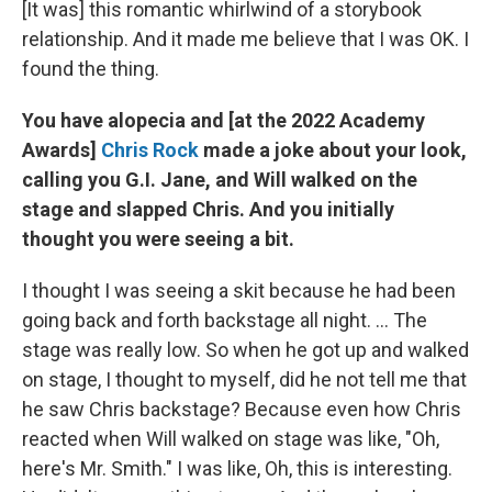
[It was] this romantic whirlwind of a storybook
relationship. And it made me believe that I was OK. I
found the thing.
You have alopecia and [at the 2022 Academy
Awards]
Chris Rock
made a joke about your look,
calling you G.I. Jane, and Will walked on the
stage and slapped Chris. And you initially
thought you were seeing a bit.
I thought I was seeing a skit because he had been
going back and forth backstage all night. ... The
stage was really low. So when he got up and walked
on stage, I thought to myself, did he not tell me that
he saw Chris backstage? Because even how Chris
reacted when Will walked on stage was like, "Oh,
here's Mr. Smith." I was like, Oh, this is interesting.