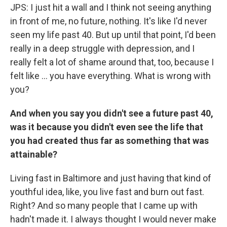
JPS: I just hit a wall and I think not seeing anything
in front of me, no future, nothing. It's like I'd never
seen my life past 40. But up until that point, I'd been
really in a deep struggle with depression, and I
really felt a lot of shame around that, too, because I
felt like ... you have everything. What is wrong with
you?
And when you say you didn't see a future past 40,
was it because you didn't even see the life that
you had created thus far as something that was
attainable?
Living fast in Baltimore and just having that kind of
youthful idea, like, you live fast and burn out fast.
Right? And so many people that I came up with
hadn't made it. I always thought I would never make