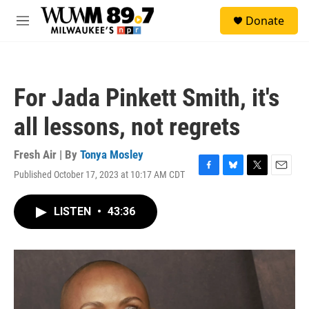
Skip to main content
S
Donate
e
M
a
e
r
n
c
u
h
For Jada Pinkett Smith, it's
u
e
all lessons, not regrets
r
y
Fresh Air | By
Tonya Mosley
Published October 17, 2023 at 10:17 AM CDT
F
B
T
E
a
l
w
m
c
u
i
a
LISTEN
•
43:36
e
e
t
i
b
s
t
l
o
k
e
o
y
r
k