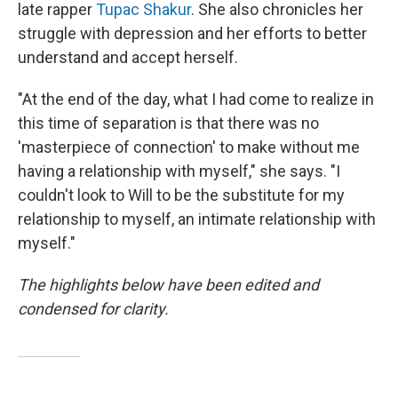
late rapper
Tupac Shakur
. She also chronicles her
struggle with depression and her efforts to better
understand and accept herself.
"At the end of the day, what I had come to realize in
this time of separation is that there was no
'masterpiece of connection' to make without me
having a relationship with myself," she says. "I
couldn't look to Will to be the substitute for my
relationship to myself, an intimate relationship with
myself."
The highlights below have been edited and
condensed for clarity.