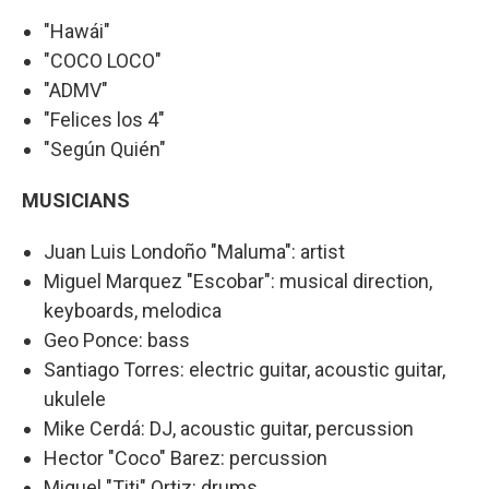
"Hawái"
"COCO LOCO"
"ADMV"
"Felices los 4"
"Según Quién"
MUSICIANS
Juan Luis Londoño "Maluma": artist
Miguel Marquez "Escobar": musical direction,
keyboards, melodica
Geo Ponce: bass
Santiago Torres: electric guitar, acoustic guitar,
ukulele
Mike Cerdá: DJ, acoustic guitar, percussion
Hector "Coco" Barez: percussion
Miguel "Titi" Ortiz: drums