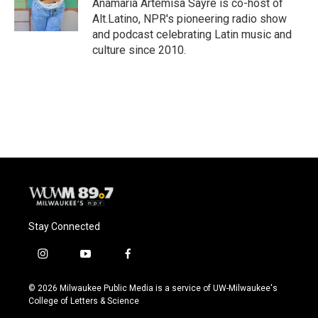
Anamaria Artemisa Sayre is co-host of
k
Alt.Latino, NPR's pioneering radio show
and podcast celebrating Latin music and
culture since 2010.
Stay Connected
i
y
f
n
o
a
s
u
c
© 2026 Milwaukee Public Media is a service of UW-Milwaukee's
t
t
e
College of Letters & Science
a
u
b