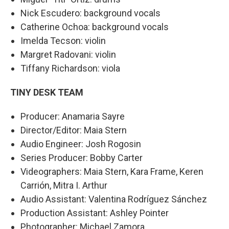
Nick Escudero: background vocals
Catherine Ochoa: background vocals
Imelda Tecson: violin
Margret Radovani: violin
Tiffany Richardson: viola
TINY DESK TEAM
Producer: Anamaria Sayre
Director/Editor: Maia Stern
Audio Engineer: Josh Rogosin
Series Producer: Bobby Carter
Videographers: Maia Stern, Kara Frame, Keren
Carrión, Mitra I. Arthur
Audio Assistant: Valentina Rodríguez Sánchez
Production Assistant: Ashley Pointer
Photographer: Michael Zamora