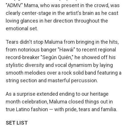
"ADMV." Mama, who was present in the crowd, was
clearly center-stage in the artist's brain as he cast
loving glances in her direction throughout the
emotional set.
Tears didn't stop Maluma from bringing in the hits,
from notorious banger "Hawái" to recent regional
record-breaker "Según Quién," he showed off his
stylistic diversity and vocal dynamism by laying
smooth melodies over a rock solid band featuring a
string section and masterful percussion.
As a surprise extended ending to our heritage
month celebration, Maluma closed things out in
true Latino fashion — with pride, tears and familia.
SET LIST