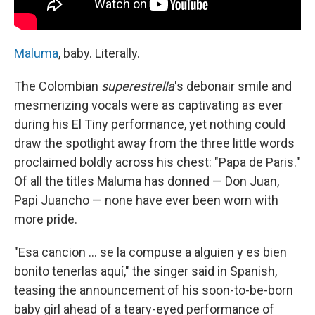
Maluma
, baby. Literally.
The Colombian
superestrella
's debonair smile and
mesmerizing vocals were as captivating as ever
during his El Tiny performance, yet nothing could
draw the spotlight away from the three little words
proclaimed boldly across his chest: "Papa de Paris."
Of all the titles Maluma has donned — Don Juan,
Papi Juancho — none have ever been worn with
more pride.
"Esa cancion ... se la compuse a alguien y es bien
bonito tenerlas aquí," the singer said in Spanish,
teasing the announcement of his soon-to-be-born
baby girl ahead of a teary-eyed performance of