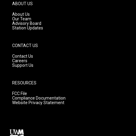
g
b
o
ABOUT US
r
e
o
a
k
About Us
m
Our Team
Advisory Board
Station Updates
CONTACT US
Contact Us
Careers
Support Us
RESOURCES
FCC File
Compliance Documentation
Website Privacy Statement