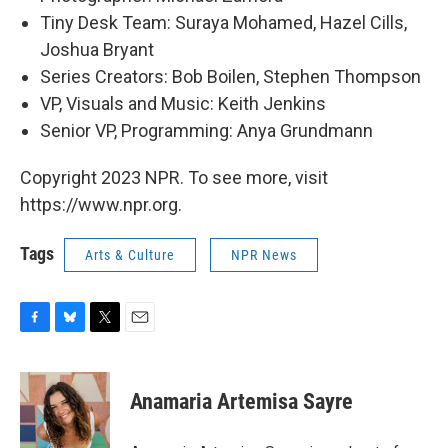
Tiny Desk Team: Suraya Mohamed, Hazel Cills,
Joshua Bryant
Series Creators: Bob Boilen, Stephen Thompson
VP, Visuals and Music: Keith Jenkins
Senior VP, Programming: Anya Grundmann
Copyright 2023 NPR. To see more, visit
https://www.npr.org.
Tags
Arts & Culture
NPR News
F
B
T
E
a
l
w
m
c
u
i
a
e
e
t
i
Anamaria Artemisa Sayre
b
s
t
l
o
k
e
o
y
r