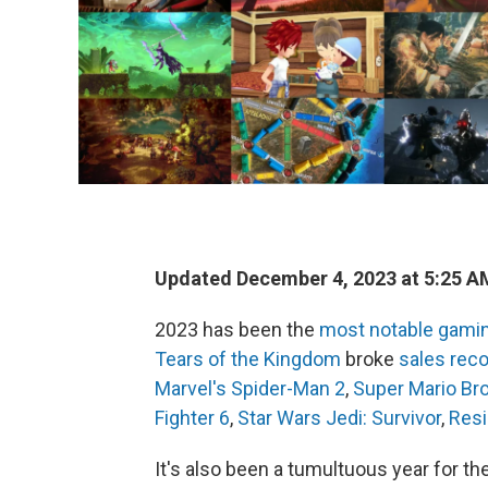
Updated December 4, 2023 at 5:25 A
2023 has been the
most notable gamin
Tears of the Kingdom
broke
sales rec
Marvel's Spider-Man 2
,
Super Mario Br
Fighter 6
,
Star Wars Jedi: Survivor
,
Resi
It's also been a tumultuous year for