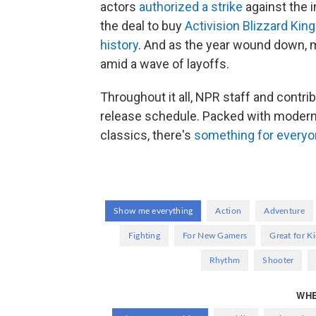
actors
authorized a strike
against the 
the deal to buy
Activision Blizzard King
history
. And as the year wound down,
amid a wave of layoffs.
Throughout it all, NPR staff and contri
release schedule. Packed with modern s
classics, there's
something for every