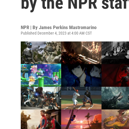
by the NPR staf
NPR | By
James Perkins Mastromarino
Published December 4, 2023 at 4:00 AM CST