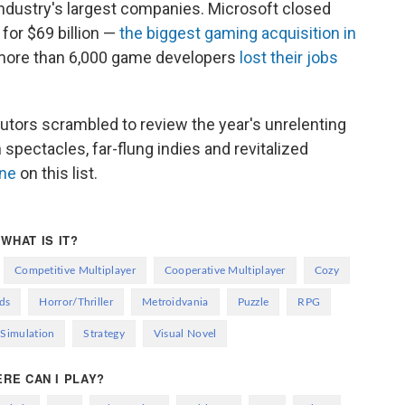
industry's largest companies. Microsoft closed
for $69 billion —
the biggest gaming acquisition in
 more than 6,000 game developers
lost their jobs
butors scrambled to review the year's unrelenting
pectacles, far-flung indies and revitalized
one
on this list.