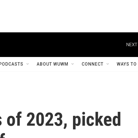
NEXT
PODCASTS
ABOUT WUWM
CONNECT
WAYS TO
 of 2023, picked