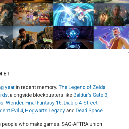
M ET
g year
in recent memory.
The Legend of Zelda:
ords
, alongside blockbusters like
Baldur's Gate 3
,
os. Wonder
,
Final Fantasy 16
,
Diablo 4
,
Street
dent Evil 4
,
Hogwarts Legacy
and
Dead Space
.
 the people who make games. SAG-AFTRA union