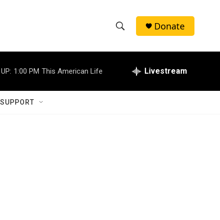
Donate
S
S
e
h
a
r
Livestream
 UP:
1:00 PM
This American Life
o
c
h
w
Q
 SUPPORT
u
S
e
r
e
y
a
r
c
h