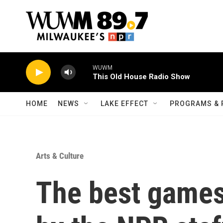
Skip to main content
WUWM
This Old House Radio Show
HOME
NEWS
LAKE EFFECT
PROGRAMS & 
Arts & Culture
The best games