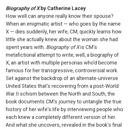
Biography of X
by Catherine Lacey
How well can anyone really know their spouse?
When an enigmatic artist — who goes by the name
X — dies suddenly, her wife, CM, quickly learns how
little she actually knew about the woman she had
spent years with.
Biography of X
is CM's
metafictional attempt to write, well, a biography of
X, an artist with multiple personas who'd become
famous for her transgressive, controversial work.
Set against the backdrop of an alternate-universe
United States that's recovering from a post-World
War II schism between the North and South, the
book documents CM's journey to untangle the true
history of her wife's life by interviewing people who
each knew a completely different version of her.
And what she uncovers, revealed in the book's final