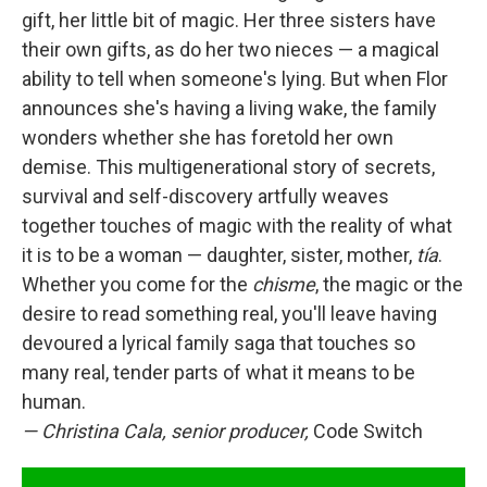
gift, her little bit of magic. Her three sisters have
their own gifts, as do her two nieces — a magical
ability to tell when someone's lying. But when Flor
announces she's having a living wake, the family
wonders whether she has foretold her own
demise. This multigenerational story of secrets,
survival and self-discovery artfully weaves
together touches of magic with the reality of what
it is to be a woman — daughter, sister, mother,
tía
.
Whether you come for the
chisme
, the magic or the
desire to read something real, you'll leave having
devoured a lyrical family saga that touches so
many real, tender parts of what it means to be
human.
—
Christina Cala, senior producer,
Code Switch