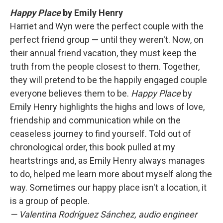
Happy Place
by Emily Henry
Harriet and Wyn were the perfect couple with the
perfect friend group — until they weren't. Now, on
their annual friend vacation, they must keep the
truth from the people closest to them. Together,
they will pretend to be the happily engaged couple
everyone believes them to be.
Happy Place
by
Emily Henry highlights the highs and lows of love,
friendship and communication while on the
ceaseless journey to find yourself. Told out of
chronological order, this book pulled at my
heartstrings and, as Emily Henry always manages
to do, helped me learn more about myself along the
way. Sometimes our happy place isn't a location, it
is a group of people.
— Valentina Rodríguez Sánchez, audio engineer