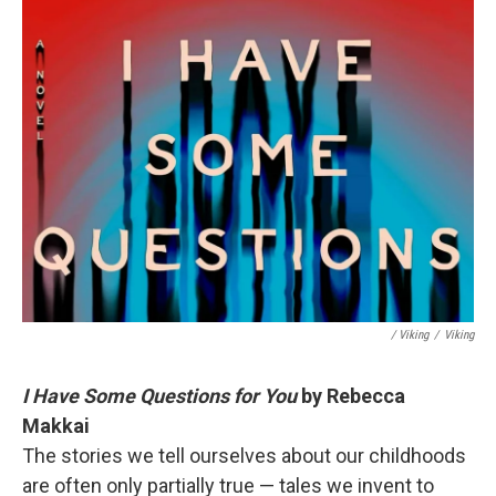
/ Viking
/
Viking
I Have Some Questions for You
by Rebecca
Makkai
The stories we tell ourselves about our childhoods
are often only partially true — tales we invent to