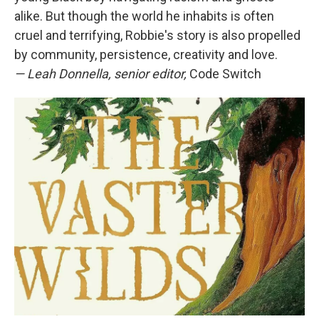
alike. But though the world he inhabits is often
cruel and terrifying, Robbie's story is also propelled
by community, persistence, creativity and love.
— Leah Donnella, senior editor,
Code Switch