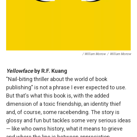
/ William Morrow
/
William Morrow
Yellowface
by R.F. Kuang
"Nail-biting thriller about the world of book
publishing" is not a phrase I ever expected to use.
But that's what this book is, with the added
dimension of a toxic friendship, an identity thief
and, of course, some racebending. The story is
glossy and fun but tackles some very serious ideas
— like who owns history, what it means to grieve
and where the line is between appreciation,