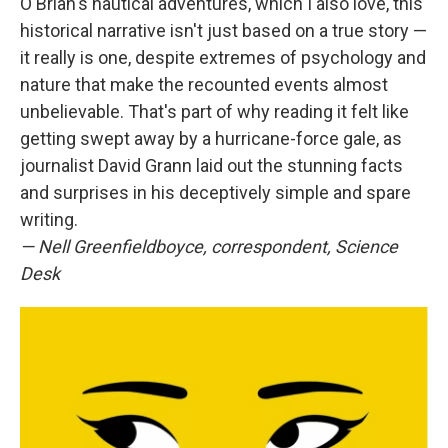
O'Brian's nautical adventures, which I also love, this
historical narrative isn't just based on a true story —
it really is one, despite extremes of psychology and
nature that make the recounted events almost
unbelievable. That's part of why reading it felt like
getting swept away by a hurricane-force gale, as
journalist David Grann laid out the stunning facts
and surprises in his deceptively simple and spare
writing.
— Nell Greenfieldboyce, correspondent, Science
Desk