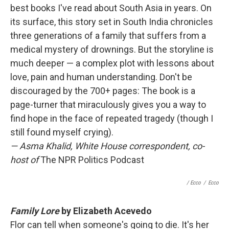
best books I've read about South Asia in years. On
its surface, this story set in South India chronicles
three generations of a family that suffers from a
medical mystery of drownings. But the storyline is
much deeper — a complex plot with lessons about
love, pain and human understanding. Don't be
discouraged by the 700+ pages: The book is a
page-turner that miraculously gives you a way to
find hope in the face of repeated tragedy (though I
still found myself crying).
—
Asma Khalid, White House correspondent, co-
host of
The NPR Politics Podcast
/ Ecco
/
Ecco
Family Lore
by Elizabeth Acevedo
Flor can tell when someone's going to die. It's her