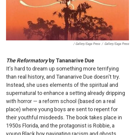
/ Gallery/Saga Press
/
Gallery/Saga Press
The Reformatory
by Tananarive Due
It's hard to dream up something more terrifying
than real history, and Tananarive Due doesn't try.
Instead, she uses elements of the spiritual and
supernatural to enhance a setting already dripping
with horror — a reform school (based on a real
place) where young boys are sent to repent for
their youthful misdeeds. The book takes place in
1950s Florida, and the protagonist is Robbie, a
young Black boy navigating racism and ghosts