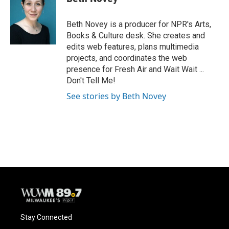
b
s
t
l
o
k
e
o
y
r
Beth Novey is a producer for NPR's Arts,
k
Books & Culture desk. She creates and
edits web features, plans multimedia
projects, and coordinates the web
presence for Fresh Air and Wait Wait ...
Don't Tell Me!
See stories by Beth Novey
Stay Connected