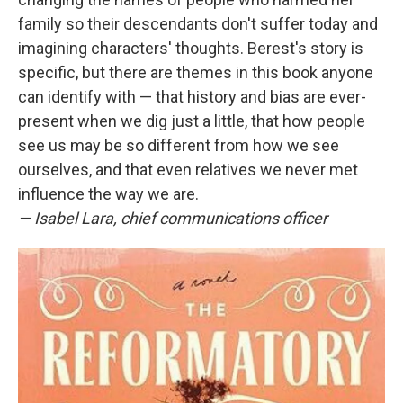
family so their descendants don't suffer today and
imagining characters' thoughts. Berest's story is
specific, but there are themes in this book anyone
can identify with — that history and bias are ever-
present when we dig just a little, that how people
see us may be so different from how we see
ourselves, and that even relatives we never met
influence the way we are.
— Isabel Lara, chief communications officer