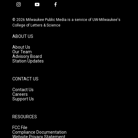
i
y
f
n
o
a
s
u
c
© 2026 Milwaukee Public Media is a service of UW-Milwaukee's
t
t
e
College of Letters & Science
a
u
b
g
b
o
ABOUT US
r
e
o
a
k
About Us
m
Our Team
Advisory Board
Station Updates
CONTACT US
Contact Us
Careers
Support Us
RESOURCES
FCC File
Compliance Documentation
Website Privacy Statement