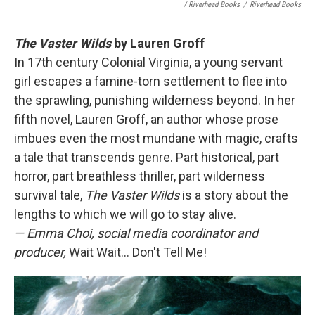
/ Riverhead Books
/
Riverhead Books
The Vaster Wilds
by Lauren Groff
In 17th century Colonial Virginia, a young servant
girl escapes a famine-torn settlement to flee into
the sprawling, punishing wilderness beyond. In her
fifth novel, Lauren Groff, an author whose prose
imbues even the most mundane with magic, crafts
a tale that transcends genre. Part historical, part
horror, part breathless thriller, part wilderness
survival tale,
The Vaster Wilds
is a story about the
lengths to which we will go to stay alive.
— Emma Choi, social media coordinator and
producer,
Wait Wait... Don't Tell Me!