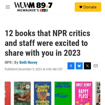
Skip to main content
S
Donate
e
M
a
e
r
n
c
u
h
12 books that NPR critics
u
e
and staff were excited to
r
y
share with you in 2023
NPR | By
Beth Novey
Published December 5, 2023 at 4:00 AM CST
F
B
T
E
a
l
w
m
c
u
i
a
e
e
t
i
b
s
t
l
o
k
e
o
y
r
k