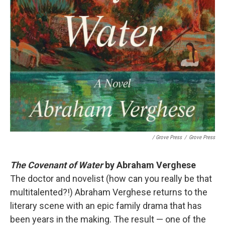
/ Grove Press
/
Grove Press
The Covenant of Water
by Abraham Verghese
The doctor and novelist (how can you really be that
multitalented?!) Abraham Verghese returns to the
literary scene with an epic family drama that has
been years in the making. The result — one of the