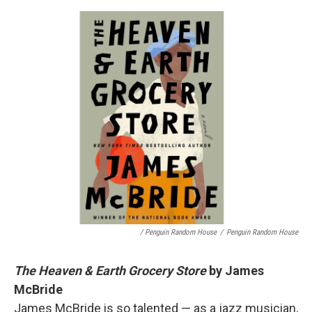
/ Penguin Random House
/
Penguin Random House
The Heaven & Earth Grocery Store
by James
McBride
James McBride is so talented — as a jazz musician,