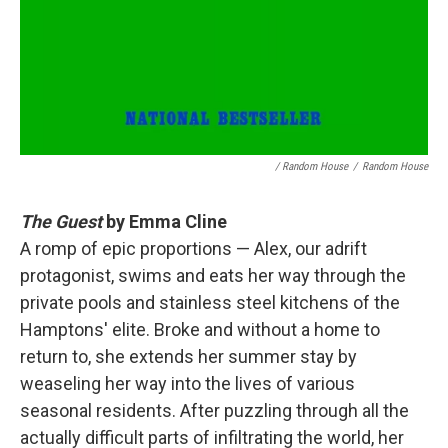
/ Random House
/
Random House
The Guest
by Emma Cline
A romp of epic proportions — Alex, our adrift
protagonist, swims and eats her way through the
private pools and stainless steel kitchens of the
Hamptons' elite. Broke and without a home to
return to, she extends her summer stay by
weaseling her way into the lives of various
seasonal residents. After puzzling through all the
actually difficult parts of infiltrating the world, her