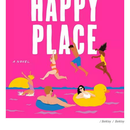
/ Berkley
/
Berkley