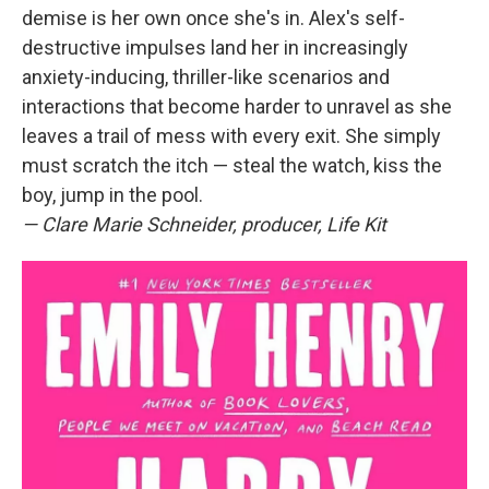
demise is her own once she's in. Alex's self-
destructive impulses land her in increasingly
anxiety-inducing, thriller-like scenarios and
interactions that become harder to unravel as she
leaves a trail of mess with every exit. She simply
must scratch the itch — steal the watch, kiss the
boy, jump in the pool.
—
Clare Marie Schneider, producer, Life Kit