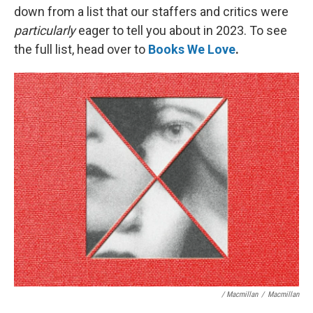
down from a list that our staffers and critics were
particularly
eager to tell you about in 2023. To see
the full list, head over to
Books We Love
.
/ Macmillan
/
Macmillan