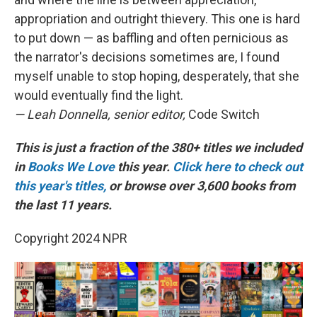
appropriation and outright thievery. This one is hard
to put down — as baffling and often pernicious as
the narrator's decisions sometimes are, I found
myself unable to stop hoping, desperately, that she
would eventually find the light.
— Leah Donnella, senior editor,
Code Switch
This is just a fraction of the 380+ titles we included
in
Books We Love
this year.
Click here to check out
this year's titles,
or browse over 3,600 books from
the last 11 years.
Copyright 2024 NPR