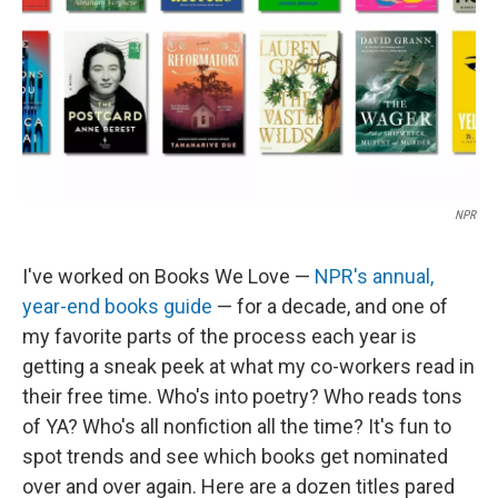
NPR
I've worked on Books We Love —
NPR's annual,
year-end books guide
— for a decade, and one of
my favorite parts of the process each year is
getting a sneak peek at what my co-workers read in
their free time. Who's into poetry? Who reads tons
of YA? Who's all nonfiction all the time? It's fun to
spot trends and see which books get nominated
over and over again. Here are a dozen titles pared