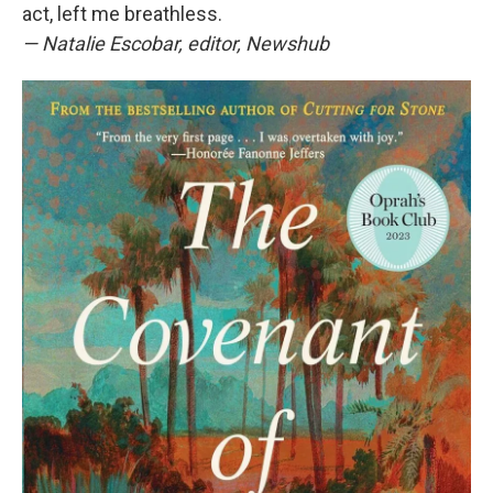
act, left me breathless.
—
Natalie Escobar, editor, Newshub