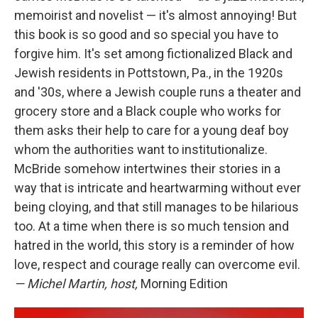
memoirist and novelist — it's almost annoying! But
this book is so good and so special you have to
forgive him. It's set among fictionalized Black and
Jewish residents in Pottstown, Pa., in the 1920s
and '30s, where a Jewish couple runs a theater and
grocery store and a Black couple who works for
them asks their help to care for a young deaf boy
whom the authorities want to institutionalize.
McBride somehow intertwines their stories in a
way that is intricate and heartwarming without ever
being cloying, and that still manages to be hilarious
too. At a time when there is so much tension and
hatred in the world, this story is a reminder of how
love, respect and courage really can overcome evil.
— Michel Martin, host,
Morning Edition