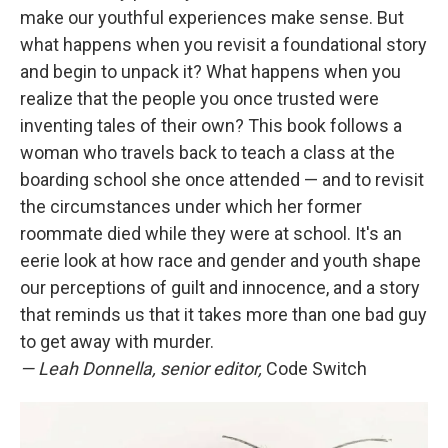
make our youthful experiences make sense. But
what happens when you revisit a foundational story
and begin to unpack it? What happens when you
realize that the people you once trusted were
inventing tales of their own? This book follows a
woman who travels back to teach a class at the
boarding school she once attended — and to revisit
the circumstances under which her former
roommate died while they were at school. It's an
eerie look at how race and gender and youth shape
our perceptions of guilt and innocence, and a story
that reminds us that it takes more than one bad guy
to get away with murder.
— Leah Donnella, senior editor,
Code Switch