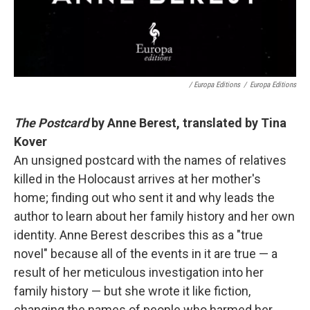
/ Europa Editions
/
Europa Editions
The Postcard
by Anne Berest, translated by Tina
Kover
An unsigned postcard with the names of relatives
killed in the Holocaust arrives at her mother's
home; finding out who sent it and why leads the
author to learn about her family history and her own
identity. Anne Berest describes this as a "true
novel" because all of the events in it are true — a
result of her meticulous investigation into her
family history — but she wrote it like fiction,
changing the names of people who harmed her