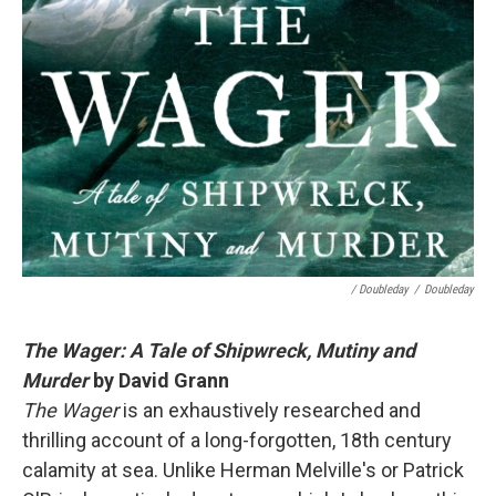
/ Doubleday
/
Doubleday
The Wager: A Tale of Shipwreck, Mutiny and
Murder
by David Grann
The Wager
is an exhaustively researched and
thrilling account of a long-forgotten, 18th century
calamity at sea. Unlike Herman Melville's or Patrick