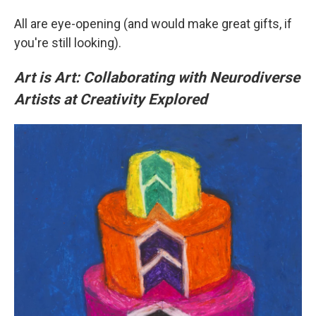
All are eye-opening (and would make great gifts, if
you're still looking).
Art is Art: Collaborating with Neurodiverse
Artists at Creativity Explored