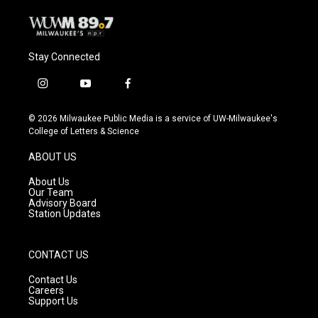
Stay Connected
i
y
f
n
o
a
s
u
c
© 2026 Milwaukee Public Media is a service of UW-Milwaukee's
t
t
e
College of Letters & Science
a
u
b
g
b
o
ABOUT US
r
e
o
a
k
About Us
m
Our Team
Advisory Board
Station Updates
CONTACT US
Contact Us
Careers
Support Us