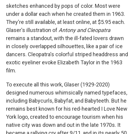
sketches enhanced by pops of color. Most were
under a dollar each when he created them in 1963.
They're still available, at least online, at $5.95 each.
Glaser's illustration of
Antony and Cleopatra
remains a standout, with the ill-fated lovers drawn
in closely overlapped silhouettes, like a pair of ice
dancers. Cleopatra's colorful striped headdress and
exotic eyeliner evoke Elizabeth Taylor in the 1963
film.
To execute all this work, Glaser (1929-2020)
designed numerous whimsically named typefaces,
including Babycurls, Babyfat, and Babyteeth. But he
remains best known for his red-hearted I Love New
York logo, created to encourage tourism when his
native city was down and out in the late 1970s. It
became a rallying cry after 9/11, and in its nearly 50