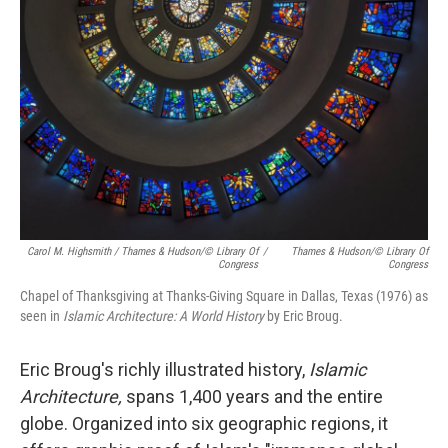
Carol M. Highsmith / Thames & Hudson/© Library Of
/
Thames & Hudson/© Library Of
Congress
Congress
Chapel of Thanksgiving at Thanks-Giving Square in Dallas, Texas (1976) as
seen in
Islamic Architecture: A World History
by Eric Broug.
Eric Broug's richly illustrated history,
Islamic
Architecture,
spans 1,400 years and the entire
globe. Organized into six geographic regions, it