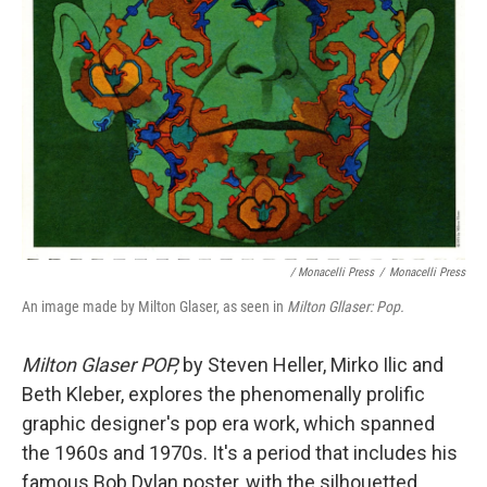
/ Monacelli Press
/
Monacelli Press
An image made by Milton Glaser, as seen in
Milton Gllaser: Pop.
Milton Glaser POP,
by Steven Heller, Mirko Ilic and
Beth Kleber,
explores the phenomenally prolific
graphic designer's pop era work, which spanned
the 1960s and 1970s. It's a period that includes his
famous Bob Dylan poster, with the silhouetted