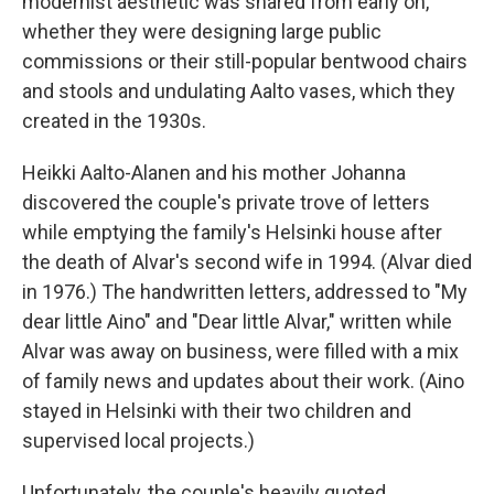
modernist aesthetic was shared from early on,
whether they were designing large public
commissions or their still-popular bentwood chairs
and stools and undulating Aalto vases, which they
created in the 1930s.
Heikki Aalto-Alanen and his mother Johanna
discovered the couple's private trove of letters
while emptying the family's Helsinki house after
the death of Alvar's second wife in 1994. (Alvar died
in 1976.) The handwritten letters, addressed to "My
dear little Aino" and "Dear little Alvar," written while
Alvar was away on business, were filled with a mix
of family news and updates about their work. (Aino
stayed in Helsinki with their two children and
supervised local projects.)
Unfortunately, the couple's heavily quoted