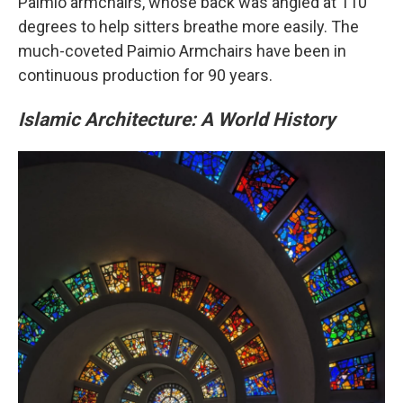
Paimio armchairs, whose back was angled at 110
degrees to help sitters breathe more easily. The
much-coveted Paimio Armchairs have been in
continuous production for 90 years.
Islamic Architecture: A World History