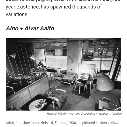
year existence, has spawned thousands of
variations.
Aino + Alvar Aalto
Heinrich Iffland, Alvar Aalto Foundation / Phaidon
/
Phaidon
Artek, first showroom, Helsinki, Finland, 1936, as pictured in
Aino + Alvar