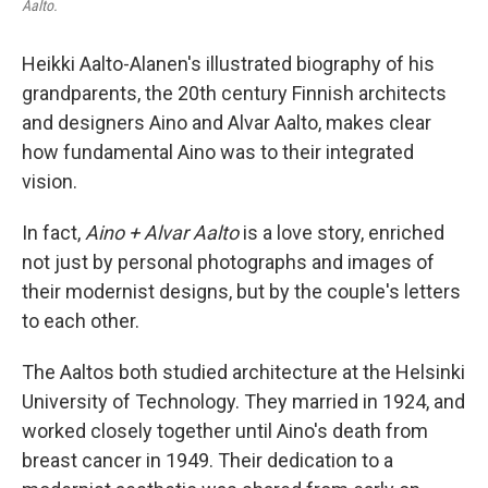
Aalto.
Heikki Aalto-Alanen's illustrated biography of his
grandparents, the 20th century Finnish architects
and designers Aino and Alvar Aalto, makes clear
how fundamental Aino was to their integrated
vision.
In fact,
Aino + Alvar Aalto
is a love story, enriched
not just by personal photographs and images of
their modernist designs, but by the couple's letters
to each other.
The Aaltos both studied architecture at the Helsinki
University of Technology. They married in 1924, and
worked closely together until Aino's death from
breast cancer in 1949. Their dedication to a