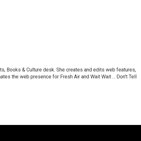
ts, Books & Culture desk. She creates and edits web features,
ates the web presence for Fresh Air and Wait Wait ... Don't Tell