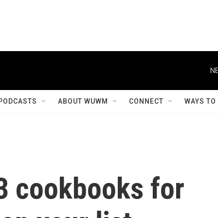
NE
PODCASTS
ABOUT WUWM
CONNECT
WAYS TO
23 cookbooks for