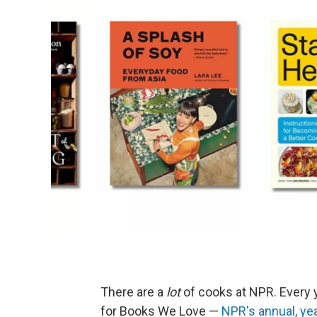
There are a
lot
of cooks at NPR. Every
for Books We Love —
NPR's annual, ye