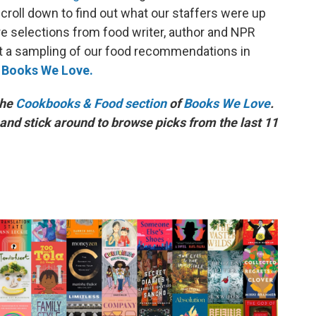
roll down to find out what our staffers were up
lore selections from food writer, author and NPR
st a sampling of our food recommendations in
o
Books We Love.
the
Cookbooks & Food section
of
Books We Love
.
and stick around to browse picks from the last 11