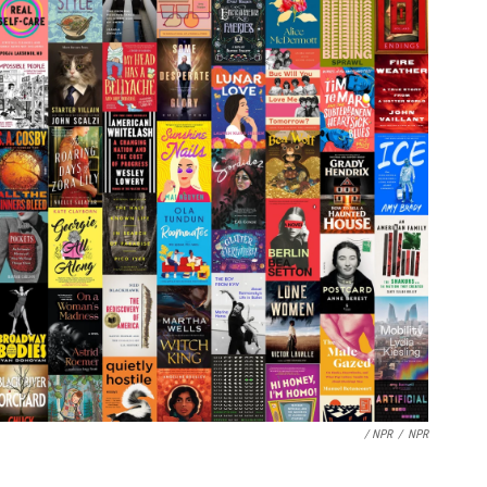
/ NPR
/
NPR