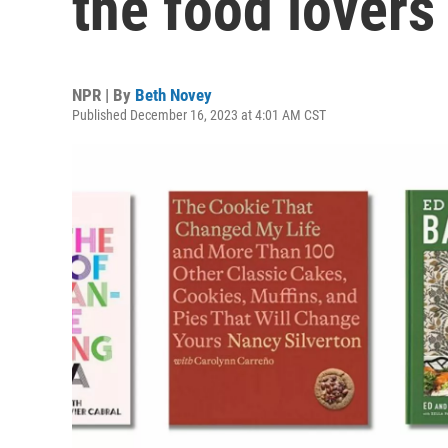
the food lovers 
NPR | By
Beth Novey
Published December 16, 2023 at 4:01 AM CST