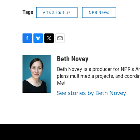
Tags
Arts & Culture
NPR News
F
B
T
E
a
l
w
m
c
u
i
a
Beth Novey
e
e
t
i
Beth Novey is a producer for NPR's Ar
b
s
t
l
o
k
e
plans multimedia projects, and coordin
o
y
r
Me!
k
See stories by Beth Novey