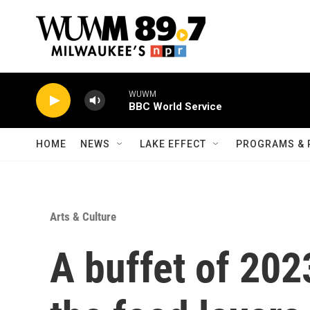
Skip to main content
WUWM
BBC World Service
HOME
NEWS
LAKE EFFECT
PROGRAMS & 
Arts & Culture
A buffet of 20