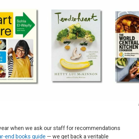
 year when we ask our staff for recommendations
ar-end books guide
— we get back a veritable