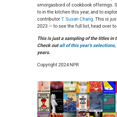
smorgasbord of cookbook offerings. Sc
to in the kitchen this year, and to exp
contributor
T. Susan Chang.
This is ju
2023 — to see the full list, head over t
This is just a sampling of the titles in 
Check out
all of this year's selections,
years.
Copyright 2024 NPR