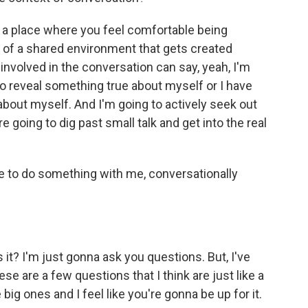
to a place where you feel comfortable being
t of a shared environment that gets created
nvolved in the conversation can say, yeah, I'm
to reveal something true about myself or I have
about myself. And I'm going to actively seek out
going to dig past small talk and get into the real
me to do something with me, conversationally
s it? I'm just gonna ask you questions. But, I've
e are a few questions that I think are just like a
 big ones and I feel like you're gonna be up for it.