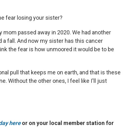
he fear losing your sister?
 My mom passed away in 2020. We had another
 a fall. And now my sister has this cancer
think the fear is how unmoored it would be to be
tational pull that keeps me on earth, and that is these
 Without the other ones, I feel like I'll just
day here
or on your local member station for