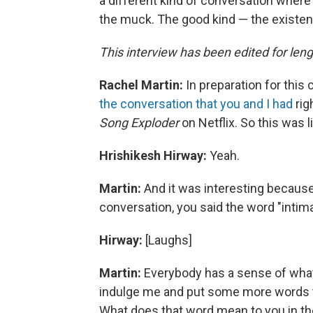
a different kind of conversation where 
the muck. The good kind — the existent
This interview has been edited for lengt
Rachel Martin:
In preparation for this 
the conversation that you and I had
rig
Song Exploder
on Netflix. So this was 
Hrishikesh Hirway:
Yeah.
Martin:
And it was interesting because 
conversation, you said the word "intim
Hirway:
[Laughs]
Martin:
Everybody has a sense of what
indulge me and put some more words to t
What does that word mean to you in th