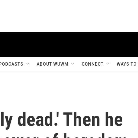
PODCASTS
ABOUT WUWM
CONNECT
WAYS TO
ely dead.' Then he