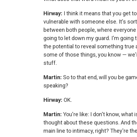
Hirway:
I think it means that you get 
vulnerable with someone else. It's sor
between both people, where everyone i
going to let down my guard. I'm going 
the potential to reveal something true 
some of those things, you know — we're 
stuff.
Martin:
So to that end, will you be ga
speaking?
Hirway:
OK.
Martin:
You're like: I don't know, what i
thought about these questions. And thes
main line to intimacy, right? They're the