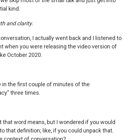
we skip most of the small talk and just get into
ial kind.
h and clarity.
conversation, I actually went back and I listened to
ht when you were releasing the video version of
like October 2020.
in the first couple of minutes of the
acy" three times.
 that word means, but I wondered if you would
hat definition; like, if you could unpack that.
e context of conversation?