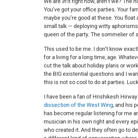
We are
in
it right now, aren't we? The h
You've got your office parties. Your f
maybe you're good at these. You float
small talk — deploying witty aphorisms l
queen of the party. The sommelier of s
This used to be me. I don't know exac
for a living for a long time, age. Whatev
cut the talk about holiday plans or work
the BIG existential questions and I wan
this is not so cool to do at parties. Lucki
I have been a fan of Hrishikesh Hirway f
dissection of the West Wing
, and his 
has become regular listening for me an
musician in his own right and every ep
who created it. And they often go to d