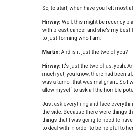
So, to start, when have you felt most a
Hirway:
Well, this might be recency b
with breast cancer and she's my best f
to just forming who I am.
Martin:
And is it just the two of you?
Hirway:
It's just the two of us, yeah.
much yet, you know, there had been a b
was a tumor that was malignant. So I w
allow myself to ask all the horrible pot
Just ask everything and face everything 
the side. Because there were things tha
things that I was going to need to have
to deal with in order to be helpful to 