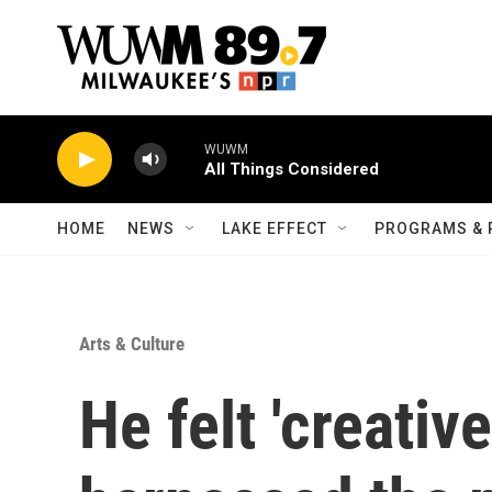
Skip to main content
WUWM
All Things Considered
HOME
NEWS
LAKE EFFECT
PROGRAMS & 
Arts & Culture
He felt 'creativ