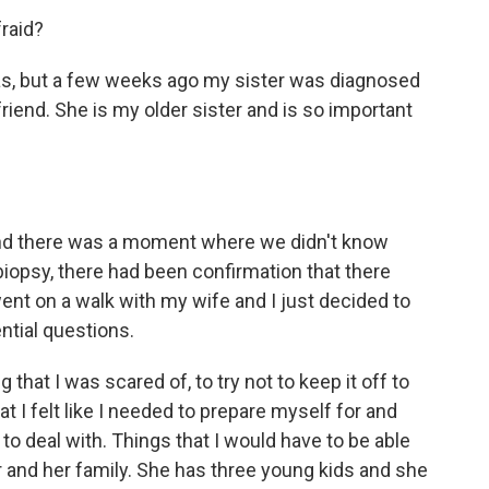
fraid?
ias, but a few weeks ago my sister was diagnosed
riend. She is my older sister and is so important
 And there was a moment where we didn't know
iopsy, there had been confirmation that there
ent on a walk with my wife and I just decided to
ential questions.
that I was scared of, to try not to keep it off to
t I felt like I needed to prepare myself for and
 to deal with. Things that I would have to be able
her and her family. She has three young kids and she