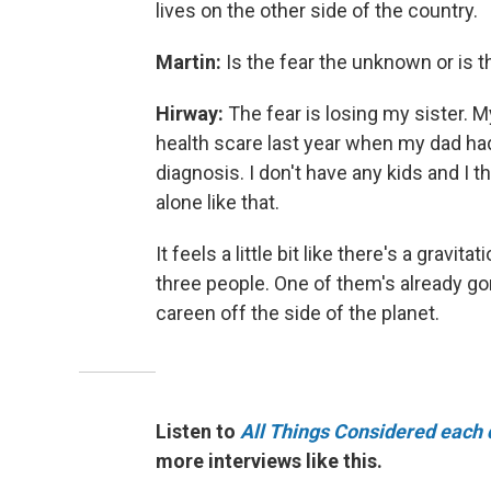
lives on the other side of the country.
Martin:
Is the fear the unknown or is t
Hirway:
The fear is losing my sister.
health scare last year when my dad had
diagnosis. I don't have any kids and I 
alone like that.
It feels a little bit like there's a gravi
three people. One of them's already gone.
careen off the side of the planet.
Listen to
All Things Considered each 
more interviews like this.