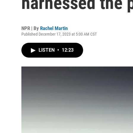
harnessed the 
NPR | By
Rachel Martin
Published December 17, 2023 at 5:00 AM CST
LISTEN
•
12:23