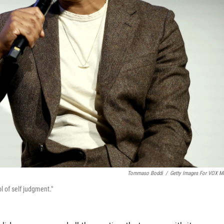
Tommaso Boddi
/
Getty Images For VOX M
l of self judgment."