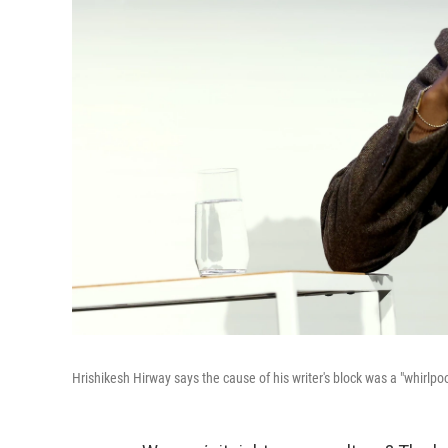
Hrishikesh Hirway says the cause of his writer's block was a "whirlpoo