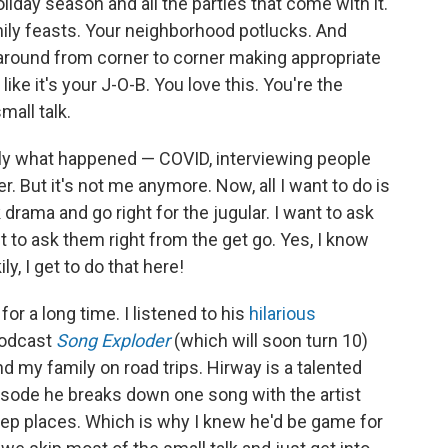
oliday season and all the parties that come with it.
amily feasts. Your neighborhood potlucks. And
 around from corner to corner making appropriate
ike it's your J-O-B. You love this. You're the
mall talk.
tly what happened — COVID, interviewing people
er. But it's not me anymore. Now, all I want to do is
 drama and go right for the jugular. I want to ask
t to ask them right from the get go. Yes, I know
ly, I get to do that here!
or a long time. I listened to his
hilarious
podcast
Song Exploder
(which will soon turn 10)
d my family on road trips. Hirway is a talented
isode he breaks down one song with the artist
eep places. Which is why I knew he'd be game for