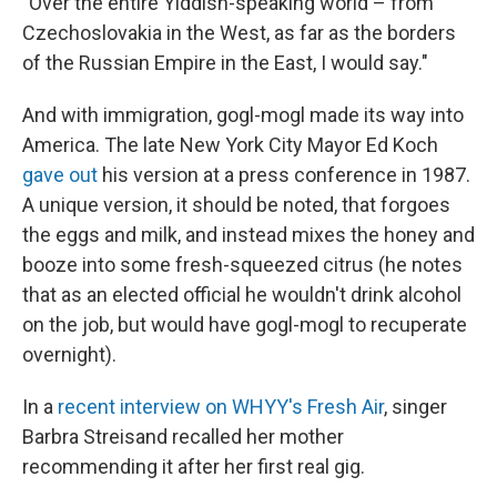
"Over the entire Yiddish-speaking world – from
Czechoslovakia in the West, as far as the borders
of the Russian Empire in the East, I would say."
And with immigration, gogl-mogl made its way into
America. The late New York City Mayor Ed Koch
gave out
his version at a press conference in 1987.
A unique version, it should be noted, that forgoes
the eggs and milk, and instead mixes the honey and
booze into some fresh-squeezed citrus (he notes
that as an elected official he wouldn't drink alcohol
on the job, but would have gogl-mogl to recuperate
overnight).
In a
recent interview on WHYY's Fresh Air
, singer
Barbra Streisand recalled her mother
recommending it after her first real gig.