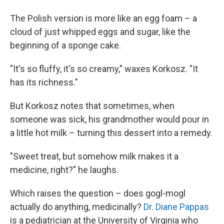
The Polish version is more like an egg foam – a
cloud of just whipped eggs and sugar, like the
beginning of a sponge cake.
"It's so fluffy, it's so creamy," waxes Korkosz. "It
has its richness."
But Korkosz notes that sometimes, when
someone was sick, his grandmother would pour in
a little hot milk – turning this dessert into a remedy.
"Sweet treat, but somehow milk makes it a
medicine, right?" he laughs.
Which raises the question – does gogl-mogl
actually do anything, medicinally?
Dr. Diane Pappas
is a pediatrician at the University of Virginia who