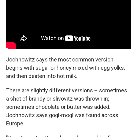
Jochnowitz says the most common version
begins with sugar or honey mixed with egg yolks,
and then beaten into hot milk.
There are slightly different versions – sometimes
a shot of brandy or slivovitz was thrown in;
sometimes chocolate or butter was added.
Jochnowitz says gogl-mogl was found across
Europe.