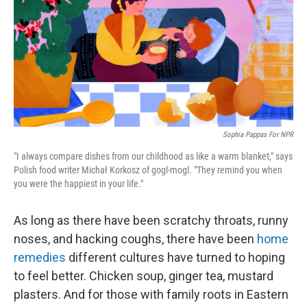
Sophia Pappas For NPR
"I always compare dishes from our childhood as like a warm blanket," says
Polish food writer Michał Korkosz of gogl-mogl. "They remind you when
you were the happiest in your life."
As long as there have been scratchy throats, runny
noses, and hacking coughs, there have been
home
remedies
different cultures have turned to hoping
to feel better. Chicken soup, ginger tea, mustard
plasters. And for those with family roots in Eastern