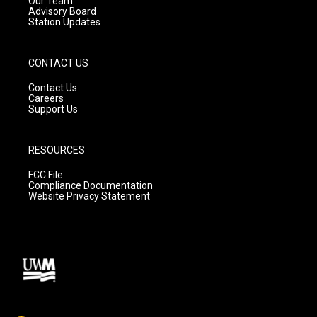
Our Team
Advisory Board
Station Updates
CONTACT US
Contact Us
Careers
Support Us
RESOURCES
FCC File
Compliance Documentation
Website Privacy Statement