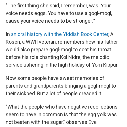
"The first thing she said, I remember, was 'Your
voice needs eggs. You have to use a gogl-mogl,
cause your voice needs to be stronger.'"
In
an oral history with the Yiddish Book Center
, Al
Rosen, a WWII veteran, remembers how his father
would also prepare gogl-mogl to coat his throat
before his role chanting Kol Nidre, the melodic
service ushering in the high holiday of Yom Kippur.
Now some people have sweet memories of
parents and grandparents bringing a gogl-mogl to
their sickbed. But a lot of people dreaded it.
"What the people who have negative recollections
seem to have in common is that the egg yolk was
not beaten with the sugar," observes Eve