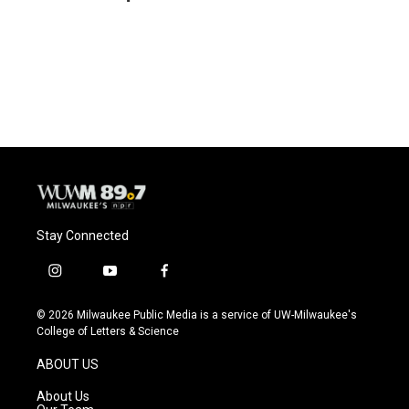
b
s
t
l
o
k
e
o
y
r
k
Stay Connected
i
y
f
n
o
a
s
u
c
© 2026 Milwaukee Public Media is a service of UW-Milwaukee's
t
t
e
College of Letters & Science
a
u
b
g
b
o
ABOUT US
r
e
o
a
k
About Us
m