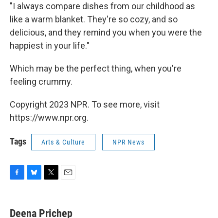
"I always compare dishes from our childhood as
like a warm blanket. They're so cozy, and so
delicious, and they remind you when you were the
happiest in your life."
Which may be the perfect thing, when you're
feeling crummy.
Copyright 2023 NPR. To see more, visit
https://www.npr.org.
Tags
Arts & Culture
NPR News
F
B
T
E
a
l
w
m
c
u
i
a
e
e
t
i
Deena Prichep