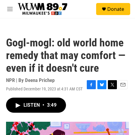
Skip to main content
S
Donate
e
M
a
e
r
n
c
u
h
Gogl-mogl: old world home
u
e
remedy that may comfort —
r
y
even if it doesn't cure
NPR | By
Deena Prichep
Published December 19, 2023 at 4:31 AM CST
F
B
T
E
a
l
w
m
c
u
i
a
LISTEN
•
3:49
e
e
t
i
b
s
t
l
o
k
e
o
y
r
k