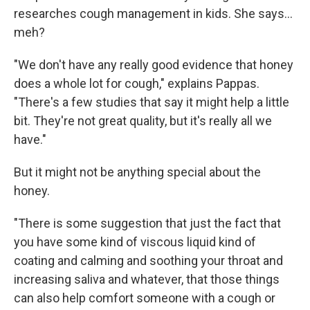
researches cough management in kids. She says...
meh?
"We don't have any really good evidence that honey
does a whole lot for cough," explains Pappas.
"There's a few studies that say it might help a little
bit. They're not great quality, but it's really all we
have."
But it might not be anything special about the
honey.
"There is some suggestion that just the fact that
you have some kind of viscous liquid kind of
coating and calming and soothing your throat and
increasing saliva and whatever, that those things
can also help comfort someone with a cough or