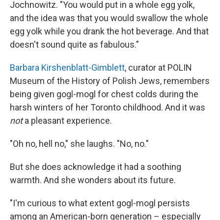
Jochnowitz. "You would put in a whole egg yolk,
and the idea was that you would swallow the whole
egg yolk while you drank the hot beverage. And that
doesn't sound quite as fabulous."
Barbara Kirshenblatt-Gimblett
, curator at POLIN
Museum of the History of Polish Jews, remembers
being given gogl-mogl for chest colds during the
harsh winters of her Toronto childhood. And it was
not
a pleasant experience.
"Oh no, hell no," she laughs. "No, no."
But she does acknowledge it had a soothing
warmth. And she wonders about its future.
"I'm curious to what extent gogl-mogl persists
among an American-born generation – especially