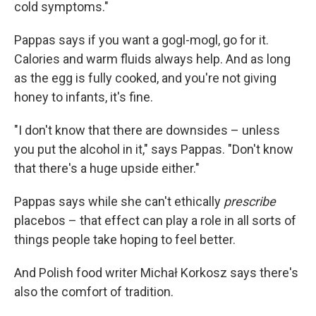
cold symptoms."
Pappas says if you want a gogl-mogl, go for it.
Calories and warm fluids always help. And as long
as the egg is fully cooked, and you're not giving
honey to infants, it's fine.
"I don't know that there are downsides – unless
you put the alcohol in it," says Pappas. "Don't know
that there's a huge upside either."
Pappas says while she can't ethically
prescribe
placebos – that effect can play a role in all sorts of
things people take hoping to feel better.
And Polish food writer Michał Korkosz says there's
also the comfort of tradition.