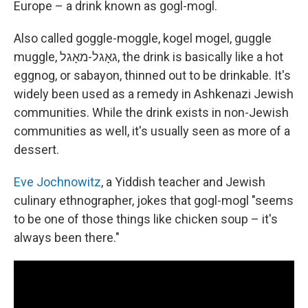
Europe – a drink known as gogl-mogl.
Also called goggle-moggle, kogel mogel, guggle
muggle, גאָגל-מאָגל, the drink is basically like a hot
eggnog, or sabayon, thinned out to be drinkable. It's
widely been used as a remedy in Ashkenazi Jewish
communities. While the drink exists in non-Jewish
communities as well, it's usually seen as more of a
dessert.
Eve Jochnowitz
, a Yiddish teacher and Jewish
culinary ethnographer, jokes that gogl-mogl "seems
to be one of those things like chicken soup – it's
always been there."