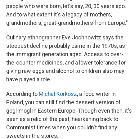
people who were born, let's say, 20, 30 years ago.
And to what extent it's a legacy of mothers,
grandmothers, great-grandmothers from Europe."
Culinary ethnographer Eve Jochnowitz says the
steepest decline probably came in the 1970s, as
the immigrant generation aged. Access to over-
the-counter medicines, and a lower tolerance for
giving raw eggs and alcohol to children also may
have played a role.
According to
Michał Korkosz
, a food writer in
Poland, you can still find the dessert version of
gogl-mogl in Eastern Europe. Though even then, it's
seen as a relic of the past, hearkening back to
Communist times when you couldn't find any
sweets in the stores.