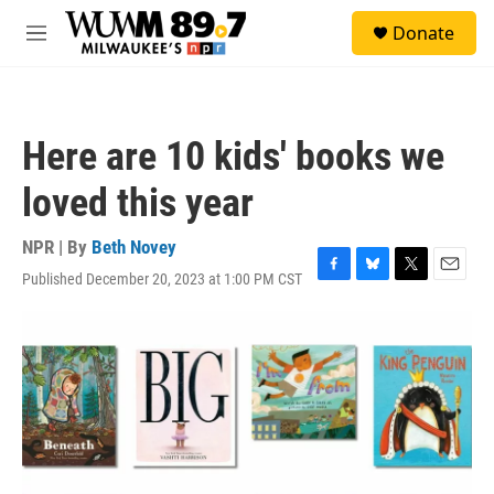
Skip to main content
S
Donate
e
M
a
e
r
n
c
u
h
Here are 10 kids' books we
u
e
loved this year
r
y
NPR | By
Beth Novey
Published December 20, 2023 at 1:00 PM CST
F
B
T
E
a
l
w
m
c
u
i
a
e
e
t
i
b
s
t
l
o
k
e
o
y
r
k