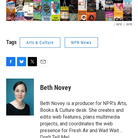
/ NPR
/
NPR
Tags
Arts & Culture
NPR News
F
B
T
E
a
l
w
m
c
u
i
a
e
e
t
i
Beth Novey
b
s
t
l
o
k
e
o
y
r
Beth Novey is a producer for NPR's Arts,
k
Books & Culture desk. She creates and
edits web features, plans multimedia
projects, and coordinates the web
presence for Fresh Air and Wait Wait ...
Don't Tell Me!