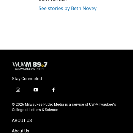
See stories by Beth Novey
Stay Connected
i
y
f
n
o
a
s
u
c
© 2026 Milwaukee Public Media is a service of UW-Milwaukee's
t
t
e
College of Letters & Science
a
u
b
g
b
o
ABOUT US
r
e
o
a
k
About Us