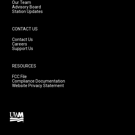
m
Our Team
Advisory Board
Station Updates
CONTACT US
Contact Us
Careers
Support Us
RESOURCES
FCC File
Compliance Documentation
Website Privacy Statement