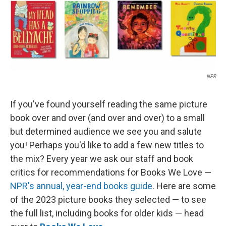
NPR
If you've found yourself reading the same picture
book over and over (and over and over) to a small
but determined audience we see you and salute
you! Perhaps you'd like to add a few new titles to
the mix? Every year we ask our staff and book
critics for recommendations for Books We Love —
NPR's annual, year-end books guide
. Here are some
of the 2023 picture books they selected — to see
the full list, including books for older kids — head