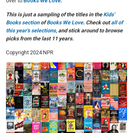
over to
Books We Love.
This is just a sampling of the titles in the
Kids'
Books section
of
Books We Love
. Check out
all of
this year's selections,
and stick around to browse
picks from the last 11 years.
Copyright 2024 NPR