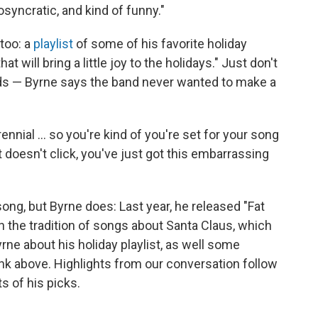
osyncratic, and kind of funny."
 too: a
playlist
of some of his favorite holiday
 will bring a little joy to the holidays." Just don't
ads — Byrne says the band never wanted to make a
nial ... so you're kind of you're set for your song
it doesn't click, you've just got this embarrassing
ong, but Byrne does: Last year, he released "Fat
on the tradition of songs about Santa Claus, which
rne about his holiday playlist, as well some
ink above. Highlights from our conversation follow
ts of his picks.