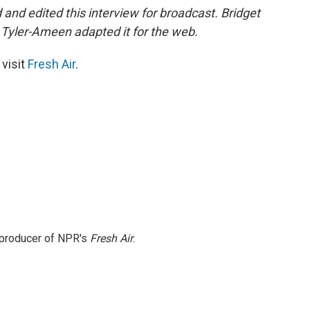
nd edited this interview for broadcast. Bridget
Tyler-Ameen adapted it for the web.
 visit
Fresh Air
.
e producer of NPR's
Fresh Air
.