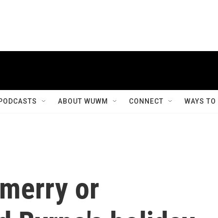
PODCASTS
ABOUT WUWM
CONNECT
WAYS TO
 merry or