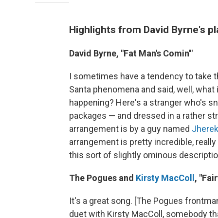
Highlights from David Byrne's pl
David Byrne, "Fat Man's Comin'"
I sometimes have a tendency to take thing
Santa phenomena and said, well, what if
happening? Here's a stranger who's snea
packages — and dressed in a rather stran
arrangement is by a guy named
Jherek
arrangement is pretty incredible, really 
this sort of slightly ominous descriptio
The Pogues and
Kirsty MacColl
, "Fai
It's a great song. [The Pogues frontm
duet with Kirsty MacColl, somebody that