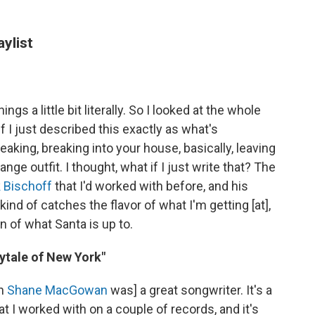
aylist
s a little bit literally. So I looked at the whole
 I just described this exactly as what's
king, breaking into your house, basically, leaving
ge outfit. I thought, what if I just write that? The
 Bischoff
that I'd worked with before, and his
kind of catches the flavor of what I'm getting [at],
n of what Santa is up to.
rytale of New York"
an
Shane MacGowan
was] a great songwriter. It's a
 I worked with on a couple of records, and it's