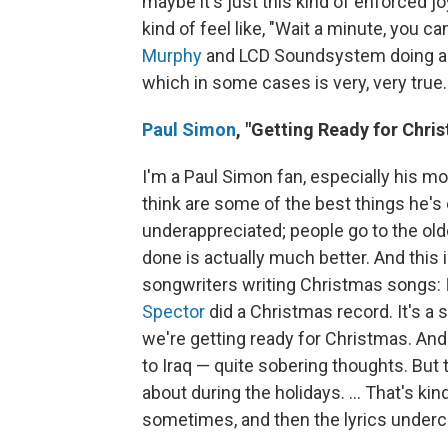
maybe it's just this kind of enforced j
kind of feel like, "Wait a minute, you c
Murphy
and LCD Soundsystem doing a s
which in some cases is very, very true.
Paul Simon
,
"Getting Ready for Chri
I'm a Paul Simon fan, especially his mor
think are some of the best things he's e
underappreciated; people go to the olde
done is actually much better. And this i
songwriters writing Christmas songs:
Spector
did a Christmas record. It's a so
we're getting ready for Christmas. An
to Iraq — quite sobering thoughts. But 
about during the holidays. ... That's ki
sometimes, and then the lyrics undercu