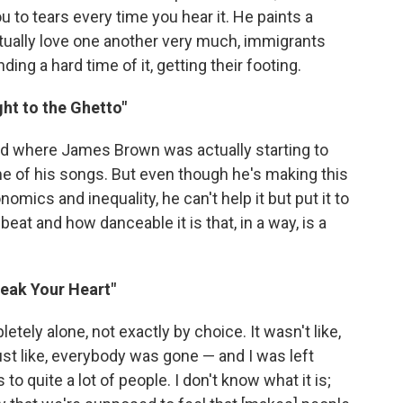
u to tears every time you hear it. He paints a
actually love one another very much, immigrants
ng a hard time of it, getting their footing.
ght to the Ghetto"
riod where James Brown was actually starting to
of his songs. But even though he's making this
ics and inequality, he can't help it but put it to
beat and how danceable it is that, in a way, is a
reak Your Heart"
tely alone, not exactly by choice. It wasn't like,
just like, everybody was gone — and I was left
to quite a lot of people. I don't know what it is;