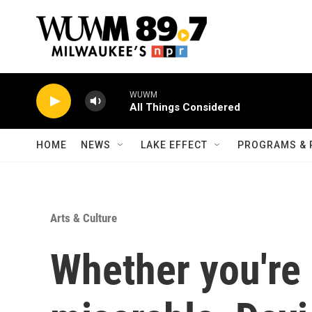
Skip to main content
WUWM
All Things Considered
HOME
NEWS
LAKE EFFECT
PROGRAMS & 
Arts & Culture
Whether you're