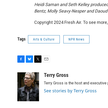
Heidi Saman and Seth Kelley produced a
Bentz, Molly Seavy-Nesper and
Daoud 
Copyright 2024 Fresh Air. To see more,
Tags
Arts & Culture
NPR News
F
B
T
E
a
l
w
m
c
u
i
a
Terry Gross
e
e
t
i
Terry Gross is the host and executiv
b
s
t
l
o
k
e
See stories by Terry Gross
o
y
r
k