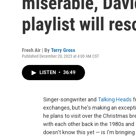
miserable, Davi
playlist will re
Fresh Air | By
Terry Gross
Published December 20, 2023 at 4:00 AM CST
LISTEN
•
36:49
Singer-songwriter and
Talking Heads
f
exchanges, but he's making an excepti
he plans to visit over the Christmas b
with each other back in the 1980s and
doesn't know this yet — is I'm bringing