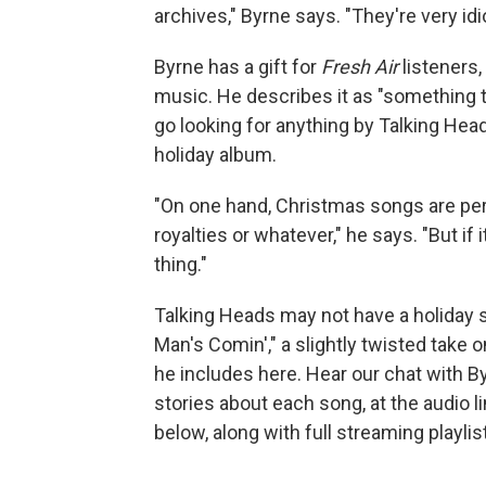
archives," Byrne says. "They're very idi
Byrne has a gift for
Fresh Air
listeners,
music. He describes it as "something that
go looking for anything by Talking He
holiday album.
"On one hand, Christmas songs are peren
royalties or whatever," he says. "But if 
thing."
Talking Heads may not have a holiday s
Man's Comin'," a slightly twisted take 
he includes here. Hear our chat with By
stories about each song, at the audio l
below, along with full streaming playlis