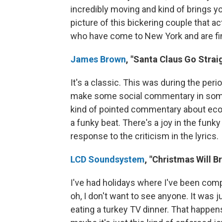
incredibly moving and kind of brings yo
picture of this bickering couple that 
who have come to New York and are findi
James Brown
, "Santa Claus Go Strai
It's a classic. This was during the pe
make some social commentary in some 
kind of pointed commentary about econom
a funky beat. There's a joy in the funky 
response to the criticism in the lyrics.
LCD Soundsystem
, "Christmas Will B
I've had holidays where I've been comple
oh, I don't want to see anyone. It was 
eating a turkey TV dinner. That happens 