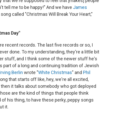
oy that we're supposed to feel that [makes] people
an't tell me to be happy!" And we have
James
ong called "Christmas Will Break Your Heart,"
stmas Day"
e recent records. The last five records or so, I
ver done. To my understanding, they're a little bit
r stuff, and I think some of the newer stuff he's
s part of a long and continuing tradition of Jewish
Irving Berlin
wrote "
White Christmas
" and
Phil
ng that starts off like, hey, we're all excited,
d then it talks about somebody who got deployed
those are the kind of things that people think
nd of his thing, to have these perky, peppy songs
t it.