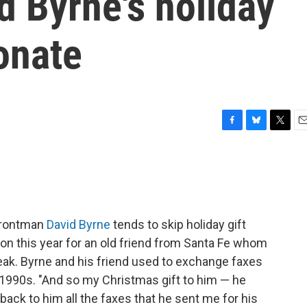
d Byrne's holiday
sonate
F
B
T
E
a
l
w
m
c
u
i
a
e
e
t
i
b
s
t
l
o
k
e
o
y
r
rontman
David Byrne
tends to skip holiday gift
k
on this year for an old friend from Santa Fe whom
reak. Byrne and his friend used to exchange faxes
 1990s. "And so my Christmas gift to him — he
 back to him all the faxes that he sent me for his