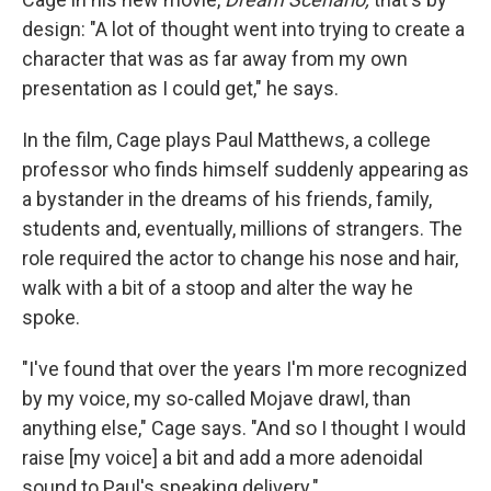
design: "A lot of thought went into trying to create a
character that was as far away from my own
presentation as I could get," he says.
In the film, Cage plays Paul Matthews, a college
professor who finds himself suddenly appearing as
a bystander in the dreams of his friends, family,
students and, eventually, millions of strangers. The
role required the actor to change his nose and hair,
walk with a bit of a stoop and alter the way he
spoke.
"I've found that over the years I'm more recognized
by my voice, my so-called Mojave drawl, than
anything else," Cage says. "And so I thought I would
raise [my voice] a bit and add a more adenoidal
sound to Paul's speaking delivery."