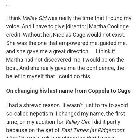
...
I think
Valley Girl
was really the time that I found my
voice. And I have to give [director] Martha Coolidge
credit. Without her, Nicolas Cage would not exist.
She was the one that empowered me, guided me,
and she gave me a great direction. ... I think if
Martha had not discovered me, I would be on the
boat. And she really gave me the confidence, the
belief in myself that I could do this.
On changing his last name from Coppola to Cage
I had a shrewd reason. It wasn't just to try to avoid
so-called nepotism. I changed my name, the first
time, on my audition for
Valley Girl
. I did it partly
because on the set of
Fast Times [at Ridgemont