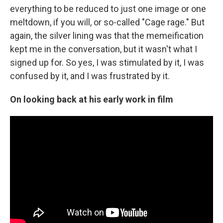
everything to be reduced to just one image or one
meltdown, if you will, or so-called "Cage rage." But
again, the silver lining was that the memeification
kept me in the conversation, but it wasn't what I
signed up for. So yes, I was stimulated by it, I was
confused by it, and I was frustrated by it.
On looking back at his early work in film