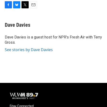
F
B
T
E
a
l
w
m
c
u
i
a
e
e
t
i
Dave Davies
b
s
t
l
o
k
e
o
y
r
Dave Davies is a guest host for NPR's Fresh Air with Terry
k
Gross.
See stories by Dave Davies
Stay Connected