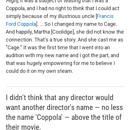
High]
, it was a subject of teasing that I was a
Coppola, and I had no right to think that I could act
simply because of my illustrious uncle [
Francis
Ford Coppola
]. ... So I changed my name to Cage.
And happily, Martha [Coolidge], she did not know the
connection. That's a true story. And she cast me as
"Cage." It was the first time that I went into an
audition with my new name and I got the part, and
that was hugely empowering for me to believe I
could do it on my own steam.
I didn't think that any director would
want another director's name — no less
the name 'Coppola' — above the title of
their movie.