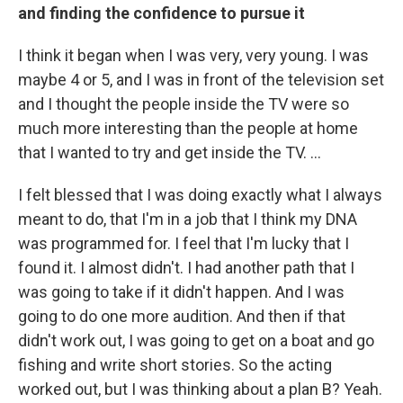
and finding the confidence to pursue it
I think it began when I was very, very young. I was
maybe 4 or 5, and I was in front of the television set
and I thought the people inside the TV were so
much more interesting than the people at home
that I wanted to try and get inside the TV. ...
I felt blessed that I was doing exactly what I always
meant to do, that I'm in a job that I think my DNA
was programmed for. I feel that I'm lucky that I
found it. I almost didn't. I had another path that I
was going to take if it didn't happen. And I was
going to do one more audition. And then if that
didn't work out, I was going to get on a boat and go
fishing and write short stories. So the acting
worked out, but I was thinking about a plan B? Yeah.