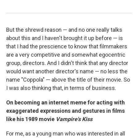
But the shrewd reason — and no one really talks
about this and I haven't brought it up before — is
that I had the prescience to know that filmmakers
are a very competitive and somewhat egocentric
group, directors. And I didn't think that any director
would want another director's name — no less the
name "Coppola" — above the title of their movie. So
I was also thinking that, in terms of business.
On becoming an internet meme for acting with
exaggerated expressions and gestures in films
like his 1989 movie
Vampire's Kiss
For me, as a young man who was interested in all