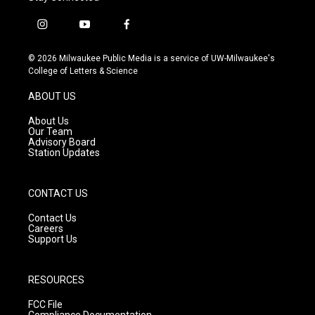
i
y
f
n
o
a
s
u
c
© 2026 Milwaukee Public Media is a service of UW-Milwaukee's
t
t
e
College of Letters & Science
a
u
b
g
b
o
ABOUT US
r
e
o
a
k
About Us
m
Our Team
Advisory Board
Station Updates
CONTACT US
Contact Us
Careers
Support Us
RESOURCES
FCC File