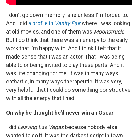
I don't go down memory lane unless I'm forced to.
And I did
a profile in
Vanity Fair
where I was looking
at old movies, and one of them was
Moonstruck
.
But I do think that there was an energy to the early
work that I'm happy with. And I think I felt that it
made sense that I
was an actor. That I was being
able to or being invited to play these parts. And it
was life changing for me. It was in many ways
cathartic, in many ways therapeutic. It was very,
very helpful that I could do something constructive
with all the energy that I had.
On why he thought he'd never win an Oscar
I did
Leaving Las Vegas
because nobody else
wanted to do it. It was the darkest script in town.