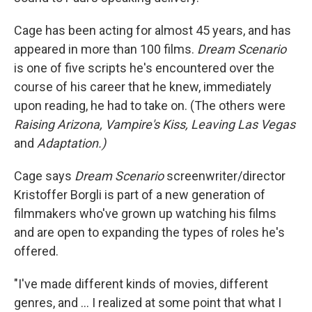
Cage has been acting for almost 45 years, and has
appeared in more than 100 films.
Dream Scenario
is one of five scripts he's encountered over the
course of his career that he knew, immediately
upon reading, he had to take on. (The others were
Raising Arizona,
Vampire's Kiss,
Leaving Las Vegas
and
Adaptation.)
Cage says
Dream Scenario
screenwriter/director
Kristoffer Borgli is part of a new generation of
filmmakers who've grown up watching his films
and are open to expanding the types of roles he's
offered.
"I've made different kinds of movies, different
genres, and ... I realized at some point that what I