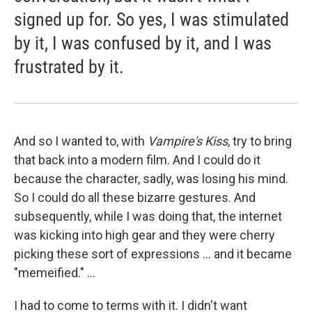
signed up for. So yes, I was stimulated
by it, I was confused by it, and I was
frustrated by it.
And so I wanted to, with
Vampire's Kiss
, try to bring
that back into a modern film. And I could do it
because the character, sadly, was losing his mind.
So I could do all these bizarre gestures. And
subsequently, while I was doing that, the internet
was kicking into high gear and they were cherry
picking these sort of expressions ... and it became
"memeified." ...
I had to come to terms with it. I didn't want