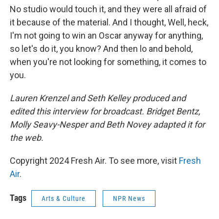
No studio would touch it, and they were all afraid of
it because of the material. And I thought, Well, heck,
I'm not going to win an Oscar anyway for anything,
so let's do it, you know? And then lo and behold,
when you're not looking for something, it comes to
you.
Lauren Krenzel and Seth Kelley produced and
edited this interview for broadcast. Bridget Bentz,
Molly Seavy-Nesper and
Beth Novey adapted it for
the web.
Copyright 2024 Fresh Air. To see more, visit
Fresh
Air
.
Tags
Arts & Culture
NPR News