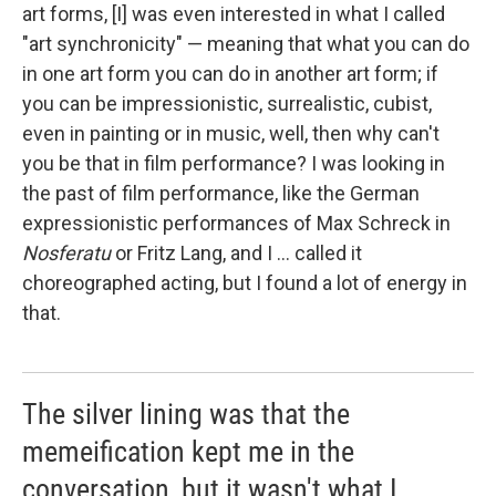
art forms, [I] was even interested in what I called
"art synchronicity" — meaning that what you can do
in one art form you can do in another art form; if
you can be impressionistic, surrealistic, cubist,
even in painting or in music, well, then why can't
you be that in film performance? I was looking in
the past of film performance, like the German
expressionistic performances of Max Schreck in
Nosferatu
or Fritz Lang, and I ... called it
choreographed acting, but I found a lot of energy in
that.
The silver lining was that the
memeification kept me in the
conversation, but it wasn't what I