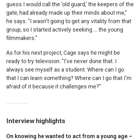
guess I would call the 'old guard,' the keepers of the
gate, had already made up their minds about me,"
he says. "I wasn't going to get any vitality from that
group, so I started actively seeking ... the young
filmmakers."
As for his next project, Cage says he might be
ready to try television: "I've never done that. I
always see myself as a student. Where can I go
that I can learn something? Where can I go that I'm
afraid of it because it challenges me?"
Interview highlights
On knowing he wanted to act from a young age –