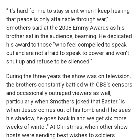
"It's hard for me to stay silent when I keep hearing
that peace is only attainable through war,"
Smothers said at the 2008 Emmy Awards as his
brother sat in the audience, beaming. He dedicated
his award to those "who feel compelled to speak
out and are not afraid to speak to power and won't
shut up and refuse to be silenced."
During the three years the show was on television,
the brothers constantly battled with CBS's censors
and occasionally outraged viewers as well,
particularly when Smothers joked that Easter "is
when Jesus comes out of his tomb and if he sees
his shadow, he goes back in and we get six more
weeks of winter." At Christmas, when other show
hosts were sending best wishes to soldiers