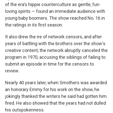
of the era's hippie counterculture as gentle, fun-
loving spirits — found an immediate audience with
young baby boomers. The show reached No. 16 in
the ratings in its first season.
It also drew the ire of network censors, and after
years of battling with the brothers over the show's
creative content, the network abruptly canceled the
program in 1970, accusing the siblings of failing to
submit an episode in time for the censors to
review.
Nearly 40 years later, when Smothers was awarded
an honorary Emmy for his work on the show, he
jokingly thanked the writers he said had gotten him
fired. He also showed that the years had not dulled
his outspokenness.