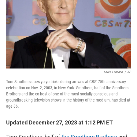
o
y
r
k
Louis Lanzano
/
AP
Tom Smothers does yo-yo tricks during arrivals at CBS' 75th anniversary
celebration on Nov. 2, 2003, in New York. Smothers, half of the Smothers
Brothers and the co-host of one of the most socially conscious and
groundbreaking television shows in the history of the medium, has died at
age 86.
Updated December 27, 2023 at 1:12 PM ET
Tom Smothers, half of
the Smothers Brothers
and