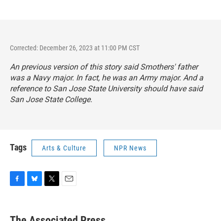
Corrected: December 26, 2023 at 11:00 PM CST
An previous version of this story said Smothers' father
was a Navy major. In fact, he was an Army major. And a
reference to San Jose State University should have said
San Jose State College.
Tags
Arts & Culture
NPR News
F
B
T
E
a
l
w
m
c
u
i
a
e
e
t
i
The Associated Press