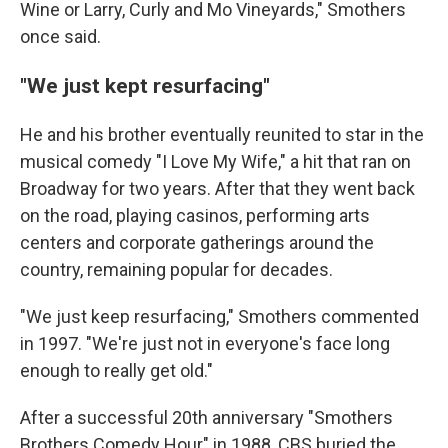
Wine or Larry, Curly and Mo Vineyards," Smothers
once said.
"We just kept resurfacing"
He and his brother eventually reunited to star in the
musical comedy "I Love My Wife," a hit that ran on
Broadway for two years. After that they went back
on the road, playing casinos, performing arts
centers and corporate gatherings around the
country, remaining popular for decades.
"We just keep resurfacing," Smothers commented
in 1997. "We're just not in everyone's face long
enough to really get old."
After a successful 20th anniversary "Smothers
Brothers Comedy Hour" in 1988, CBS buried the