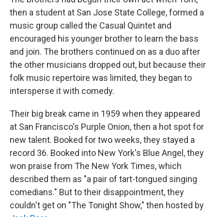
then a student at San Jose State College, formed a
music group called the Casual Quintet and
encouraged his younger brother to learn the bass
and join. The brothers continued on as a duo after
the other musicians dropped out, but because their
folk music repertoire was limited, they began to
intersperse it with comedy.
Their big break came in 1959 when they appeared
at San Francisco's Purple Onion, then a hot spot for
new talent. Booked for two weeks, they stayed a
record 36. Booked into New York's Blue Angel, they
won praise from The New York Times, which
described them as "a pair of tart-tongued singing
comedians." But to their disappointment, they
couldn't get on "The Tonight Show," then hosted by