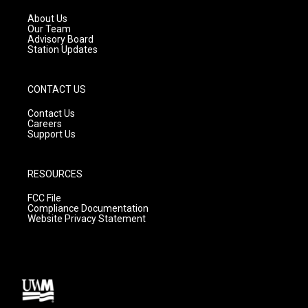
r
e
o
a
k
About Us
m
Our Team
Advisory Board
Station Updates
CONTACT US
Contact Us
Careers
Support Us
RESOURCES
FCC File
Compliance Documentation
Website Privacy Statement