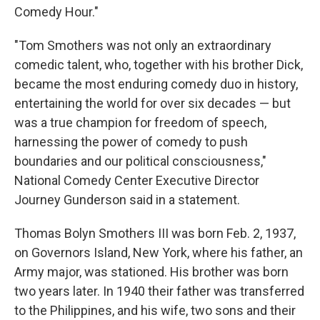
Comedy Hour."
"Tom Smothers was not only an extraordinary
comedic talent, who, together with his brother Dick,
became the most enduring comedy duo in history,
entertaining the world for over six decades — but
was a true champion for freedom of speech,
harnessing the power of comedy to push
boundaries and our political consciousness,"
National Comedy Center Executive Director
Journey Gunderson said in a statement.
Thomas Bolyn Smothers III was born Feb. 2, 1937,
on Governors Island, New York, where his father, an
Army major, was stationed. His brother was born
two years later. In 1940 their father was transferred
to the Philippines, and his wife, two sons and their