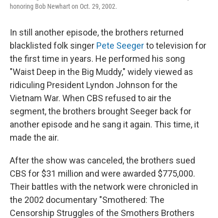
honoring Bob Newhart on Oct. 29, 2002.
In still another episode, the brothers returned
blacklisted folk singer
Pete Seeger
to television for
the first time in years. He performed his song
"Waist Deep in the Big Muddy," widely viewed as
ridiculing President Lyndon Johnson for the
Vietnam War. When CBS refused to air the
segment, the brothers brought Seeger back for
another episode and he sang it again. This time, it
made the air.
After the show was canceled, the brothers sued
CBS for $31 million and were awarded $775,000.
Their battles with the network were chronicled in
the 2002 documentary "Smothered: The
Censorship Struggles of the Smothers Brothers