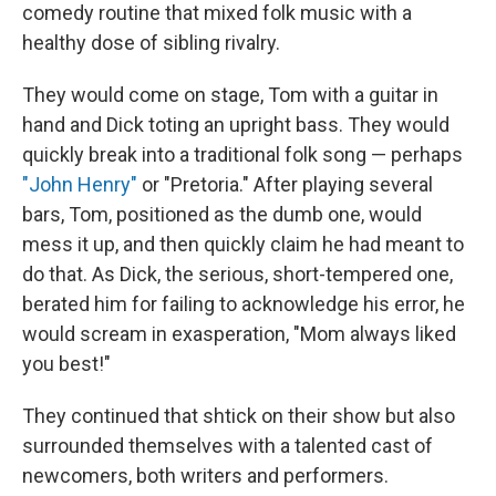
comedy routine that mixed folk music with a
healthy dose of sibling rivalry.
They would come on stage, Tom with a guitar in
hand and Dick toting an upright bass. They would
quickly break into a traditional folk song — perhaps
"John Henry"
or "Pretoria." After playing several
bars, Tom, positioned as the dumb one, would
mess it up, and then quickly claim he had meant to
do that. As Dick, the serious, short-tempered one,
berated him for failing to acknowledge his error, he
would scream in exasperation, "Mom always liked
you best!"
They continued that shtick on their show but also
surrounded themselves with a talented cast of
newcomers, both writers and performers.