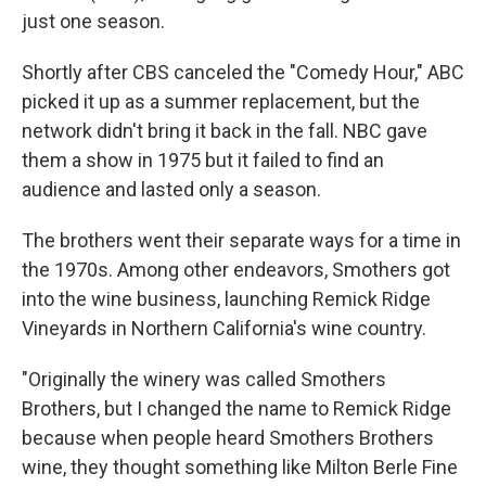
just one season.
Shortly after CBS canceled the "Comedy Hour," ABC
picked it up as a summer replacement, but the
network didn't bring it back in the fall. NBC gave
them a show in 1975 but it failed to find an
audience and lasted only a season.
The brothers went their separate ways for a time in
the 1970s. Among other endeavors, Smothers got
into the wine business, launching Remick Ridge
Vineyards in Northern California's wine country.
"Originally the winery was called Smothers
Brothers, but I changed the name to Remick Ridge
because when people heard Smothers Brothers
wine, they thought something like Milton Berle Fine