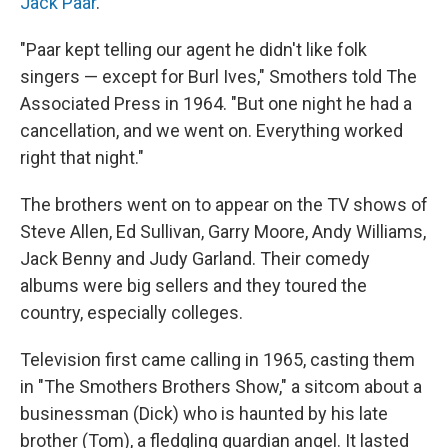
Jack Paar
.
"Paar kept telling our agent he didn't like folk
singers — except for Burl Ives," Smothers told The
Associated Press in 1964. "But one night he had a
cancellation, and we went on. Everything worked
right that night."
The brothers went on to appear on the TV shows of
Steve Allen, Ed Sullivan, Garry Moore, Andy Williams,
Jack Benny and Judy Garland. Their comedy
albums were big sellers and they toured the
country, especially colleges.
Television first came calling in 1965, casting them
in "The Smothers Brothers Show," a sitcom about a
businessman (Dick) who is haunted by his late
brother (Tom), a fledgling guardian angel. It lasted