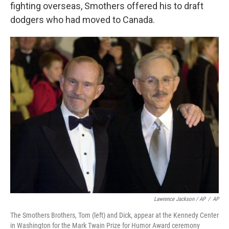
fighting overseas, Smothers offered his to draft
dodgers who had moved to Canada.
Lawrence Jackson / AP
/
AP
The Smothers Brothers, Tom (left) and Dick, appear at the Kennedy Center
in Washington for the Mark Twain Prize for Humor Award ceremony