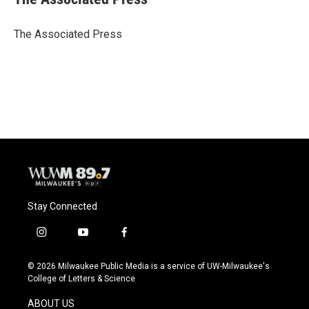
b
s
t
l
o
k
e
o
y
r
The Associated Press
k
Stay Connected
i
y
f
n
o
a
s
u
c
© 2026 Milwaukee Public Media is a service of UW-Milwaukee's
t
t
e
College of Letters & Science
a
u
b
g
b
o
ABOUT US