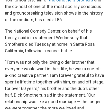
the co-host of one of the most socially conscious
and groundbreaking television shows in the history
of the medium, has died at 86.
The National Comedy Center, on behalf of his
family, said in a statement Wednesday that
Smothers died Tuesday at home in Santa Rosa,
California, following a cancer battle.
"Tom was not only the loving older brother that
everyone would want in their life, he was a one-of-
a-kind creative partner. I am forever grateful to have
spent a lifetime together with him, on and off stage,
for over 60 years," his brother and the duo's other
half, Dick Smothers, said in the statement. "Our
relationship was like a good marriage — the longer
we were together, the more we loved and