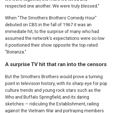
respected one another. We were truly blessed."
When "The Smothers Brothers Comedy Hour"
debuted on CBS in the fall of 1967 it was an
immediate hit, to the surprise of many who had
assumed the network's expectations were so low
it positioned their show opposite the top-rated
"Bonanza."
A surprise TV hit that ran into the censors
But the Smothers Brothers would prove a turning
point in television history, with its sharp eye for pop
culture trends and young rock stars such as the
Who and Buffalo Springfield, and its daring
sketches — ridiculing the Establishment, railing
against the Vietnam War and portraying members