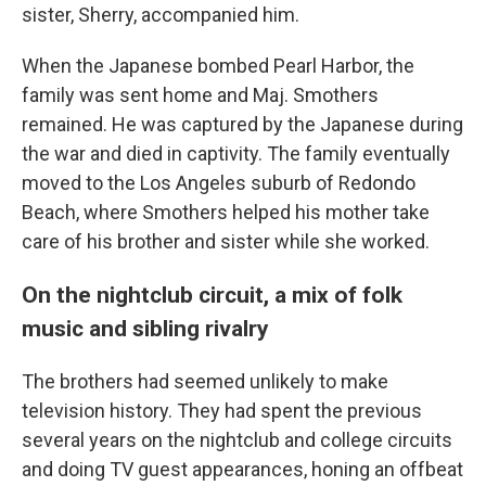
sister, Sherry, accompanied him.
When the Japanese bombed Pearl Harbor, the
family was sent home and Maj. Smothers
remained. He was captured by the Japanese during
the war and died in captivity. The family eventually
moved to the Los Angeles suburb of Redondo
Beach, where Smothers helped his mother take
care of his brother and sister while she worked.
On the nightclub circuit, a mix of folk
music and sibling rivalry
The brothers had seemed unlikely to make
television history. They had spent the previous
several years on the nightclub and college circuits
and doing TV guest appearances, honing an offbeat