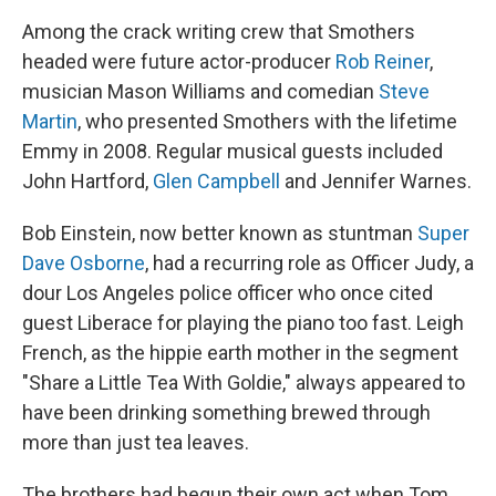
Among the crack writing crew that Smothers
headed were future actor-producer
Rob Reiner
,
musician Mason Williams and comedian
Steve
Martin
, who presented Smothers with the lifetime
Emmy in 2008. Regular musical guests included
John Hartford,
Glen Campbell
and Jennifer Warnes.
Bob Einstein, now better known as stuntman
Super
Dave Osborne
, had a recurring role as Officer Judy, a
dour Los Angeles police officer who once cited
guest Liberace for playing the piano too fast. Leigh
French, as the hippie earth mother in the segment
"Share a Little Tea With Goldie," always appeared to
have been drinking something brewed through
more than just tea leaves.
The brothers had begun their own act when Tom,