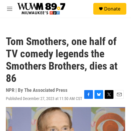
Skip to main content
S
Donate
e
M
a
e
r
n
c
u
h
Tom Smothers, one half of
u
e
TV comedy legends the
r
y
Smothers Brothers, dies at
86
NPR | By
The Associated Press
Published December 27, 2023 at 11:50 AM CST
F
B
T
E
a
l
w
m
c
u
i
a
e
e
t
i
b
s
t
l
o
k
e