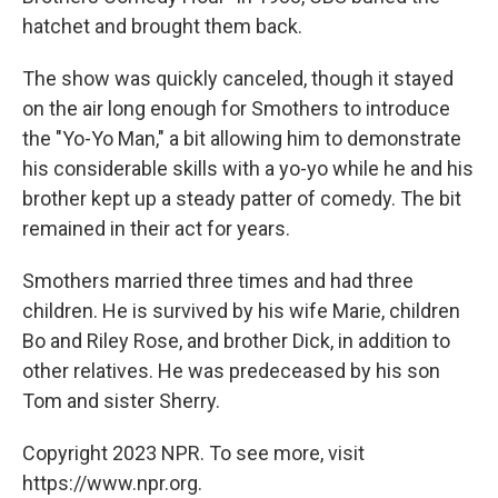
hatchet and brought them back.
The show was quickly canceled, though it stayed
on the air long enough for Smothers to introduce
the "Yo-Yo Man," a bit allowing him to demonstrate
his considerable skills with a yo-yo while he and his
brother kept up a steady patter of comedy. The bit
remained in their act for years.
Smothers married three times and had three
children. He is survived by his wife Marie, children
Bo and Riley Rose, and brother Dick, in addition to
other relatives. He was predeceased by his son
Tom and sister Sherry.
Copyright 2023 NPR. To see more, visit
https://www.npr.org.