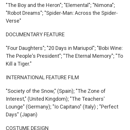
"The Boy and the Heron"; "Elemental"; "Nimona";
"Robot Dreams"; "Spider-Man: Across the Spider-
Verse"
DOCUMENTARY FEATURE
"Four Daughters"; "20 Days in Mariupol"; "Bobi Wine:
The People's President"; "The Eternal Memory"; "To
Kill a Tiger."
INTERNATIONAL FEATURE FILM
"Society of the Snow," (Spain); "The Zone of
Interest," (United Kingdom); "The Teachers'
Lounge" (Germany); "Io Capitano" (Italy) ; "Perfect
Days" (Japan)
COSTUME DESIGN