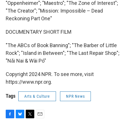
"Oppenheimer"; "Maestro"; "The Zone of Interest";
"The Creator"; "Mission: Impossible – Dead
Reckoning Part One"
DOCUMENTARY SHORT FILM
"The ABCs of Book Banning"; "The Barber of Little
Rock"; "Island in Between"; "The Last Repair Shop";
"Nǎi Nai & Wài Pó"
Copyright 2024 NPR. To see more, visit
https://www.npr.org.
Tags
Arts & Culture
NPR News
F
B
T
E
a
l
w
m