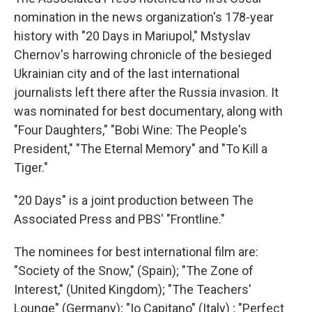
nomination in the news organization's 178-year
history with "20 Days in Mariupol," Mstyslav
Chernov's harrowing chronicle of the besieged
Ukrainian city and of the last international
journalists left there after the Russia invasion. It
was nominated for best documentary, along with
"Four Daughters," "Bobi Wine: The People's
President," "The Eternal Memory" and "To Kill a
Tiger."
"20 Days" is a joint production between The
Associated Press and PBS' "Frontline."
The nominees for best international film are:
"Society of the Snow," (Spain); "The Zone of
Interest," (United Kingdom); "The Teachers'
Lounge" (Germany); "Io Capitano" (Italy) ; "Perfect