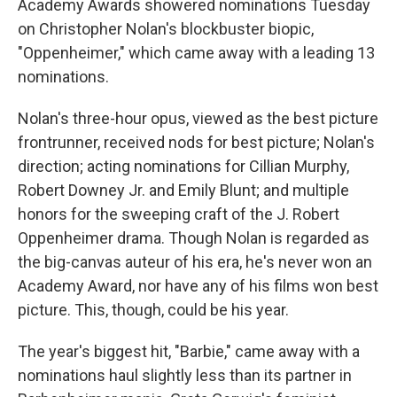
o
y
r
Academy Awards showered nominations Tuesday
k
on Christopher Nolan's blockbuster biopic,
"Oppenheimer," which came away with a leading 13
nominations.
Nolan's three-hour opus, viewed as the best picture
frontrunner, received nods for best picture; Nolan's
direction; acting nominations for Cillian Murphy,
Robert Downey Jr. and Emily Blunt; and multiple
honors for the sweeping craft of the J. Robert
Oppenheimer drama. Though Nolan is regarded as
the big-canvas auteur of his era, he's never won an
Academy Award, nor have any of his films won best
picture. This, though, could be his year.
The year's biggest hit, "Barbie," came away with a
nominations haul slightly less than its partner in