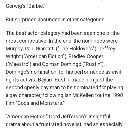
Gerwig's "Barbie."
But surprises abounded in other categories.
The best actor category had been seen one of the
most competitive. In the end, the nominees were
Murphy, Paul Giamatti ("The Holdovers"), Jeffrey
Wright ("American Fiction"), Bradley Cooper
("Maestro") and Colman Domingo ("Rustin").
Domingo's nomination, for his performance as civil
rights activist Bayard Rustin, made him just the
second openly gay man to be nominated for playing
a gay character, following Ian McKellen for the 1998
film "Gods and Monsters."
"American Fiction," Cord Jefferson's insightful
drama about a frustrated novelist, had an especially