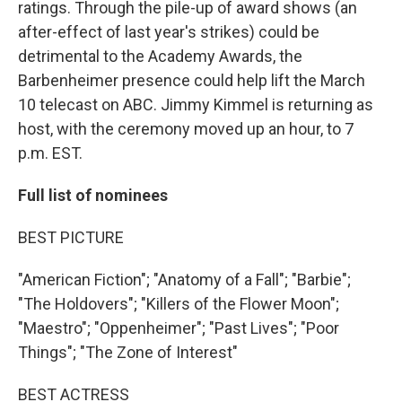
ratings. Through the pile-up of award shows (an
after-effect of last year's strikes) could be
detrimental to the Academy Awards, the
Barbenheimer presence could help lift the March
10 telecast on ABC. Jimmy Kimmel is returning as
host, with the ceremony moved up an hour, to 7
p.m. EST.
Full list of nominees
BEST PICTURE
"American Fiction"; "Anatomy of a Fall"; "Barbie";
"The Holdovers"; "Killers of the Flower Moon";
"Maestro"; "Oppenheimer"; "Past Lives"; "Poor
Things"; "The Zone of Interest"
BEST ACTRESS