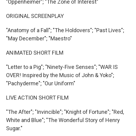
"Oppenheimer"; "The Zone of Interest"
ORIGINAL SCREENPLAY
"Anatomy of a Fall"; "The Holdovers"; "Past Lives";
"May December"; "Maestro"
ANIMATED SHORT FILM
"Letter to a Pig"; "Ninety-Five Senses"; "WAR IS
OVER! Inspired by the Music of John & Yoko";
"Pachyderme"; "Our Uniform"
LIVE ACTION SHORT FILM
"The After"; "Invincible"; "Knight of Fortune"; "Red,
White and Blue"; "The Wonderful Story of Henry
Sugar."