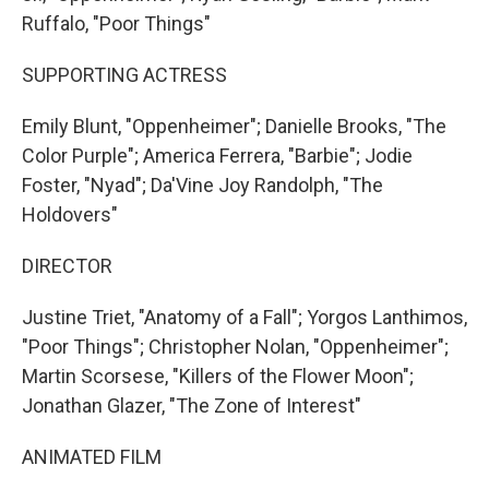
Ruffalo, "Poor Things"
SUPPORTING ACTRESS
Emily Blunt, "Oppenheimer"; Danielle Brooks, "The
Color Purple"; America Ferrera, "Barbie"; Jodie
Foster, "Nyad"; Da'Vine Joy Randolph, "The
Holdovers"
DIRECTOR
Justine Triet, "Anatomy of a Fall"; Yorgos Lanthimos,
"Poor Things"; Christopher Nolan, "Oppenheimer";
Martin Scorsese, "Killers of the Flower Moon";
Jonathan Glazer, "The Zone of Interest"
ANIMATED FILM