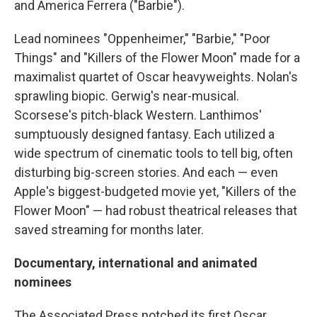
and America Ferrera ("Barbie").
Lead nominees "Oppenheimer," "Barbie," "Poor
Things" and "Killers of the Flower Moon" made for a
maximalist quartet of Oscar heavyweights. Nolan's
sprawling biopic. Gerwig's near-musical.
Scorsese's pitch-black Western. Lanthimos'
sumptuously designed fantasy. Each utilized a
wide spectrum of cinematic tools to tell big, often
disturbing big-screen stories. And each — even
Apple's biggest-budgeted movie yet, "Killers of the
Flower Moon" — had robust theatrical releases that
saved streaming for months later.
Documentary, international and animated
nominees
The Associated Press notched its first Oscar