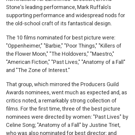
Stone's leading performance, Mark Ruffalo's
supporting performance and widespread nods for
the old-school craft of its fantastical design.
The 10 films nominated for best picture were:
"Oppenheimer," "Barbie," "Poor Things," "Killers of
the Flower Moon," "The Holdovers," "Maestro,"
"American Fiction," "Past Lives," "Anatomy of a Fall"
and "The Zone of Interest."
That group, which mirrored the Producers Guild
Awards nominees, went much as expected and, as
critics noted, a remarkably strong collection of
films. For the first time, three of the best picture
nominees were directed by women: "Past Lives" by
Celine Song; "Anatomy of a Fall" by Justine Triet,
who was also nominated for best director; and