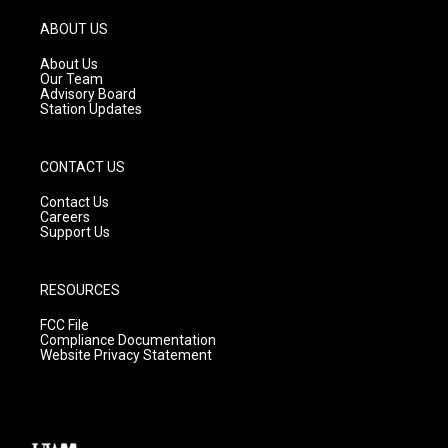
a
u
b
g
b
o
ABOUT US
r
e
o
a
k
About Us
m
Our Team
Advisory Board
Station Updates
CONTACT US
Contact Us
Careers
Support Us
RESOURCES
FCC File
Compliance Documentation
Website Privacy Statement