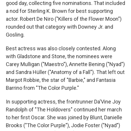
good day, collecting five nominations. That included
a nod for Sterling K. Brown for best supporting
actor. Robert De Niro ("Killers of the Flower Moon")
rounded out that category with Downey Jr. and
Gosling.
Best actress was also closely contested. Along
with Gladstone and Stone, the nominees were
Carey Mulligan ("Maestro"), Annette Bening ("Nyad")
and Sandra Hüller ("Anatomy of a Fall"). That left out
Margot Robbie, the star of "Barbie," and Fantasia
Barrino from "The Color Purple."
In supporting actress, the frontrunner Da'Vine Joy
Randolph of "The Holdovers" continued her march
to her first Oscar. She was joined by Blunt, Danielle
Brooks ("The Color Purple"), Jodie Foster ("Nyad")