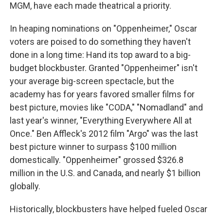
MGM, have each made theatrical a priority.
In heaping nominations on "Oppenheimer," Oscar
voters are poised to do something they haven't
done in a long time: Hand its top award to a big-
budget blockbuster. Granted "Oppenheimer" isn't
your average big-screen spectacle, but the
academy has for years favored smaller films for
best picture, movies like "CODA," "Nomadland" and
last year's winner, "Everything Everywhere All at
Once." Ben Affleck's 2012 film "Argo" was the last
best picture winner to surpass $100 million
domestically. "Oppenheimer" grossed $326.8
million in the U.S. and Canada, and nearly $1 billion
globally.
Historically, blockbusters have helped fueled Oscar