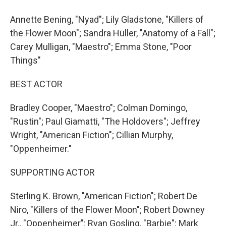
Annette Bening, "Nyad"; Lily Gladstone, "Killers of
the Flower Moon"; Sandra Hüller, "Anatomy of a Fall";
Carey Mulligan, "Maestro"; Emma Stone, "Poor
Things"
BEST ACTOR
Bradley Cooper, "Maestro"; Colman Domingo,
"Rustin"; Paul Giamatti, "The Holdovers"; Jeffrey
Wright, "American Fiction"; Cillian Murphy,
"Oppenheimer."
SUPPORTING ACTOR
Sterling K. Brown, "American Fiction"; Robert De
Niro, "Killers of the Flower Moon"; Robert Downey
Jr., "Oppenheimer"; Ryan Gosling, "Barbie"; Mark