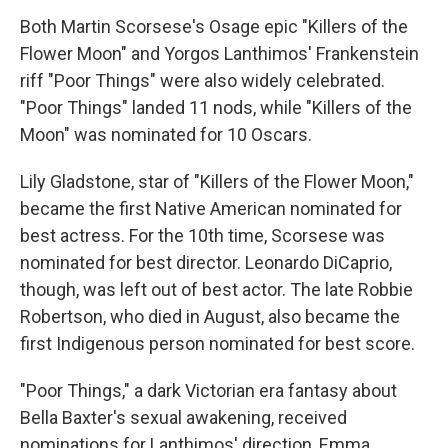
Both Martin Scorsese's Osage epic "Killers of the
Flower Moon" and Yorgos Lanthimos' Frankenstein
riff "Poor Things" were also widely celebrated.
"Poor Things" landed 11 nods, while "Killers of the
Moon" was nominated for 10 Oscars.
Lily Gladstone, star of "Killers of the Flower Moon,"
became the first Native American nominated for
best actress. For the 10th time, Scorsese was
nominated for best director. Leonardo DiCaprio,
though, was left out of best actor. The late Robbie
Robertson, who died in August, also became the
first Indigenous person nominated for best score.
"Poor Things," a dark Victorian era fantasy about
Bella Baxter's sexual awakening, received
nominations for Lanthimos' direction, Emma