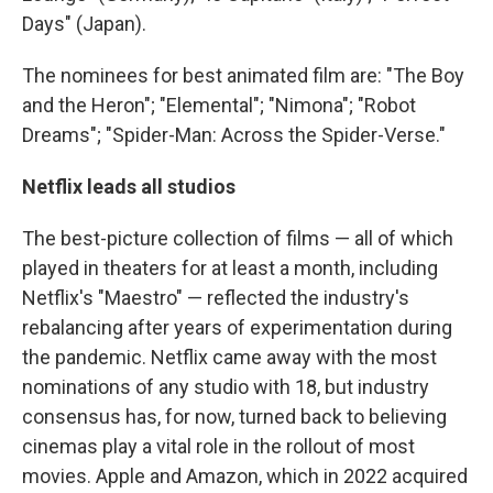
Days" (Japan).
The nominees for best animated film are: "The Boy
and the Heron"; "Elemental"; "Nimona"; "Robot
Dreams"; "Spider-Man: Across the Spider-Verse."
Netflix leads all studios
The best-picture collection of films — all of which
played in theaters for at least a month, including
Netflix's "Maestro" — reflected the industry's
rebalancing after years of experimentation during
the pandemic. Netflix came away with the most
nominations of any studio with 18, but industry
consensus has, for now, turned back to believing
cinemas play a vital role in the rollout of most
movies. Apple and Amazon, which in 2022 acquired