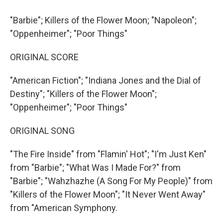
"Barbie"; Killers of the Flower Moon; "Napoleon";
"Oppenheimer"; "Poor Things"
ORIGINAL SCORE
"American Fiction"; "Indiana Jones and the Dial of
Destiny"; "Killers of the Flower Moon";
"Oppenheimer"; "Poor Things"
ORIGINAL SONG
"The Fire Inside" from "Flamin' Hot"; "I'm Just Ken"
from "Barbie"; "What Was I Made For?" from
"Barbie"; "Wahzhazhe (A Song For My People)" from
"Killers of the Flower Moon"; "It Never Went Away"
from "American Symphony.