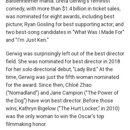
Barbenheimer mania. Greta Gerwig's feminist
comedy, with more than $1.4 billion in ticket sales,
was nominated for eight awards, including best
picture; Ryan Gosling for best supporting actor; and
two best-song candidates in "What Was I Made For"
and "I'm Just Ken."
Gerwig was surprisingly left out of the best director
field. She was nominated for best director in 2018
for her solo directorial debut, "Lady Bird." At the
time, Gerwig was just the fifth woman nominated
for the award. Since then, Chloé Zhao
("Nomadland") and Jane Campion ("The Power of
the Dog") have won best director. Before those
wins, Kathryn Bigelow ("The Hurt Locker," in 2010)
was the only woman to win the Oscar's top
filmmaking honor.