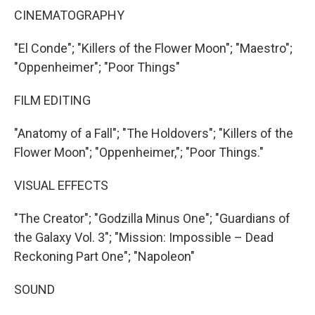
CINEMATOGRAPHY
"El Conde"; "Killers of the Flower Moon"; "Maestro";
"Oppenheimer"; "Poor Things"
FILM EDITING
"Anatomy of a Fall"; "The Holdovers"; "Killers of the
Flower Moon"; "Oppenheimer,"; "Poor Things."
VISUAL EFFECTS
"The Creator"; "Godzilla Minus One"; "Guardians of
the Galaxy Vol. 3"; "Mission: Impossible – Dead
Reckoning Part One"; "Napoleon"
SOUND