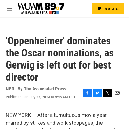
Skip to main content
S
Donate
e
M
a
e
r
n
c
u
h
'Oppenheimer' dominates
u
e
the Oscar nominations, as
r
y
Gerwig is left out for best
director
NPR | By
The Associated Press
Published January 23, 2024 at 9:45 AM CST
F
B
T
E
a
l
w
m
c
u
i
a
e
e
t
i
NEW YORK — After a tumultuous movie year
b
s
t
l
marred by strikes and work stoppages, the
o
k
e