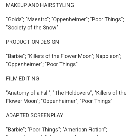
MAKEUP AND HAIRSTYLING
"Golda"; "Maestro"; "Oppenheimer"; "Poor Things";
"Society of the Snow"
PRODUCTION DESIGN
"Barbie"; "Killers of the Flower Moon"; Napoleon";
"Oppenheimer"; "Poor Things"
FILM EDITING
"Anatomy of a Fall"; "The Holdovers"; "Killers of the
Flower Moon"; "Oppenheimer"; "Poor Things"
ADAPTED SCREENPLAY
"Barbie"; "Poor Things"; "American Fiction";