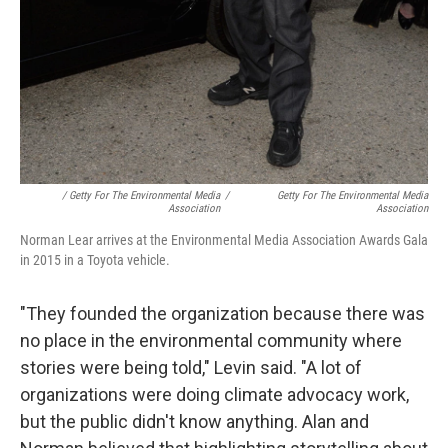
/ Getty For The Environmental Media
/
Getty For The Environmental Media
Association
Association
Norman Lear arrives at the Environmental Media Association Awards Gala
in 2015 in a Toyota vehicle.
"They founded the organization because there was
no place in the environmental community where
stories were being told," Levin said. "A lot of
organizations were doing climate advocacy work,
but the public didn't know anything. Alan and