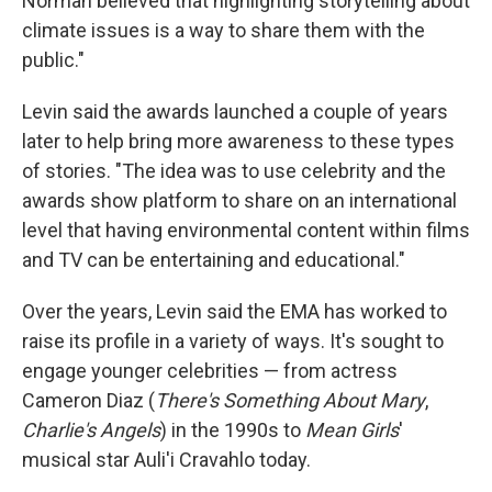
Norman believed that highlighting storytelling about
climate issues is a way to share them with the
public."
Levin said the awards launched a couple of years
later to help bring more awareness to these types
of stories. "The idea was to use celebrity and the
awards show platform to share on an international
level that having environmental content within films
and TV can be entertaining and educational."
Over the years, Levin said the EMA has worked to
raise its profile in a variety of ways. It's sought to
engage younger celebrities — from actress
Cameron Diaz (
There's Something About Mary
,
Charlie's Angels
) in the 1990s to
Mean Girls
'
musical star Auli'i Cravahlo today.