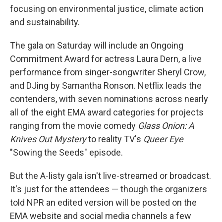
focusing on environmental justice, climate action
and sustainability.
The gala on Saturday will include an Ongoing
Commitment Award for actress Laura Dern, a live
performance from singer-songwriter Sheryl Crow,
and DJing by Samantha
Ronson. Netflix leads the
contenders, with seven nominations across nearly
all of the eight EMA award categories for projects
ranging from the movie comedy
Glass Onion: A
Knives Out Mystery
to reality TV's
Queer Eye
"Sowing the Seeds" episode.
But the A-listy gala isn't live-streamed or broadcast.
It's just for the attendees — though the organizers
told NPR an edited version will be posted on the
EMA website and social media channels a few