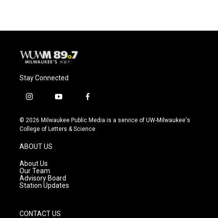
Stay Connected
i
y
f
n
o
a
s
u
c
© 2026 Milwaukee Public Media is a service of UW-Milwaukee's
t
t
e
College of Letters & Science
a
u
b
g
b
o
ABOUT US
r
e
o
a
k
About Us
m
Our Team
Advisory Board
Station Updates
CONTACT US