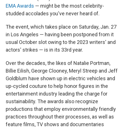
EMA Awards
— might be the most celebrity-
studded accolades you've never heard of.
The event, which takes place on
Saturday, Jan. 27
in Los Angeles — having been postponed from it
usual October slot owing to the 2023 writers' and
actors' strikes — is in its 33rd year.
Over the decades, the likes of Natalie Portman,
Billie Eilish, George Clooney, Meryl Streep and Jeff
Goldblum have shown up in electric vehicles and
up-cycled couture to help honor figures in the
entertainment industry leading the charge for
sustainability. The awards also recognize
productions that employ environmentally friendly
practices throughout their processes, as well as
feature films, TV shows and documentaries