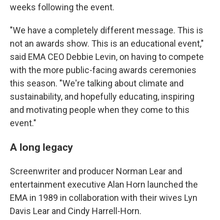
weeks following the event.
"We have a completely different message. This is
not an awards show. This is an educational event,"
said EMA CEO Debbie Levin, on having to compete
with the more public-facing awards ceremonies
this season. "We're talking about climate and
sustainability, and hopefully educating, inspiring
and motivating people when they come to this
event."
A long legacy
Screenwriter and producer Norman Lear and
entertainment executive Alan Horn launched the
EMA in 1989 in collaboration with their wives Lyn
Davis Lear and Cindy Harrell-Horn.