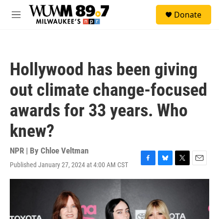
Skip to main content
S
Donate
e
M
a
e
r
n
c
u
h
Hollywood has been giving
u
e
out climate change-focused
r
y
awards for 33 years. Who
knew?
NPR | By
Chloe Veltman
Published January 27, 2024 at 4:00 AM CST
F
B
T
E
a
l
w
m
c
u
i
a
e
e
t
i
b
s
t
l
o
k
e