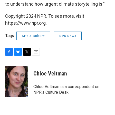
to understand how urgent climate storytelling is."
Copyright 2024 NPR. To see more, visit
https://www.npr.org.
Tags
Arts & Culture
NPR News
F
B
T
E
a
l
w
m
c
u
i
a
e
e
t
i
Chloe Veltman
b
s
t
l
o
k
e
o
y
r
Chloe Veltman is a correspondent on
k
NPR's Culture Desk.