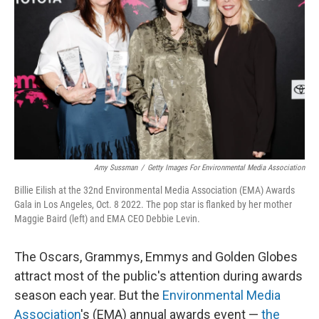
o
y
r
k
Amy Sussman
/
Getty Images For Environmental Media Association
Billie Eilish at the 32nd Environmental Media Association (EMA) Awards
Gala in Los Angeles, Oct. 8 2022. The pop star is flanked by her mother
Maggie Baird (left) and EMA CEO Debbie Levin.
The Oscars, Grammys, Emmys and Golden Globes
attract most of the public's attention during awards
season each year. But the
Environmental Media
Association
's (EMA) annual awards event —
the