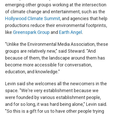
emerging
other groups working at the intersection
of climate change and entertainment, such as the
Hollywood Climate Summit
, and agencies that help
productions reduce their environmental footprints,
like
Greenspark Group
and
Earth Angel
.
"Unlike the Environmental Media Association, these
groups are relatively new," said Steward. "And
because of them, the landscape around them has
become more accessible for conversation,
education, and knowledge."
Levin said she welcomes all the newcomers in the
space. "We're very establishment because we
were founded by various establishment people,
and for so long, it was hard being alone," Levin said.
"So this is a gift for us to have other people trying