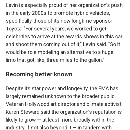
Levin is especially proud of her organization's push
in the early 2000s to promote hybrid vehicles,
specifically those of its now longtime sponsor
Toyota. "For several years, we worked to get
celebrities to arrive at the awards shows in this car
and shoot them coming out of it," Levin said. "So it
would be role modeling an alternative to a huge
limo that got, like, three miles to the gallon."
Becoming better known
Despite its star power and longevity, the EMA has
largely remained unknown to the broader public.
Veteran Hollywood art director and climate activist
Karen Steward said the organization's reputation is
likely to grow — at least more broadly within the
industry, if not also beyond it — in tandem with