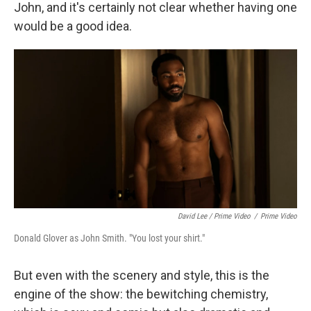
John, and it's certainly not clear whether having one
would be a good idea.
David Lee / Prime Video
/
Prime Video
Donald Glover as John Smith. "You lost your shirt."
But even with the scenery and style, this is the
engine of the show: the bewitching chemistry,