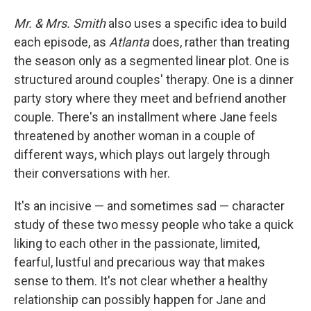
Mr. & Mrs. Smith
also uses a specific idea to build
each episode, as
Atlanta
does, rather than treating
the season only as a segmented linear plot. One is
structured around couples' therapy. One is a dinner
party story where they meet and befriend another
couple. There's an installment where Jane feels
threatened by another woman in a couple of
different ways, which plays out largely through
their conversations with her.
It's an incisive — and sometimes sad — character
study of these two messy people who take a quick
liking to each other in the passionate, limited,
fearful, lustful and precarious way that makes
sense to them. It's not clear whether a healthy
relationship can possibly happen for Jane and