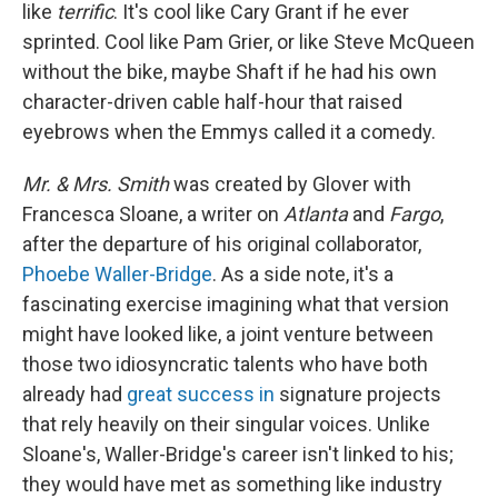
like
terrific
. It's cool like Cary Grant if he ever
sprinted. Cool like Pam Grier, or like Steve McQueen
without the bike, maybe Shaft if he had his own
character-driven cable half-hour that raised
eyebrows when the Emmys called it a comedy.
Mr. & Mrs. Smith
was created by Glover with
Francesca Sloane, a writer on
Atlanta
and
Fargo
,
after the departure of his original collaborator,
Phoebe Waller-Bridge
. As a side note, it's a
fascinating exercise imagining what that version
might have looked like, a joint venture between
those two idiosyncratic talents who have both
already had
great success in
signature projects
that rely heavily on their singular voices. Unlike
Sloane's, Waller-Bridge's career isn't linked to his;
they would have met as something like industry