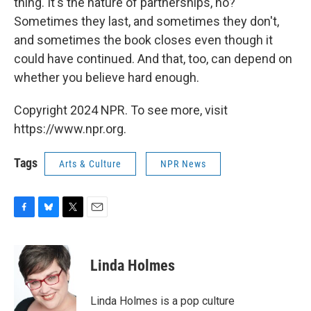
thing. It's the nature of partnerships, no?
Sometimes they last, and sometimes they don't,
and sometimes the book closes even though it
could have continued. And that, too, can depend on
whether you believe hard enough.
Copyright 2024 NPR. To see more, visit
https://www.npr.org.
Tags
Arts & Culture
NPR News
F
B
T
E
a
l
w
m
c
u
i
a
e
e
t
i
Linda Holmes
b
s
t
l
o
k
e
o
y
r
Linda Holmes is a pop culture
k