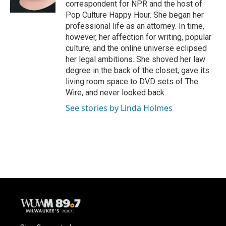
correspondent for NPR and the host of
Pop Culture Happy Hour. She began her
professional life as an attorney. In time,
however, her affection for writing, popular
culture, and the online universe eclipsed
her legal ambitions. She shoved her law
degree in the back of the closet, gave its
living room space to DVD sets of The
Wire, and never looked back.
See stories by Linda Holmes