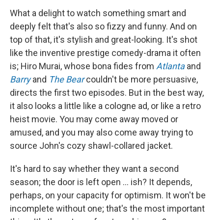
What a delight to watch something smart and
deeply felt that's also so fizzy and funny. And on
top of that, it's stylish and great-looking. It's shot
like the inventive prestige comedy-drama it often
is; Hiro Murai, whose bona fides from
Atlanta
and
Barry
and
The Bear
couldn't be more persuasive,
directs the first two episodes. But in the best way,
it also looks a little like a cologne ad, or like a retro
heist movie. You may come away moved or
amused, and you may also come away trying to
source John's cozy shawl-collared jacket.
It's hard to say whether they want a second
season; the door is left open ... ish? It depends,
perhaps, on your capacity for optimism. It won't be
incomplete without one; that's the most important