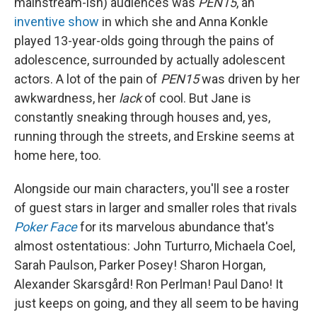
mainstream-ish) audiences was
PEN15
, an
inventive show
in which she and Anna Konkle
played 13-year-olds going through the pains of
adolescence, surrounded by actually adolescent
actors. A lot of the pain of
PEN15
was driven by her
awkwardness, her
lack
of cool. But Jane is
constantly sneaking through houses and, yes,
running through the streets, and Erskine seems at
home here, too.
Alongside our main characters, you'll see a roster
of guest stars in larger and smaller roles that rivals
Poker Face
for its marvelous abundance that's
almost ostentatious: John Turturro, Michaela Coel,
Sarah Paulson, Parker Posey! Sharon Horgan,
Alexander Skarsgård! Ron Perlman! Paul Dano! It
just keeps on going, and they all seem to be having