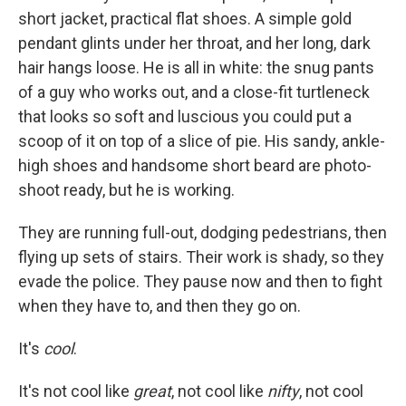
short jacket, practical flat shoes. A simple gold
pendant glints under her throat, and her long, dark
hair hangs loose. He is all in white: the snug pants
of a guy who works out, and a close-fit turtleneck
that looks so soft and luscious you could put a
scoop of it on top of a slice of pie. His sandy, ankle-
high shoes and handsome short beard are photo-
shoot ready, but he is working.
They are running full-out, dodging pedestrians, then
flying up sets of stairs. Their work is shady, so they
evade the police. They pause now and then to fight
when they have to, and then they go on.
It's
cool
.
It's not cool like
great
, not cool like
nifty
, not cool