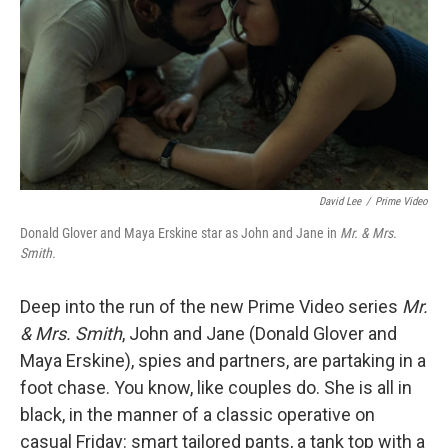
o
y
r
k
David Lee
/
Prime Video
Donald Glover and Maya Erskine star as John and Jane in
Mr. & Mrs.
Smith.
Deep into the run of the new Prime Video series
Mr.
& Mrs. Smith
, John and Jane (Donald Glover and
Maya Erskine), spies and partners, are partaking in a
foot chase. You know, like couples do. She is all in
black, in the manner of a classic operative on
casual Friday: smart tailored pants, a tank top with a