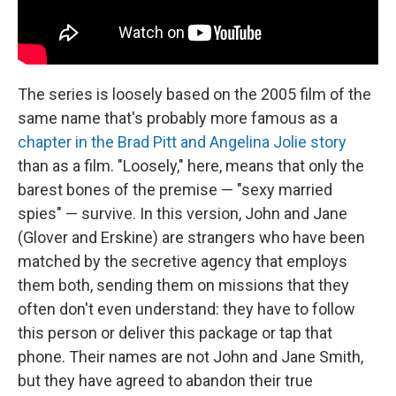
The series is loosely based on the 2005 film of the
same name that's probably more famous as a
chapter in the Brad Pitt and Angelina Jolie story
than as a film. "Loosely," here, means that only the
barest bones of the premise — "sexy married
spies" — survive. In this version, John and Jane
(Glover and Erskine) are strangers who have been
matched by the secretive agency that employs
them both, sending them on missions that they
often don't even understand: they have to follow
this person or deliver this package or tap that
phone. Their names are not John and Jane Smith,
but they have agreed to abandon their true