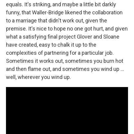
equals. It's striking, and maybe a little bit darkly
funny, that Waller-Bridge likened the collaboration
to a marriage that didn't work out, given the
premise. It's nice to hope no one got hurt, and given
what a satisfying final project Glover and Sloane
have created, easy to chalk it up to the
complexities of partnering for a particular job.
Sometimes it works out, sometimes you burn hot
and then flame out, and sometimes you wind up ...
well, wherever you wind up.