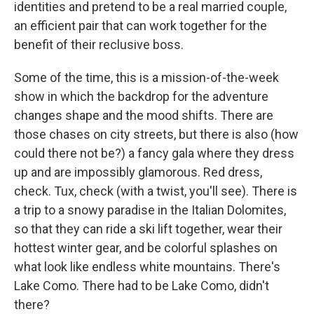
identities and pretend to be a real married couple,
an efficient pair that can work together for the
benefit of their reclusive boss.
Some of the time, this is a mission-of-the-week
show in which the backdrop for the adventure
changes shape and the mood shifts. There are
those chases on city streets, but there is also (how
could there not be?) a fancy gala where they dress
up and are impossibly glamorous. Red dress,
check. Tux, check (with a twist, you'll see). There is
a trip to a snowy paradise in the Italian Dolomites,
so that they can ride a ski lift together, wear their
hottest winter gear, and be colorful splashes on
what look like endless white mountains. There's
Lake Como. There had to be Lake Como, didn't
there?