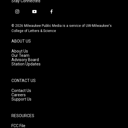
Stay Connected
i
y
f
n
o
a
s
u
c
© 2026 Milwaukee Public Media is a service of UW-Milwaukee's
t
t
e
College of Letters & Science
a
u
b
g
b
o
ABOUT US
r
e
o
a
k
About Us
m
Our Team
Advisory Board
Station Updates
CONTACT US
Contact Us
Careers
Support Us
RESOURCES
FCC File