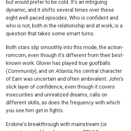
but would prefer to be cold. It's an intriguing
dynamic, and it shifts several times over these
eight well-paced episodes. Who is confident and
who is not, both in the relationship and at work, is a
question that takes some smart turns.
Both stars slip smoothly into this mode, the action-
romcom, even though it's different from their best-
known work. Glover has played true goofballs
(
Community
), and on
Atlanta
, his central character
of Earn was uncertain and often ambivalent. John's
slick layer of confidence, even though it covers
insecurities and unrealized dreams, calls on
different skills, as does the frequency with which
you see him get in fights.
Erskine's breakthrough with mainstream (or