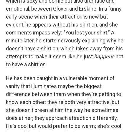
which is sexy and comic but also dramatic and
emotional, between Glover and Erskine. In a funny
early scene when their attraction is new but
evident, he appears without his shirt on, and she
comments impassively: "You lost your shirt." A
minute later, he starts nervously explaining why he
doesn't have a shirt on, which takes away from his
attempts to make it seem like he just
happens
not
to have a shirt on.
He has been caught in a vulnerable moment of
vanity that illuminates maybe the biggest
difference between them when they're getting to
know each other: they're both very attractive, but
she doesn't preen at him the way he sometimes
does at her; they approach attraction differently.
He's cool but would prefer to be warm; she's cool