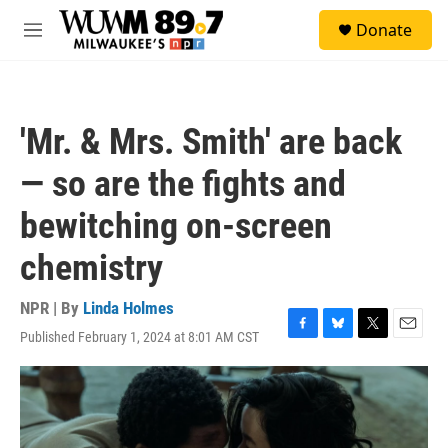
Skip to main content
S
Donate
e
M
a
e
r
n
c
u
h
'Mr. & Mrs. Smith' are back
u
e
— so are the fights and
r
y
bewitching on-screen
chemistry
NPR | By
Linda Holmes
Published February 1, 2024 at 8:01 AM CST
F
B
T
E
a
l
w
m
c
u
i
a
e
e
t
i
b
s
t
l
o
k
e