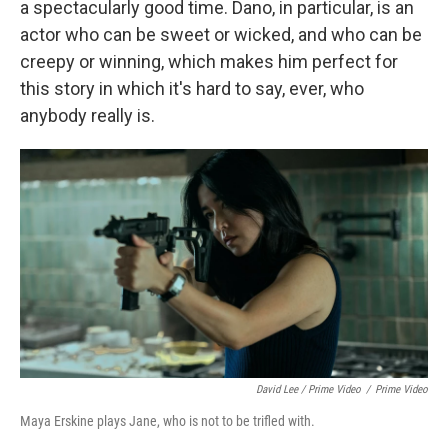
a spectacularly good time. Dano, in particular, is an
actor who can be sweet or wicked, and who can be
creepy or winning, which makes him perfect for
this story in which it's hard to say, ever, who
anybody really is.
David Lee / Prime Video
/
Prime Video
Maya Erskine plays Jane, who is not to be trifled with.