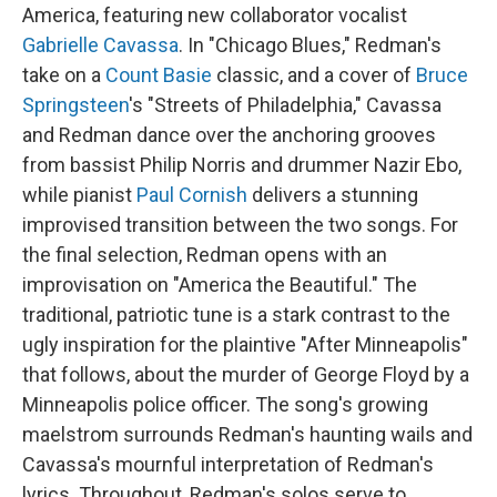
America, featuring new collaborator vocalist
Gabrielle Cavassa
. In "Chicago Blues," Redman's
take on a
Count Basie
classic, and a cover of
Bruce
Springsteen
's "Streets of Philadelphia," Cavassa
and Redman dance over the anchoring grooves
from bassist Philip Norris and drummer Nazir Ebo,
while pianist
Paul Cornish
delivers a stunning
improvised transition between the two songs. For
the final selection, Redman opens with an
improvisation on "America the Beautiful." The
traditional, patriotic tune is a stark contrast to the
ugly inspiration for the plaintive "After Minneapolis"
that follows, about the murder of George Floyd by a
Minneapolis police officer. The song's growing
maelstrom surrounds Redman's haunting wails and
Cavassa's mournful interpretation of Redman's
lyrics. Throughout, Redman's solos serve to