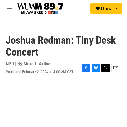
Skip to main content
S
Donate
e
M
a
e
r
n
c
u
h
Joshua Redman: Tiny Desk
u
e
Concert
r
y
NPR | By
Mitra I. Arthur
Published February 2, 2024 at 4:00 AM CST
F
B
T
E
a
l
w
m
c
u
i
a
e
e
t
i
b
s
t
l
o
k
e
o
y
r
k