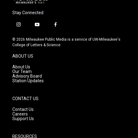
Stay Connected
i
y
f
n
o
a
s
u
c
© 2026 Milwaukee Public Media is a service of UW-Milwaukee's
t
t
e
College of Letters & Science
a
u
b
g
b
o
ABOUT US
r
e
o
a
k
About Us
m
Our Team
Advisory Board
Station Updates
CONTACT US
Contact Us
Careers
Support Us
RESOURCES