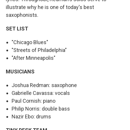
illustrate why he is one of today's best
saxophonists.
SET LIST
"Chicago Blues"
"Streets of Philadelphia"
"After Minneapolis"
MUSICIANS
Joshua Redman: saxophone
Gabrielle Cavassa: vocals
Paul Cornish: piano
Philip Norris: double bass
Nazir Ebo: drums