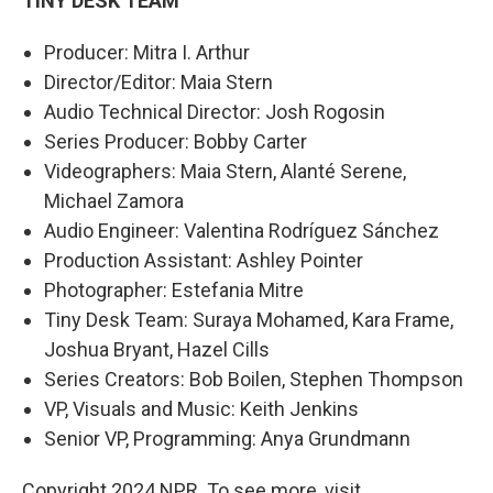
TINY DESK TEAM
Producer: Mitra I. Arthur
Director/Editor: Maia Stern
Audio Technical Director: Josh Rogosin
Series Producer: Bobby Carter
Videographers: Maia Stern, Alanté Serene,
Michael Zamora
Audio Engineer: Valentina Rodríguez Sánchez
Production Assistant: Ashley Pointer
Photographer: Estefania Mitre
Tiny Desk Team: Suraya Mohamed, Kara Frame,
Joshua Bryant, Hazel Cills
Series Creators: Bob Boilen, Stephen Thompson
VP, Visuals and Music: Keith Jenkins
Senior VP, Programming: Anya Grundmann
Copyright 2024 NPR. To see more, visit