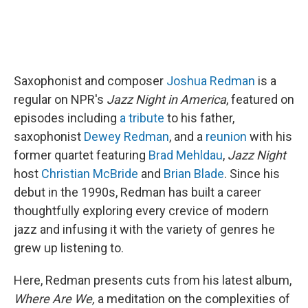
Saxophonist and composer
Joshua Redman
is a
regular on NPR's
Jazz Night in America
, featured on
episodes including
a tribute
to his father,
saxophonist
Dewey Redman
, and a
reunion
with his
former quartet featuring
Brad Mehldau
,
Jazz Night
host
Christian McBride
and
Brian Blade
. Since his
debut in the 1990s, Redman has built a career
thoughtfully exploring every crevice of modern
jazz and infusing it with the variety of genres he
grew up listening to.
Here, Redman presents cuts from his latest album,
Where Are We,
a meditation on the complexities of