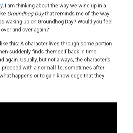
y,
I am thinking about the way we wind up in a
ike
Groundhog Day
that reminds me of the way
eeps waking up on Groundhog Day? Would you feel
 over and over again?
like this: A character lives through some portion
then suddenly finds themself back in time,
 again. Usually, but not always, the character's
d proceed with a normal life, sometimes after
 what happens or to gain knowledge that they