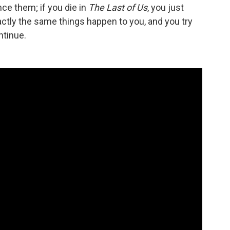
ce them; if you die in
The Last of Us
, you just
xactly the same things happen to you, and you try
ntinue.