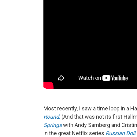
Most recently, I saw a time loop in a 
Round
.
(And that was not its first Hall
Springs
with Andy Samberg and Cristin M
in the great Netflix series
Russian Doll
.