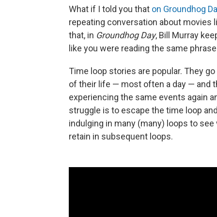
What if I told you that
on Groundhog Da
repeating conversation about movies l
that, in
Groundhog Day
, Bill Murray k
like you were reading the same phrase
Time loop stories are popular. They go 
of their life — most often a day — and 
experiencing the same events again and
struggle is to escape the time loop an
indulging in many (many) loops to see
retain in subsequent loops.