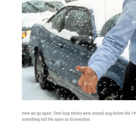
Here we go again: Time loop stories were around
long
before the 1
something isn't the same as its invention.