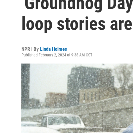
'Groundhog Day'
loop stories aren
NPR | By
Linda Holmes
Published February 2, 2024 at 9:38 AM CST