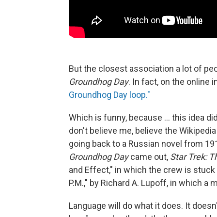
But the closest association a lot of pe
Groundhog Day
. In fact, on the online
Groundhog Day loop."
Which is funny, because ... this idea di
don't believe me, believe the Wikipedi
going back to a Russian novel from 1915
Groundhog Day
came out,
Star Trek: 
and Effect," in which the crew is stuck 
P.M.," by Richard A. Lupoff, in which a
Language will do what it does. It doesn'