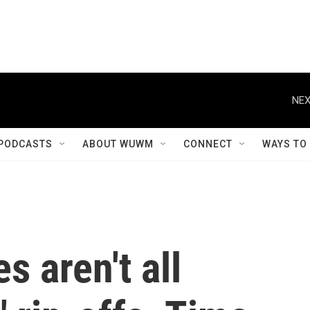
NEX
PODCASTS
ABOUT WUWM
CONNECT
WAYS TO
s aren't all