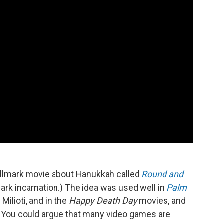
Hallmark movie about Hanukkah called
Round and
mark incarnation.) The idea was used well in
Palm
ilioti, and in the
Happy Death Day
movies, and
You could argue that many video games are