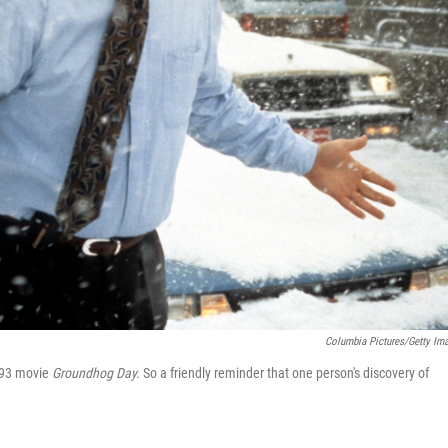
Columbia Pictures/Getty Im
993 movie
Groundhog Day.
So a friendly reminder that one person's discovery of