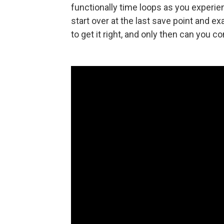
functionally time loops as you experien
start over at the last save point and e
to get it right, and only then can you co