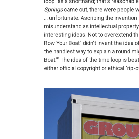
loop" as a shorthand; that's reasonable
Springs
came out, there were people who
... unfortunate. Ascribing the invention
misunderstand as intellectual property 
interesting ideas. Not to overextend t
Row Your Boat" didn't invent the idea of
the handiest way to explain a round mi
Boat.'" The idea of the time loop is be
either official copyright or ethical "rip-o