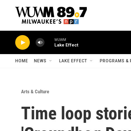
Skip to main content
WUWM
Lake Effect
HOME
NEWS
LAKE EFFECT
PROGRAMS & 
Arts & Culture
Time loop storie