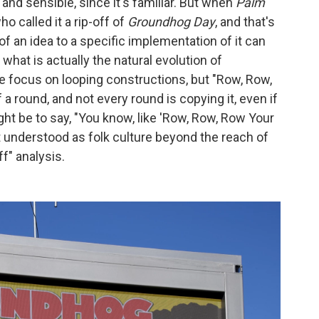
 and sensible, since it's familiar. But when
Palm
 called it a rip-off of
Groundhog Day
, and that's
 of an idea to a specific implementation of it can
what is actually the natural evolution of
he focus on looping constructions, but "Row, Row,
 a round, and not every round is copying it, even if
ght be to say, "You know, like 'Row, Row, Row Your
st understood as folk culture beyond the reach of
ff" analysis.