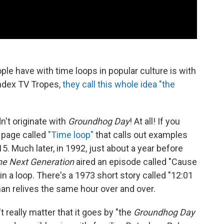
ople have with time loops in popular culture is with
 index TV Tropes,
they call this whole idea "the
dn't originate with
Groundhog Day
! At all! If you
a page called
"Time loop"
that calls out examples
. Much later, in 1992, just about a year before
The Next Generation
aired an episode called "Cause
in a loop. There's a 1973 short story called "12:01
 man relives the same hour over and over.
t really matter that it goes by "the
Groundhog Day