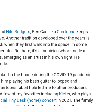
and
Nile Rodgers
, Ben Carr, aka
Carrtoons
keeps
ive. Another tradition developed over the years is
esk when they first walk into the space. In some
her star. But here, it's a musician who's made a
 emerging as an artist in his own right. He
mode.
 locked in the house during the COVID-19 pandemic.
 him playing his bass guitar to looped and
rrtoons rabbit hole led me to other producers
 A few of my favorites including
Kiefer
, who plays
cial Tiny Desk (home) concert
in 2021. The family