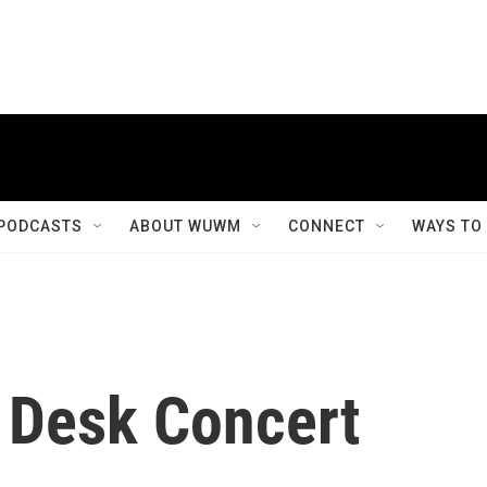
PODCASTS
ABOUT WUWM
CONNECT
WAYS TO
y Desk Concert