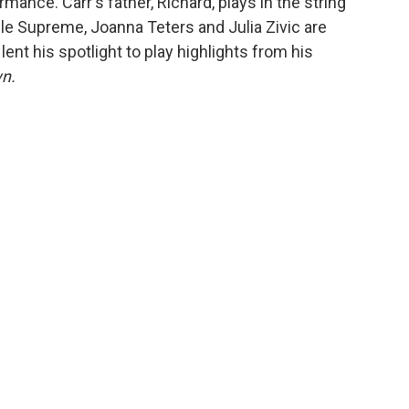
mance. Carr's father, Richard, plays in the string
ile Supreme, Joanna Teters and Julia Zivic are
lent his spotlight to play highlights from his
n.