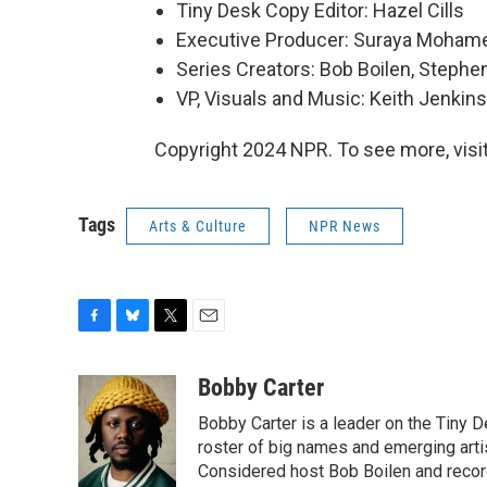
Tiny Desk Copy Editor: Hazel Cills
Executive Producer: Suraya Moham
Series Creators: Bob Boilen, Step
VP, Visuals and Music: Keith Jenkins
Copyright 2024 NPR. To see more, visit
Tags
Arts & Culture
NPR News
F
B
T
E
a
l
w
m
c
u
i
a
Bobby Carter
e
e
t
i
Bobby Carter is a leader on the Tiny
b
s
t
l
o
k
e
roster of big names and emerging art
o
y
r
Considered host Bob Boilen and recor