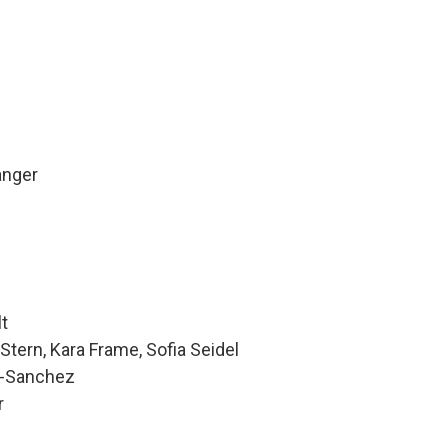
anger
lt
Stern, Kara Frame, Sofia Seidel
z-Sanchez
r