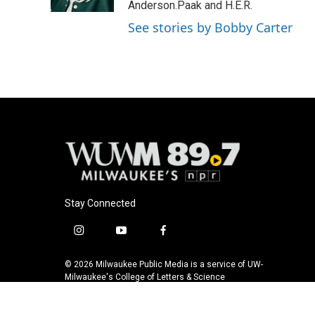
k
Anderson.Paak and H.E.R.
See stories by Bobby Carter
Stay Connected
i
y
f
n
o
a
s
u
c
© 2026 Milwaukee Public Media is a service of UW-
t
t
e
Milwaukee's College of Letters & Science
a
u
b
g
b
o