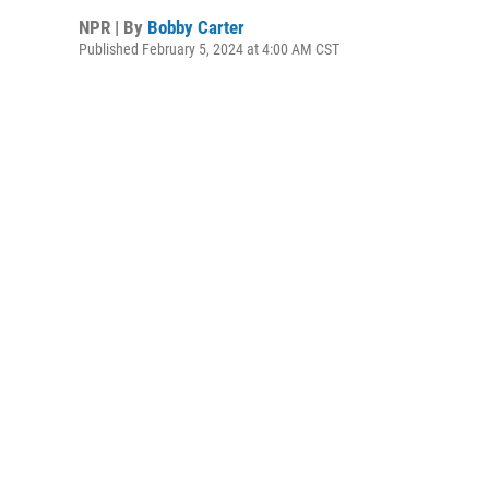
NPR | By
Bobby Carter
Published February 5, 2024 at 4:00 AM CST