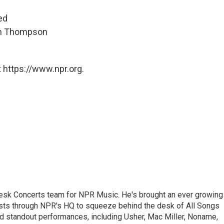
ed
hen Thompson
 https://www.npr.org.
 Desk Concerts team for NPR Music. He's brought an ever growing
ists through NPR's HQ to squeeze behind the desk of All Songs
d standout performances, including Usher, Mac Miller, Noname,