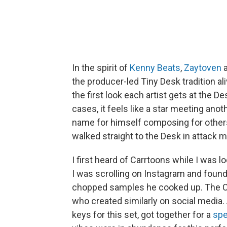
In the spirit of
Kenny Beats
,
Zaytoven
the producer-led Tiny Desk tradition al
the first look each artist gets at the D
cases, it feels like a star meeting anot
name for himself composing for others,
walked straight to the Desk in attack 
I first heard of Carrtoons while I was
I was scrolling on Instagram and found
chopped samples he cooked up. The Ca
who created similarly on social media.
keys for this set, got together for a
spe