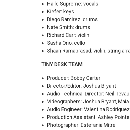
Haile Supreme: vocals
Kiefer: keys
Diego Ramirez: drums
Nate Smith: drums
Richard Carr: violin
Sasha Ono: cello
Shaan Ramaprasad: violin, string arr
TINY DESK TEAM
Producer: Bobby Carter
Director/Editor: Joshua Bryant
Audio Technical Director: Neil Tevau
Videographers: Joshua Bryant, Maia 
Audio Engineer: Valentina Rodrigue
Production Assistant: Ashley Pointe
Photographer: Estefania Mitre