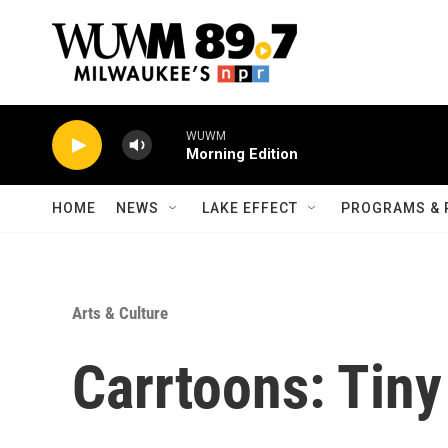
Skip to main content
WUWM
Morning Edition
HOME
NEWS
LAKE EFFECT
PROGRAMS & 
Arts & Culture
Carrtoons: Tin