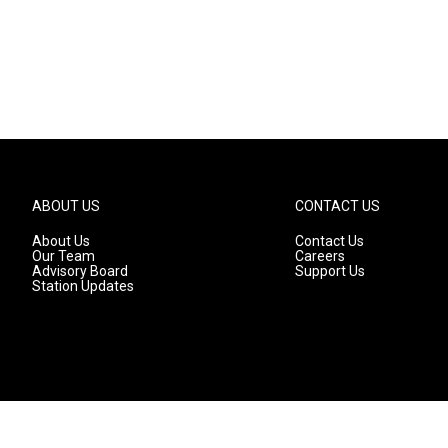
ABOUT US
CONTACT US
About Us
Contact Us
Our Team
Careers
Advisory Board
Support Us
Station Updates