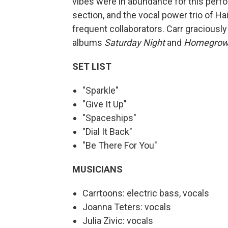
vibes were in abundance for this perfor
section, and the vocal power trio of Ha
frequent collaborators. Carr graciously 
albums
Saturday Night
and
Homegrow
SET LIST
"Sparkle"
"Give It Up"
"Spaceships"
"Dial It Back"
"Be There For You"
MUSICIANS
Carrtoons: electric bass, vocals
Joanna Teters: vocals
Julia Zivic: vocals