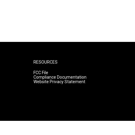
RESOURCES
FCC File
Compliance Documentation
Website Privacy Statement