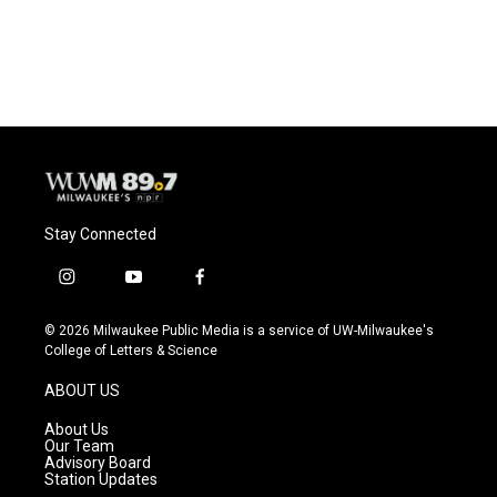
Stay Connected
i
y
f
n
o
a
s
u
c
© 2026 Milwaukee Public Media is a service of UW-Milwaukee's
t
t
e
College of Letters & Science
a
u
b
g
b
o
ABOUT US
r
e
o
a
k
About Us
m
Our Team
Advisory Board
Station Updates