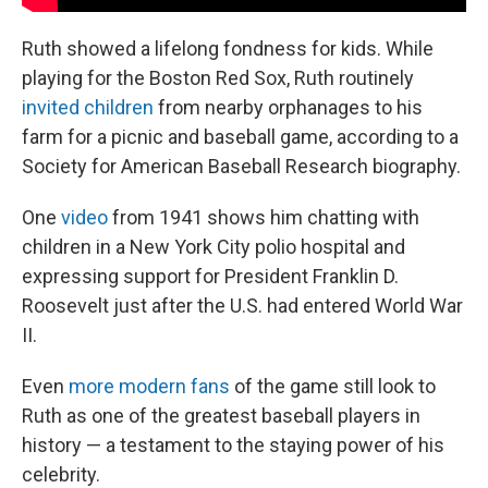
Ruth showed a lifelong fondness for kids. While
playing for the Boston Red Sox, Ruth routinely
invited children
from nearby orphanages to his
farm for a picnic and baseball game, according to a
Society for American Baseball Research biography.
One
video
from 1941 shows him chatting with
children in a New York City polio hospital and
expressing support for President Franklin D.
Roosevelt just after the U.S. had entered World War
II.
Even
more modern fans
of the game still look to
Ruth as one of the greatest baseball players in
history — a testament to the staying power of his
celebrity.