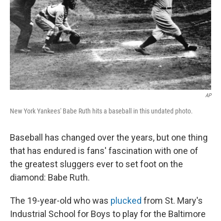
AP
New York Yankees' Babe Ruth hits a baseball in this undated photo.
Baseball has changed over the years, but one thing
that has endured is fans' fascination with one of
the greatest sluggers ever to set foot on the
diamond: Babe Ruth.
The 19-year-old who was
plucked
from St. Mary's
Industrial School for Boys to play for the Baltimore