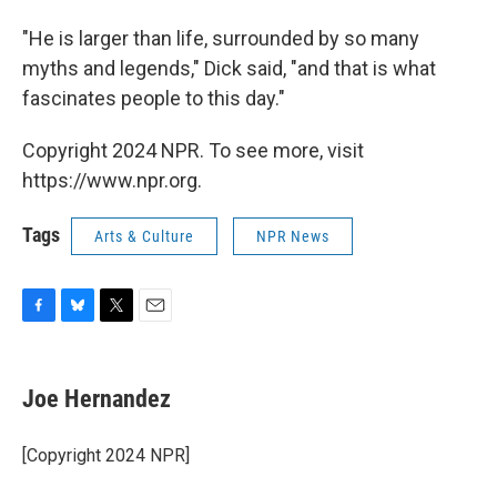
"He is larger than life, surrounded by so many
myths and legends," Dick said, "and that is what
fascinates people to this day."
Copyright 2024 NPR. To see more, visit
https://www.npr.org.
Tags
Arts & Culture
NPR News
F
B
T
E
a
l
w
m
c
u
i
a
e
e
t
i
Joe Hernandez
b
s
t
l
o
k
e
o
y
r
[Copyright 2024 NPR]
k