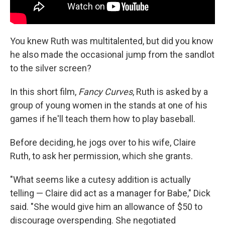
You knew Ruth was multitalented, but did you know
he also made the occasional jump from the sandlot
to the silver screen?
In this short film,
Fancy Curves
, Ruth is asked by a
group of young women in the stands at one of his
games if he'll teach them how to play baseball.
Before deciding, he jogs over to his wife, Claire
Ruth, to ask her permission, which she grants.
"What seems like a cutesy addition is actually
telling — Claire did act as a manager for Babe," Dick
said. "She would give him an allowance of $50 to
discourage overspending. She negotiated