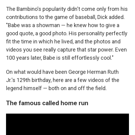
The Bambino's popularity didn't come only from his
contributions to the game of baseball, Dick added.
"Babe was a showman — he knew how to give a
good quote, a good photo. His personality perfectly
fit the time in which he lived, and the photos and
videos you see really capture that star power. Even
100 years later, Babe is still effortlessly cool."
On what would have been George Herman Ruth
Jr.'s 129th birthday, here are a few videos of the
legend himself — both on and off the field.
The famous called home run