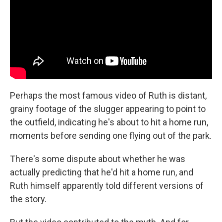
Perhaps the most famous video of Ruth is distant,
grainy footage of the slugger appearing to point to
the outfield, indicating he's about to hit a home run,
moments before sending one flying out of the park.
There's some dispute about whether he was
actually predicting that he'd hit a home run, and
Ruth himself apparently told different versions of
the story.