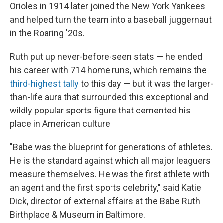
Orioles in 1914 later joined the New York Yankees
and helped turn the team into a baseball juggernaut
in the Roaring '20s.
Ruth put up never-before-seen stats — he ended
his career with 714 home runs, which remains the
third-highest tally
to this day — but it was the larger-
than-life aura that surrounded this exceptional and
wildly popular sports figure that cemented his
place in American culture.
"Babe was the blueprint for generations of athletes.
He is the standard against which all major leaguers
measure themselves. He was the first athlete with
an agent and the first sports celebrity," said Katie
Dick, director of external affairs at the Babe Ruth
Birthplace & Museum in Baltimore.