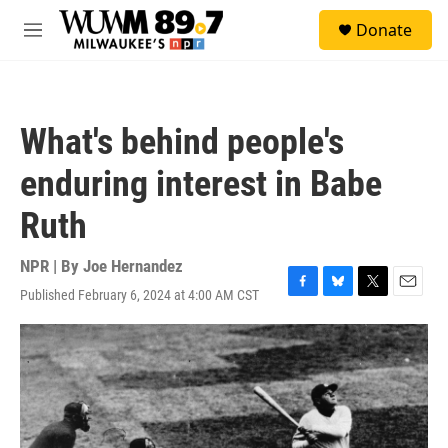
Skip to main content
S
Donate
e
M
a
e
r
n
c
u
h
What's behind people's
u
e
enduring interest in Babe
r
y
Ruth
NPR | By
Joe Hernandez
Published February 6, 2024 at 4:00 AM CST
F
B
T
E
a
l
w
m
c
u
i
a
e
e
t
i
b
s
t
l
o
k
e
o
y
r
k