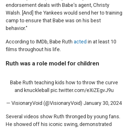
endorsement deals with Babe's agent, Christy
Walsh. [And] the Yankees would send her to training
camp to ensure that Babe was on his best
behavior."
According to IMDb, Babe Ruth
acted
in at least 10
films throughout his life.
Ruth was a role model for children
Babe Ruth teaching kids how to throw the curve
and knuckleball
pic.twitter.com/eXiZEgvJ9u
— VisionaryVoid (@VisionaryVoid)
January 30, 2024
Several videos show Ruth thronged by young fans.
He showed off his iconic swing, demonstrated