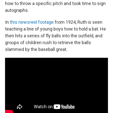
how to throw a specific pitch and took time to sign
autographs.
In
this newsreel footage
from 1924, Ruth is seen
teaching a line of young boys how to hold a bat. He
then hits a series of fly balls into the outfield, and
groups of children rush to retrieve the balls
slammed by the baseball great.