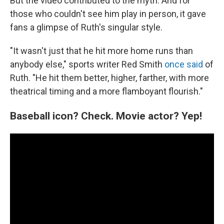
But the video contributed to the myth. And for
those who couldn't see him play in person, it gave
fans a glimpse of Ruth's singular style.
"It wasn't just that he hit more home runs than
anybody else," sports writer Red Smith
once said
of
Ruth. "He hit them better, higher, farther, with more
theatrical timing and a more flamboyant flourish."
Baseball icon? Check. Movie actor? Yep!