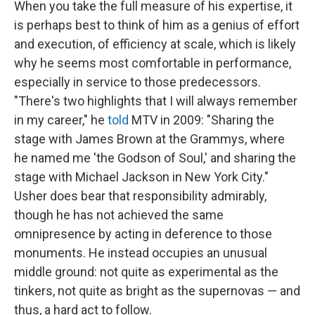
When you take the full measure of his expertise, it
is perhaps best to think of him as a genius of effort
and execution, of efficiency at scale, which is likely
why he seems most comfortable in performance,
especially in service to those predecessors.
"There's two highlights that I will always remember
in my career," he
told
MTV in 2009: "Sharing the
stage with James Brown at the Grammys, where
he named me 'the Godson of Soul,' and sharing the
stage with Michael Jackson in New York City."
Usher does bear that responsibility admirably,
though he has not achieved the same
omnipresence by acting in deference to those
monuments. He instead occupies an unusual
middle ground: not quite as experimental as the
tinkers, not quite as bright as the supernovas — and
thus, a hard act to follow.