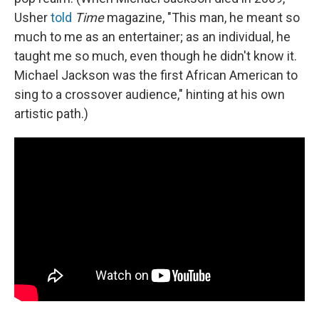
Usher
told
Time
magazine, "This man, he meant so
much to me as an entertainer; as an individual, he
taught me so much, even though he didn't know it.
Michael Jackson was the first African American to
sing to a crossover audience," hinting at his own
artistic path.)