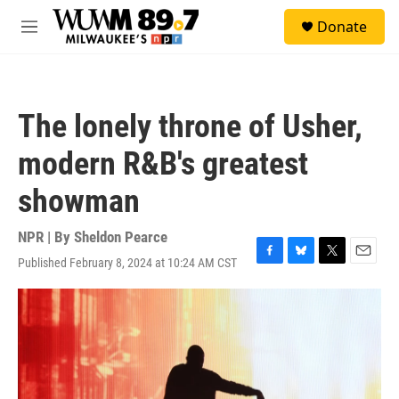
Skip to main content
S
Donate
e
M
a
e
r
n
c
u
h
The lonely throne of Usher,
u
e
modern R&B's greatest
r
y
showman
NPR | By
Sheldon Pearce
Published February 8, 2024 at 10:24 AM CST
F
B
T
E
a
l
w
m
c
u
i
a
e
e
t
i
b
s
t
l
o
k
e
o
y
r
k