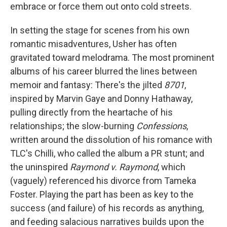
embrace or force them out onto cold streets.
In setting the stage for scenes from his own
romantic misadventures, Usher has often
gravitated toward melodrama. The most prominent
albums of his career blurred the lines between
memoir and fantasy: There's the jilted
8701
,
inspired by Marvin Gaye and Donny Hathaway,
pulling directly from the heartache of his
relationships; the slow-burning
Confessions
,
written around the dissolution of his romance with
TLC's Chilli, who called the album a PR stunt; and
the uninspired
Raymond v. Raymond
, which
(vaguely) referenced his divorce from Tameka
Foster. Playing the part has been as key to the
success (and failure) of his records as anything,
and feeding salacious narratives builds upon the