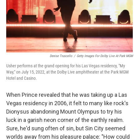
Denise Truscello
/
Getty Images For Dolby Live At Park MGM
Usher performs at the grand opening for his Las Vegas residency, "My
Way," on July 15, 2022, at the Dolby Live amphitheater at the Park MGM
Hotel and Casino.
When Prince revealed that he was taking up a Las
Vegas residency in 2006, it felt to many like rock's
Dionysus abandoning Mount Olympus to try his
luck in a garish neon corner of the earthly realm.
Sure, he'd sung often of sin, but Sin City seemed
worlds away from his pleasure palace: "How could