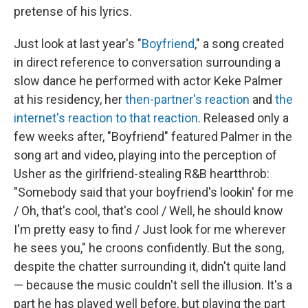
pretense of his lyrics.
Just look at last year's "
Boyfriend
," a song created
in direct reference to conversation surrounding a
slow dance he performed with actor Keke Palmer
at his residency, her
then-partner's reaction
and
the
internet's reaction to that reaction
. Released only a
few weeks after, "Boyfriend" featured Palmer in the
song art and video, playing into the perception of
Usher as the girlfriend-stealing R&B heartthrob:
"Somebody said that your boyfriend's lookin' for me
/ Oh, that's cool, that's cool / Well, he should know
I'm pretty easy to find / Just look for me wherever
he sees you," he croons confidently. But the song,
despite the chatter surrounding it, didn't quite land
— because the music couldn't sell the illusion. It's a
part he has played well before, but playing the part