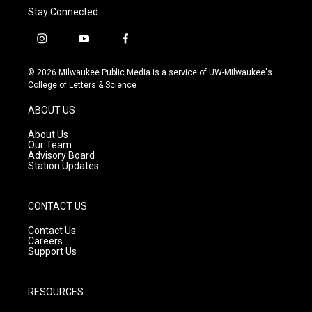
Stay Connected
i
y
f
n
o
a
s
u
c
© 2026 Milwaukee Public Media is a service of UW-Milwaukee's
t
t
e
College of Letters & Science
a
u
b
g
b
o
ABOUT US
r
e
o
a
k
About Us
m
Our Team
Advisory Board
Station Updates
CONTACT US
Contact Us
Careers
Support Us
RESOURCES