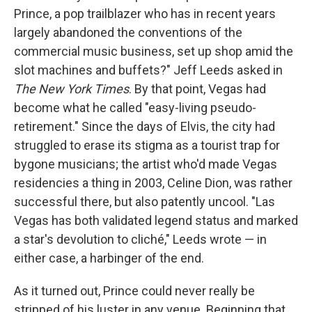
Prince, a pop trailblazer who has in recent years
largely abandoned the conventions of the
commercial music business, set up shop amid the
slot machines and buffets?" Jeff Leeds asked in
The New York Times
. By that point, Vegas had
become what he called "easy-living pseudo-
retirement." Since the days of Elvis, the city had
struggled to erase its stigma as a tourist trap for
bygone musicians; the artist who'd made Vegas
residencies a thing in 2003, Celine Dion, was rather
successful there, but also patently uncool. "Las
Vegas has both validated legend status and marked
a star's devolution to cliché," Leeds wrote — in
either case, a harbinger of the end.
As it turned out, Prince could never really be
stripped of his luster in any venue. Beginning that