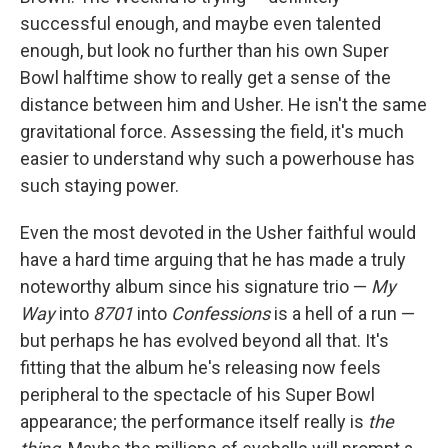
successful enough, and maybe even talented
enough, but look no further than his own Super
Bowl halftime show to really get a sense of the
distance between him and Usher. He isn't the same
gravitational force. Assessing the field, it's much
easier to understand why such a powerhouse has
such staying power.
Even the most devoted in the Usher faithful would
have a hard time arguing that he has made a truly
noteworthy album since his signature trio —
My
Way
into
8701
into
Confessions
is a hell of a run —
but perhaps he has evolved beyond all that. It's
fitting that the album he's releasing now feels
peripheral to the spectacle of his Super Bowl
appearance; the performance itself really is
the