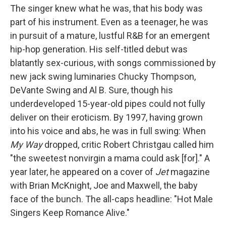
The singer knew what he was, that his body was
part of his instrument. Even as a teenager, he was
in pursuit of a mature, lustful R&B for an emergent
hip-hop generation. His self-titled debut was
blatantly sex-curious, with songs commissioned by
new jack swing luminaries Chucky Thompson,
DeVante Swing and Al B. Sure, though his
underdeveloped 15-year-old pipes could not fully
deliver on their eroticism. By 1997, having grown
into his voice and abs, he was in full swing: When
My Way
dropped, critic Robert Christgau called him
"the sweetest nonvirgin a mama could ask [for]." A
year later, he appeared on a cover of
Jet
magazine
with Brian McKnight, Joe and Maxwell, the baby
face of the bunch. The all-caps headline: "Hot Male
Singers Keep Romance Alive."