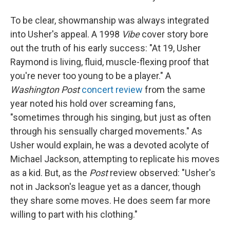
To be clear, showmanship was always integrated
into Usher's appeal. A 1998
Vibe
cover story bore
out the truth of his early success: "At 19, Usher
Raymond is living, fluid, muscle-flexing proof that
you're never too young to be a player." A
Washington Post
concert review
from the same
year noted his hold over screaming fans,
"sometimes through his singing, but just as often
through his sensually charged movements." As
Usher would explain, he was a devoted acolyte of
Michael Jackson, attempting to replicate his moves
as a kid. But, as the
Post
review observed: "Usher's
not in Jackson's league yet as a dancer, though
they share some moves. He does seem far more
willing to part with his clothing."