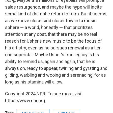
thing
. Maybe the millions of eyeballs will prompt a
sales resurgence, and maybe the hype will incite
some kind of dramatic return to form. But it seems,
as we move closer and closer toward a music
sphere — a world, honestly — that prioritizes
attention at any cost, that there may be no real
reason for Usher's new music to be the focus of
his artistry, even as he pursues renewal as a tier-
one superstar. Maybe Usher's true legacy is his
ability to remind us, again and again, that he is
always on, ready to appear, twirling and gyrating and
gliding, warbling and wooing and serenading, for as
long as his stamina will allow.
Copyright 2024 NPR. To see more, visit
https://www.npr.org.
Tags