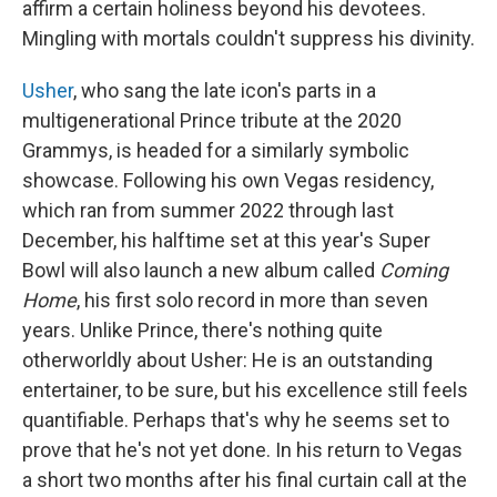
affirm a certain holiness beyond his devotees.
Mingling with mortals couldn't suppress his divinity.
Usher
, who sang the late icon's parts in a
multigenerational Prince tribute at the 2020
Grammys, is headed for a similarly symbolic
showcase. Following his own Vegas residency,
which ran from summer 2022 through last
December, his halftime set at this year's Super
Bowl will also launch a new album called
Coming
Home
, his first solo record in more than seven
years. Unlike Prince, there's nothing quite
otherworldly about Usher: He is an outstanding
entertainer, to be sure, but his excellence still feels
quantifiable. Perhaps that's why he seems set to
prove that he's not yet done. In his return to Vegas
a short two months after his final curtain call at the