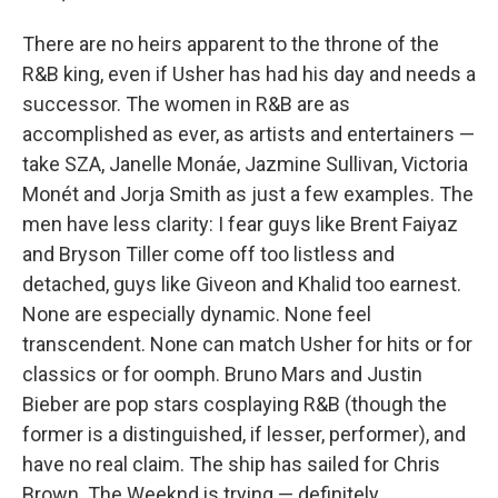
There are no heirs apparent to the throne of the
R&B king, even if Usher has had his day and needs a
successor. The women in R&B are as
accomplished as ever, as artists and entertainers —
take SZA, Janelle Monáe, Jazmine Sullivan, Victoria
Monét and Jorja Smith as just a few examples. The
men have less clarity: I fear guys like Brent Faiyaz
and Bryson Tiller come off too listless and
detached, guys like Giveon and Khalid too earnest.
None are especially dynamic. None feel
transcendent. None can match Usher for hits or for
classics or for oomph. Bruno Mars and Justin
Bieber are pop stars cosplaying R&B (though the
former is a distinguished, if lesser, performer), and
have no real claim. The ship has sailed for Chris
Brown. The Weeknd is trying — definitely