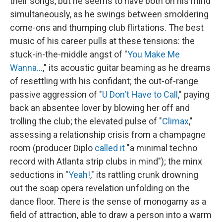
their songs, but he seems to have both on his mind
simultaneously, as he swings between smoldering
come-ons and thumping club flirtations. The best
music of his career pulls at these tensions: the
stuck-in-the-middle angst of "
You Make Me
Wanna...
," its acoustic guitar beaming as he dreams
of resettling with his confidant; the out-of-range
passive aggression of "
U Don't Have to Call
," paying
back an absentee lover by blowing her off and
trolling the club; the elevated pulse of "
Climax
,"
assessing a relationship crisis from a champagne
room (producer Diplo
called it
"a minimal techno
record with Atlanta strip clubs in mind"); the minx
seductions in "
Yeah!
," its rattling crunk drowning
out the soap opera revelation unfolding on the
dance floor. There is the sense of monogamy as a
field of attraction, able to draw a person into a warm