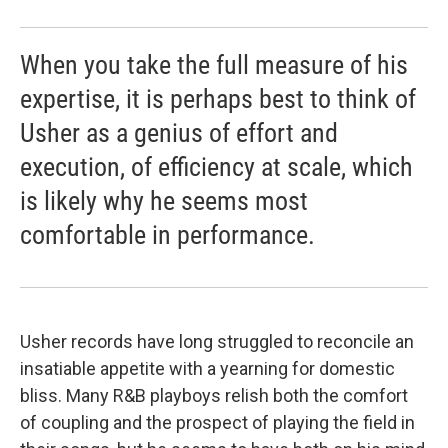
When you take the full measure of his
expertise, it is perhaps best to think of
Usher as a genius of effort and
execution, of efficiency at scale, which
is likely why he seems most
comfortable in performance.
Usher records have long struggled to reconcile an
insatiable appetite with a yearning for domestic
bliss. Many R&B playboys relish both the comfort
of coupling and the prospect of playing the field in