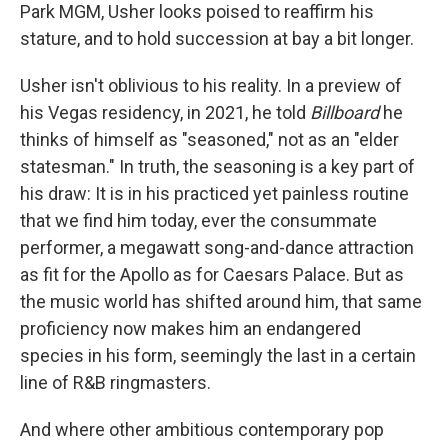
Park MGM, Usher looks poised to reaffirm his
stature, and to hold succession at bay a bit longer.
Usher isn't oblivious to his reality. In a preview of
his Vegas residency, in 2021, he told
Billboard
he
thinks of himself as "seasoned," not as an "elder
statesman." In truth, the seasoning is a key part of
his draw: It is in his practiced yet painless routine
that we find him today, ever the consummate
performer, a megawatt song-and-dance attraction
as fit for the Apollo as for Caesars Palace. But as
the music world has shifted around him, that same
proficiency now makes him an endangered
species in his form, seemingly the last in a certain
line of R&B ringmasters.
And where other ambitious contemporary pop