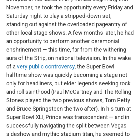
November, he took the opportunity every Friday and
Saturday night to play a stripped-down set,
standing out against the overloaded pageantry of
other local stage shows. A few months later, he had
an opportunity to perform another ceremonial
enshrinement — this time, far from the withering
aura of the Strip, on national television. In the wake
of a
very public controversy
, the Super Bowl
halftime show was quickly becoming a stage not
only for headliners, but elder legends seeking rock
and roll sainthood (Paul McCartney and The Rolling
Stones played the two previous shows, Tom Petty
and Bruce Springsteen the two after). In his turn at
Super Bowl XLI, Prince was transcendent — and in
successfully navigating the split between Vegas
sideshow and mythic stadium titan, he seemed to