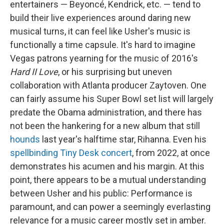
entertainers — Beyoncé, Kendrick, etc. — tend to
build their live experiences around daring new
musical turns, it can feel like Usher's music is
functionally a time capsule. It's hard to imagine
Vegas patrons yearning for the music of 2016's
Hard II Love
, or his surprising but uneven
collaboration with Atlanta producer Zaytoven. One
can fairly assume his Super Bowl set list will largely
predate the Obama administration, and there has
not been the hankering for a new album that still
hounds
last year's halftime star, Rihanna. Even his
spellbinding Tiny Desk concert
, from 2022, at once
demonstrates his acumen and his margin. At this
point, there appears to be a mutual understanding
between Usher and his public: Performance is
paramount, and can power a seemingly everlasting
relevance for a music career mostly set in amber.