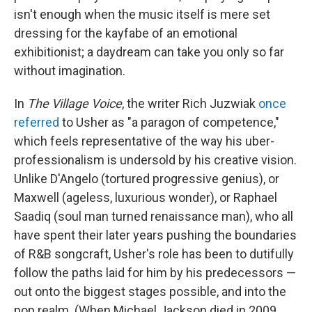
isn't enough when the music itself is mere set
dressing for the kayfabe of an emotional
exhibitionist; a daydream can take you only so far
without imagination.
In
The Village Voice
, the writer Rich Juzwiak
once
referred
to Usher as "a paragon of competence,"
which feels representative of the way his uber-
professionalism is undersold by his creative vision.
Unlike D'Angelo (tortured progressive genius), or
Maxwell (ageless, luxurious wonder), or Raphael
Saadiq (soul man turned renaissance man), who all
have spent their later years pushing the boundaries
of R&B songcraft, Usher's role has been to dutifully
follow the paths laid for him by his predecessors —
out onto the biggest stages possible, and into the
pop realm. (When Michael Jackson died in 2009,