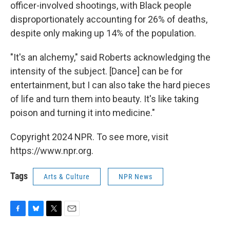
officer-involved shootings, with Black people
disproportionately accounting for 26% of deaths,
despite only making up 14% of the population.
"It's an alchemy," said Roberts acknowledging the
intensity of the subject. [Dance] can be for
entertainment, but I can also take the hard pieces
of life and turn them into beauty. It's like taking
poison and turning it into medicine."
Copyright 2024 NPR. To see more, visit
https://www.npr.org.
Tags
Arts & Culture
NPR News
F
B
T
E
a
l
w
m