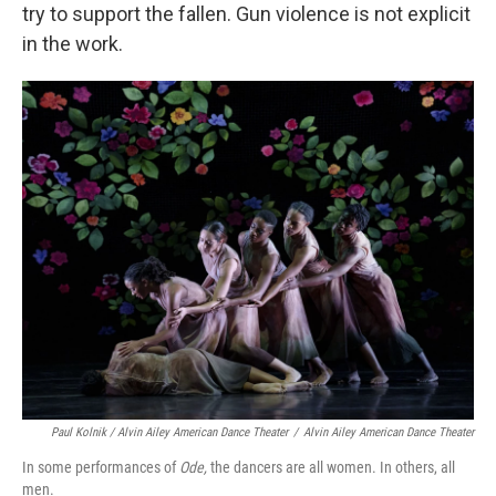
try to support the fallen. Gun violence is not explicit
in the work.
Paul Kolnik / Alvin Ailey American Dance Theater
/
Alvin Ailey American Dance Theater
In some performances of
Ode,
the dancers are all women. In others, all
men.