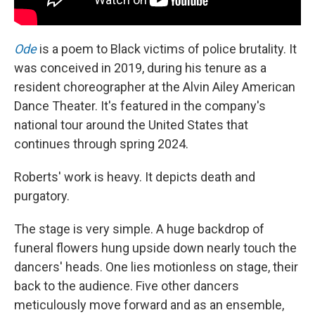
Ode
is a poem to Black victims of police brutality. It
was conceived in 2019, during his tenure as a
resident choreographer at the Alvin Ailey American
Dance Theater. It's featured in the company's
national tour around the United States that
continues through spring 2024.
Roberts' work is heavy. It depicts death and
purgatory.
The stage is very simple. A huge backdrop of
funeral flowers hung upside down nearly touch the
dancers' heads. One lies motionless on stage, their
back to the audience. Five other dancers
meticulously move forward and as an ensemble,