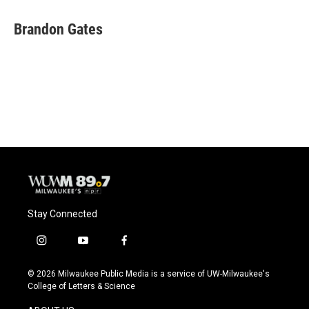
c
u
i
a
e
e
t
i
Brandon Gates
b
s
t
l
o
k
e
o
y
r
k
Stay Connected
i
y
f
n
o
a
s
u
c
© 2026 Milwaukee Public Media is a service of UW-Milwaukee's
t
t
e
College of Letters & Science
a
u
b
g
b
o