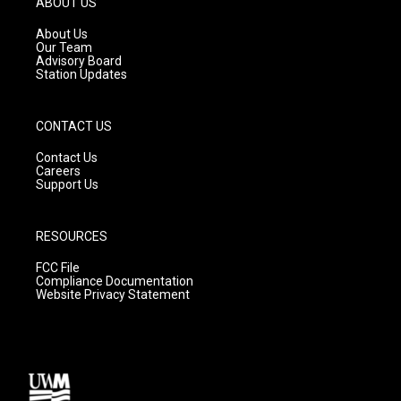
ABOUT US
r
e
o
a
k
About Us
m
Our Team
Advisory Board
Station Updates
CONTACT US
Contact Us
Careers
Support Us
RESOURCES
FCC File
Compliance Documentation
Website Privacy Statement