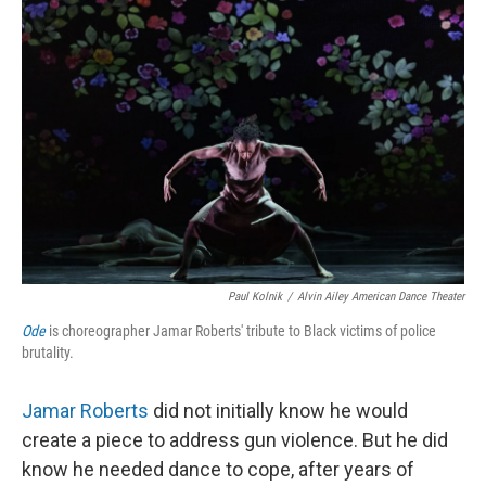
Paul Kolnik
/
Alvin Ailey American Dance Theater
Ode
is choreographer Jamar Roberts' tribute to Black victims of police
brutality.
Jamar Roberts
did not initially know he would
create a piece to address gun violence. But he did
know he needed dance to cope, after years of