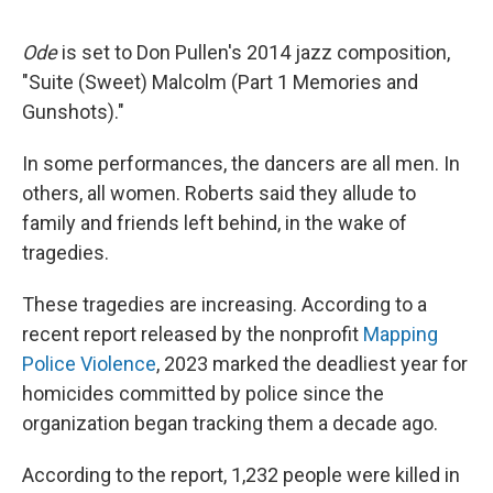
Ode
is set to Don Pullen's 2014 jazz composition,
"Suite (Sweet) Malcolm (Part 1 Memories and
Gunshots)."
In some performances, the dancers are all men. In
others, all women. Roberts said they allude to
family and friends left behind, in the wake of
tragedies.
These tragedies are increasing. According to a
recent report released by the nonprofit
Mapping
Police Violence
, 2023 marked the deadliest year for
homicides committed by police since the
organization began tracking them a decade ago.
According to the report, 1,232 people were killed in