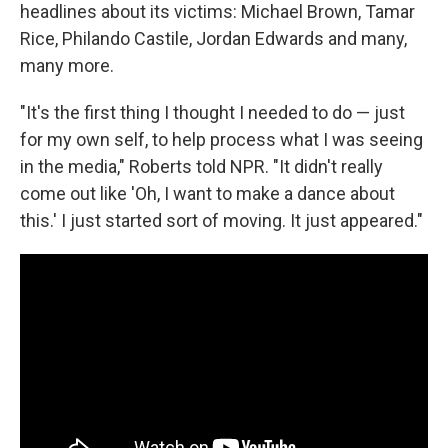
headlines about its victims: Michael Brown, Tamar
Rice, Philando Castile, Jordan Edwards and many,
many more.
"It's the first thing I thought I needed to do — just
for my own self, to help process what I was seeing
in the media," Roberts told NPR. "It didn't really
come out like 'Oh, I want to make a dance about
this.' I just started sort of moving. It just appeared."