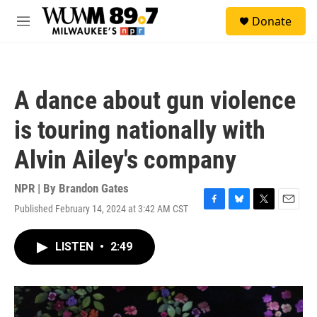
Skip to main content
S
Donate
e
M
a
e
r
n
c
u
h
A dance about gun violence
u
e
is touring nationally with
r
y
Alvin Ailey's company
NPR | By
Brandon Gates
Published February 14, 2024 at 3:42 AM CST
F
B
T
E
a
l
w
m
c
u
i
a
LISTEN
•
2:49
e
e
t
i
b
s
t
l
o
k
e
o
y
r
k