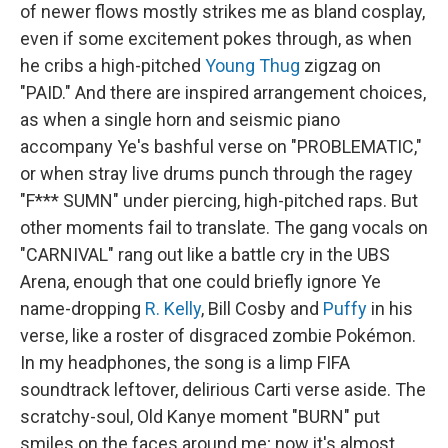
of newer flows mostly strikes me as bland cosplay,
even if some excitement pokes through, as when
he cribs a high-pitched
Young Thug
zigzag on
"PAID." And there are inspired arrangement choices,
as when a single horn and seismic piano
accompany Ye's bashful verse on "PROBLEMATIC,"
or when stray live drums punch through the ragey
"F*** SUMN" under piercing, high-pitched raps. But
other moments fail to translate. The gang vocals on
"CARNIVAL" rang out like a battle cry in the UBS
Arena, enough that one could briefly ignore Ye
name-dropping
R. Kelly
, Bill Cosby and
Puffy
in his
verse, like a roster of disgraced zombie Pokémon.
In my headphones, the song is a limp FIFA
soundtrack leftover, delirious Carti verse aside. The
scratchy-soul, Old Kanye moment "BURN" put
smiles on the faces around me; now it's almost