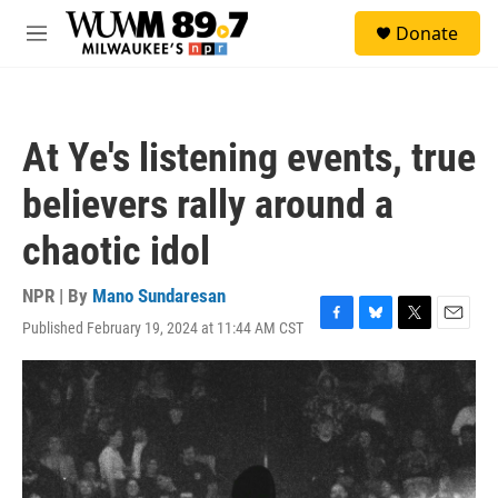
Skip to main content
S
Donate
e
M
a
e
r
n
c
u
h
At Ye's listening events, true
u
e
believers rally around a
r
y
chaotic idol
NPR | By
Mano Sundaresan
Published February 19, 2024 at 11:44 AM CST
F
B
T
E
a
l
w
m
c
u
i
a
e
e
t
i
b
s
t
l
o
k
e
o
y
r
k