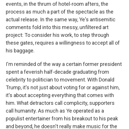
events, in the thrum of hotel-room afters, the
process as much a part of the spectacle as the
actual release. In the same way, Ye's antisemitic
comments fold into this messy, unfiltered art
project: To consider his work, to step through
these gates, requires a willingness to accept all of
his baggage.
I'm reminded of the way a certain former president
spent a feverish half-decade graduating from
celebrity to politician to movement. With Donald
Trump, it's not just about voting for or against him,
it's about accepting everything that comes with
him. What detractors call complicity, supporters
call humanity. As much as Ye operated as a
populist entertainer from his breakout to his peak
and beyond, he doesn't really make music for the