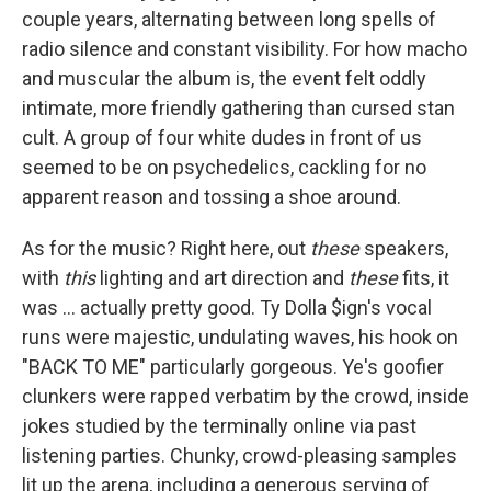
couple years, alternating between long spells of
radio silence and constant visibility. For how macho
and muscular the album is, the event felt oddly
intimate, more friendly gathering than cursed stan
cult. A group of four white dudes in front of us
seemed to be on psychedelics, cackling for no
apparent reason and tossing a shoe around.
As for the music? Right here, out
these
speakers,
with
this
lighting and art direction and
these
fits, it
was ... actually pretty good. Ty Dolla $ign's vocal
runs were majestic, undulating waves, his hook on
"BACK TO ME" particularly gorgeous. Ye's goofier
clunkers were rapped verbatim by the crowd, inside
jokes studied by the terminally online via past
listening parties. Chunky, crowd-pleasing samples
lit up the arena, including a generous serving of