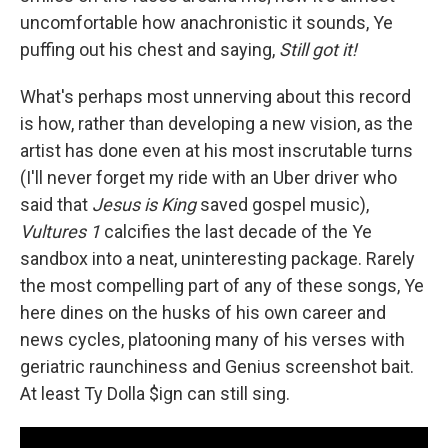
uncomfortable how anachronistic it sounds, Ye
puffing out his chest and saying,
Still got it!
What's perhaps most unnerving about this record
is how, rather than developing a new vision, as the
artist has done even at his most inscrutable turns
(I'll never forget my ride with an Uber driver who
said that
Jesus is King
saved gospel music),
Vultures 1
calcifies the last decade of the Ye
sandbox into a neat, uninteresting package. Rarely
the most compelling part of any of these songs, Ye
here dines on the husks of his own career and
news cycles, platooning many of his verses with
geriatric raunchiness and Genius screenshot bait.
At least Ty Dolla $ign can still sing.