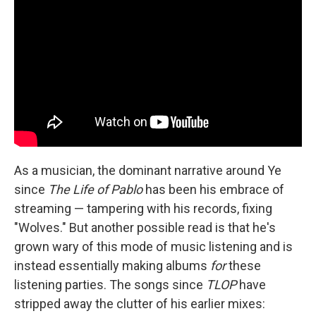
As a musician, the dominant narrative around Ye
since
The Life of Pablo
has been his embrace of
streaming — tampering with his records, fixing
"Wolves." But another possible read is that he's
grown wary of this mode of music listening and is
instead essentially making albums
for
these
listening parties. The songs since
TLOP
have
stripped away the clutter of his earlier mixes: