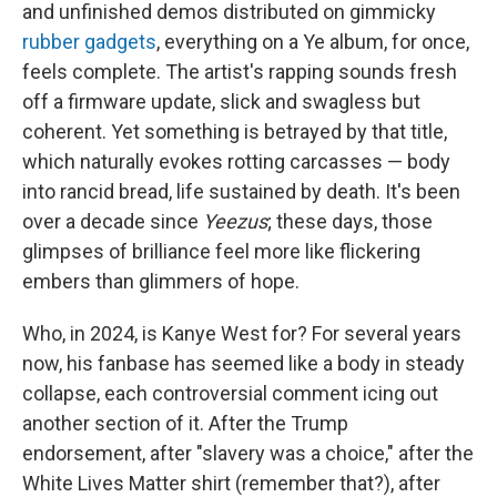
and unfinished demos distributed on gimmicky
rubber gadgets
, everything on a Ye album, for once,
feels complete. The artist's rapping sounds fresh
off a firmware update, slick and swagless but
coherent. Yet something is betrayed by that title,
which naturally evokes rotting carcasses — body
into rancid bread, life sustained by death. It's been
over a decade since
Yeezus
; these days, those
glimpses of brilliance feel more like flickering
embers than glimmers of hope.
Who, in 2024, is Kanye West for? For several years
now, his fanbase has seemed like a body in steady
collapse, each controversial comment icing out
another section of it. After the Trump
endorsement, after "slavery was a choice," after the
White Lives Matter shirt (remember that?), after