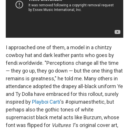
I approached one of them, a model in a chintzy
cowboy hat and dark leather pants who goes by
fendi.worldwide. "Perceptions change all the time
— they go up, they go down — but the one thing that
remains is greatness," he told me. Many others in
attendance adopted the drapey all-black uniform Ye
and Ty Dolla have embraced for this rollout, surely
inspired by
Playboi Carti
's #opiumaesthetic, but
perhaps also the gothic tones of white
supremacist black metal acts like Burzum, whose
font was flipped for
Vultures 1
's original cover art,