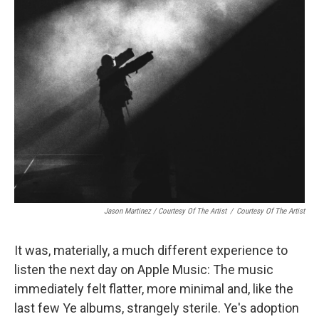
Jason Martinez / Courtesy Of The Artist
/
Courtesy Of The Artist
It was, materially, a much different experience to
listen the next day on Apple Music: The music
immediately felt flatter, more minimal and, like the
last few Ye albums, strangely sterile. Ye's adoption