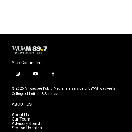
Stay Connected
i
y
f
n
o
a
s
u
c
© 2026 Milwaukee Public Media is a service of UW-Milwaukee's
t
t
e
College of Letters & Science
a
u
b
g
b
o
ABOUT US
r
e
o
a
k
About Us
m
Our Team
Advisory Board
Station Updates