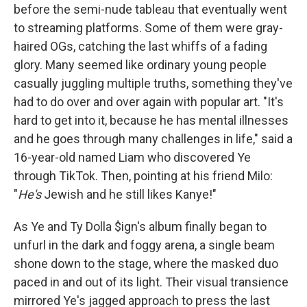
before the semi-nude tableau that eventually went
to streaming platforms. Some of them were gray-
haired OGs, catching the last whiffs of a fading
glory. Many seemed like ordinary young people
casually juggling multiple truths, something they've
had to do over and over again with popular art. "It's
hard to get into it, because he has mental illnesses
and he goes through many challenges in life," said a
16-year-old named Liam who discovered Ye
through TikTok. Then, pointing at his friend Milo:
"
He's
Jewish and he still likes Kanye!"
As Ye and Ty Dolla $ign's album finally began to
unfurl in the dark and foggy arena, a single beam
shone down to the stage, where the masked duo
paced in and out of its light. Their visual transience
mirrored Ye's jagged approach to press the last