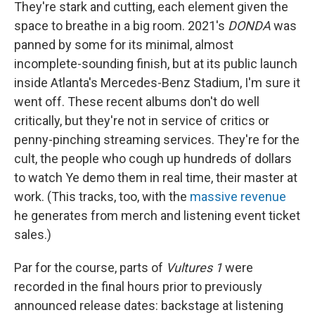
They're stark and cutting, each element given the
space to breathe in a big room. 2021's
DONDA
was
panned by some for its minimal, almost
incomplete-sounding finish, but at its public launch
inside Atlanta's Mercedes-Benz Stadium, I'm sure it
went off. These recent albums don't do well
critically, but they're not in service of critics or
penny-pinching streaming services. They're for the
cult, the people who cough up hundreds of dollars
to watch Ye demo them in real time, their master at
work. (This tracks, too, with the
massive revenue
he generates from merch and listening event ticket
sales.)
Par for the course, parts of
Vultures 1
were
recorded in the final hours prior to previously
announced release dates: backstage at listening