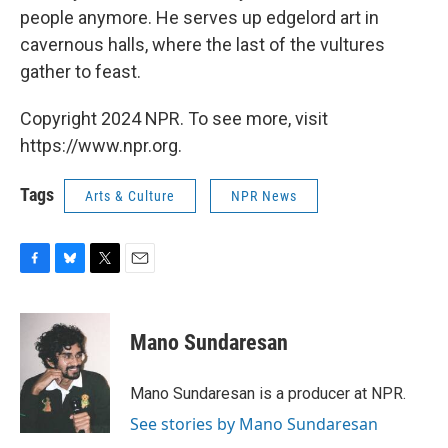
people anymore. He serves up edgelord art in
cavernous halls, where the last of the vultures
gather to feast.
Copyright 2024 NPR. To see more, visit
https://www.npr.org.
Tags
Arts & Culture
NPR News
F
B
T
E
a
l
w
m
c
u
i
a
e
e
t
i
Mano Sundaresan
b
s
t
l
o
k
e
o
y
r
Mano Sundaresan is a producer at NPR.
k
See stories by Mano Sundaresan