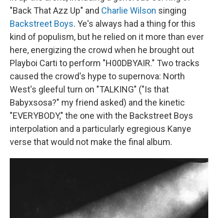
"Back That Azz Up" and
Charlie Wilson
singing
Backstreet Boys
. Ye's always had a thing for this
kind of populism, but he relied on it more than ever
here, energizing the crowd when he brought out
Playboi Carti to perform "H00DBYAIR." Two tracks
caused the crowd's hype to supernova: North
West's gleeful turn on "TALKING" ("Is that
Babyxsosa?" my friend asked) and the kinetic
"EVERYBODY," the one with the Backstreet Boys
interpolation and a particularly egregious Kanye
verse that would not make the final album.