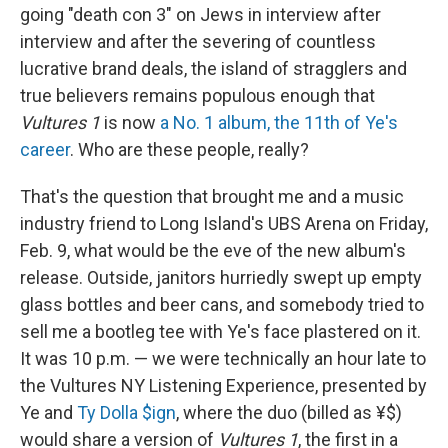
going "death con 3" on Jews in interview after
interview and after the severing of countless
lucrative brand deals, the island of stragglers and
true believers remains populous enough that
Vultures 1
is now
a No. 1 album, the 11th of Ye's
career
. Who are these people, really?
That's the question that brought me and a music
industry friend to Long Island's UBS Arena on Friday,
Feb. 9, what would be the eve of the new album's
release. Outside, janitors hurriedly swept up empty
glass bottles and beer cans, and somebody tried to
sell me a bootleg tee with Ye's face plastered on it.
It was 10 p.m. — we were technically an hour late to
the Vultures NY Listening Experience, presented by
Ye and
Ty Dolla $ign
, where the duo (billed as ¥$)
would share a version of
Vultures 1
, the first in a