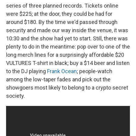
series of three planned records. Tickets online
were $225; at the door, they could be had for
around $180. By the time we'd passed through
security and made our way inside the venue, it was
10:30 and the show had yet to start. Still, there was
plenty to do in the meantime: pop over to one of the
long merch lines for a surprisingly affordable $20
VULTURES T-shirt in black; buy a $14 beer and listen
to the DJ playing
Frank Ocean
; people-watch
among the low-taper fades and pick out the
showgoers most likely to belong to a crypto secret
society.