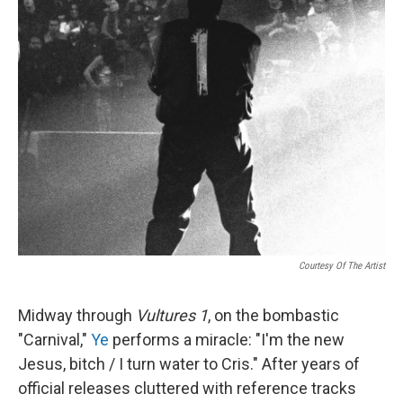
Courtesy Of The Artist
Midway through
Vultures 1
, on the bombastic
"Carnival,"
Ye
performs a miracle: "I'm the new
Jesus, bitch / I turn water to Cris." After years of
official releases cluttered with reference tracks