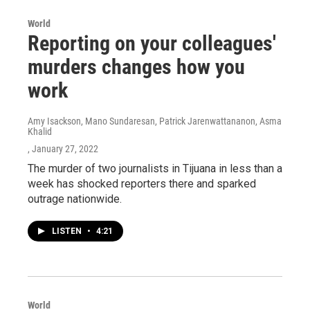
World
Reporting on your colleagues'
murders changes how you
work
Amy Isackson, Mano Sundaresan, Patrick Jarenwattananon, Asma
Khalid
, January 27, 2022
The murder of two journalists in Tijuana in less than a
week has shocked reporters there and sparked
outrage nationwide.
LISTEN
•
4:21
World