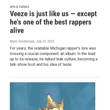
Arts & Culture
Veeze is just like us — except
he's one of the best rappers
alive
Mano Sundaresan
, July 10, 2023
For years, the relatable Michigan rapper's lore was
missing a crucial component: an album. In the lead
up to its release, he talked leak culture, becoming a
talk-show host and his idea of taste.