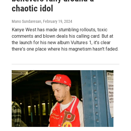
chaotic idol
Mano Sundaresan
, February 19, 2024
Kanye West has made stumbling rollouts, toxic
comments and blown deals his calling card. But at
the launch for his new album Vultures 1, it's clear
there's one place where his magnetism hasn't faded.