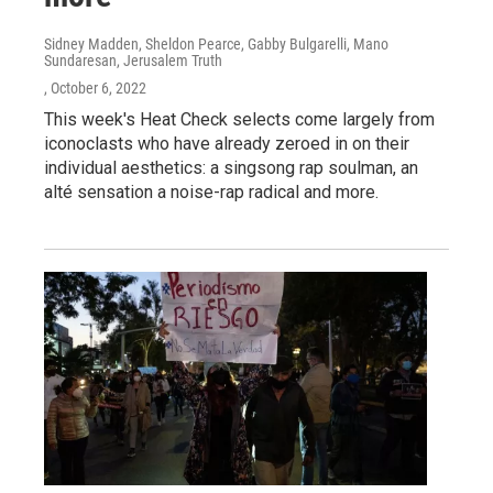
Sidney Madden, Sheldon Pearce, Gabby Bulgarelli, Mano
Sundaresan, Jerusalem Truth
, October 6, 2022
This week's Heat Check selects come largely from
iconoclasts who have already zeroed in on their
individual aesthetics: a singsong rap soulman, an
alté sensation a noise-rap radical and more.