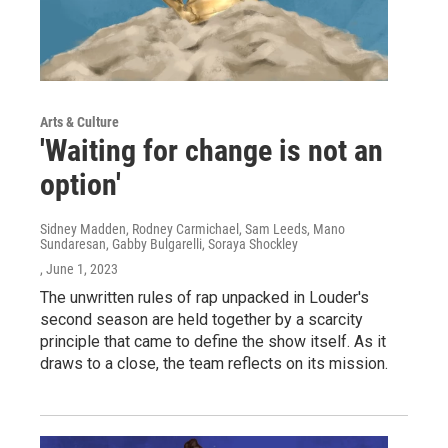
Arts & Culture
'Waiting for change is not an
option'
Sidney Madden, Rodney Carmichael, Sam Leeds, Mano
Sundaresan, Gabby Bulgarelli, Soraya Shockley
, June 1, 2023
The unwritten rules of rap unpacked in Louder's
second season are held together by a scarcity
principle that came to define the show itself. As it
draws to a close, the team reflects on its mission.