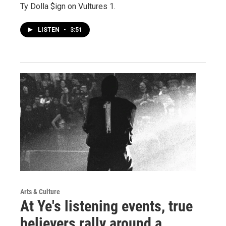
Ty Dolla $ign on Vultures 1.
LISTEN
•
3:51
Arts & Culture
At Ye's listening events, true
believers rally around a