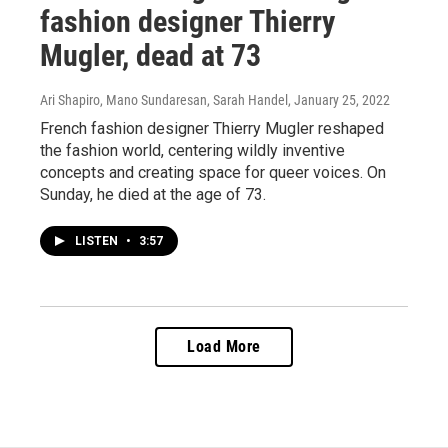
fashion designer Thierry
Mugler, dead at 73
Ari Shapiro, Mano Sundaresan, Sarah Handel
, January 25, 2022
French fashion designer Thierry Mugler reshaped
the fashion world, centering wildly inventive
concepts and creating space for queer voices. On
Sunday, he died at the age of 73.
LISTEN
•
3:57
Load More