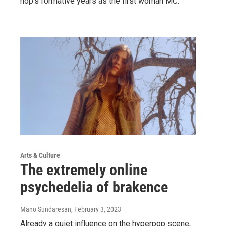
hop's formative years as the first woman MC.
Arts & Culture
The extremely online
psychedelia of brakence
Mano Sundaresan
, February 3, 2023
Already a quiet influence on the hyperpop scene,