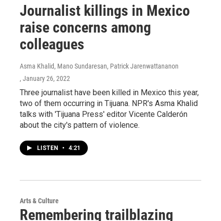
Journalist killings in Mexico
raise concerns among
colleagues
Asma Khalid, Mano Sundaresan, Patrick Jarenwattananon
, January 26, 2022
Three journalist have been killed in Mexico this year,
two of them occurring in Tijuana. NPR's Asma Khalid
talks with 'Tijuana Press' editor Vicente Calderón
about the city's pattern of violence.
LISTEN
•
4:21
Arts & Culture
Remembering trailblazing