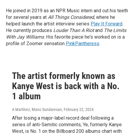
He joined in 2019 as an NPR Music intern and cut his teeth
for several years at
All Things Considered
, where he
helped launch the artist interview series
Play It Forward
.
He currently produces
Louder Than A Riot
and
The Limits
With Jay Williams
. His favorite piece he's worked on is a
profile of Zoomer sensation
PinkPantheress
.
The artist formerly known as
Kanye West is back with a No.
1 album
A Martínez, Mano Sundaresan
, February 22, 2024
After losing a major-label record deal following a
series of anti-Semitic comments, Ye, formerly Kanye
West, is No. 1 on the Billboard 200 albums chart with