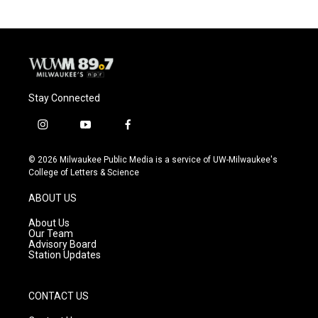
Stay Connected
i
y
f
n
o
a
s
u
c
© 2026 Milwaukee Public Media is a service of UW-Milwaukee's
t
t
e
College of Letters & Science
a
u
b
g
b
o
ABOUT US
r
e
o
a
k
About Us
m
Our Team
Advisory Board
Station Updates
CONTACT US