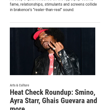
fame, relationships, stimulants and screens collide
in brakence's "realer-than-real" sound.
Arts & Culture
Heat Check Roundup: Smino,
Ayra Starr, Ghais Guevara and
more