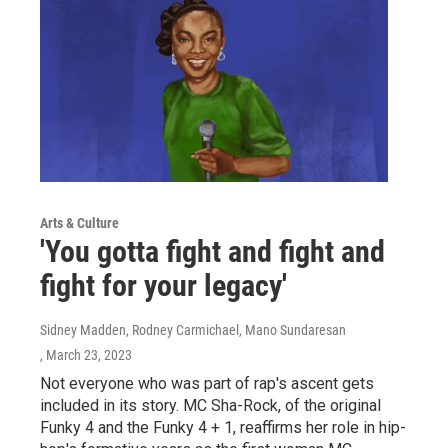
Arts & Culture
'You gotta fight and fight and
fight for your legacy'
Sidney Madden, Rodney Carmichael, Mano Sundaresan
, March 23, 2023
Not everyone who was part of rap's ascent gets
included in its story. MC Sha-Rock, of the original
Funky 4 and the Funky 4 + 1, reaffirms her role in hip-