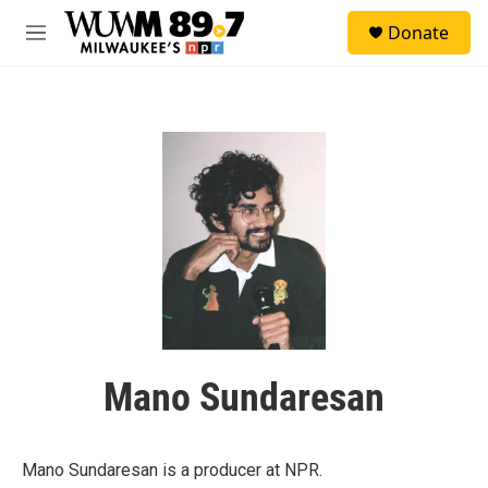
Skip to main content
S
Donate
e
M
a
e
r
n
c
u
h
u
e
r
y
Mano Sundaresan
Mano Sundaresan is a producer at NPR.