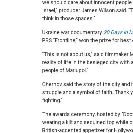
we should care about innocent people b
Israel," producer James Wilson said. "T
think in those spaces."
Ukraine war documentary
20 Days in M
PBS "Frontline," won the prize for bes
"This is not about us," said filmmaker
reality of life in the besieged city wit
people of Mariupol."
Chernov said the story of the city and i
struggle and a symbol of faith. Thank 
fighting."
The awards ceremony, hosted by "Doct
wearing a kilt and sequined top while c
British-accented appetizer for Hollyw