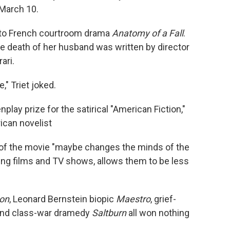
 March 10.
t to French courtroom drama
Anatomy of a Fall
.
he death of her husband was written by director
ari.
e," Triet joked.
lay prize for the satirical "American Fiction,"
ican novelist
of the movie "maybe changes the minds of the
ing films and TV shows, allows them to be less
oon
, Leonard Bernstein biopic
Maestro
, grief-
nd class-war dramedy
Saltburn
all won nothing