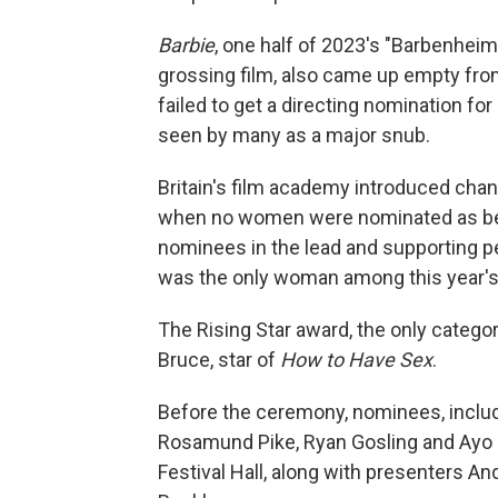
Barbie
, one half of 2023's "Barbenheim
grossing film, also came up empty fro
failed to get a directing nomination fo
seen by many as a major snub.
Britain's film academy introduced chan
when no women were nominated as best 
nominees in the lead and supporting p
was the only woman among this year's
The Rising Star award, the only catego
Bruce, star of
How to Have Sex
.
Before the ceremony, nominees, includi
Rosamund Pike, Ryan Gosling and Ayo Ed
Festival Hall, along with presenters An