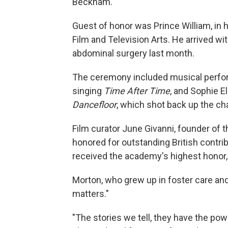
Beckham.
Guest of honor was Prince William, in h
Film and Television Arts. He arrived wi
abdominal surgery last month.
The ceremony included musical perf
singing
Time After Time
, and Sophie El
Dancefloor
, which shot back up the cha
Film curator June Givanni, founder of
honored for outstanding British contr
received the academy's highest honor,
Morton, who grew up in foster care and
matters."
"The stories we tell, they have the powe