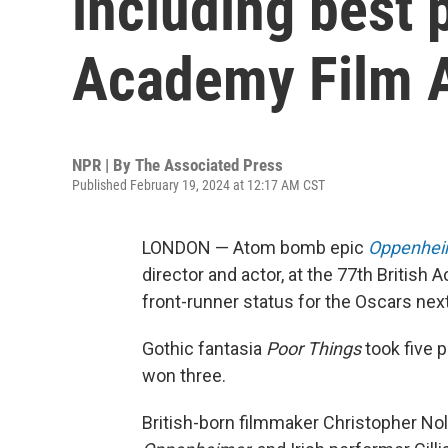
including best p
Academy Film 
NPR | By
The Associated Press
Published February 19, 2024 at 12:17 AM CST
LONDON — Atom bomb epic
Oppenhei
director and actor, at the 77th Britis
front-runner status for the Oscars nex
Gothic fantasia
Poor Things
took five 
won three.
British-born filmmaker Christopher Nol