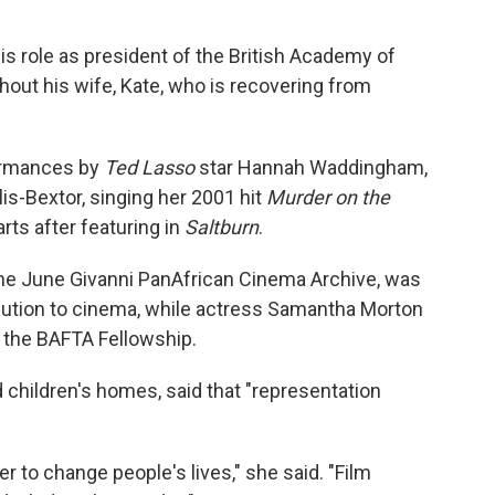
is role as president of the British Academy of
thout his wife, Kate, who is recovering from
ormances by
Ted Lasso
star Hannah Waddingham,
lis-Bextor, singing her 2001 hit
Murder on the
rts after featuring in
Saltburn
.
 the June Givanni PanAfrican Cinema Archive, was
ibution to cinema, while actress Samantha Morton
 the BAFTA Fellowship.
 children's homes, said that "representation
r to change people's lives," she said. "Film