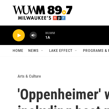
Skip to main content
WUWM
1A
HOME
NEWS
LAKE EFFECT
PROGRAMS & 
Arts & Culture
'Oppenheimer' w