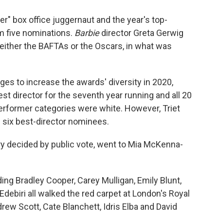
er" box office juggernaut and the year's top-
m five nominations.
Barbie
director Greta Gerwig
r either the BAFTAs or the Oscars, in what was
ges to increase the awards' diversity in 2020,
director for the seventh year running and all 20
erformer categories were white. However, Triet
 six best-director nominees.
ry decided by public vote, went to Mia McKenna-
ng Bradley Cooper, Carey Mulligan, Emily Blunt,
ebiri all walked the red carpet at London's Royal
drew Scott, Cate Blanchett, Idris Elba and David