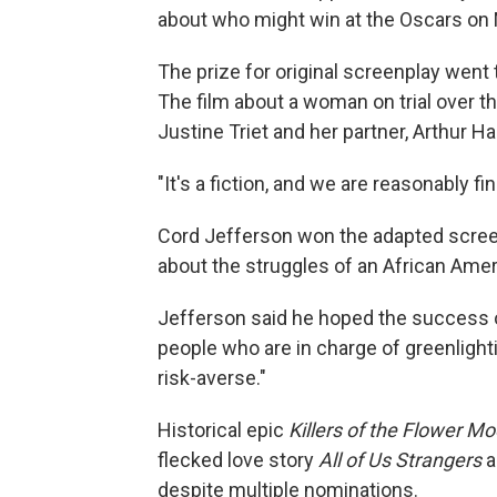
about who might win at the Oscars on
The prize for original screenplay wen
The film about a woman on trial over t
Justine Triet and her partner, Arthur Har
"It's a fiction, and we are reasonably fin
Cord Jefferson won the adapted screenp
about the struggles of an African Amer
Jefferson said he hoped the success 
people who are in charge of greenlight
risk-averse."
Historical epic
Killers of the Flower M
flecked love story
All of Us Strangers
a
despite multiple nominations.