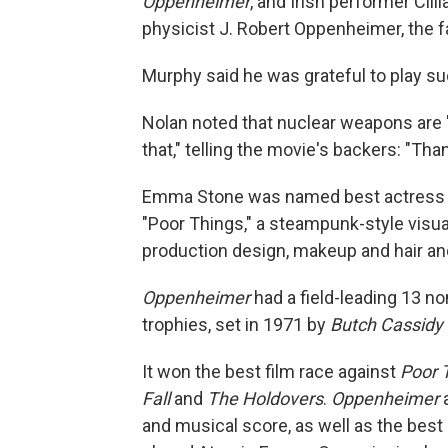
Oppenheimer
, and Irish performer Cil
physicist J. Robert Oppenheimer, the 
Murphy said he was grateful to play suc
Nolan noted that nuclear weapons are "a 
that," telling the movie's backers: "Th
Emma Stone was named best actress for 
"Poor Things," a steampunk-style visua
production design, makeup and hair a
Oppenheimer
had a field-leading 13 no
trophies, set in 1971 by
Butch Cassidy
It won the best film race against
Poor 
Fall
and
The Holdovers
.
Oppenheimer
a
and musical score, as well as the best