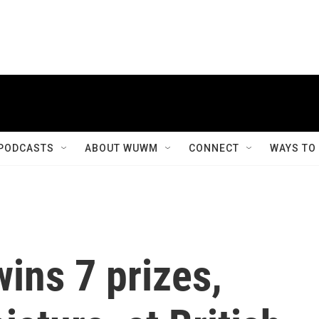
PODCASTS
ABOUT WUWM
CONNECT
WAYS TO
ins 7 prizes,