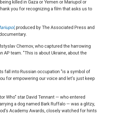
eing killed in Gaza or Yemen or Mariupol or
hank you for recognizing a film that asks us to
ariupol
, produced by The Associated Press and
t documentary.
 Mstyslav Chernov, who captured the harrowing
h an AP team. "This is about Ukraine, about the
ts fall into Russian occupation "is a symbol of
you for empowering our voice and let's just keep
or Who" star David Tennant — who entered
arrying a dog named Bark Ruffalo — was a glitzy,
ood's Academy Awards, closely watched for hints