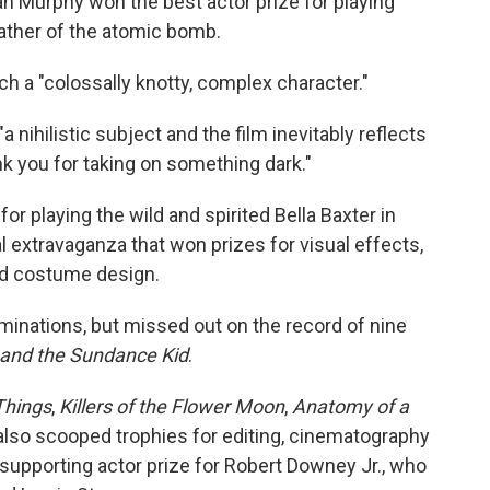
lian Murphy won the best actor prize for playing
father of the atomic bomb.
h a "colossally knotty, complex character."
nihilistic subject and the film inevitably reflects
ank you for taking on something dark."
playing the wild and spirited Bella Baxter in
l extravaganza that won prizes for visual effects,
nd costume design.
minations, but missed out on the record of nine
 and the Sundance Kid
.
Things
,
Killers of the Flower Moon
,
Anatomy of a
lso scooped trophies for editing, cinematography
 supporting actor prize for Robert Downey Jr., who