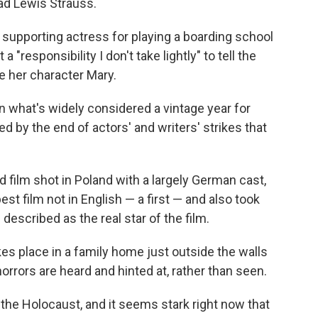
d Lewis Strauss.
upporting actress for playing a boarding school
a "responsibility I don't take lightly" to tell the
e her character Mary.
n what's widely considered a vintage year for
by the end of actors' and writers' strikes that
ed film shot in Poland with a largely German cast,
st film not in English — a first — and also took
described as the real star of the film.
es place in a family home just outside the walls
rors are heard and hinted at, rather than seen.
 the Holocaust, and it seems stark right now that