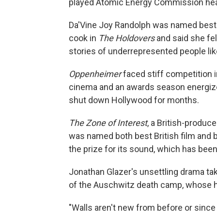
played Atomic Energy Commission hea
Da'Vine Joy Randolph was named best s
cook in
The Holdovers
and said she felt 
stories of underrepresented people lik
Oppenheimer
faced stiff competition i
cinema and an awards season energized 
shut down Hollywood for months.
The Zone of Interest
, a British-produc
was named both best British film and be
the prize for its sound, which has been 
Jonathan Glazer's unsettling drama tak
of the Auschwitz death camp, whose hor
"Walls aren't new from before or since