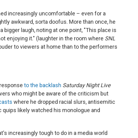
ed increasingly uncomfortable – even for a
htly awkward, sorta doofus. More than once, he
 bigger laugh, noting at one point, "This place is
not enjoying it." (laughter in the room where
SNL
der to viewers at home than to the performers
s response
to the backlash
Saturday Night Live
ewers who might be aware of the criticism but
casts
where he dropped racial slurs, antisemitic
 quips likely watched his monologue and
t's increasingly tough to do in a media world