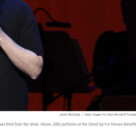
Jamie McCarthy
/
Getty Images For Bob Woodruff Founda
was fired from the show.
Above, Gillis performs at the Stand Up For Heroes Benefit