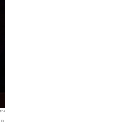
tion
 in