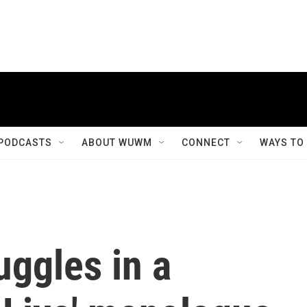
PODCASTS
ABOUT WUWM
CONNECT
WAYS TO
uggles in a