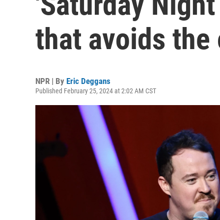
'Saturday Night
that avoids the
NPR | By
Eric Deggans
Published February 25, 2024 at 2:02 AM CST