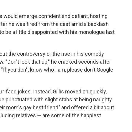
s would emerge confident and defiant, hosting
fter he was fired from the cast amid a backlash
to be a little disappointed with his monologue last
out the controversy or the rise in his comedy
ow. "Don't look that up," he cracked seconds after
 "If you don't know who I am, please don't Google
ur-face jokes. Instead, Gillis moved on quickly,
e punctuated with slight stabs at being naughty.
their mom's gay best friend" and offered a bit about
uding relatives — are some of the happiest