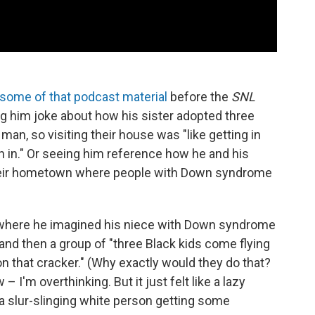
some of that podcast material
before the
SNL
ng him joke about how his sister adopted three
man, so visiting their house was "like getting in
n in." Or seeing him reference how he and his
their hometown where people with Down syndrome
h, where he imagined his niece with Down syndrome
 and then a group of "three Black kids come flying
on that cracker." (Why exactly would they do that?
I'm overthinking. But it just felt like a lazy
a slur-slinging white person getting some