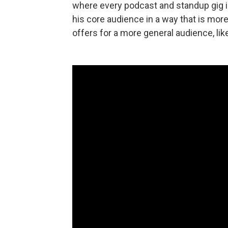
where every podcast and standup gig 
his core audience in a way that is mor
offers for a more general audience, like