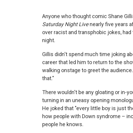
Anyone who thought comic Shane Gilli
Saturday Night Live
nearly five years a
over racist and transphobic jokes, had 
night.
Gillis didn't spend much time joking ab
career that led him to return to the sh
walking onstage to greet the audience.
that."
There wouldn't be any gloating or in-yo
turning in an uneasy opening monologu
He joked that "every little boy is just 
how people with Down syndrome – incl
people he knows.