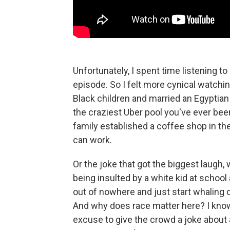
Unfortunately, I spent time listening to
episode. So I felt more cynical watchi
Black children and married an Egyptian 
the craziest Uber pool you've ever bee
family established a coffee shop in 
can work.
Or the joke that got the biggest laug
being insulted by a white kid at school
out of nowhere and just start whaling 
And why does race matter here? I know – 
excuse to give the crowd a joke about 