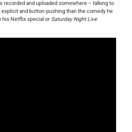
is recorded and uploaded somewhere – talking to
e explicit and button-pushing than the comedy he
 his Netflix special or
Saturday Night Live
.