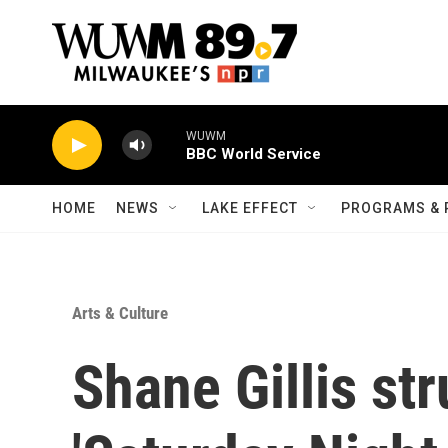
Skip to main content
HOME
NEWS
LAKE EFFECT
PROGRAMS & 
Arts & Culture
Shane Gillis str