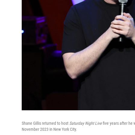
Shane Gillis returned to host
Saturday Night Live
five years after he 
November 2023 in New York City.