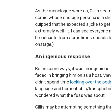
As the monologue wore on, Gillis seem
comic whose onstage persona is a slig
quipped that he expected a joke to get a
extremely well-lit. I can see everyone 
broadcasts from sometimes sounds lou
onstage.)
An ingenious response
But in some ways, it was an ingeniou
faced in bringing him on as a host. Vi
didn't spend time
looking over the pod
language and homophobic/transphobic
wondered what the fuss was about.
Gillis may be attempting something tha