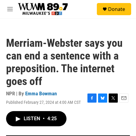
Skip to main content
S
Donate
e
M
a
e
r
n
c
u
h
Merriam-Webster says you
u
e
can end a sentence with a
r
y
preposition. The internet
goes off
NPR | By
Emma Bowman
Published February 27, 2024 at 4:00 AM CST
F
B
T
E
a
l
w
m
c
u
i
a
LISTEN
•
4:25
e
e
t
i
b
s
t
l
o
k
e