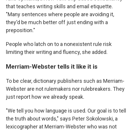
that teaches writing skills and email etiquette.
"Many sentences where people are avoiding it,
they'd be much better off just ending with a
preposition."
People who latch on to a nonexistent rule risk
limiting their writing and fluency, she added.
Merriam-Webster tells it like it is
To be clear, dictionary publishers such as Merriam-
Webster are not rulemakers nor rulebreakers. They
just report how we already speak.
"We tell you how language is used. Our goal is to tell
the truth about words," says Peter Sokolowski, a
lexicographer at Merriam-Webster who was not