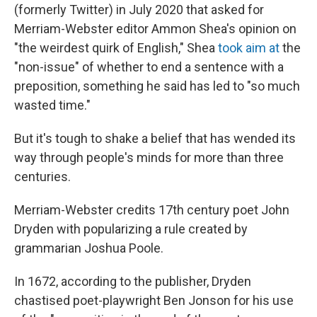
(formerly Twitter) in July 2020 that asked for
Merriam-Webster editor Ammon Shea's opinion on
"the weirdest quirk of English," Shea
took aim at
the
"non-issue" of whether to end a sentence with a
preposition, something he said has led to "so much
wasted time."
But it's tough to shake a belief that has wended its
way through people's minds for more than three
centuries.
Merriam-Webster credits 17th century poet John
Dryden with popularizing a rule created by
grammarian Joshua Poole.
In 1672, according to the publisher, Dryden
chastised poet-playwright Ben Jonson for his use