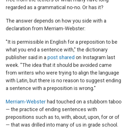
regarded as a grammatical no-no. Or has it?
The answer depends on how you side with a
declaration from Merriam-Webster:
"It is permissible in English for a preposition to be
what you end a sentence with," the dictionary
publisher said in a
post shared
on Instagram last
week. "The idea that it should be avoided came
from writers who were trying to align the language
with Latin, but there is no reason to suggest ending
a sentence with a preposition is wrong."
Merriam-Webster
had touched on a stubborn taboo
— the practice of ending sentences with
prepositions such as to, with, about, upon, for or of
— that was drilled into many of us in grade school.