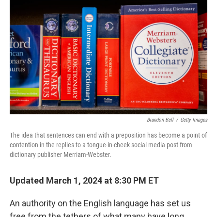
o
y
r
k
Brandon Bell
/
Getty Images
The idea that sentences can end with a preposition has become a point of
contention in the replies to a tongue-in-cheek social media post from
dictionary publisher Merriam-Webster.
Updated March 1, 2024 at 8:30 PM ET
An authority on the English language has set us
free from the tethers of what many have long