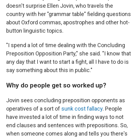
doesn't surprise Ellen Jovin, who travels the
country with her "grammar table" fielding questions
about Oxford commas, apostrophes and other hot-
button linguistic topics.
"I spend a lot of time dealing with the Concluding
Preposition Opposition Party," she said. "I know that
any day that I want to start a fight, all I have to do is
say something about this in public."
Why do people get so worked up?
Jovin sees concluding preposition opponents as
operatives of a sort of
sunk cost fallacy
. People
have invested a lot of time in finding ways to not
end clauses and sentences with prepositions. So,
when someone comes along and tells you there's