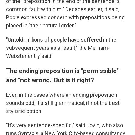
of the "preposition in the end of the sentence; a
common fault with him." Decades earlier, it said,
Poole expressed concern with prepositions being
placed in "their naturall order."
"Untold millions of people have suffered in the
subsequent years as a result," the Merriam-
Webster entry said.
The ending preposition is "permissible"
and "not wrong." But is it right?
Even in the cases where an ending preposition
sounds odd, it's still grammatical, if not the best
stylistic option.
"It's very sentence-specific," said Jovin, who also
runs Syntaxis, a New York City-based consultancy