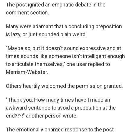
The post ignited an emphatic debate in the
comment section.
Many were adamant that a concluding preposition
is lazy, or just sounded plain weird.
"Maybe so, but it doesn't sound expressive and at
times sounds like someone isn't intelligent enough
to articulate themselves," one user replied to
Merriam-Webster.
Others heartily welcomed the permission granted.
"Thank you. How many times have I made an
awkward sentence to avoid a preposition at the
end?!?!" another person wrote.
The emotionally charged response to the post