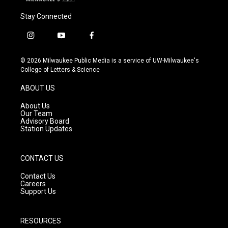
Stay Connected
i
y
f
n
o
a
s
u
c
© 2026 Milwaukee Public Media is a service of UW-Milwaukee's
t
t
e
College of Letters & Science
a
u
b
g
b
o
ABOUT US
r
e
o
a
k
About Us
m
Our Team
Advisory Board
Station Updates
CONTACT US
Contact Us
Careers
Support Us
RESOURCES