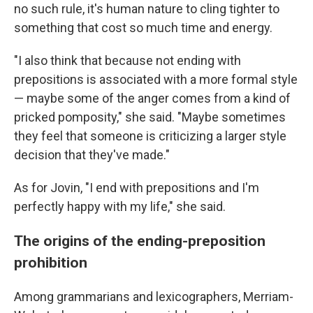
no such rule, it's human nature to cling tighter to
something that cost so much time and energy.
"I also think that because not ending with
prepositions is associated with a more formal style
— maybe some of the anger comes from a kind of
pricked pomposity," she said. "Maybe sometimes
they feel that someone is criticizing a larger style
decision that they've made."
As for Jovin, "I end with prepositions and I'm
perfectly happy with my life," she said.
The origins of the ending-preposition
prohibition
Among grammarians and lexicographers, Merriam-