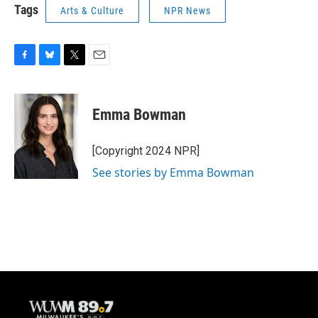
Tags
Arts & Culture
NPR News
F
B
T
E
a
l
w
m
c
u
i
a
e
e
t
i
Emma Bowman
b
s
t
l
o
k
e
o
y
r
[Copyright 2024 NPR]
k
See stories by Emma Bowman