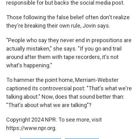
responsible for but backs the social media post.
Those following the false belief often don't realize
they're breaking their own rule, Jovin says.
"People who say they never end in prepositions are
actually mistaken," she says. "If you go and trail
around after them with tape recorders, it's not
what's happening."
To hammer the point home, Merriam-Webster
captioned its controversial post: "That's what we're
talking about." Now, does that sound better than:
"That's about what we are talking"?
Copyright 2024 NPR. To see more, visit
https://www.npr.org.