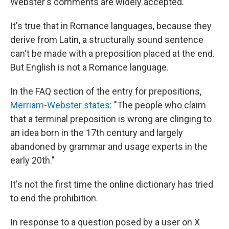
Webster's comments are widely accepted.
It's true that in Romance languages, because they
derive from Latin, a structurally sound sentence
can't be made with a preposition placed at the end.
But English is not a Romance language.
In the FAQ section of the entry for prepositions,
Merriam-Webster states
: "The people who claim
that a terminal preposition is wrong are clinging to
an idea born in the 17th century and largely
abandoned by grammar and usage experts in the
early 20th."
It's not the first time the online dictionary has tried
to end the prohibition.
In response to a question posed by a user on X