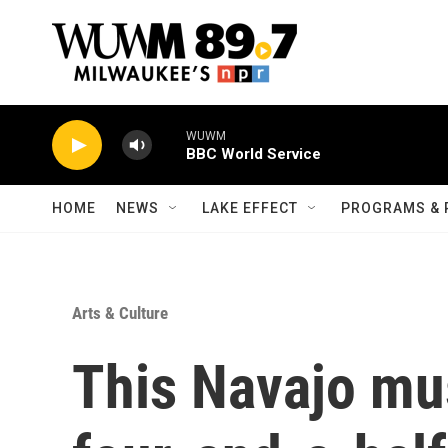
Skip to main content
WUWM
BBC World Service
HOME
NEWS
LAKE EFFECT
PROGRAMS & 
Arts & Culture
This Navajo mus