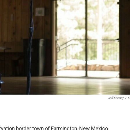
Jeff Kearney
/
K
servation border town of Farmington, New Mexico,