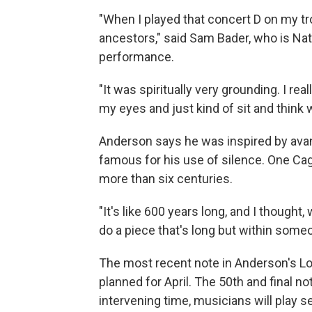
"When I played that concert D on my tro
ancestors," said Sam Bader, who is Nat
performance.
"It was spiritually very grounding. I reall
my eyes and just kind of sit and think with
Anderson says he was inspired by ava
famous for his use of silence. One Ca
more than six centuries.
"It's like 600 years long, and I thought,
do a piece that's long but within someo
The most recent note in Anderson's Lon
planned for April. The 50th and final no
intervening time, musicians will play 