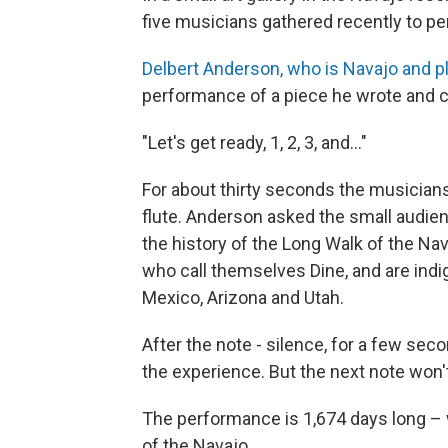
five musicians gathered recently to per
Delbert Anderson, who is Navajo and pl
performance of a piece he wrote and c
"Let's get ready, 1, 2, 3, and..."
For about thirty seconds the musicians
flute. Anderson asked the small audien
the history of the Long Walk of the Na
who call themselves Dine, and are ind
Mexico, Arizona and Utah.
After the note - silence, for a few se
the experience. But the next note won'
The performance is 1,674 days long – 
of the Navajo.