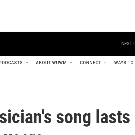
NEXT 
PODCASTS
ABOUT WUWM
CONNECT
WAYS TO
ician's song lasts