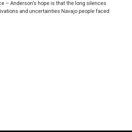
nce – Anderson's hope is that the long silences
vations and uncertainties Navajo people faced