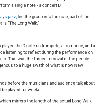
form a single note - a concert D.
ays jazz,
led the group into the note, part of the
alls "The Long Walk."
 played the D note on trumpets, a trombone, and a
ce listening to reflect during the performance on
vajo. That was the forced removal of the people
igenous to a huge swath of what is now New
conds before the musicians and audience talk about
t be played for weeks.
which mirrors the length of the actual Long Walk