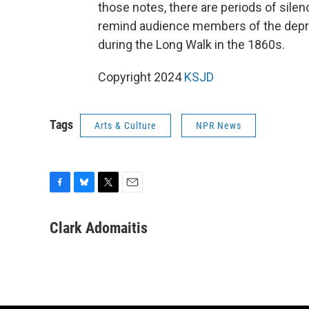
those notes, there are periods of sile
remind audience members of the depri
during the Long Walk in the 1860s.
Copyright 2024
KSJD
Tags
Arts & Culture
NPR News
F
B
T
E
a
l
w
m
c
u
i
a
Clark Adomaitis
e
e
t
i
b
s
t
l
o
k
e
o
y
r
k