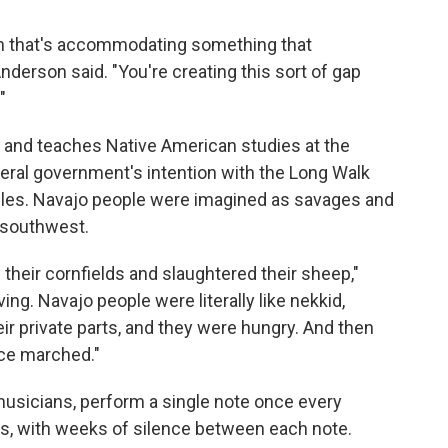
n that's accommodating something that
Anderson said. "You're creating this sort of gap
"
o and teaches Native American studies at the
eral government's intention with the Long Walk
cles. Navajo people were imagined as savages and
 southwest.
their cornfields and slaughtered their sheep,"
ing. Navajo people were literally like nekkid,
eir private parts, and they were hungry. And then
rce marched."
musicians, perform a single note once every
hs, with weeks of silence between each note.