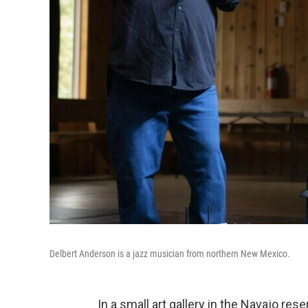
Delbert Anderson is a jazz musician from northern New Mexico.
In a small art gallery in the Navajo re