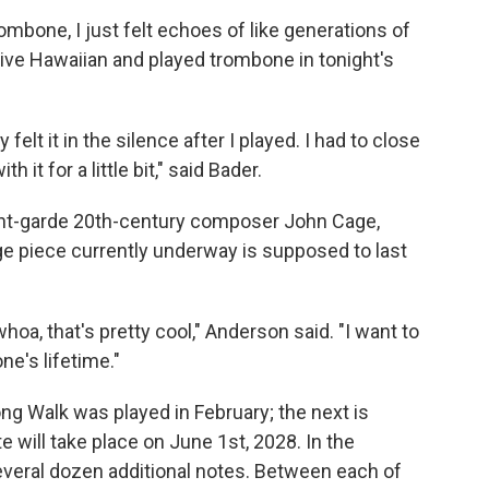
mbone, I just felt echoes of like generations of
ive Hawaiian and played trombone in tonight's
y felt it in the silence after I played. I had to close
 it for a little bit," said Bader.
nt-garde 20th-century composer John Cage,
ge piece currently underway is supposed to last
 whoa, that's pretty cool," Anderson said. "I want to
ne's lifetime."
g Walk was played in February; the next is
te will take place on June 1st, 2028. In the
several dozen additional notes. Between each of