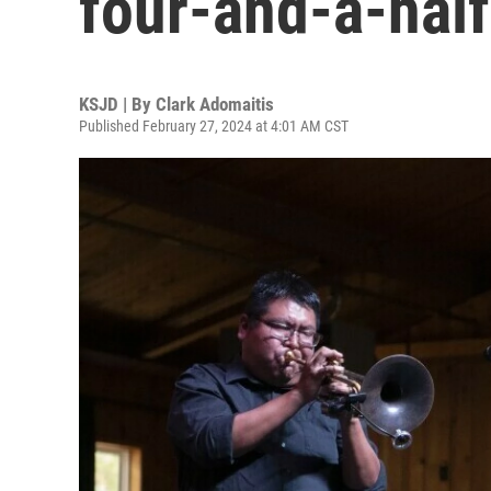
four-and-a-half
KSJD | By
Clark Adomaitis
Published February 27, 2024 at 4:01 AM CST