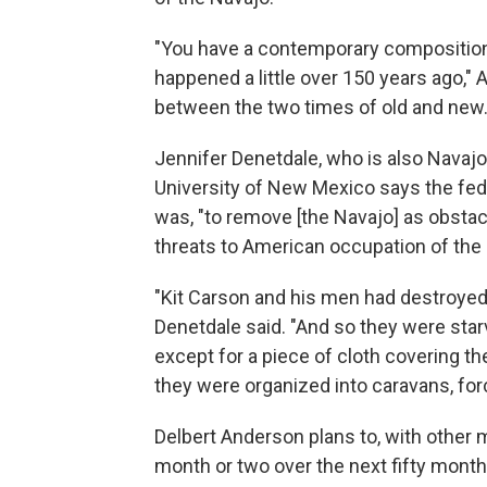
"You have a contemporary compositio
happened a little over 150 years ago," 
between the two times of old and new.
Jennifer Denetdale, who is also Navaj
University of New Mexico says the fed
was, "to remove [the Navajo] as obsta
threats to American occupation of the
"Kit Carson and his men had destroyed 
Denetdale said. "And so they were starv
except for a piece of cloth covering th
they were organized into caravans, fo
Delbert Anderson plans to, with other 
month or two over the next fifty mont