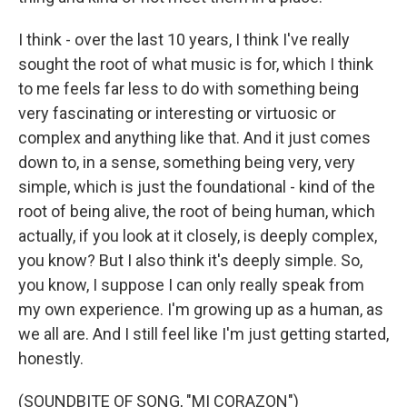
I think - over the last 10 years, I think I've really
sought the root of what music is for, which I think
to me feels far less to do with something being
very fascinating or interesting or virtuosic or
complex and anything like that. And it just comes
down to, in a sense, something being very, very
simple, which is just the foundational - kind of the
root of being alive, the root of being human, which
actually, if you look at it closely, is deeply complex,
you know? But I also think it's deeply simple. So,
you know, I suppose I can only really speak from
my own experience. I'm growing up as a human, as
we all are. And I still feel like I'm just getting started,
honestly.
(SOUNDBITE OF SONG, "MI CORAZON")