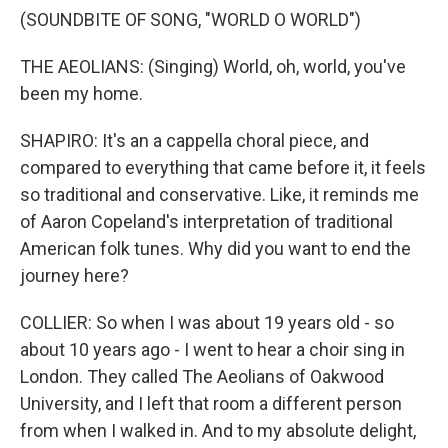
(SOUNDBITE OF SONG, "WORLD O WORLD")
THE AEOLIANS: (Singing) World, oh, world, you've
been my home.
SHAPIRO: It's an a cappella choral piece, and
compared to everything that came before it, it feels
so traditional and conservative. Like, it reminds me
of Aaron Copeland's interpretation of traditional
American folk tunes. Why did you want to end the
journey here?
COLLIER: So when I was about 19 years old - so
about 10 years ago - I went to hear a choir sing in
London. They called The Aeolians of Oakwood
University, and I left that room a different person
from when I walked in. And to my absolute delight,