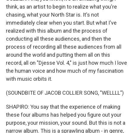
think, as an artist to begin to realize what you're
chasing, what your North Star is. It's not
immediately clear when you start. But what I've
realized with this album and the process of
conducting all these audiences, and then the
process of recording all these audiences from all
around the world and putting them all on this
record, all on "Djesse Vol. 4," is just how much I love
the human voice and how much of my fascination
with music orbits it.
(SOUNDBITE OF JACOB COLLIER SONG, "WELLLL")
SHAPIRO: You say that the experience of making
these four albums has helped you figure out your
purpose, your mission, your sound. But this is not a
narrow album. This is a sprawling album - in genre,