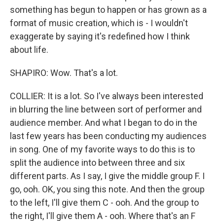
something has begun to happen or has grown as a
format of music creation, which is - I wouldn't
exaggerate by saying it's redefined how I think
about life.
SHAPIRO: Wow. That's a lot.
COLLIER: It is a lot. So I've always been interested
in blurring the line between sort of performer and
audience member. And what I began to do in the
last few years has been conducting my audiences
in song. One of my favorite ways to do this is to
split the audience into between three and six
different parts. As I say, I give the middle group F. I
go, ooh. OK, you sing this note. And then the group
to the left, I'll give them C - ooh. And the group to
the right, I'll give them A - ooh. Where that's an F