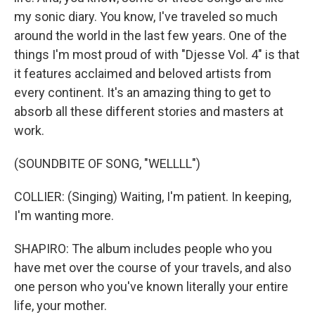
my sonic diary. You know, I've traveled so much
around the world in the last few years. One of the
things I'm most proud of with "Djesse Vol. 4" is that
it features acclaimed and beloved artists from
every continent. It's an amazing thing to get to
absorb all these different stories and masters at
work.
(SOUNDBITE OF SONG, "WELLLL")
COLLIER: (Singing) Waiting, I'm patient. In keeping,
I'm wanting more.
SHAPIRO: The album includes people who you
have met over the course of your travels, and also
one person who you've known literally your entire
life, your mother.