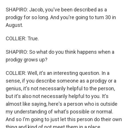
SHAPIRO: Jacob, you've been described as a
prodigy for so long. And you're going to turn 30 in
August.
COLLIER: True.
SHAPIRO: So what do you think happens when a
prodigy grows up?
COLLIER: Well, it's an interesting question. In a
sense, if you describe someone as a prodigy or a
genius, it's not necessarily helpful to the person,
but it's also not necessarily helpful to you. It's
almost like saying, here's a person who is outside
my understanding of what's possible or normal.
And so I'm going to just let this person do their own
thing and kind of not meet them in a place.