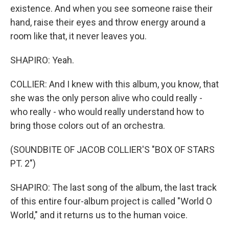
existence. And when you see someone raise their
hand, raise their eyes and throw energy around a
room like that, it never leaves you.
SHAPIRO: Yeah.
COLLIER: And I knew with this album, you know, that
she was the only person alive who could really -
who really - who would really understand how to
bring those colors out of an orchestra.
(SOUNDBITE OF JACOB COLLIER'S "BOX OF STARS
PT. 2")
SHAPIRO: The last song of the album, the last track
of this entire four-album project is called "World O
World," and it returns us to the human voice.