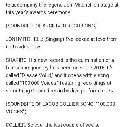
to accompany the legend Joni Mitchell on stage at
this year's awards ceremony.
(SOUNDBITE OF ARCHIVED RECORDING)
JONI MITCHELL: (Singing) I've looked at love from
both sides now.
SHAPIRO: His new record is the culmination of a
four-album journey he's been on since 2018. It's
called "Djesse Vol. 4," and it opens with a song
called "100,000 Voices," featuring recordings of
something Collier does in his live performances.
(SOUNDBITE OF JACOB COLLIER SONG, "100,000
VOICES")
COLLIER: So over the last couple of years,