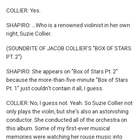
COLLIER: Yes.
SHAPIRO: ...Who is a renowned violinist in her own
right, Suzie Collier.
(SOUNDBITE OF JACOB COLLIER'S "BOX OF STARS
PT. 2")
SHAPIRO: She appears on "Box of Stars Pt. 2"
because the more-than-five-minute "Box of Stars
Pt. 1" just couldn't contain it all, I guess.
COLLIER: No, I guess not. Yeah. So Suzie Collier not
only plays the violin, but she's also an astonishing
conductor. She conducted all of the orchestra on
this album. Some of my first-ever musical
memories were watching her rouse music into