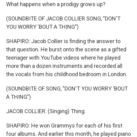
What happens when a prodigy grows up?
(SOUNDBITE OF JACOB COLLIER SONG, "DON'T
YOU WORRY 'BOUT A THING")
SHAPIRO: Jacob Collier is finding the answer to
that question. He burst onto the scene as a gifted
teenager with YouTube videos where he played
more than a dozen instruments and recorded all
the vocals from his childhood bedroom in London.
(SOUNDBITE OF SONG, "DON'T YOU WORRY 'BOUT
A THING")
JACOB COLLIER: (Singing) Thing.
SHAPIRO: He won Grammys for each of his first
four albums. And earlier this month, he played piano