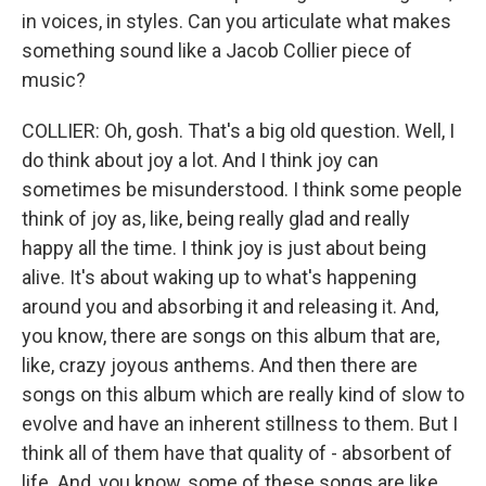
in voices, in styles. Can you articulate what makes
something sound like a Jacob Collier piece of
music?
COLLIER: Oh, gosh. That's a big old question. Well, I
do think about joy a lot. And I think joy can
sometimes be misunderstood. I think some people
think of joy as, like, being really glad and really
happy all the time. I think joy is just about being
alive. It's about waking up to what's happening
around you and absorbing it and releasing it. And,
you know, there are songs on this album that are,
like, crazy joyous anthems. And then there are
songs on this album which are really kind of slow to
evolve and have an inherent stillness to them. But I
think all of them have that quality of - absorbent of
life. And, you know, some of these songs are like