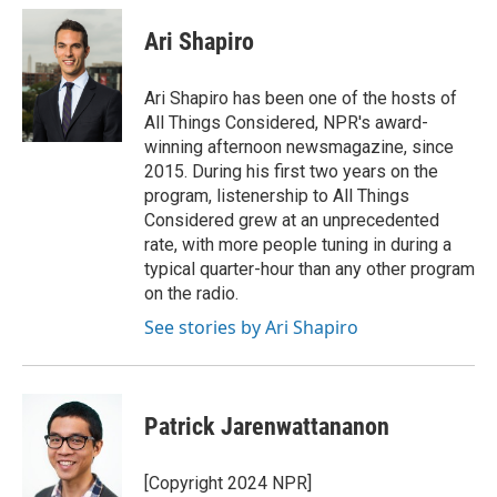
Ari Shapiro
Ari Shapiro has been one of the hosts of
All Things Considered, NPR's award-
winning afternoon newsmagazine, since
2015. During his first two years on the
program, listenership to All Things
Considered grew at an unprecedented
rate, with more people tuning in during a
typical quarter-hour than any other program
on the radio.
See stories by Ari Shapiro
Patrick Jarenwattananon
[Copyright 2024 NPR]