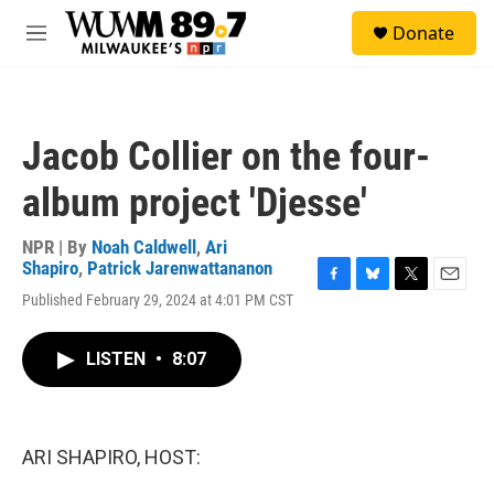
Skip to main content
S
Donate
e
M
a
e
r
n
c
u
h
Jacob Collier on the four-
u
e
album project 'Djesse'
r
y
NPR | By
Noah Caldwell
,
Ari
Shapiro
,
Patrick Jarenwattananon
F
B
T
E
Published February 29, 2024 at 4:01 PM CST
a
l
w
m
c
u
i
a
e
e
t
i
LISTEN
•
8:07
b
s
t
l
o
k
e
o
y
r
k
ARI SHAPIRO, HOST: