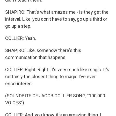
SHAPIRO: That's what amazes me - is they get the
interval. Like, you don't have to say, go up a third or
go up a step.
COLLIER: Yeah.
SHAPIRO: Like, somehow there's this
communication that happens.
COLLIER: Right. Right. It's very much like magic. It's
certainly the closest thing to magic I've ever
encountered.
(SOUNDBITE OF JACOB COLLIER SONG, "100,000
VOICES")
COLLIER: And, you know, it's an amazing thing, I