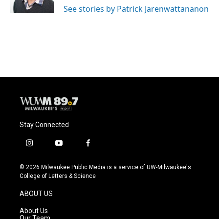
See stories by Patrick Jarenwattananon
Stay Connected
i
y
f
n
o
a
s
u
c
© 2026 Milwaukee Public Media is a service of UW-Milwaukee's
t
t
e
College of Letters & Science
a
u
b
g
b
o
ABOUT US
r
e
o
a
k
About Us
m
Our Team