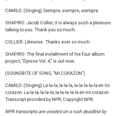
CAMILO: (Singing) Siempre, siempre, siempre.
SHAPIRO: Jacob Collier, it is always such a pleasure
talking to you. Thank you so much.
COLLIER: Likewise. Thanks ever so much.
SHAPIRO: The final installment of his four-album
project, "Djesse Vol. 4," is out now.
(SOUNDBITE OF SONG, "MI CORAZON")
CAMILO: (Singing) La-la-la, la-la-la, la-la-la-la-la en mi
corazon. La-la-la, la-la-la, la-la-la-la-la en mi corazon.
Transcript provided by NPR, Copyright NPR.
NPR transcripts are created on a rush deadline by