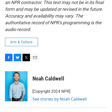
an NPR contractor. This text may not be in its final
form and may be updated or revised in the future.
Accuracy and availability may vary. The
authoritative record of NPR’s programming is the
audio record.
Arts & Culture
F
B
T
E
a
l
w
m
c
u
i
a
e
e
t
i
Noah Caldwell
b
s
t
l
o
k
e
o
y
r
[Copyright 2024 NPR]
k
See stories by Noah Caldwell