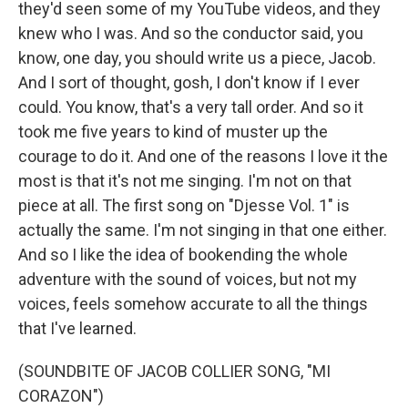
they'd seen some of my YouTube videos, and they
knew who I was. And so the conductor said, you
know, one day, you should write us a piece, Jacob.
And I sort of thought, gosh, I don't know if I ever
could. You know, that's a very tall order. And so it
took me five years to kind of muster up the
courage to do it. And one of the reasons I love it the
most is that it's not me singing. I'm not on that
piece at all. The first song on "Djesse Vol. 1" is
actually the same. I'm not singing in that one either.
And so I like the idea of bookending the whole
adventure with the sound of voices, but not my
voices, feels somehow accurate to all the things
that I've learned.
(SOUNDBITE OF JACOB COLLIER SONG, "MI
CORAZON")