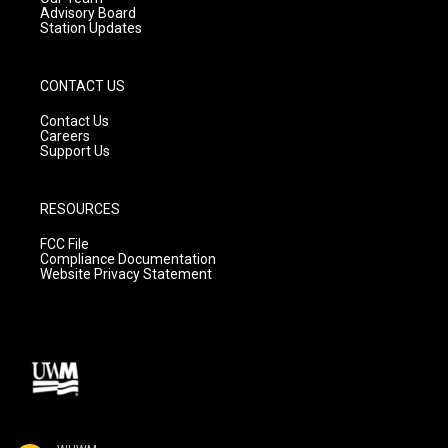
Advisory Board
Station Updates
CONTACT US
Contact Us
Careers
Support Us
RESOURCES
FCC File
Compliance Documentation
Website Privacy Statement