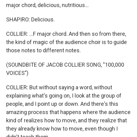
major chord, delicious, nutritious...
SHAPIRO: Delicious.
COLLIER: ...F major chord. And then so from there,
the kind of magic of the audience choir is to guide
those notes to different notes.
(SOUNDBITE OF JACOB COLLIER SONG, "100,000
VOICES")
COLLIER: But without saying a word, without
explaining what's going on, I look at the group of
people, and I point up or down. And there's this
amazing process that happens where the audience
kind of realizes how to move, and they realize that
they already know how to move, even though I
didn't teach them.