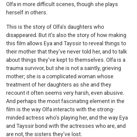
Olfa in more difficult scenes, though she plays
herself in others.
This is the story of Olfa's daughters who
disappeared. But it's also the story of how making
this film allows Eya and Tayssir to reveal things to
their mother that they've never told her, and to talk
about things they've kept to themselves. Olfa is a
trauma survivor, but she is not a saintly, grieving
mother; she is a complicated woman whose
treatment of her daughters as she and they
recount it often seems very harsh, even abusive.
And perhaps the most fascinating element in the
film is the way Olfa interacts with the strong-
minded actress who's playing her, and the way Eya
and Tayssir bond with the actresses who are, and
are not, the sisters they've lost.