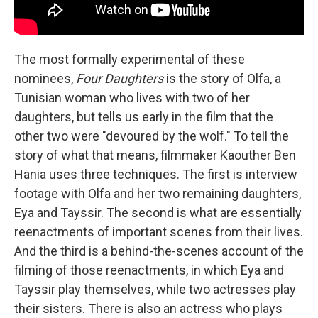
The most formally experimental of these
nominees,
Four Daughters
is the story of Olfa, a
Tunisian woman who lives with two of her
daughters, but tells us early in the film that the
other two were "devoured by the wolf." To tell the
story of what that means, filmmaker Kaouther Ben
Hania uses three techniques. The first is interview
footage with Olfa and her two remaining daughters,
Eya and Tayssir. The second is what are essentially
reenactments of important scenes from their lives.
And the third is a behind-the-scenes account of the
filming of those reenactments, in which Eya and
Tayssir play themselves, while two actresses play
their sisters. There is also an actress who plays