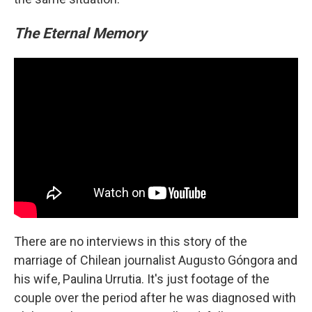
The Eternal Memory
There are no interviews in this story of the
marriage of Chilean journalist Augusto Góngora and
his wife, Paulina Urrutia. It's just footage of the
couple over the period after he was diagnosed with