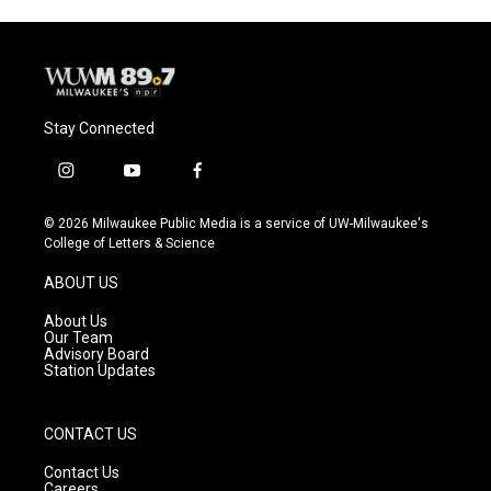
Stay Connected
i
y
f
n
o
a
s
u
c
© 2026 Milwaukee Public Media is a service of UW-Milwaukee's
t
t
e
College of Letters & Science
a
u
b
g
b
o
ABOUT US
r
e
o
a
k
About Us
m
Our Team
Advisory Board
Station Updates
CONTACT US
Contact Us
Careers