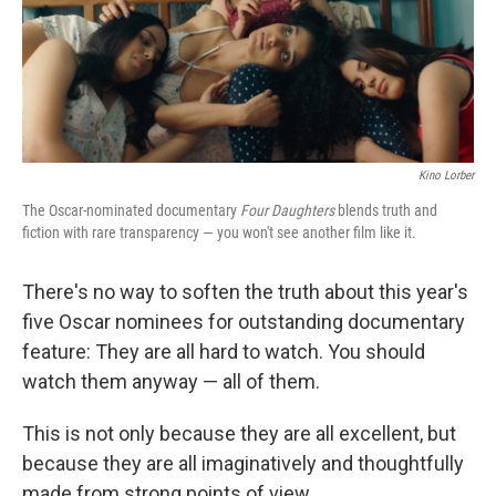
o
y
r
k
Kino Lorber
The Oscar-nominated documentary
Four Daughters
blends truth and
fiction with rare transparency — you won't see another film like it.
There's no way to soften the truth about this year's
five Oscar nominees for outstanding documentary
feature: They are all hard to watch. You should
watch them anyway — all of them.
This is not only because they are all excellent, but
because they are all imaginatively and thoughtfully
made from strong points of view.