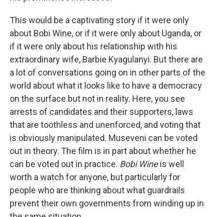
This would be a captivating story if it were only
about Bobi Wine, or if it were only about Uganda, or
if it were only about his relationship with his
extraordinary wife, Barbie Kyagulanyi. But there are
a lot of conversations going on in other parts of the
world about what it looks like to have a democracy
on the surface but not in reality. Here, you see
arrests of candidates and their supporters, laws
that are toothless and unenforced, and voting that
is obviously manipulated. Museveni can be voted
out in theory. The film is in part about whether he
can be voted out in practice.
Bobi Wine
is well
worth a watch for anyone, but particularly for
people who are thinking about what guardrails
prevent their own governments from winding up in
the same situation.