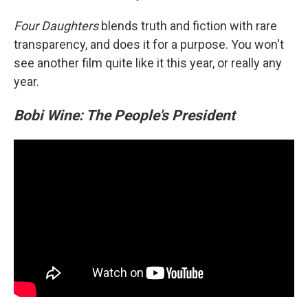
Four Daughters
blends truth and fiction with rare
transparency, and does it for a purpose. You won't
see another film quite like it this year, or really any
year.
Bobi Wine: The People's President