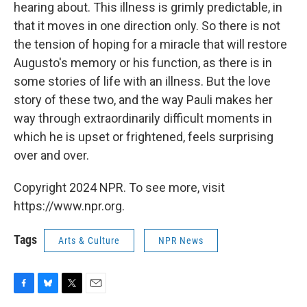
hearing about. This illness is grimly predictable, in
that it moves in one direction only. So there is not
the tension of hoping for a miracle that will restore
Augusto's memory or his function, as there is in
some stories of life with an illness. But the love
story of these two, and the way Pauli makes her
way through extraordinarily difficult moments in
which he is upset or frightened, feels surprising
over and over.
Copyright 2024 NPR. To see more, visit
https://www.npr.org.
Tags
Arts & Culture
NPR News
F
B
T
E