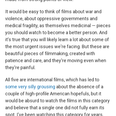
It would be easy to think of films about war and
violence, about oppressive governments and
medical fragility, as themselves medicinal — pieces
you should watch to become a better person. And
it's true that you will likely learn a lot about some of
the most urgent issues we're facing. But these are
beautiful pieces of filmmaking, created with
patience and care, and they're moving even when
they're painful.
All five are international films, which has led to
some very silly grousing
about the absence of a
couple of high-profile American hopefuls, but it
would be absurd to watch the films in this category
and believe that a single one did not fully earn its
spot. I've been watching this category for years,