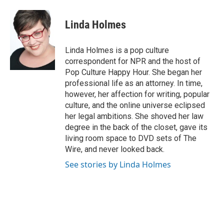
a
l
w
m
c
u
i
a
e
e
t
i
Linda Holmes
b
s
t
l
o
k
e
o
y
r
Linda Holmes is a pop culture
k
correspondent for NPR and the host of
Pop Culture Happy Hour. She began her
professional life as an attorney. In time,
however, her affection for writing, popular
culture, and the online universe eclipsed
her legal ambitions. She shoved her law
degree in the back of the closet, gave its
living room space to DVD sets of The
Wire, and never looked back.
See stories by Linda Holmes