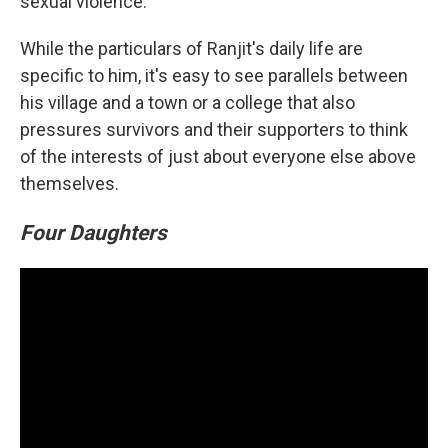
sexual violence.
While the particulars of Ranjit's daily life are
specific to him, it's easy to see parallels between
his village and a town or a college that also
pressures survivors and their supporters to think
of the interests of just about everyone else above
themselves.
Four Daughters