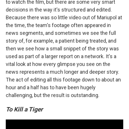
to watch the film, but there are some very smart
decisions in the way it's structured and edited.
Because there was so little video out of Mariupol at
the time, the team's footage often appeared in
news segments, and sometimes we see the full
story of, for example, a patient being treated, and
then we see how a small snippet of the story was
used as part of a larger report on a network. It's a
vital look at how every glimpse you see on the
news represents a much longer and deeper story.
The act of editing all this footage down to about an
hour and a half has to have been hugely
challenging, but the result is outstanding.
To Kill a Tiger