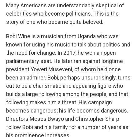
Many Americans are understandably skeptical of
celebrities who become politicians. This is the
story of one who became quite beloved.
Bobi Wine is a musician from Uganda who was
known for using his music to talk about politics and
the need for change. In 2017, he won an open
parliamentary seat. He later ran against longtime
president Yoweri Museveni, of whom he'd once
been an admirer. Bobi, perhaps unsurprisingly, turns
out to be a charismatic and appealing figure who
builds a large following among the people, and that
following makes him a threat. His campaign
becomes dangerous; his life becomes dangerous.
Directors Moses Bwayo and Christopher Sharp
follow Bobi and his family for a number of years as
his prominence increases.