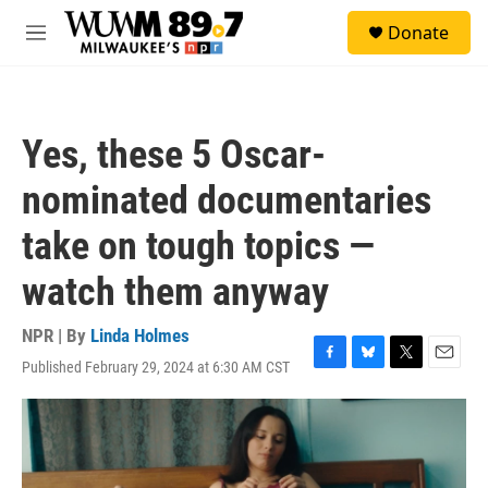
Skip to main content
S
Donate
e
M
a
e
r
n
c
u
h
Yes, these 5 Oscar-
u
e
nominated documentaries
r
y
take on tough topics —
watch them anyway
NPR | By
Linda Holmes
Published February 29, 2024 at 6:30 AM CST
F
B
T
E
a
l
w
m
c
u
i
a
e
e
t
i
b
s
t
l
o
k
e