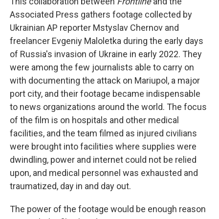
This collaboration between
Frontline
and the
Associated Press gathers footage collected by
Ukrainian AP reporter Mstyslav Chernov and
freelancer Evgeniy Maloletka during the early days
of Russia's invasion of Ukraine in early 2022. They
were among the few journalists able to carry on
with documenting the attack on Mariupol, a major
port city, and their footage became indispensable
to news organizations around the world. The focus
of the film is on hospitals and other medical
facilities, and the team filmed as injured civilians
were brought into facilities where supplies were
dwindling, power and internet could not be relied
upon, and medical personnel was exhausted and
traumatized, day in and day out.
The power of the footage would be enough reason