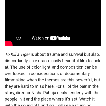
To Kill a Tiger
is about trauma and survival but also,
discordantly, an extraordinarily beautiful film to look
at. The use of color, light, and composition can be
overlooked in considerations of documentary
filmmaking when the themes are this powerful, but
they are hard to miss here. For all of the pain in the
story, director Nisha Pahuja deals tenderly with the
people in it and the place where it's set. Watch it
with the sound off, and you will see a stunning