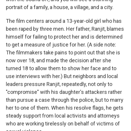
portrait of a family, a house, a village, and a city.
The film centers around a 13-year-old girl who has
been raped by three men. Her father, Ranjit, blames
himself for failing to protect her and is determined
to get a measure of justice for her. (A side note:
The filmmakers take pains to point out that she is
now over 18, and made the decision after she
turned 18 to allow them to show her face and to
use interviews with her.) But neighbors and local
leaders pressure Ranjit, repeatedly, not only to
"compromise" with his daughter's attackers rather
than pursue a case through the police, but to marry
her to one of them. When his resolve flags, he gets
steady support from local activists and attorneys
who are working tirelessly on behalf of victims of