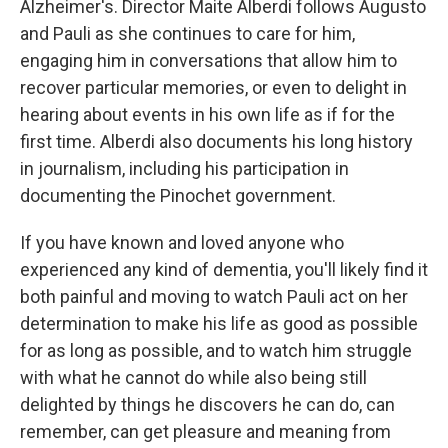
Alzheimer's. Director Maite Alberdi follows Augusto
and Pauli as she continues to care for him,
engaging him in conversations that allow him to
recover particular memories, or even to delight in
hearing about events in his own life as if for the
first time. Alberdi also documents his long history
in journalism, including his participation in
documenting the Pinochet government.
If you have known and loved anyone who
experienced any kind of dementia, you'll likely find it
both painful and moving to watch Pauli act on her
determination to make his life as good as possible
for as long as possible, and to watch him struggle
with what he cannot do while also being still
delighted by things he discovers he can do, can
remember, can get pleasure and meaning from