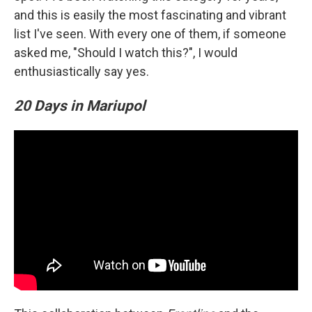
and this is easily the most fascinating and vibrant
list I've seen. With every one of them, if someone
asked me, "Should I watch this?", I would
enthusiastically say yes.
20 Days in Mariupol