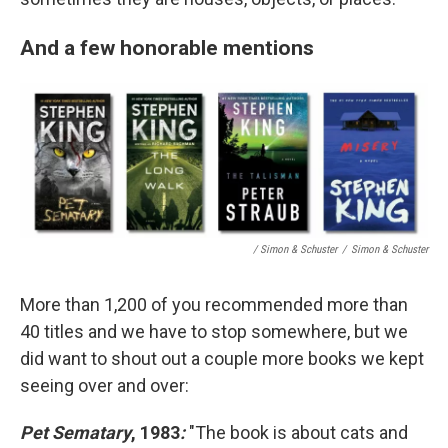
And a few honorable mentions
/ Simon & Schuster
/
Simon & Schuster
More than 1,200 of you recommended more than
40 titles and we have to stop somewhere, but we
did want to shout out a couple more books we kept
seeing over and over:
Pet Sematary
, 1983
:
"The book is about cats and