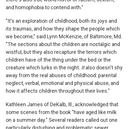
and homophobia to contend with."
"It's an exploration of childhood, both its joys and
its traumas, and how they shape the people which
we become," said Lynn McKenzie, of Baltimore, Md.
"The sections about the children are nostalgic and
wistful, but they also recapture the terrors which
children have of the thing under the bed or the
creature which lurks in the night.
It
also doesn't shy
away from the real abuses of childhood: parental
neglect, verbal, emotional and physical abuse, and
how it affects children throughout their lives."
Kathleen James of DeKalb, Ill., acknowledged that
some scenes from the book "have aged like milk
on a summer day." Several readers called out one
particularly disturbing and problematic sewer