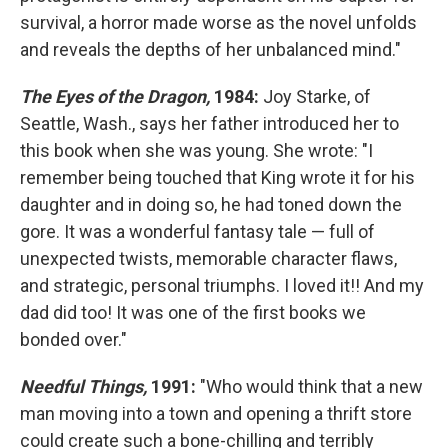
survival, a horror made worse as the novel unfolds
and reveals the depths of her unbalanced mind."
The Eyes of the Dragon,
1984:
Joy Starke, of
Seattle, Wash., says her father introduced her to
this book when she was young. She wrote: "I
remember being touched that King wrote it for his
daughter and in doing so, he had toned down the
gore. It was a wonderful fantasy tale — full of
unexpected twists, memorable character flaws,
and strategic, personal triumphs. I loved it!! And my
dad did too! It was one of the first books we
bonded over."
Needful Things,
1991:
"Who would think that a new
man moving into a town and opening a thrift store
could create such a bone-chilling and terribly