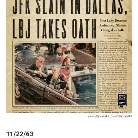
/ Gallery Books
/
Gallery Books
11/22/63