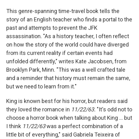
This genre-spanning time-travel book tells the
story of an English teacher who finds a portal to the
past and attempts to prevent the JFK
assassination. "As a history teacher, I often reflect
on how the story of the world could have diverged
from its current reality if certain events had
unfolded differently," writes Kate Jacobsen, from
Brooklyn Park, Minn. "This was a well crafted tale
and a reminder that history must remain the same,
but we need to learn from it."
King is known best for his horror, but readers said
they loved the romance in
11/22/63.
"It's odd not to
choose a horror book when talking about King ... but
I think
11/22/63
was a perfect combination of a
little bit of everything," said Gabriela Teixeira of