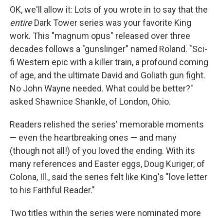
OK, we'll allow it: Lots of you wrote in to say that the
entire
Dark Tower series was your favorite King
work. This "magnum opus" released over three
decades follows a "gunslinger" named Roland. "Sci-
fi Western epic with a killer train, a profound coming
of age, and the ultimate David and Goliath gun fight.
No John Wayne needed. What could be better?"
asked Shawnice Shankle, of London, Ohio.
Readers relished the series' memorable moments
— even the heartbreaking ones — and many
(though not all!) of you loved the ending. With its
many references and Easter eggs, Doug Kuriger, of
Colona, Ill., said the series felt like King's "love letter
to his Faithful Reader."
Two titles within the series were nominated more