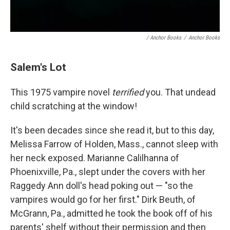
/ Anchor Books
/
Anchor Books
Salem's Lot
This 1975 vampire novel
terrified
you. That undead
child scratching at the window!
It's been decades since she read it, but to this day,
Melissa Farrow of Holden, Mass., cannot sleep with
her neck exposed. Marianne Calilhanna of
Phoenixville, Pa., slept under the covers with her
Raggedy Ann doll's head poking out — "so the
vampires would go for her first." Dirk Beuth, of
McGrann, Pa., admitted he took the book off of his
parents' shelf without their permission and then