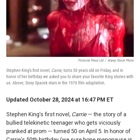
Pictorial Press Ltd
/
Alamy Stock Photo
Stephen King's first novel,
Carrie,
turns 50 years old on Friday, and in
honor of her birthday we asked you to share your favorite King stories with
us. Above, Sissy Spacek stars in the 1976 film adaptation.
Updated October 28, 2024 at 16:47 PM ET
Stephen King's first novel,
Carrie
— the story of a
bullied telekinetic teenager who gets viciously
pranked at prom — turned 50 on April 5. In honor of
Carrie's 50th birthday (we sure hope menopause is