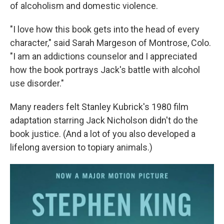
of alcoholism and domestic violence.
"I love how this book gets into the head of every
character," said Sarah Margeson of Montrose, Colo.
"I am an addictions counselor and I appreciated
how the book portrays Jack's battle with alcohol
use disorder."
Many readers felt Stanley Kubrick's 1980 film
adaptation starring Jack Nicholson didn't do the
book justice. (And a lot of you also developed a
lifelong aversion to topiary animals.)