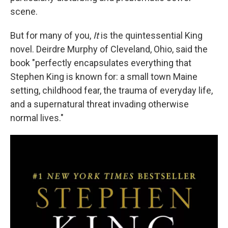
scene.
But for many of you,
It
is the quintessential King
novel. Deirdre Murphy of Cleveland, Ohio, said the
book "perfectly encapsulates everything that
Stephen King is known for: a small town Maine
setting, childhood fear, the trauma of everyday life,
and a supernatural threat invading otherwise
normal lives."