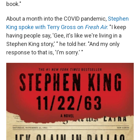
book."
About a month into the COVID pandemic,
Stephen
King spoke with Terry Gross on
Fresh Air.
"I keep
having people say, 'Gee, it's like we're living in a
Stephen King story,' " he told her. "And my only
response to that is, 'I'm sorry.' "