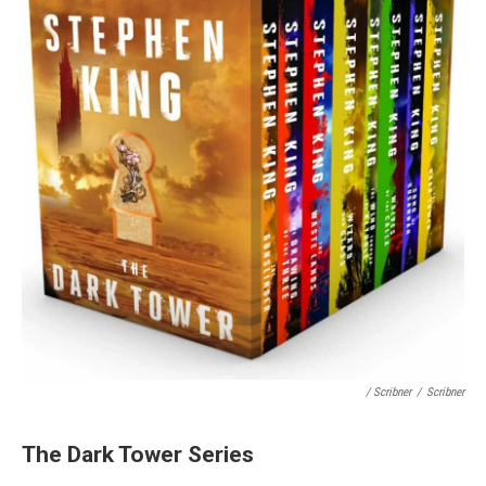
/ Scribner
/
Scribner
The Dark Tower Series