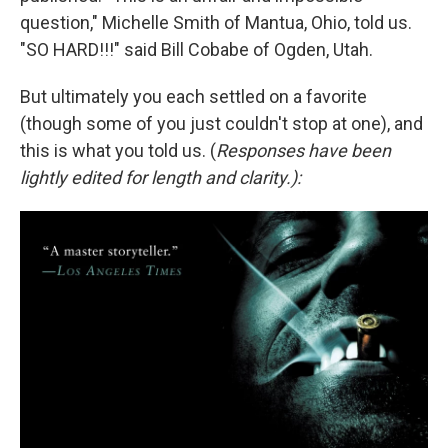
question," Michelle Smith of Mantua, Ohio, told us.
"SO HARD!!!" said Bill Cobabe of Ogden, Utah.
But ultimately you each settled on a favorite
(though some of you just couldn't stop at one), and
this is what you told us. (
Responses have been
lightly edited for length and clarity.):