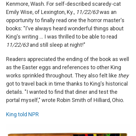
Kenmore, Wash. For self-described scaredy-cat
Emily Wise, of Lexington, Ky.,
11/22/63
was an
opportunity to finally read one the horror master's
books: "I've always heard wonderful things about
King's writing ... I was thrilled to be able to read
11/22/63
and still sleep at night!"
Readers appreciated the ending of the book as well
as the Easter eggs and references to other King
works sprinkled throughout. They also felt like
they
got to travel back in time thanks to King's historical
details. "I wanted to find that diner and test the
portal myself," wrote Robin Smith of Hilliard, Ohio.
King told NPR