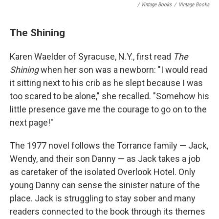
/ Vintage Books
/
Vintage Books
The Shining
Karen Waelder of Syracuse, N.Y., first read
The
Shining
when her son was a newborn: "I would read
it sitting next to his crib as he slept because I was
too scared to be alone," she recalled. "Somehow his
little presence gave me the courage to go on to the
next page!"
The 1977 novel follows the Torrance family — Jack,
Wendy, and their son Danny — as Jack takes a job
as caretaker of the isolated Overlook Hotel. Only
young Danny can sense the sinister nature of the
place. Jack is struggling to stay sober and many
readers connected to the book through its themes