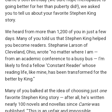
going better for her than puberty did!), we asked
you to tell us about your favorite Stephen King
story.
We heard from more than 1,200 of you in just a few
days. Many of you told us that Stephen King helped
you become readers. Stephanie Larson of
Cleveland, Ohio, wrote "no matter where I am —
from an academic conference to a busy bus — I'm
likely to find a fellow 'Constant Reader' whose
reading life, like mine, has been transformed for the
better by King."
Many of you balked at the idea of choosing just
one
favorite Stephen King story — after all, he's written
nearly 100 novels and novellas since
Carrie
was
published. "This is an unfair and impossible