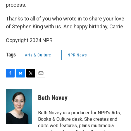
process.
Thanks to all of you who wrote in to share your love
of Stephen King with us. And happy birthday, Carrie!
Copyright 2024 NPR
Tags
Arts & Culture
NPR News
F
B
T
E
a
l
w
m
c
u
i
a
e
e
t
i
Beth Novey
b
s
t
l
o
k
e
o
y
r
Beth Novey is a producer for NPR's Arts,
k
Books & Culture desk. She creates and
edits web features, plans multimedia