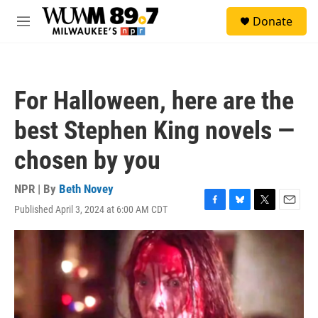
Skip to main content
S
Donate
e
M
a
e
r
n
c
u
h
For Halloween, here are the
u
e
best Stephen King novels —
r
y
chosen by you
NPR | By
Beth Novey
Published April 3, 2024 at 6:00 AM CDT
F
B
T
E
a
l
w
m
c
u
i
a
e
e
t
i
b
s
t
l
o
k
e
o
y
r
k