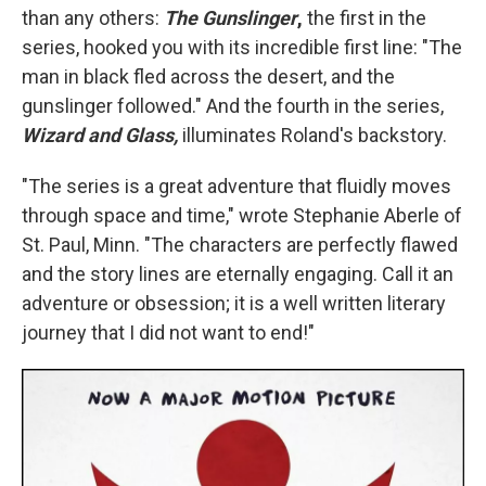
than any others:
The Gunslinger
,
the first in the
series, hooked you with its incredible first line: "The
man in black fled across the desert, and the
gunslinger followed." And the fourth in the series,
Wizard and Glass,
illuminates Roland's backstory.
"The series is a great adventure that fluidly moves
through space and time," wrote Stephanie Aberle of
St. Paul, Minn. "The characters are perfectly flawed
and the story lines are eternally engaging. Call it an
adventure or obsession; it is a well written literary
journey that I did not want to end!"