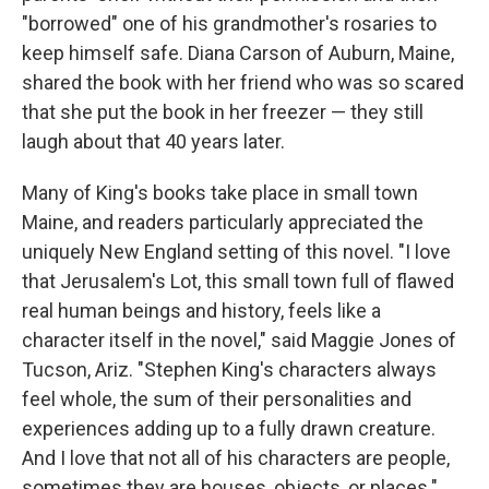
"borrowed" one of his grandmother's rosaries to
keep himself safe. Diana Carson of Auburn, Maine,
shared the book with her friend who was so scared
that she put the book in her freezer — they still
laugh about that 40 years later.
Many of King's books take place in small town
Maine, and readers particularly appreciated the
uniquely New England setting of this novel. "I love
that Jerusalem's Lot, this small town full of flawed
real human beings and history, feels like a
character itself in the novel," said Maggie Jones of
Tucson, Ariz. "Stephen King's characters always
feel whole, the sum of their personalities and
experiences adding up to a fully drawn creature.
And I love that not all of his characters are people,
sometimes they are houses, objects, or places."