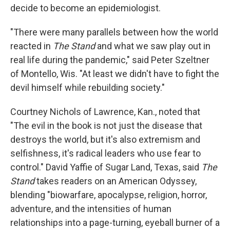
decide to become an epidemiologist.
"There were many parallels between how the world
reacted in
The Stand
and what we saw play out in
real life during the pandemic," said Peter Szeltner
of Montello, Wis. "At least we didn't have to fight the
devil himself while rebuilding society."
Courtney Nichols of Lawrence, Kan., noted that
"The evil in the book is not just the disease that
destroys the world, but it's also extremism and
selfishness, it's radical leaders who use fear to
control." David Yaffie of Sugar Land, Texas, said
The
Stand
takes readers on an American Odyssey,
blending "biowarfare, apocalypse, religion, horror,
adventure, and the intensities of human
relationships into a page-turning, eyeball burner of a