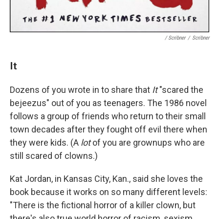
/ Scribner
/
Scribner
It
Dozens of you wrote in to share that
It
"scared the
bejeezus" out of you as teenagers. The 1986 novel
follows a group of friends who return to their small
town decades after they fought off evil there when
they were kids. (A
lot
of you are grownups who are
still scared of clowns.)
Kat Jordan, in Kansas City, Kan., said she loves the
book because it works on so many different levels:
"There is the fictional horror of a killer clown, but
there's also true world horror of racism, sexism,