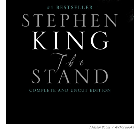
/ Anchor Books
/
Anchor Books