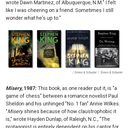
wrote Dawn Martinez, of Albuquerque, N.M." I felt
like I was cheering on a friend. Sometimes I still
wonder what he's up to."
/ Simon & Schuster
/
Simon & Schuster
Misery,
1987:
This book, as one reader put it, is "a
game of chess" between a romance novelist Paul
Sheldon and his unhinged "No. 1 fan" Annie Wilkes.
"
Misery
shines because of how claustrophobic it
is," wrote Hayden Dunlap, of Raleigh, N.C., "The
protagonist is entirely dependent on his captor for