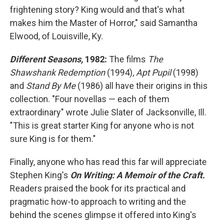
frightening story? King would and that's what
makes him the Master of Horror," said Samantha
Elwood, of Louisville, Ky.
Different Seasons,
1982:
The films
The
Shawshank Redemption
(1994),
Apt
Pupil
(1998)
and
Stand By Me
(1986) all have their origins in this
collection. "Four novellas — each of them
extraordinary" wrote Julie Slater of Jacksonville, Ill.
"This is great starter King for anyone who is not
sure King is for them."
Finally, anyone who has read this far will appreciate
Stephen King's
On Writing: A Memoir of the Craft.
Readers praised the book for its practical and
pragmatic how-to approach to writing and the
behind the scenes glimpse it offered into King's