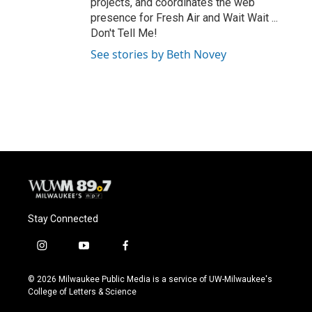
projects, and coordinates the web
presence for Fresh Air and Wait Wait ...
Don't Tell Me!
See stories by Beth Novey
Stay Connected
i
y
f
n
o
a
s
u
c
© 2026 Milwaukee Public Media is a service of UW-Milwaukee's
t
t
e
College of Letters & Science
a
u
b