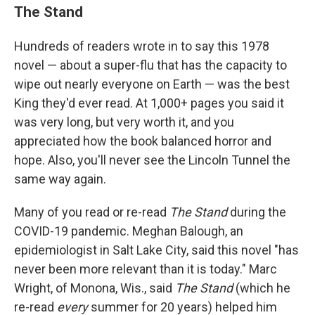
The Stand
Hundreds of readers wrote in to say this 1978
novel — about a super-flu that has the capacity to
wipe out nearly everyone on Earth — was the best
King they'd ever read. At 1,000+ pages you said it
was very long, but very worth it, and you
appreciated how the book balanced horror and
hope. Also, you'll never see the Lincoln Tunnel the
same way again.
Many of you read or re-read
The Stand
during the
COVID-19 pandemic. Meghan Balough, an
epidemiologist in Salt Lake City, said this novel "has
never been more relevant than it is today." Marc
Wright, of Monona, Wis., said
The Stand
(which he
re-read
every
summer for 20 years) helped him