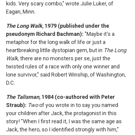
kids. Very scary combo," wrote Julie Luker, of
Eagan, Minn.
The Long Walk,
1979 (published under the
pseudonym Richard Bachman):
"Maybe it's a
metaphor for the long walk of life or just a
heartbreaking little dystopian gem, but in
The Long
Walk,
there are no monsters per se, just the
twisted rules of a race with only one winner and
lone survivor," said Robert Winship, of Washington,
D.C.
The Talisman,
1984 (co-authored with Peter
Straub):
Two
of you wrote in to say you named
your children after Jack, the protagonist in this
story!
"When I first read it, I was the same age as
Jack, the hero, so I identified strongly with him,"