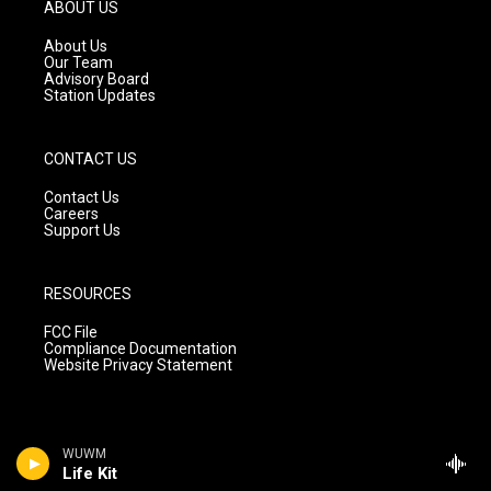
g
b
o
ABOUT US
r
e
o
a
k
About Us
m
Our Team
Advisory Board
Station Updates
CONTACT US
Contact Us
Careers
Support Us
RESOURCES
FCC File
Compliance Documentation
Website Privacy Statement
WUWM
Life Kit