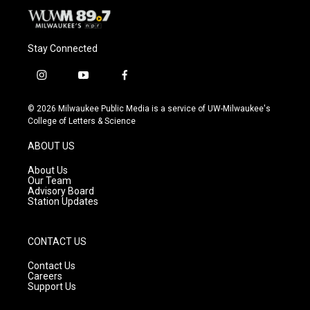
Stay Connected
i
y
f
n
o
a
s
u
c
© 2026 Milwaukee Public Media is a service of UW-Milwaukee's
t
t
e
College of Letters & Science
a
u
b
g
b
o
ABOUT US
r
e
o
a
k
About Us
m
Our Team
Advisory Board
Station Updates
CONTACT US
Contact Us
Careers
Support Us