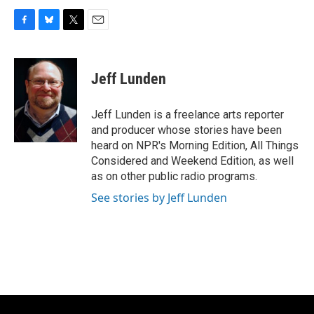
F
B
T
E
a
l
w
m
c
u
i
a
e
e
t
i
Jeff Lunden
b
s
t
l
o
k
e
o
y
r
Jeff Lunden is a freelance arts reporter
k
and producer whose stories have been
heard on NPR's Morning Edition, All Things
Considered and Weekend Edition, as well
as on other public radio programs.
See stories by Jeff Lunden