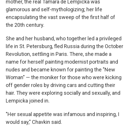
mother, the real Tamara de Lempicka was
glamorous and self-mythologizing; her life
encapsulating the vast sweep of the first half of
the 20th century.
She and her husband, who together led a privileged
life in St. Petersburg, fled Russia during the October
Revolution, settling in Paris. There, she made a
name for herself painting modernist portraits and
nudes and became known for painting the "New
Woman" — the moniker for those who were kicking
off gender roles by driving cars and cutting their
hair. They were exploring socially and sexually, and
Lempicka joined in.
"Her sexual appetite was infamous and inspiring, I
would say," Chavkin said.