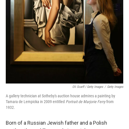
Oli Scarff / Getty Images
/
Getty Images
A gallery technician at Sotheby's auction house admires a painting by
Tamara de Lempicka in 2009 entitled
Portrait de Marjorie Ferry
from
1932.
Born of a Russian Jewish father and a Polish