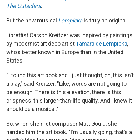
The Outsiders
.
But the new musical
Lempicka
is truly an original.
Librettist Carson Kreitzer was inspired by paintings
by modernist art deco artist
Tamara de Lempicka
,
who's better known in Europe than in the United
States.
"I found this art book and I just thought, oh, this isn't
a play," said Kreitzer. "Like, words are not going to
be enough. There is this elevation, there is this
crispness, this larger-than-life quality. And I knew it
should be a musical."
So, when she met composer Matt Gould, she
handed him the art book. "I'm usually going, that's a