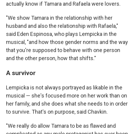
actually know if Tamara and Rafaela were lovers.
"We show Tamara in the relationship with her
husband and also the relationship with Rafaela,"
said Eden Espinosa, who plays Lempicka in the
musical, "and how those gender norms and the way
that you're supposed to behave with one person
and the other person, how that shifts."
A survivor
Lempicka is not always portrayed as likable in the
musical — she's focused more on her work than on
her family, and she does what she needs to in order
to survive. That's on purpose, said Chavkin.
"We really do allow Tamara to be as flawed and
complicated as any male protagonist has ever been