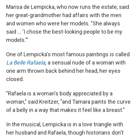
Marisa de Lempicka, who now runs the estate, said
her great-grandmother had affairs with the men
and women who were her models. "She always
said ... 'I chose the best-looking people to be my
models.'"
One of Lempicka's most famous paintings is called
La Belle Rafaela
,
a sensual nude of a woman with
one arm thrown back behind her head, her eyes
closed.
"Rafaela is a woman's body appreciated by a
woman," said Kreitzer, "and Tamara paints the curve
of a belly in a way that makes it feel like a breast."
In the musical, Lempicka is in a love triangle with
her husband and Rafaela, though historians don't