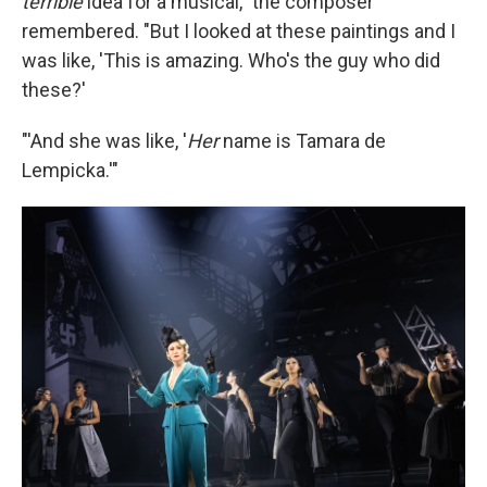
terrible
idea for a musical," the composer
remembered. "But I looked at these paintings and I
was like, 'This is amazing. Who's the guy who did
these?'
"'And she was like, '
Her
name is Tamara de
Lempicka.'"