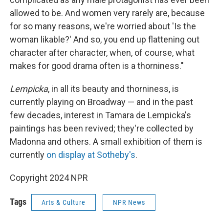
allowed to be. And women very rarely are, because
for so many reasons, we're worried about 'Is the
woman likable?' And so, you end up flattening out
character after character, when, of course, what
makes for good drama often is a thorniness."
Lempicka
, in all its beauty and thorniness, is
currently playing on Broadway — and in the past
few decades, interest in Tamara de Lempicka's
paintings has been revived; they're collected by
Madonna and others. A small exhibition of them is
currently
on display at Sotheby's
.
Copyright 2024 NPR
Tags
Arts & Culture
NPR News