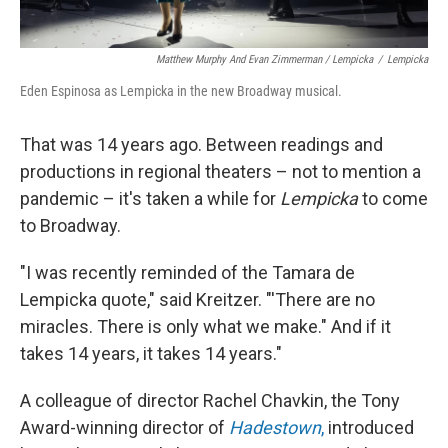
Matthew Murphy And Evan Zimmerman / Lempicka
/
Lempicka
Eden Espinosa as Lempicka in the new Broadway musical.
That was 14 years ago. Between readings and
productions in regional theaters – not to mention a
pandemic – it's taken a while for
Lempicka
to come
to Broadway.
"I was recently reminded of the Tamara de
Lempicka quote," said Kreitzer. "'There are no
miracles. There is only what we make." And if it
takes 14 years, it takes 14 years."
A colleague of director Rachel Chavkin, the Tony
Award-winning director of
Hadestown
,
introduced