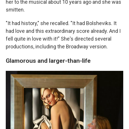
her to the musical about 10 years ago and she was
smitten.
"It had history," she recalled. "It had Bolsheviks. It
had love and this extraordinary score already. And I
fell quite in love with it!" She's directed several
productions, including the Broadway version.
Glamorous and larger-than-life