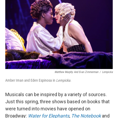
Matthew Murphy And Evan Zimmerman
/
Lempicka
Amber Iman and Eden Espinosa in
Lempicka
.
Musicals can be inspired by a variety of sources.
Just this spring, three shows based on books that
were turned into movies have opened on
Broadway:
Water for Elephants
,
The Notebook
and