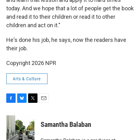
today. And we hope that a lot of people get the book
and read it to their children or read it to other
children and act on it."
He's done his job, he says, now the readers have
their job.
Copyright 2026 NPR
Arts & Culture
F
B
T
E
a
l
w
m
c
u
i
a
e
e
t
i
Samantha Balaban
b
s
t
l
o
k
e
o
y
r