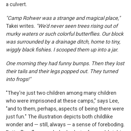
a culvert.
"Camp Rohwer was a strange and magical place,"
Takei writes.
"We'd never seen trees rising out of
murky waters or such colorful butterflies. Our block
was surrounded by a drainage ditch, home to tiny,
wiggly black fishies. I scooped them up into a jar.
One morning they had funny bumps. Then they lost
their tails and their legs popped out. They turned
into frogs!"
"They're just two children among many children
who were imprisoned at these camps," says Lee,
"and to them, perhaps, aspects of being there were
just fun." The illustration depicts both childlike
wonder and — still, always — a sense of foreboding.