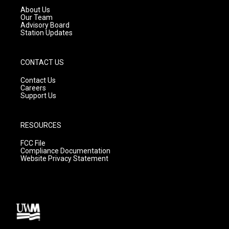
a
k
About Us
m
Our Team
Advisory Board
Station Updates
CONTACT US
Contact Us
Careers
Support Us
RESOURCES
FCC File
Compliance Documentation
Website Privacy Statement