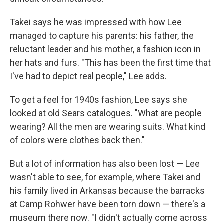
Takei says he was impressed with how Lee
managed to capture his parents: his father, the
reluctant leader and his mother, a fashion icon in
her hats and furs. "This has been the first time that
I've had to depict real people," Lee adds.
To get a feel for 1940s fashion, Lee says she
looked at old Sears catalogues. "What are people
wearing? All the men are wearing suits. What kind
of colors were clothes back then."
But a lot of information has also been lost — Lee
wasn't able to see, for example, where Takei and
his family lived in Arkansas because the barracks
at Camp Rohwer have been torn down — there's a
museum there now. "I didn't actually come across