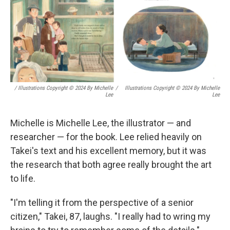
/ Illustrations Copyright © 2024 By Michelle
/
Illustrations Copyright © 2024 By Michelle
Lee
Lee
Michelle is Michelle Lee, the illustrator — and
researcher — for the book. Lee relied heavily on
Takei's text and his excellent memory, but it was
the research that both agree really brought the art
to life.
"I'm telling it from the perspective of a senior
citizen," Takei, 87, laughs. "I really had to wring my