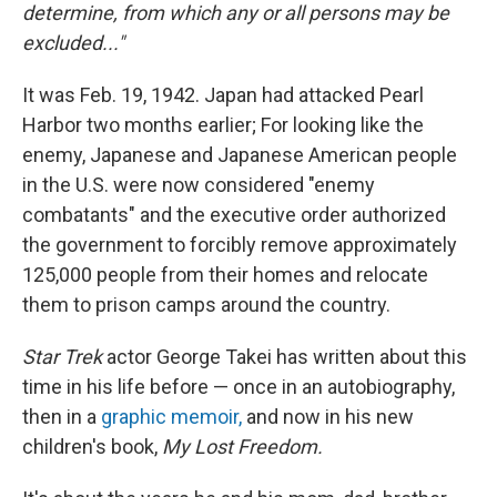
determine, from which any or all persons may be
excluded..."
It was Feb. 19, 1942. Japan had attacked Pearl
Harbor two months earlier; For looking like the
enemy, Japanese and Japanese American people
in the U.S. were now considered "enemy
combatants" and the executive order authorized
the government to forcibly remove approximately
125,000 people from their homes and relocate
them to prison camps around the country.
Star Trek
actor George Takei has written about this
time in his life before — once in an autobiography,
then in a
graphic memoir,
and now in his new
children's book,
My Lost Freedom.