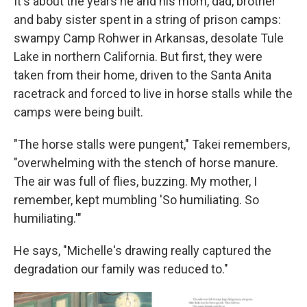
It's about the years he and his mom, dad, brother
and baby sister spent in a string of prison camps:
swampy Camp Rohwer in Arkansas, desolate Tule
Lake in northern California. But first, they were
taken from their home, driven to the Santa Anita
racetrack and forced to live in horse stalls while the
camps were being built.
"The horse stalls were pungent," Takei remembers,
"overwhelming with the stench of horse manure.
The air was full of flies, buzzing. My mother, I
remember, kept mumbling 'So humiliating. So
humiliating.'"
He says, "Michelle's drawing really captured the
degradation our family was reduced to."