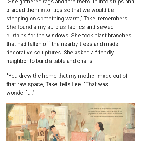
"She gathered rags and tore them up into strips and
braided them into rugs so that we would be
stepping on something warm," Takei remembers.
She found army surplus fabrics and sewed
curtains for the windows. She took plant branches
that had fallen off the nearby trees and made
decorative sculptures. She asked a friendly
neighbor to build a table and chairs.
"You drew the home that my mother made out of
that raw space, Takei tells Lee. "That was
wonderful."