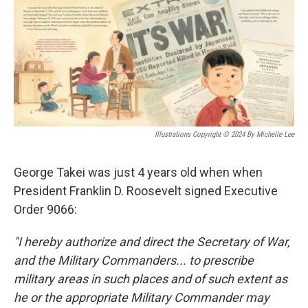
o
y
r
k
Illustrations Copyright © 2024 By Michelle Lee
George Takei was just 4 years old when when
President Franklin D. Roosevelt signed Executive
Order 9066:
"I hereby authorize and direct the Secretary of War,
and the Military Commanders... to prescribe
military areas in such places and of such extent as
he or the appropriate Military Commander may