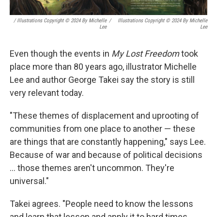
/ Illustrations Copyright © 2024 By Michelle
/
Illustrations Copyright © 2024 By Michelle
Lee
Lee
Even though the events in
My Lost Freedom
took
place more than 80 years ago, illustrator Michelle
Lee and author George Takei say the story is still
very relevant today.
"These themes of displacement and uprooting of
communities from one place to another — these
are things that are constantly happening," says Lee.
Because of war and because of political decisions
... those themes aren't uncommon. They're
universal."
Takei agrees. "People need to know the lessons
and learn that lesson and apply it to hard times