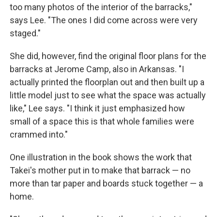
too many photos of the interior of the barracks,"
says Lee. "The ones I did come across were very
staged."
She did, however, find the original floor plans for the
barracks at Jerome Camp, also in Arkansas. "I
actually printed the floorplan out and then built up a
little model just to see what the space was actually
like," Lee says. "I think it just emphasized how
small of a space this is that whole families were
crammed into."
One illustration in the book shows the work that
Takei's mother put in to make that barrack — no
more than tar paper and boards stuck together — a
home.