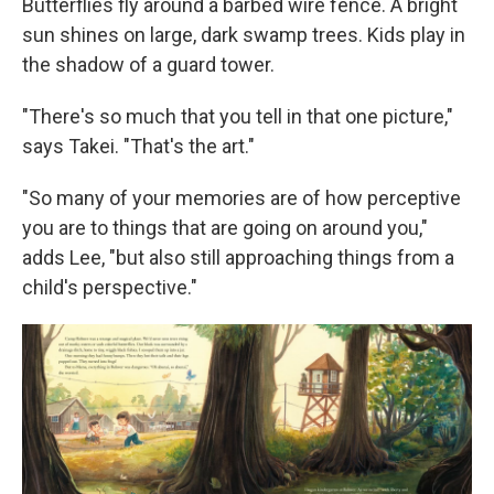
Butterflies fly around a barbed wire fence. A bright
sun shines on large, dark swamp trees. Kids play in
the shadow of a guard tower.
"There's so much that you tell in that one picture,"
says Takei. "That's the art."
"So many of your memories are of how perceptive
you are to things that are going on around you,"
adds Lee, "but also still approaching things from a
child's perspective."