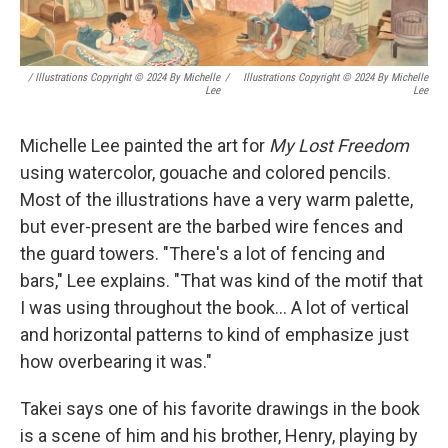
/ Illustrations Copyright © 2024 By Michelle
/
Illustrations Copyright © 2024 By Michelle
Lee
Lee
Michelle Lee painted the art for
My Lost Freedom
using watercolor, gouache and colored pencils.
Most of the illustrations have a very warm palette,
but ever-present are the barbed wire fences and
the guard towers. "There's a lot of fencing and
bars," Lee explains. "That was kind of the motif that
I was using throughout the book... A lot of vertical
and horizontal patterns to kind of emphasize just
how overbearing it was."
Takei says one of his favorite drawings in the book
is a scene of him and his brother, Henry, playing by