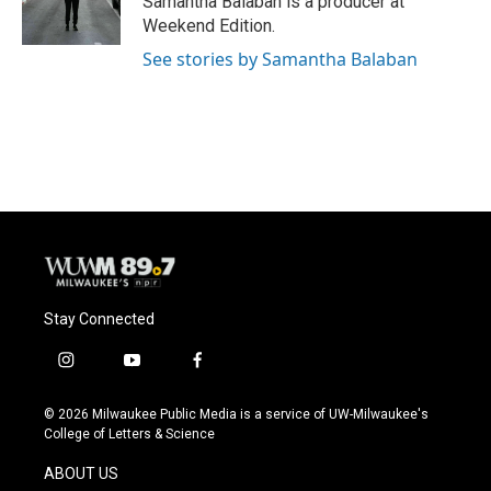
Samantha Balaban is a producer at
k
Weekend Edition.
See stories by Samantha Balaban
Stay Connected
i
y
f
n
o
a
s
u
c
© 2026 Milwaukee Public Media is a service of UW-Milwaukee's
t
t
e
College of Letters & Science
a
u
b
g
b
o
ABOUT US
r
e
o