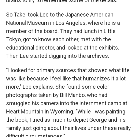
brains to try to remember some of the details."
So Takei took Lee to the Japanese American
National Museum in Los Angeles, where he is a
member of the board. They had lunch in Little
Tokyo, got to know each other, met with the
educational director, and looked at the exhibits.
Then Lee started digging into the archives.
"I looked for primary sources that showed what life
was like because I feel like that humanizes it a lot
more," Lee explains. She found some color
photographs taken by Bill Manbo, who had
smuggled his camera into the internment camp at
Heart Mountain in Wyoming. "While I was painting
the book, I tried as much to depict George and his
family just going about their lives under these really
difficult circumstances."