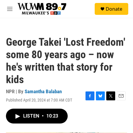
Skip to main content
S
Donate
e
M
a
e
r
n
c
u
h
George Takei 'Lost Freedom'
u
e
some 80 years ago – now
r
y
he's written that story for
kids
NPR | By
Samantha Balaban
Published April 20, 2024 at 7:00 AM CDT
F
B
T
E
a
l
w
m
c
u
i
a
LISTEN
•
10:23
e
e
t
i
b
s
t
l
o
k
e