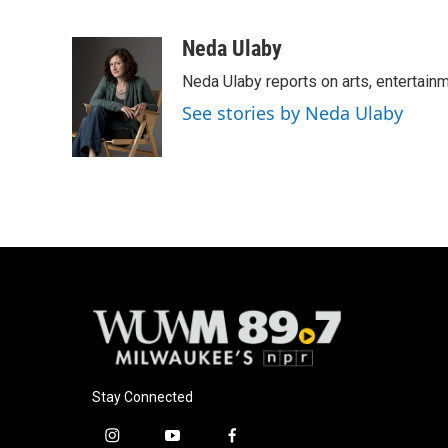
F
B
T
E
a
l
w
m
c
u
i
a
Neda Ulaby
e
e
t
i
Neda Ulaby reports on arts, entertainm
b
s
t
l
o
k
e
See stories by Neda Ulaby
o
y
r
k
Stay Connected
i
y
f