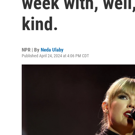
week with, well
kind.
NPR | By
Neda Ulaby
Published April 24, 2024 at 4:06 PM CDT