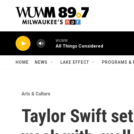
Skip to main content
WUWM
All Things Considered
HOME
NEWS
LAKE EFFECT
PROGRAMS & 
Arts & Culture
Taylor Swift set