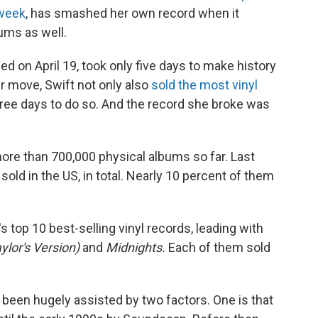
 week
, has smashed her own record when it
ums as well.
sed on April 19, took only five days to make history
er move, Swift not only also
sold the most vinyl
three days to do so. And the record she broke was
ore than 700,000 physical albums so far. Last
 sold in the US, in total. Nearly 10 percent of them
s top 10 best-selling vinyl records, leading with
lor's Version)
and
Midnights.
Each of them sold
e been hugely assisted by two factors. One is that