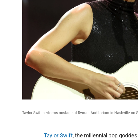
Taylor Swift performs onstage at Ryman Auditorium in Nashville on S
Taylor Swift
, the millennial pop godde