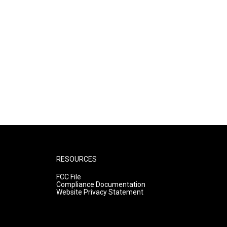
RESOURCES
FCC File
Compliance Documentation
Website Privacy Statement