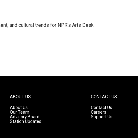
ent, and cultural trends for NPR's Arts Desk.
ABOUT US
CONTACT US
About Us
Contact Us
Our Team
Careers
Advisory Board
Support Us
Station Updates