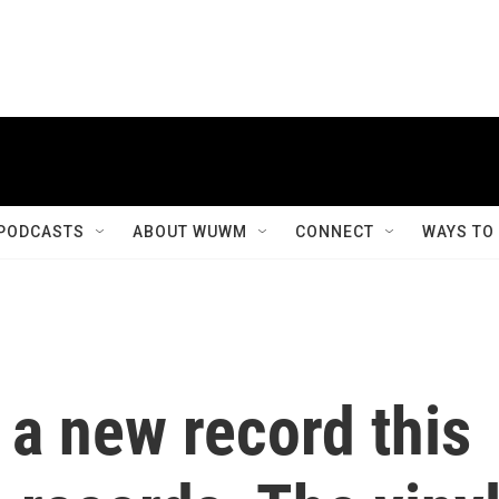
PODCASTS
ABOUT WUWM
CONNECT
WAYS TO
 a new record this