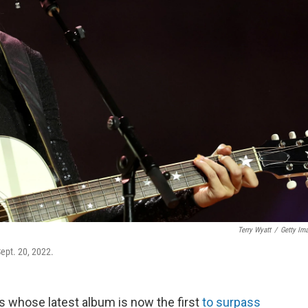
Terry Wyatt
/
Getty Im
ept. 20, 2022.
ss whose latest album is now the first
to surpass