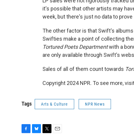
LP sales were not rigorously tracked u
it's possible that other artists may ha
week, but there's just no data to prove i
The other factor is that Swift's albums
Swifties make a point of collecting them
Tortured Poets Department
with a bonu
are only available through Swift's webs
Sales of all of them count towards
Tor
Copyright 2024 NPR. To see more, visit
Tags
Arts & Culture
NPR News