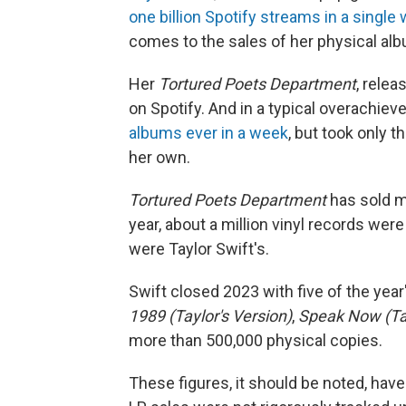
one billion Spotify streams in a single
comes to the sales of her physical alb
Her
Tortured Poets Department
, relea
on Spotify. And in a typical overachiev
albums ever in a week
, but took only 
her own.
Tortured Poets Department
has sold m
year, about a million vinyl records were
were Taylor Swift's.
Swift closed 2023 with five of the year'
1989 (Taylor's Version)
,
Speak Now (Tay
more than 500,000 physical copies.
These figures, it should be noted, hav