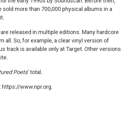
ntil the early 1990s by Soundscan. Before then,
ve sold more than 700,000 physical albums in a
t.
 are released in multiple editions. Many hardcore
 all. So, for example, a clear vinyl version of
s track is available only at Target. Other versions
ite.
tured Poets
' total.
 https://www.npr.org.