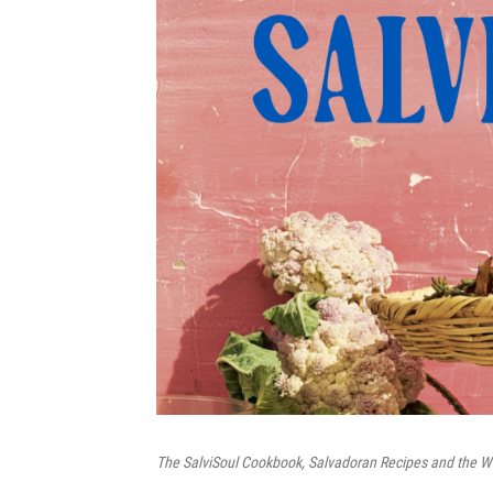
The SalviSoul Cookbook, Salvadoran Recipes and the