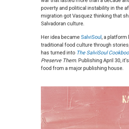
war that lasted more than a decade an
poverty and political instability in the
migration got Vasquez thinking that s
Salvadoran culture.
Her idea became
SalviSoul
, a platform
traditional food culture through storie
has turned into
The SalviSoul Cookboo
Preserve Them
. Publishing April 30, i
food from a major publishing house.