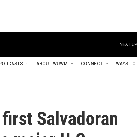
NEXT UP
PODCASTS
ABOUT WUWM
CONNECT
WAYS TO
 first Salvadoran