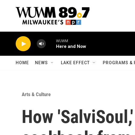
Skip to main content
WUWM
Here and Now
HOME
NEWS
LAKE EFFECT
PROGRAMS & 
Arts & Culture
How 'SalviSoul,'