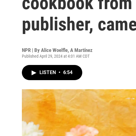
cookbook from 
publisher, came
NPR | By
Alice Woelfle
,
A Martínez
Published April 29, 2024 at 4:01 AM CDT
LISTEN
•
6:54