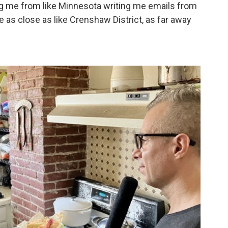
ing me from like Minnesota writing me emails from
le as close as like Crenshaw District, as far away