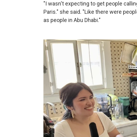
"I wasn't expecting to get people call
Paris." she said. "Like there were peop
as people in Abu Dhabi."