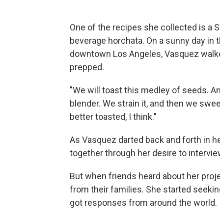
One of the recipes she collected is a 
beverage horchata. On a sunny day i
downtown Los Angeles, Vasquez walked
prepped.
"We will toast this medley of seeds. A
blender. We strain it, and then we sweet
better toasted, I think."
As Vasquez darted back and forth in he
together through her desire to intervie
But when friends heard about her proje
from their families. She started seek
got responses from around the world.