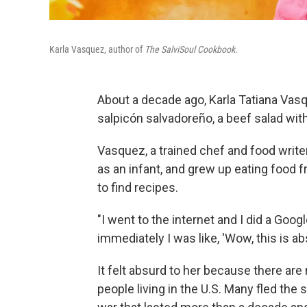
Karla Vasquez, author of
The SalviSoul Cookbook.
About a decade ago, Karla Tatiana Vasq
salpicón salvadoreño, a beef salad with
Vasquez, a trained chef and food write
as an infant, and grew up eating food 
to find recipes.
"I went to the internet and I did a Goo
immediately I was like, 'Wow, this is a
It felt absurd to her because there are
people living in the U.S. Many fled the 