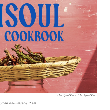
/ Ten Speed Press
/
Ten Speed Press
 Women Who Preserve Them