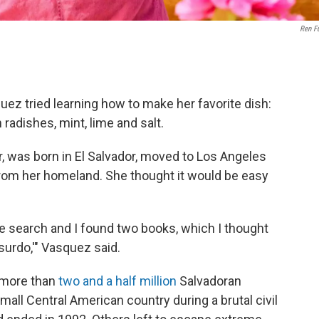
Ren Fu
uez tried learning how to make her favorite dish:
 radishes, mint, lime and salt.
r, was born in El Salvador, moved to Los Angeles
from her homeland. She thought it would be easy
gle search and I found two books, which I thought
bsurdo,'" Vasquez said.
 more than
two and a half million
Salvadoran
small Central American country during a brutal civil