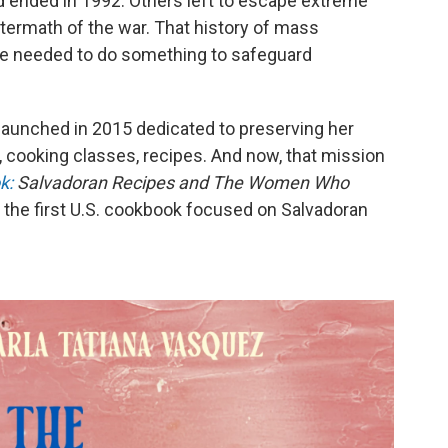
d ended in 1992. Others left to escape extreme
 aftermath of the war. That history of mass
he needed to do something to safeguard
 launched in 2015 dedicated to preserving her
s, cooking classes, recipes. And now, that mission
k:
Salvadoran Recipes and The Women Who
t's the first U.S. cookbook focused on Salvadoran