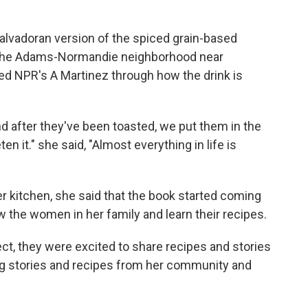
Salvadoran version of the spiced grain-based
n the Adams-Normandie neighborhood near
 NPR's A Martinez through how the drink is
nd after they've been toasted, we put them in the
en it." she said, "Almost everything in life is
r kitchen, she said that the book started coming
w the women in her family and learn their recipes.
ct, they were excited to share recipes and stories
ing stories and recipes from her community and