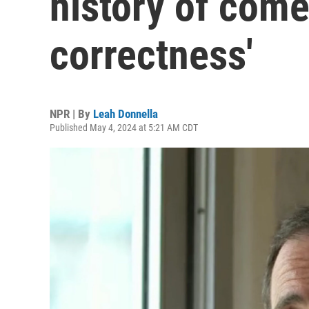
history of come
correctness'
NPR | By
Leah Donnella
Published May 4, 2024 at 5:21 AM CDT