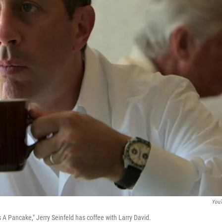
You
s A Pancake," Jerry Seinfeld has coffee with Larry David.