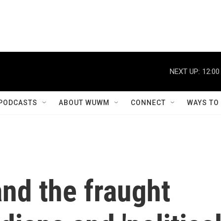
NEXT UP:
12:00
PODCASTS
ABOUT WUWM
CONNECT
WAYS TO
and the fraught