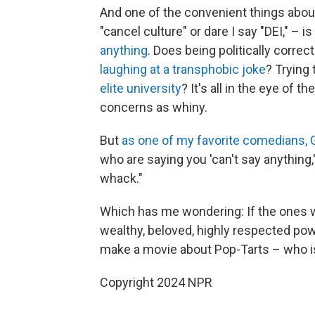
And one of the convenient things about t
"cancel culture" or dare I say "DEI," – is
anything
. Does being politically corre
laughing at a transphobic joke
? Trying
elite university
? It's all in the eye of
concerns as whiny.
But
as one of my favorite comedians, G
who are saying you 'can't say anything,'
whack."
Which has me wondering: If the ones w
wealthy, beloved, highly respected pow
make a movie about Pop-Tarts – who is 
Copyright 2024 NPR