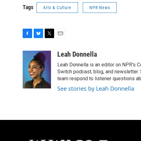
Tags
Arts & Culture
NPR News
F
B
T
E
a
l
w
m
c
u
i
a
Leah Donnella
e
e
t
i
Leah Donnella is an editor on NPR's 
b
s
t
l
o
k
e
Switch podcast, blog, and newsletter
o
y
r
team respond to listener questions abo
k
See stories by Leah Donnella