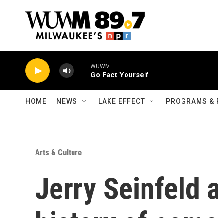
Skip to main content
WUWM
Go Fact Yourself
HOME
NEWS
LAKE EFFECT
PROGRAMS & 
Arts & Culture
Jerry Seinfeld 