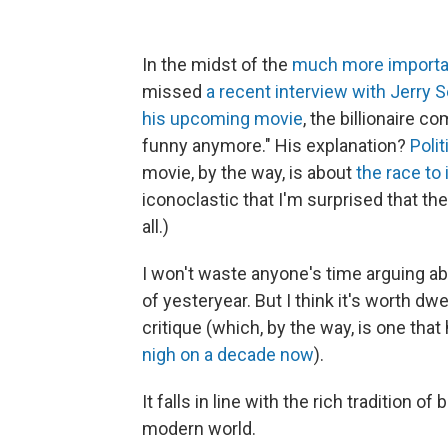
In the midst of the
much more importan
missed
a recent interview with Jerry S
his upcoming movie
, the billionaire 
funny anymore." His explanation?
Poli
movie, by the way, is about
the race to
iconoclastic that I'm surprised that t
all.)
I won't waste anyone's time arguing a
of yesteryear. But I think it's worth dw
critique (which, by the way, is one tha
nigh on a decade now
).
It falls in line with the rich tradition of
modern world.