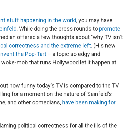
t stuff happening in the world
, you may have
einfeld
. While doing the press rounds to
promote
comedian offered a few thoughts about "why TV isn't
tical correctness and the extreme left
. (His new
 invent the Pop-Tart
– a topic so edgy and
he woke-mob that runs Hollywood let it happen at
bout how funny today's TV is compared to the TV
elling for a moment on the nature of Seinfeld's
t he, and other comedians,
have been making for
 blaming political correctness for all the ills of the