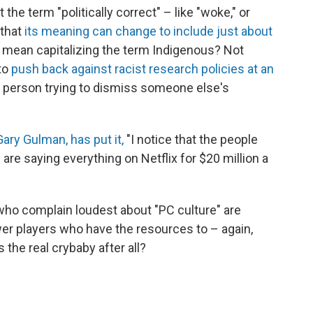
he term "politically correct" – like "woke," or
 that
its meaning can change to include just about
ct mean capitalizing the term Indigenous? Not
 to
push back against racist research policies at an
 the person trying to dismiss someone else's
ary Gulman, has put it,
"I notice that the people
 are saying everything on Netflix for $20 million a
ho complain loudest about "PC culture" are
er players who have the resources to – again,
the real crybaby after all?