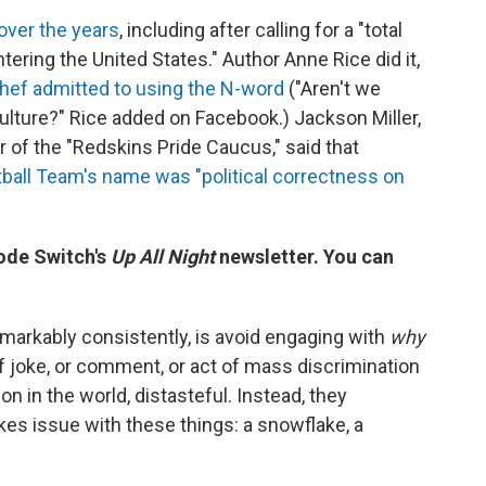
over the years
, including after calling for a "total
ring the United States." Author Anne Rice did it,
chef admitted to using the N-word
("Aren't we
ture?" Rice added on Facebook.) Jackson Miller,
r of the "Redskins Pride Caucus," said that
ball Team's name was "political correctness on
Code Switch's
Up All Night
newsletter. You can
arkably consistently, is avoid engaging with
why
f joke, or comment, or act of mass discrimination
 in the world, distasteful. Instead, they
kes issue with these things: a snowflake, a