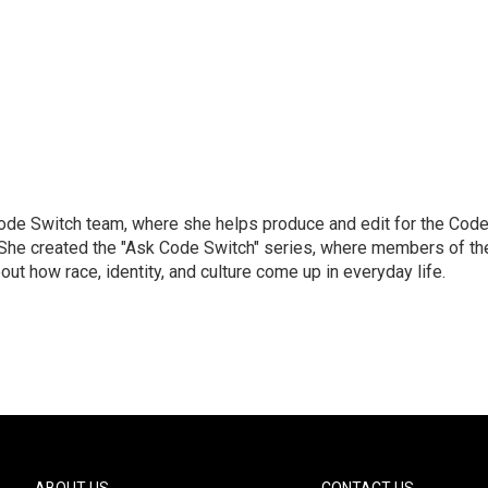
Code Switch team, where she helps produce and edit for the Cod
. She created the "Ask Code Switch" series, where members of th
ut how race, identity, and culture come up in everyday life.