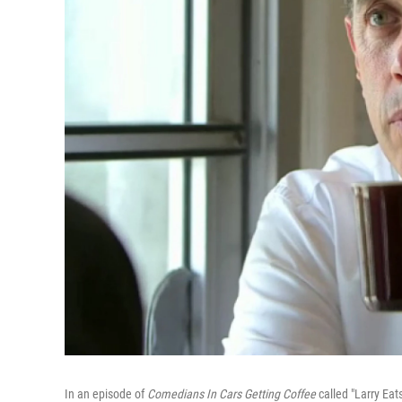
In an episode of
Comedians In Cars Getting Coffee
called "Larry Eat