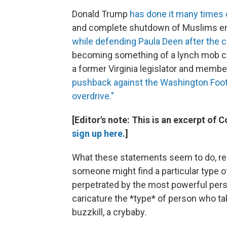
Donald Trump
has done it many times 
and complete shutdown of Muslims ente
while defending Paula Deen after the 
becoming something of a lynch mob cul
a former Virginia legislator and membe
pushback against the Washington Foot
overdrive."
[Editor's note: This is an excerpt of 
sign up here
.]
What these statements seem to do, rem
someone might find a particular type o
perpetrated by the most powerful person
caricature the *type* of person who ta
buzzkill, a crybaby.