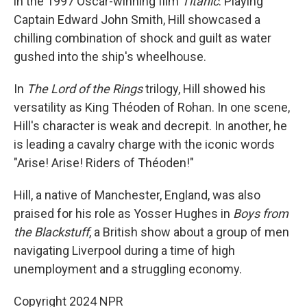
in the 1997 Oscar-winning film
Titanic
. Playing
Captain Edward John Smith, Hill showcased a
chilling combination of shock and guilt as water
gushed into the ship's wheelhouse.
In
The Lord of the Rings
trilogy, Hill showed his
versatility as King Théoden of Rohan. In one scene,
Hill's character is weak and decrepit. In another, he
is leading a cavalry charge with the iconic words
"Arise! Arise! Riders of Théoden!"
Hill, a native of Manchester, England, was also
praised for his role as Yosser Hughes in
Boys from
the Blackstuff
, a British show about a group of men
navigating Liverpool during a time of high
unemployment and a struggling economy.
Copyright 2024 NPR