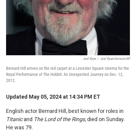
Joel Ryan
/
Joel Ryan/Invision/AP
Bernard Hill arrives on the red carpet at a Leicester Square cinema for the
Royal Performance of The Hobbit: An Unexpected Journey on Dec. 12,
2012.
Updated May 05, 2024 at 14:34 PM ET
English actor Bernard Hill, best known for roles in
Titanic
and
The Lord of the Rings
, died on Sunday.
He was 79.