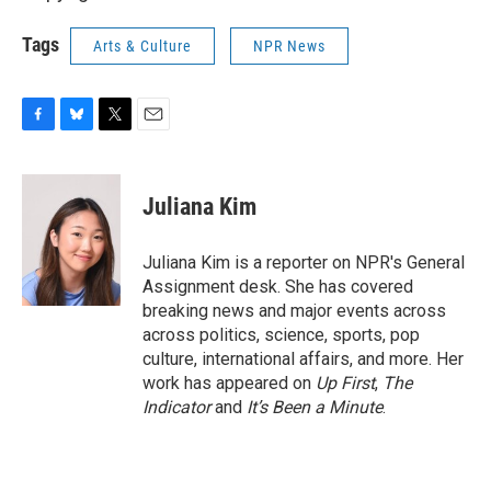
Tags
Arts & Culture
NPR News
F
B
T
E
a
l
w
m
c
u
i
a
e
e
t
i
Juliana Kim
b
s
t
l
o
k
e
o
y
r
Juliana Kim is a reporter on NPR's General
k
Assignment desk. She has covered
breaking news and major events across
across politics, science, sports, pop
culture, international affairs, and more. Her
work has appeared on
Up First
,
The
Indicator
and
It’s Been a Minute
.