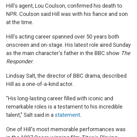
Hill's agent, Lou Coulson, confirmed his death to
NPR. Coulson said Hill was with his fiance and son
at the time.
Hill's acting career spanned over 50 years both
onscreen and on-stage. His latest role aired Sunday
as the main character's father in the BBC show
The
Responder
.
Lindsay Salt, the director of BBC drama, described
Hill as a one-of-a-kind actor.
"His long-lasting career filled with iconic and
remarkable roles is a testament to his incredible
talent," Salt said in a
statement
.
One of Hill's most memorable performances was