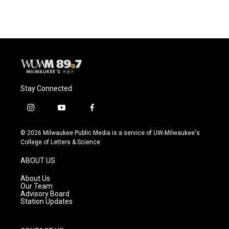
Stay Connected
i
y
f
n
o
a
s
u
c
© 2026 Milwaukee Public Media is a service of UW-Milwaukee's
t
t
e
College of Letters & Science
a
u
b
g
b
o
ABOUT US
r
e
o
a
k
About Us
m
Our Team
Advisory Board
Station Updates