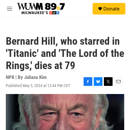
Skip to main content
S
Donate
e
M
a
e
r
n
c
u
h
Bernard Hill, who starred in
u
e
'Titanic' and 'The Lord of the
r
y
Rings,' dies at 79
NPR | By
Juliana Kim
Published May 5, 2024 at 12:44 PM CDT
F
B
T
E
a
l
w
m
c
u
i
a
e
e
t
i
b
s
t
l
o
k
e
o
y
r
k