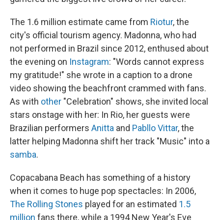
The 1.6 million estimate came from
Riotur
, the
city's official tourism agency. Madonna, who had
not performed in Brazil since 2012, enthused about
the evening on
Instagram
: "Words cannot express
my gratitude!" she wrote in a caption to a drone
video showing the beachfront crammed with fans.
As with
other
"Celebration" shows, she invited local
stars onstage with her: In Rio, her guests were
Brazilian performers
Anitta
and
Pabllo Vittar
, the
latter helping Madonna shift her track "Music" into a
samba
.
Copacabana Beach has something of a history
when it comes to huge pop spectacles: In 2006,
The Rolling Stones
played for an estimated
1.5
million
fans there, while a 1994 New Year's Eve