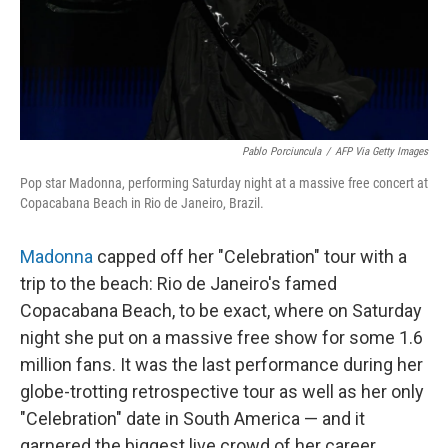
Pablo Porciuncula
/
AFP Via Getty Images
Pop star Madonna, performing Saturday night at a massive free concert at
Copacabana Beach in Rio de Janeiro, Brazil.
Madonna
capped off her "Celebration" tour with a
trip to the beach: Rio de Janeiro's famed
Copacabana Beach, to be exact, where on Saturday
night she put on a massive free show for some 1.6
million fans. It was the last performance during her
globe-trotting retrospective tour as well as her only
"Celebration" date in South America — and it
garnered the biggest live crowd of her career.