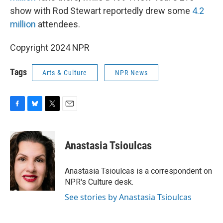
show with Rod Stewart reportedly drew some
4.2
million
attendees.
Copyright 2024 NPR
Tags
Arts & Culture
NPR News
F
B
T
E
a
l
w
m
c
u
i
a
e
e
t
i
Anastasia Tsioulcas
b
s
t
l
o
k
e
o
y
r
Anastasia Tsioulcas is a correspondent on
k
NPR's Culture desk.
See stories by Anastasia Tsioulcas