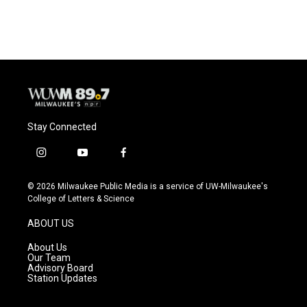
Stay Connected
i
y
f
n
o
a
s
u
c
© 2026 Milwaukee Public Media is a service of UW-Milwaukee's
t
t
e
College of Letters & Science
a
u
b
g
b
o
ABOUT US
r
e
o
a
k
About Us
m
Our Team
Advisory Board
Station Updates