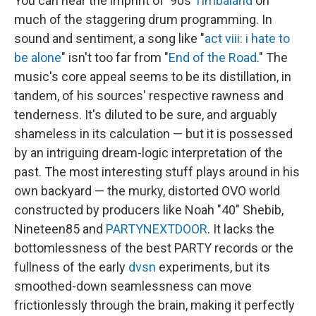
You can hear the imprint of '90s
Timbaland
on
much of the staggering drum programming. In
sound and sentiment, a song like "
act viii: i hate to
be alone
" isn't too far from "
End of the Road
." The
music's core appeal seems to be its distillation, in
tandem, of his sources' respective rawness and
tenderness. It's diluted to be sure, and arguably
shameless in its calculation — but it is possessed
by an intriguing dream-logic interpretation of the
past. The most interesting stuff plays around in his
own backyard — the murky, distorted OVO world
constructed by producers like Noah "40" Shebib,
Nineteen85 and
PARTYNEXTDOOR
. It lacks the
bottomlessness of the best PARTY records or the
fullness of the early
dvsn
experiments, but its
smoothed-down seamlessness can move
frictionlessly through the brain, making it perfectly