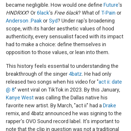
became negligible. How would one define
Future
's
HNDRXX
? Or
6lack
's
Free 6lack
? What of
T-Pain
or
Anderson .Paak
or
Syd
? Under rap's broadening
scope, with its harder aesthetic values of hood
authenticity, every sensualist faced with its impact
had to make a choice: define themselves in
opposition to those values, or lean into them.
This history feels essential to understanding the
breakthrough of the singer
4batz
. He had only
released two songs when his video for "
act ii: date
@ 8
" went viral on TikTok in 2023. By this January,
Kanye West
was calling the Dallas native his
favorite new artist. By March, "act ii" had a
Drake
remix, and 4batz announced he was signing to the
rapper's OVO Sound record label. It's important to
note that the clip in question was not a traditional