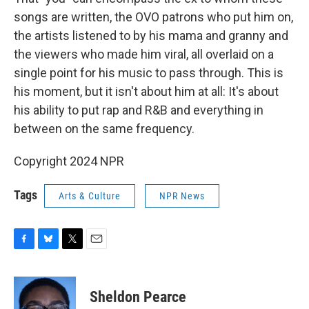
songs are written, the OVO patrons who put him on,
the artists listened to by his mama and granny and
the viewers who made him viral, all overlaid on a
single point for his music to pass through. This is
his moment, but it isn't about him at all: It's about
his ability to put rap and R&B and everything in
between on the same frequency.
Copyright 2024 NPR
Tags
Arts & Culture
NPR News
F
B
T
E
a
l
w
m
c
u
i
a
e
e
t
i
Sheldon Pearce
b
s
t
l