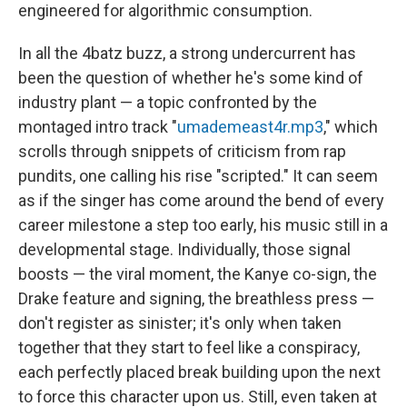
engineered for algorithmic consumption.
In all the 4batz buzz, a strong undercurrent has
been the question of whether he's some kind of
industry plant — a topic confronted by the
montaged intro track "
umademeast4r.mp3
," which
scrolls through snippets of criticism from rap
pundits, one calling his rise "scripted." It can seem
as if the singer has come around the bend of every
career milestone a step too early, his music still in a
developmental stage. Individually, those signal
boosts — the viral moment, the Kanye co-sign, the
Drake feature and signing, the breathless press —
don't register as sinister; it's only when taken
together that they start to feel like a conspiracy,
each perfectly placed break building upon the next
to force this character upon us. Still, even taken at