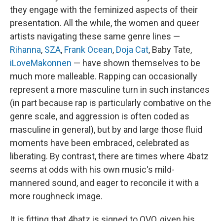
they engage with the feminized aspects of their
presentation. All the while, the women and queer
artists navigating these same genre lines —
Rihanna
,
SZA
,
Frank Ocean
,
Doja Cat
, Baby Tate,
iLoveMakonnen
— have shown themselves to be
much more malleable. Rapping can occasionally
represent a more masculine turn in such instances
(in part because rap is particularly combative on the
genre scale, and aggression is often coded as
masculine in general), but by and large those fluid
moments have been embraced, celebrated as
liberating. By contrast, there are times where 4batz
seems at odds with his own music's mild-
mannered sound, and eager to reconcile it with a
more roughneck image.
It is fitting that 4batz is signed to OVO, given his