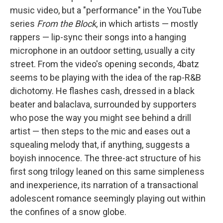
music video, but a "performance" in the YouTube
series
From the Block
, in which artists — mostly
rappers — lip-sync their songs into a hanging
microphone in an outdoor setting, usually a city
street. From the video's opening seconds, 4batz
seems to be playing with the idea of the rap-R&B
dichotomy. He flashes cash, dressed in a black
beater and balaclava, surrounded by supporters
who pose the way you might see behind a drill
artist — then steps to the mic and eases out a
squealing melody that, if anything, suggests a
boyish innocence. The three-act structure of his
first song trilogy leaned on this same simpleness
and inexperience, its narration of a transactional
adolescent romance seemingly playing out within
the confines of a snow globe.