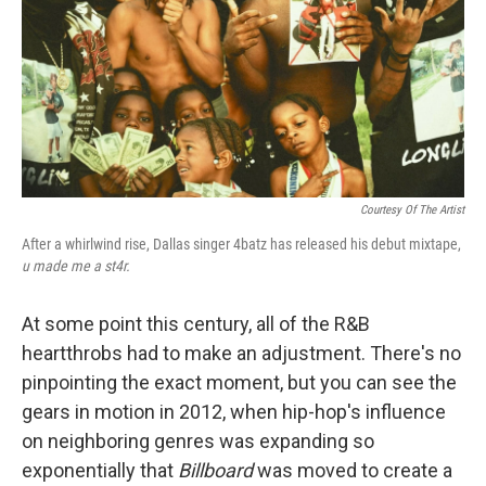
Courtesy Of The Artist
After a whirlwind rise, Dallas singer 4batz has released his debut mixtape,
u made me a st4r
.
At some point this century, all of the R&B
heartthrobs had to make an adjustment. There's no
pinpointing the exact moment, but you can see the
gears in motion in 2012, when hip-hop's influence
on neighboring genres was expanding so
exponentially that
Billboard
was moved to create a