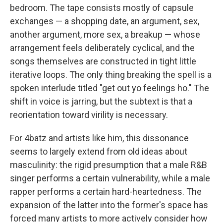
bedroom. The tape consists mostly of capsule
exchanges — a shopping date, an argument, sex,
another argument, more sex, a breakup — whose
arrangement feels deliberately cyclical, and the
songs themselves are constructed in tight little
iterative loops. The only thing breaking the spell is a
spoken interlude titled "get out yo feelings ho." The
shift in voice is jarring, but the subtext is that a
reorientation toward virility is necessary.
For 4batz and artists like him, this dissonance
seems to largely extend from old ideas about
masculinity: the rigid presumption that a male R&B
singer performs a certain vulnerability, while a male
rapper performs a certain hard-heartedness. The
expansion of the latter into the former's space has
forced many artists to more actively consider how