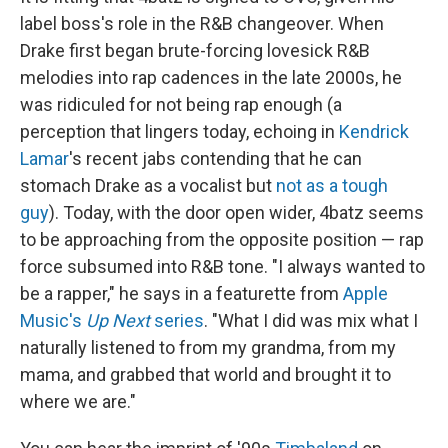
label boss's role in the R&B changeover. When
Drake first began brute-forcing lovesick R&B
melodies into rap cadences in the late 2000s, he
was ridiculed for not being rap enough (a
perception that lingers today, echoing in
Kendrick
Lamar
's recent jabs contending that he can
stomach Drake as a vocalist but
not as a tough
guy
). Today, with the door open wider, 4batz seems
to be approaching from the opposite position — rap
force subsumed into R&B tone. "I always wanted to
be a rapper," he says in a featurette from
Apple
Music's
Up Next
series
. "What I did was mix what I
naturally listened to from my grandma, from my
mama, and grabbed that world and brought it to
where we are."