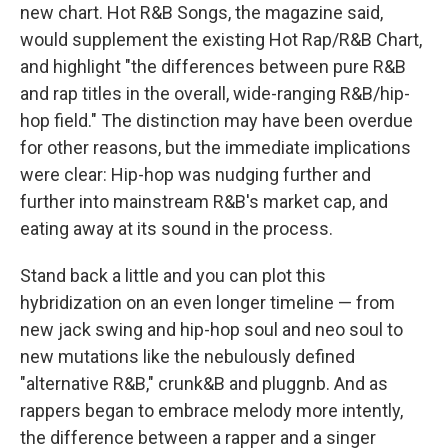
new chart. Hot R&B Songs, the magazine said,
would supplement the existing Hot Rap/R&B Chart,
and highlight "the differences between pure R&B
and rap titles in the overall, wide-ranging R&B/hip-
hop field." The distinction may have been overdue
for other reasons, but the immediate implications
were clear: Hip-hop was nudging further and
further into mainstream R&B's market cap, and
eating away at its sound in the process.
Stand back a little and you can plot this
hybridization on an even longer timeline — from
new jack swing and hip-hop soul and neo soul to
new mutations like the nebulously defined
"alternative R&B," crunk&B and pluggnb. And as
rappers began to embrace melody more intently,
the difference between a rapper and a singer