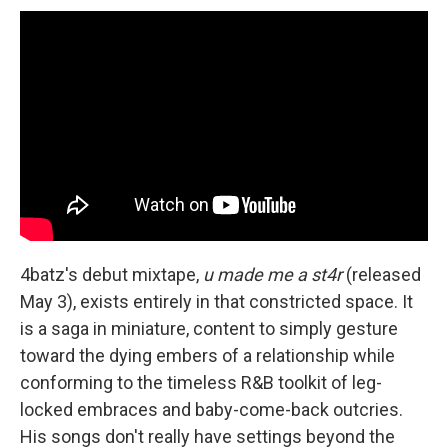
4batz's debut mixtape,
u made me a st4r
(released
May 3), exists entirely in that constricted space. It
is a saga in miniature, content to simply gesture
toward the dying embers of a relationship while
conforming to the timeless R&B toolkit of leg-
locked embraces and baby-come-back outcries.
His songs don't really have settings beyond the