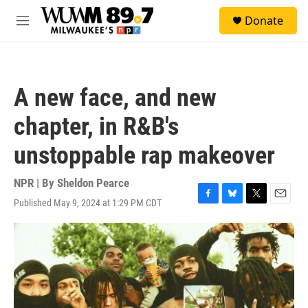
Skip to main content
S
Donate
e
M
a
e
r
n
c
u
h
A new face, and new
u
e
chapter, in R&B's
r
y
unstoppable rap makeover
NPR | By
Sheldon Pearce
Published May 9, 2024 at 1:29 PM CDT
F
B
T
E
a
l
w
m
c
u
i
a
e
e
t
i
b
s
t
l
o
k
e
o
y
r
k