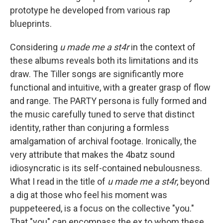
prototype he developed from various rap
blueprints.
Considering
u made me a st4r
in the context of
these albums reveals both its limitations and its
draw. The Tiller songs are significantly more
functional and intuitive, with a greater grasp of flow
and range. The PARTY persona is fully formed and
the music carefully tuned to serve that distinct
identity, rather than conjuring a formless
amalgamation of archival footage. Ironically, the
very attribute that makes the 4batz sound
idiosyncratic is its self-contained nebulousness.
What I read in the title of
u made me a st4r
, beyond
a dig at those who feel his moment was
puppeteered, is a focus on the collective "you."
That "you" can encompass the ex to whom these