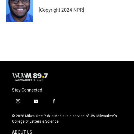
o
k
e
o
y
r
[Copyright 2024 NPR]
k
Stay Connected
i
y
f
n
o
a
s
u
c
© 2026 Milwaukee Public Media is a service of UW-Milwaukee's
t
t
e
College of Letters & Science
a
u
b
g
b
o
ABOUT US