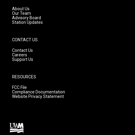
r
e
o
a
k
About Us
m
Our Team
Advisory Board
Station Updates
CONTACT US
Contact Us
Careers
Support Us
RESOURCES
FCC File
Compliance Documentation
Website Privacy Statement