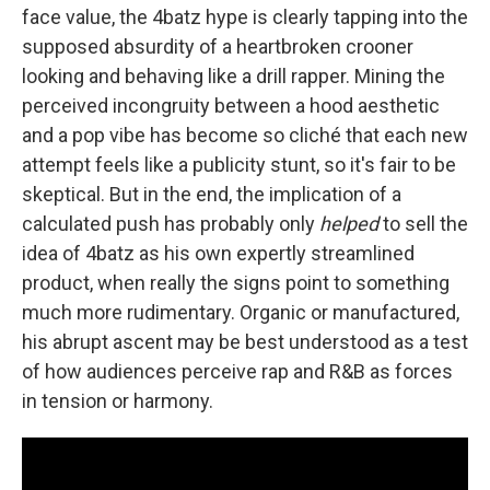
face value, the 4batz hype is clearly tapping into the
supposed absurdity of a heartbroken crooner
looking and behaving like a drill rapper. Mining the
perceived incongruity between a hood aesthetic
and a pop vibe has become so cliché that each new
attempt feels like a publicity stunt, so it's fair to be
skeptical. But in the end, the implication of a
calculated push has probably only
helped
to sell the
idea of 4batz as his own expertly streamlined
product, when really the signs point to something
much more rudimentary. Organic or manufactured,
his abrupt ascent may be best understood as a test
of how audiences perceive rap and R&B as forces
in tension or harmony.