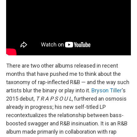
There are two other albums released in recent
months that have pushed me to think about the
taxonomy of rap-inflected R&B — and the way such
artists blur the binary or play into it.
Bryson Tiller
's
2015 debut,
T R A P S O U L
, furthered an osmosis
already in progress; his new self-titled LP
recontextualizes the relationship between bass-
boosted swagger and R&B insinuation. It is an R&B
album made primarily in collaboration with rap