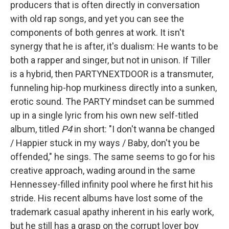
producers that is often directly in conversation
with old rap songs, and yet you can see the
components of both genres at work. It isn't
synergy that he is after, it's dualism: He wants to be
both a rapper and singer, but not in unison. If Tiller
is a hybrid, then PARTYNEXTDOOR is a transmuter,
funneling hip-hop murkiness directly into a sunken,
erotic sound. The PARTY mindset can be summed
up in a single lyric from his own new self-titled
album, titled
P4
in short: "I don't wanna be changed
/ Happier stuck in my ways / Baby, don't you be
offended," he sings. The same seems to go for his
creative approach, wading around in the same
Hennessey-filled infinity pool where he first hit his
stride. His recent albums have lost some of the
trademark casual apathy inherent in his early work,
but he still has a grasp on the corrupt lover boy